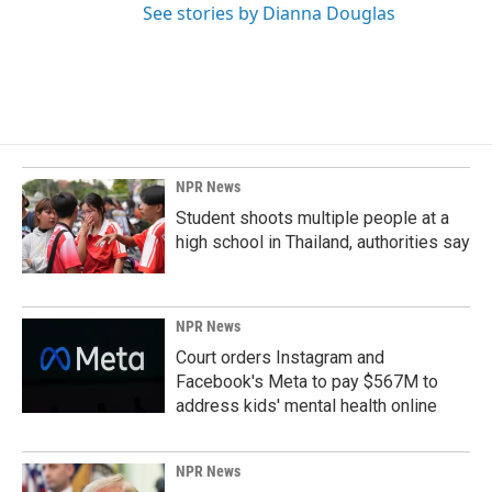
See stories by Dianna Douglas
NPR News
Student shoots multiple people at a
high school in Thailand, authorities say
NPR News
Court orders Instagram and
Facebook's Meta to pay $567M to
address kids' mental health online
NPR News