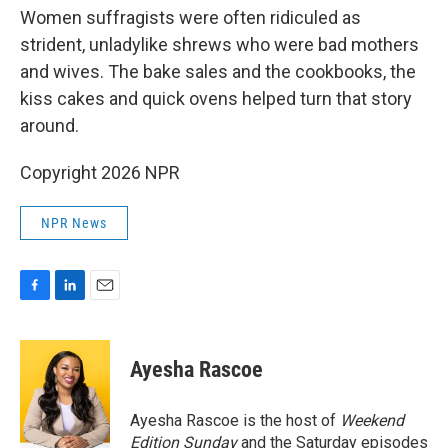
Women suffragists were often ridiculed as
strident, unladylike shrews who were bad mothers
and wives. The bake sales and the cookbooks, the
kiss cakes and quick ovens helped turn that story
around.
Copyright 2026 NPR
NPR News
F
L
E
a
i
m
c
n
a
e
k
i
Ayesha Rascoe
b
e
l
o
d
o
I
Ayesha Rascoe is the host of
Weekend
k
n
Edition Sunday
and the Saturday episodes