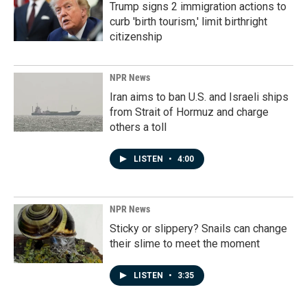
Trump signs 2 immigration actions to
curb 'birth tourism,' limit birthright
citizenship
NPR News
Iran aims to ban U.S. and Israeli ships
from Strait of Hormuz and charge
others a toll
LISTEN
•
4:00
NPR News
Sticky or slippery? Snails can change
their slime to meet the moment
LISTEN
•
3:35