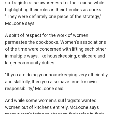
suffragists raise awareness for their cause while
highlighting their roles in their families as cooks.
"They were definitely one piece of the strategy,"
McLoone says.
A spirit of respect for the work of women
permeates the cookbooks. Women's associations
of the time were concerned with lifting each other
in multiple ways, like housekeeping, childcare and
larger community duties.
"If you are doing your housekeeping very efficiently
and skillfully, then you also have time for civic
responsibility," McLoone said.
And while some women's suffragists wanted
women out of kitchens entirely, McLoone says