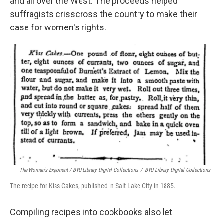
and all over the West. The proceeds helped
suffragists crisscross the country to make their
case for women's rights.
The Woman's Exponent / BYU Library Digital Collections
/
BYU Library Digital Collections
The recipe for Kiss Cakes, published in Salt Lake City in 1885.
Compiling recipes into cookbooks also let