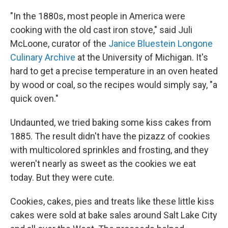
"In the 1880s, most people in America were
cooking with the old cast iron stove," said Juli
McLoone, curator of the
Janice Bluestein Longone
Culinary Archive
at the University of Michigan. It's
hard to get a precise temperature in an oven heated
by wood or coal, so the recipes would simply say, "a
quick oven."
Undaunted, we tried baking some kiss cakes from
1885. The result didn't have the pizazz of cookies
with multicolored sprinkles and frosting, and they
weren't nearly as sweet as the cookies we eat
today. But they were cute.
Cookies, cakes, pies and treats like these little kiss
cakes were sold at bake sales around Salt Lake City