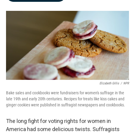
b
e
l
o
d
o
I
k
n
Elizabeth Gillis
/
NPR
Bake sales and cookbooks were fundraisers for women's suffrage in the
late 19th and early 20th centuries. Recipes for treats like kiss cakes and
ginger cookies were published in suffragist newspapers and cookbooks.
The long fight for voting rights for women in
America had some delicious twists. Suffragists