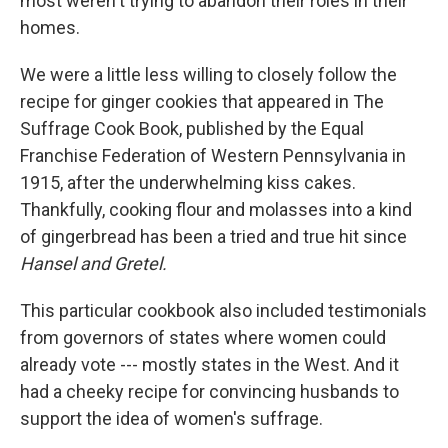
most weren't trying to abandon their roles in their
homes.
We were a little less willing to closely follow the
recipe for ginger cookies that appeared in The
Suffrage Cook Book, published by the Equal
Franchise Federation of Western Pennsylvania in
1915, after the underwhelming kiss cakes.
Thankfully, cooking flour and molasses into a kind
of gingerbread has been a tried and true hit since
Hansel and Gretel.
This particular cookbook also included testimonials
from governors of states where women could
already vote --- mostly states in the West. And it
had a cheeky recipe for convincing husbands to
support the idea of women's suffrage.