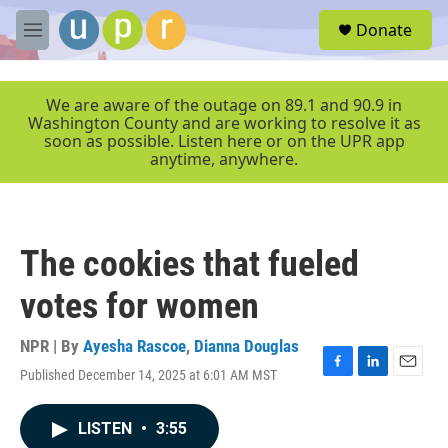
Skip to main content
S
Donate
e
M
a
e
r
n
c
u
We are aware of the outage on 89.1 and 90.9 in
h
Washington County and are working to resolve it as
soon as possible. Listen here or on the UPR app
u
anytime, anywhere.
e
r
y
The cookies that fueled
votes for women
NPR | By
Ayesha Rascoe
,
Dianna Douglas
Published December 14, 2025 at 6:01 AM MST
F
L
E
a
i
m
c
n
a
LISTEN
•
3:55
e
k
i