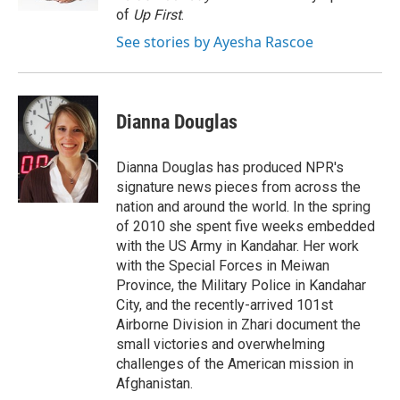
of
Up First
.
See stories by Ayesha Rascoe
Dianna Douglas
Dianna Douglas has produced NPR's
signature news pieces from across the
nation and around the world. In the spring
of 2010 she spent five weeks embedded
with the US Army in Kandahar. Her work
with the Special Forces in Meiwan
Province, the Military Police in Kandahar
City, and the recently-arrived 101st
Airborne Division in Zhari document the
small victories and overwhelming
challenges of the American mission in
Afghanistan.