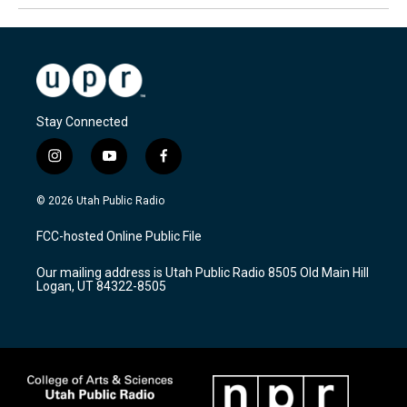
Stay Connected
i
y
f
n
o
a
s
u
c
© 2026 Utah Public Radio
t
t
e
a
u
b
FCC-hosted Online Public File
g
b
o
r
e
o
Our mailing address is Utah Public Radio 8505 Old Main Hill
a
k
Logan, UT 84322-8505
m