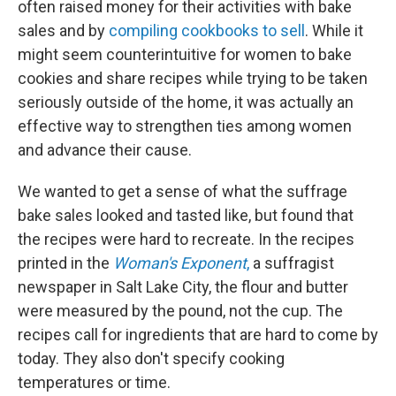
often raised money for their activities with bake
sales and by
compiling cookbooks to sell
. While it
might seem counterintuitive for women to bake
cookies and share recipes while trying to be taken
seriously outside of the home, it was actually an
effective way to strengthen ties among women
and advance their cause.
We wanted to get a sense of what the suffrage
bake sales looked and tasted like, but found that
the recipes were hard to recreate. In the recipes
printed in the
Woman's Exponent
,
a suffragist
newspaper in Salt Lake City, the flour and butter
were measured by the pound, not the cup. The
recipes call for ingredients that are hard to come by
today. They also don't specify cooking
temperatures or time.