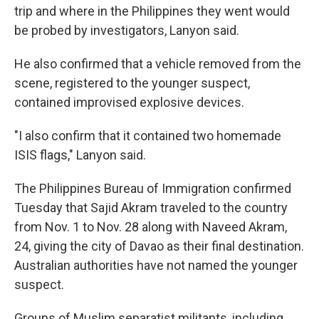
trip and where in the Philippines they went would
be probed by investigators, Lanyon said.
He also confirmed that a vehicle removed from the
scene, registered to the younger suspect,
contained improvised explosive devices.
"I also confirm that it contained two homemade
ISIS flags," Lanyon said.
The Philippines Bureau of Immigration confirmed
Tuesday that Sajid Akram traveled to the country
from Nov. 1 to Nov. 28 along with Naveed Akram,
24, giving the city of Davao as their final destination.
Australian authorities have not named the younger
suspect.
Groups of Muslim separatist militants, including