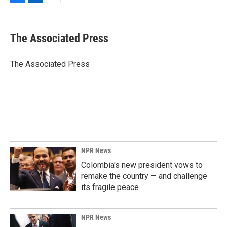
F
L
E
a
i
m
c
n
a
e
k
i
The Associated Press
b
e
l
o
d
o
I
The Associated Press
k
n
NPR News
Colombia's new president vows to
remake the country — and challenge
its fragile peace
NPR News