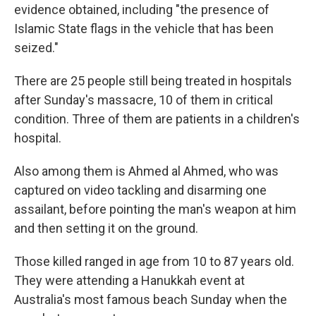
evidence obtained, including "the presence of
Islamic State flags in the vehicle that has been
seized."
There are 25 people still being treated in hospitals
after Sunday's massacre, 10 of them in critical
condition. Three of them are patients in a children's
hospital.
Also among them is Ahmed al Ahmed, who was
captured on video tackling and disarming one
assailant, before pointing the man's weapon at him
and then setting it on the ground.
Those killed ranged in age from 10 to 87 years old.
They were attending a Hanukkah event at
Australia's most famous beach Sunday when the