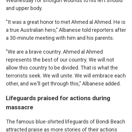
Wednesday for shotgun wounds to his left should
and upper body.
"It was a great honor to met Ahmed al Ahmed. He is
a true Australian hero," Albanese told reporters after
a 30-minute meeting with him and his parents.
"We are a brave country. Ahmed al Ahmed
represents the best of our country. We will not
allow this country to be divided. That is what the
terrorists seek. We will unite. We will embrace each
other, and we'll get through this," Albanese added.
Lifeguards praised for actions during
massacre
The famous blue-shirted lifeguards of Bondi Beach
attracted praise as more stories of their actions