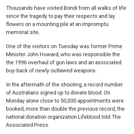
Thousands have visited Bondi from all walks of life
since the tragedy to pay their respects and lay
flowers on a mounting pile at an impromptu
memorial site.
One of the visitors on Tuesday was former Prime
Minister John Howard, who was responsible the
the 1996 overhaul of gun laws and an associated
buy-back of newly outlawed weapons.
In the aftermath of the shooting, a record number
of Australians signed up to donate blood. On
Monday alone close to 50,000 appointments were
booked, more than double the previous record, the
national donation organization Lifeblood told The
Associated Press.