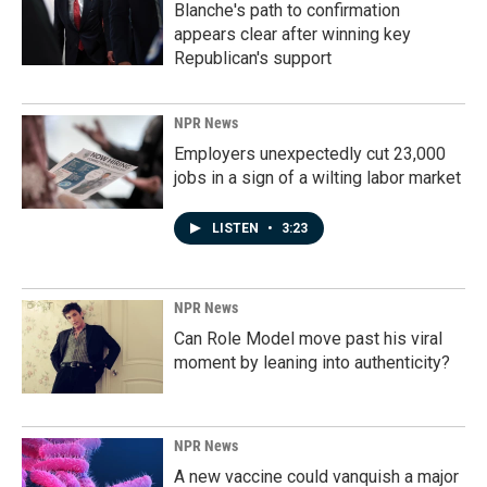
Blanche's path to confirmation
appears clear after winning key
Republican's support
NPR News
Employers unexpectedly cut 23,000
jobs in a sign of a wilting labor market
LISTEN
•
3:23
NPR News
Can Role Model move past his viral
moment by leaning into authenticity?
NPR News
A new vaccine could vanquish a major