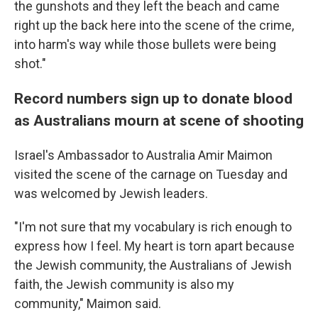
the gunshots and they left the beach and came
right up the back here into the scene of the crime,
into harm's way while those bullets were being
shot."
Record numbers sign up to donate blood
as Australians mourn at scene of shooting
Israel's Ambassador to Australia Amir Maimon
visited the scene of the carnage on Tuesday and
was welcomed by Jewish leaders.
"I'm not sure that my vocabulary is rich enough to
express how I feel. My heart is torn apart because
the Jewish community, the Australians of Jewish
faith, the Jewish community is also my
community," Maimon said.