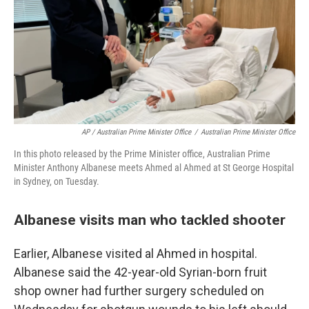
AP / Australian Prime Minister Office
/
Australian Prime Minister Office
In this photo released by the Prime Minister office, Australian Prime
Minister Anthony Albanese meets Ahmed al Ahmed at St George Hospital
in Sydney, on Tuesday.
Albanese visits man who tackled shooter
Earlier, Albanese visited al Ahmed in hospital.
Albanese said the 42-year-old Syrian-born fruit
shop owner had further surgery scheduled on