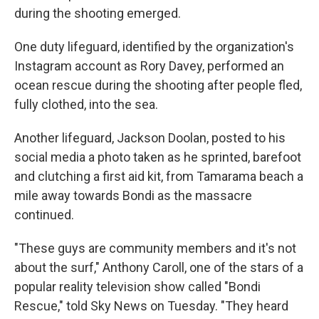
during the shooting emerged.
One duty lifeguard, identified by the organization's
Instagram account as Rory Davey, performed an
ocean rescue during the shooting after people fled,
fully clothed, into the sea.
Another lifeguard, Jackson Doolan, posted to his
social media a photo taken as he sprinted, barefoot
and clutching a first aid kit, from Tamarama beach a
mile away towards Bondi as the massacre
continued.
"These guys are community members and it's not
about the surf," Anthony Caroll, one of the stars of a
popular reality television show called "Bondi
Rescue," told Sky News on Tuesday. "They heard