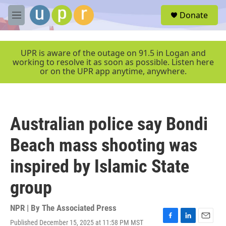
Skip to main content
S
Donate
e
M
a
e
r
n
c
u
UPR is aware of the outage on 91.5 in Logan and
h
working to resolve it as soon as possible. Listen here
or on the UPR app anytime, anywhere.
u
e
r
y
Australian police say Bondi
Beach mass shooting was
inspired by Islamic State
group
NPR | By
The Associated Press
Published December 15, 2025 at 11:58 PM MST