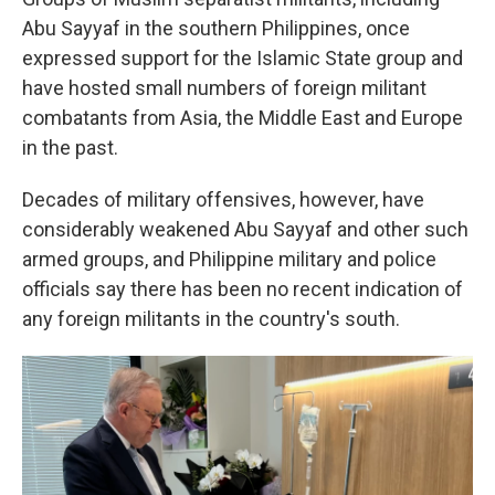
Abu Sayyaf in the southern Philippines, once
expressed support for the Islamic State group and
have hosted small numbers of foreign militant
combatants from Asia, the Middle East and Europe
in the past.
Decades of military offensives, however, have
considerably weakened Abu Sayyaf and other such
armed groups, and Philippine military and police
officials say there has been no recent indication of
any foreign militants in the country's south.