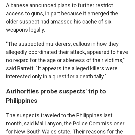
Albanese announced plans to further restrict
access to guns, in part because it emerged the
older suspect had amassed his cache of six
weapons legally.
"The suspected murderers, callous in how they
allegedly coordinated their attack, appeared to have
no regard for the age or ableness of their victims,"
said Barrett. "It appears the alleged killers were
interested only in a quest for a death tally."
Authorities probe suspects' trip to
Philippines
The suspects traveled to the Philippines last
month, said Mal Lanyon, the Police Commissioner
for New South Wales state. Their reasons for the