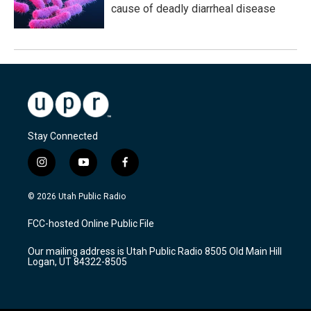
cause of deadly diarrheal disease
Stay Connected
i
y
f
n
o
a
s
u
c
© 2026 Utah Public Radio
t
t
e
a
u
b
FCC-hosted Online Public File
g
b
o
r
e
o
Our mailing address is Utah Public Radio 8505 Old Main Hill
a
k
Logan, UT 84322-8505
m