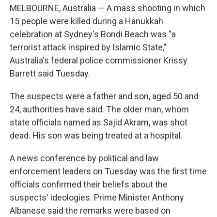
MELBOURNE, Australia — A mass shooting in which
15 people were killed during a Hanukkah
celebration at Sydney's Bondi Beach was "a
terrorist attack inspired by Islamic State,"
Australia's federal police commissioner Krissy
Barrett said Tuesday.
The suspects were a father and son, aged 50 and
24, authorities have said. The older man, whom
state officials named as Sajid Akram, was shot
dead. His son was being treated at a hospital.
A news conference by political and law
enforcement leaders on Tuesday was the first time
officials confirmed their beliefs about the
suspects' ideologies. Prime Minister Anthony
Albanese said the remarks were based on