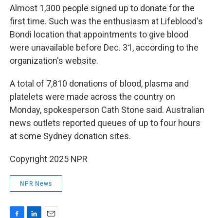
Almost 1,300 people signed up to donate for the
first time. Such was the enthusiasm at Lifeblood's
Bondi location that appointments to give blood
were unavailable before Dec. 31, according to the
organization's website.
A total of 7,810 donations of blood, plasma and
platelets were made across the country on
Monday, spokesperson Cath Stone said. Australian
news outlets reported queues of up to four hours
at some Sydney donation sites.
Copyright 2025 NPR
NPR News