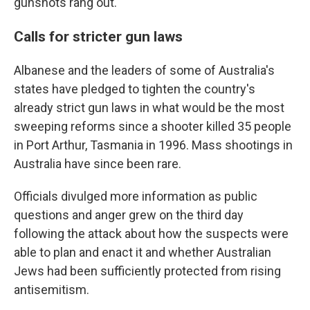
gunshots rang out.
Calls for stricter gun laws
Albanese and the leaders of some of Australia's
states have pledged to tighten the country's
already strict gun laws in what would be the most
sweeping reforms since a shooter killed 35 people
in Port Arthur, Tasmania in 1996. Mass shootings in
Australia have since been rare.
Officials divulged more information as public
questions and anger grew on the third day
following the attack about how the suspects were
able to plan and enact it and whether Australian
Jews had been sufficiently protected from rising
antisemitism.