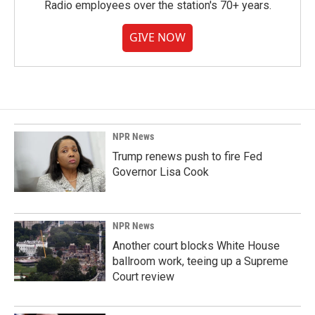
Radio employees over the station's 70+ years.
GIVE NOW
NPR News
Trump renews push to fire Fed
Governor Lisa Cook
NPR News
Another court blocks White House
ballroom work, teeing up a Supreme
Court review