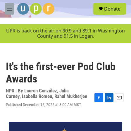
Skip to main content
S
Donate
e
M
a
e
r
n
c
u
UPR is back on the air on 90.9 and 89.1 in Washington
h
County and 91.5 in Logan.
u
e
r
y
It's the first-ever Pod Club
Awards
NPR | By
Lauren González
,
Julia
Carney
,
Isabella Romeu
,
Rahul Mukherjee
F
L
E
Published December 15, 2025 at 3:00 AM MST
a
i
m
c
n
a
e
k
i
b
e
l
o
d