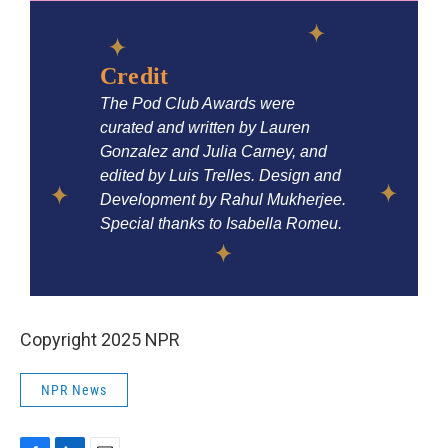
Copyright 2025 NPR
NPR News