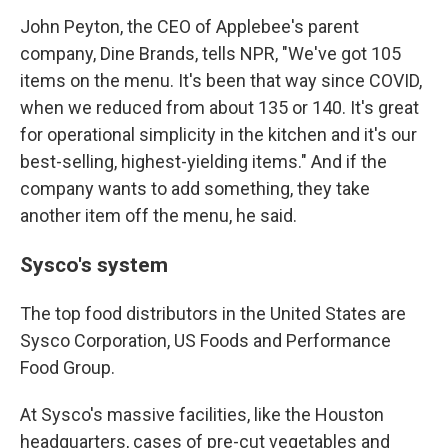
John Peyton, the CEO of Applebee's parent
company, Dine Brands, tells NPR, "We've got 105
items on the menu. It's been that way since COVID,
when we reduced from about 135 or 140. It's great
for operational simplicity in the kitchen and it's our
best-selling, highest-yielding items." And if the
company wants to add something, they take
another item off the menu, he said.
Sysco's system
The top food distributors in the United States are
Sysco Corporation, US Foods and Performance
Food Group.
At Sysco's massive facilities, like the Houston
headquarters, cases of pre-cut vegetables and