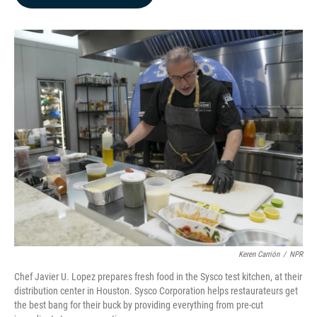
b
e
l
o
d
o
I
k
n
Keren Carrión
/
NPR
Chef Javier U. Lopez prepares fresh food in the Sysco test kitchen, at their
distribution center in Houston. Sysco Corporation helps restaurateurs get
the best bang for their buck by providing everything from pre-cut