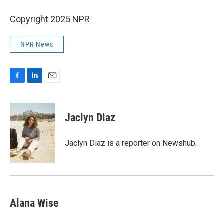
Copyright 2025 NPR
NPR News
F
L
E
a
i
m
c
n
a
e
k
i
Jaclyn Diaz
b
e
l
o
d
o
I
Jaclyn Diaz is a reporter on Newshub.
k
n
Alana Wise