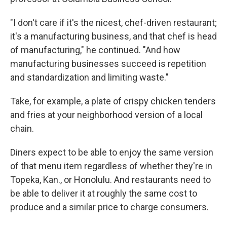
"I don't care if it's the nicest, chef-driven restaurant;
it's a manufacturing business, and that chef is head
of manufacturing," he continued. "And how
manufacturing businesses succeed is repetition
and standardization and limiting waste."
Take, for example, a plate of crispy chicken tenders
and fries at your neighborhood version of a local
chain.
Diners expect to be able to enjoy the same version
of that menu item regardless of whether they're in
Topeka, Kan., or Honolulu. And restaurants need to
be able to deliver it at roughly the same cost to
produce and a similar price to charge consumers.