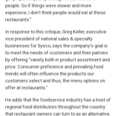
people. So if things were slower and more
expensive, I don't think people would eat at these
restaurants."
In response to this critique, Greg Keller, executive
vice president of national sales & specialty
businesses for Sysco, says the company's goal is
to meet the needs of customers and their patrons
by offering "variety both in product assortment and
price. Consumer preference and prevailing food
trends will often influence the products our
customers select and thus, the menu options on
offer at restaurants."
He adds that the foodservice industry has a host of
regional food distributors throughout the country
that restaurant owners can turn to as an alternative.