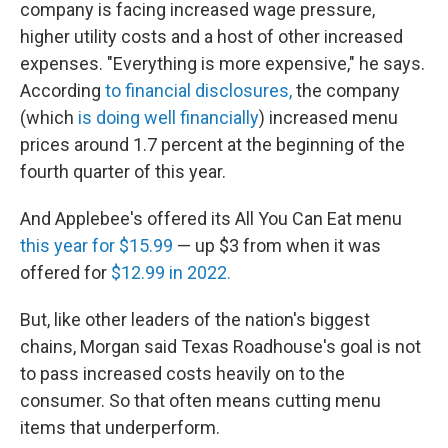
company is facing increased wage pressure,
higher utility costs and a host of other increased
expenses. "Everything is more expensive," he says.
According
to financial disclosures,
the company
(which
is doing well financially
) increased menu
prices around 1.7 percent at the beginning of the
fourth quarter of this year.
And Applebee's offered its All You Can Eat menu
this year for $15.99
— up $3 from when it was
offered for
$12.99 in 2022.
But, like other leaders of the nation's biggest
chains, Morgan said Texas Roadhouse's goal is not
to pass increased costs heavily on to the
consumer. So that often means cutting menu
items that underperform.