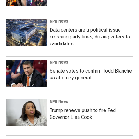
NPR News
Data centers are a political issue
crossing party lines, driving voters to
candidates
NPR News
Senate votes to confirm Todd Blanche
as attorney general
NPR News
Trump renews push to fire Fed
Governor Lisa Cook