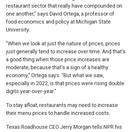
restaurant sector that really have compounded on
one another," says David Ortega, a professor of
food economics and policy at Michigan State
University.
"When we look at just the nature of prices, prices
just generally tend to increase over time. And that's
a good thing when those price increases are
moderate, because that's a sign of a healthy
economy," Ortega says. "But what we saw,
especially in 2022, is that prices were rising double
digits year-over-year."
To stay afloat, restaurants may need to increase
their menu prices to handle increased costs.
Texas Roadhouse CEO Jerry Morgan tells NPR his