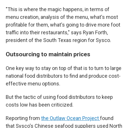
"This is where the magic happens, in terms of
menu creation, analysis of the menu, what's most
profitable for them, what's going to drive more foot
traffic into their restaurants," says Ryan Forth,
president of the South Texas region for Sysco.
Outsourcing to maintain prices
One key way to stay on top of that is to turn to large
national food distributors to find and produce cost-
effective menu options.
But the tactic of using food distributors to keep
costs low has been criticized.
Reporting from
the Outlaw Ocean Project
found
that Sysco's Chinese seafood suppliers used North