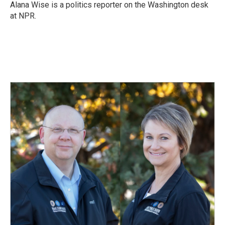
Alana Wise is a politics reporter on the Washington desk
at NPR.