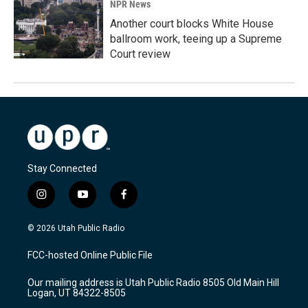
NPR News
Another court blocks White House
ballroom work, teeing up a Supreme
Court review
Stay Connected
i
y
f
n
o
a
s
u
c
© 2026 Utah Public Radio
t
t
e
a
u
b
FCC-hosted Online Public File
g
b
o
r
e
o
Our mailing address is Utah Public Radio 8505 Old Main Hill
a
k
Logan, UT 84322-8505
m