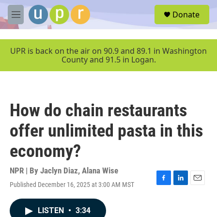
Skip to main content
S
Donate
e
M
a
e
r
n
c
u
UPR is back on the air on 90.9 and 89.1 in Washington
h
County and 91.5 in Logan.
u
e
r
y
How do chain restaurants
offer unlimited pasta in this
economy?
NPR | By
Jaclyn Diaz
,
Alana Wise
Published December 16, 2025 at 3:00 AM MST
F
L
E
a
i
m
c
n
a
LISTEN
•
3:34
e
k
i