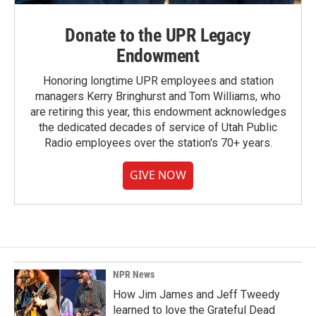
Donate to the UPR Legacy
Endowment
Honoring longtime UPR employees and station
managers Kerry Bringhurst and Tom Williams, who
are retiring this year, this endowment acknowledges
the dedicated decades of service of Utah Public
Radio employees over the station's 70+ years.
GIVE NOW
NPR News
How Jim James and Jeff Tweedy
learned to love the Grateful Dead