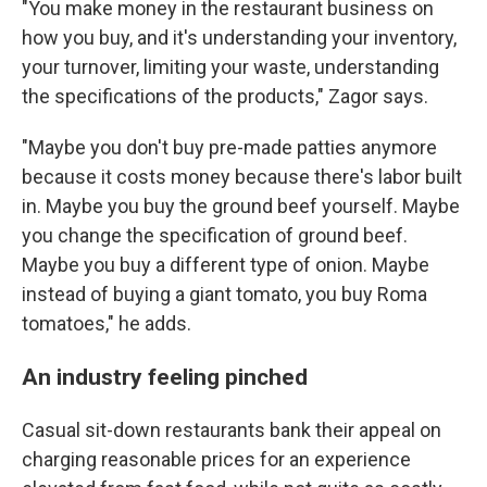
"You make money in the restaurant business on
how you buy, and it's understanding your inventory,
your turnover, limiting your waste, understanding
the specifications of the products," Zagor says.
"Maybe you don't buy pre-made patties anymore
because it costs money because there's labor built
in. Maybe you buy the ground beef yourself. Maybe
you change the specification of ground beef.
Maybe you buy a different type of onion. Maybe
instead of buying a giant tomato, you buy Roma
tomatoes," he adds.
An industry feeling pinched
Casual sit-down restaurants bank their appeal on
charging reasonable prices for an experience