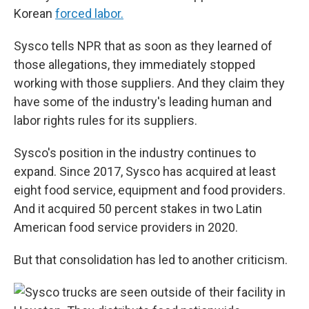
Korean
forced labor.
Sysco tells NPR that as soon as they learned of
those allegations, they immediately stopped
working with those suppliers. And they claim they
have some of the industry's leading human and
labor rights rules for its suppliers.
Sysco's position in the industry continues to
expand. Since 2017, Sysco has acquired at least
eight food service, equipment and food providers.
And it acquired 50 percent stakes in two Latin
American food service providers in 2020.
But that consolidation has led to another criticism.