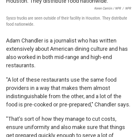
Keren Carrión / NPR
/
NPR
Sysco trucks are seen outside of their facility in Houston. They distribute
food nationwide.
Adam Chandler is a journalist who has written
extensively about American dining culture and has
also worked in both mid-range and high-end
restaurants.
"A lot of these restaurants use the same food
providers in a way that makes them almost
indistinguishable from the other, and a lot of the
food is pre-cooked or pre-prepared," Chandler says.
"That's sort of how they manage to cut costs,
ensure uniformity and also make sure that things
get prepared quickly enough to serve a lot of