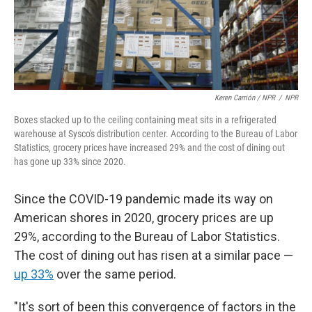
Keren Carrión / NPR
/
NPR
Boxes stacked up to the ceiling containing meat sits in a refrigerated
warehouse at Sysco's distribution center. According to the Bureau of Labor
Statistics, grocery prices have increased 29% and the cost of dining out
has gone up 33% since 2020.
Since the COVID-19 pandemic made its way on
American shores in 2020, grocery prices are up
29%, according to the Bureau of Labor Statistics.
The cost of dining out has risen at a similar pace —
up 33%
over the same period.
"It's sort of been this convergence of factors in the