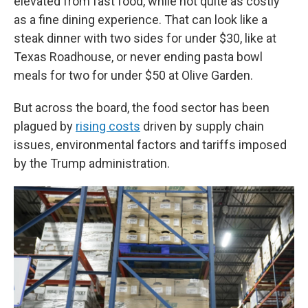
elevated from fast food, while not quite as costly
as a fine dining experience. That can look like a
steak dinner with two sides for under $30, like at
Texas Roadhouse, or never ending pasta bowl
meals for two for under $50 at Olive Garden.
But across the board, the food sector has been
plagued by
rising costs
driven by supply chain
issues, environmental factors and tariffs imposed
by the Trump administration.