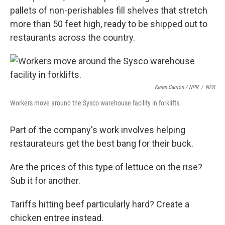
pallets of non-perishables fill shelves that stretch
more than 50 feet high, ready to be shipped out to
restaurants across the country.
Keren Carrión / NPR
/
NPR
Workers move around the Sysco warehouse facility in forklifts.
Part of the company's work involves helping
restaurateurs get the best bang for their buck.
Are the prices of this type of lettuce on the rise?
Sub it for another.
Tariffs hitting beef particularly hard? Create a
chicken entree instead.