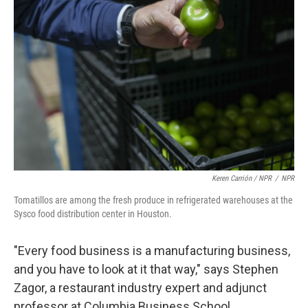
Keren Carrión / NPR
/
NPR
Tomatillos are among the fresh produce in refrigerated warehouses at the
Sysco food distribution center in Houston.
"Every food business is a manufacturing business,
and you have to look at it that way," says Stephen
Zagor, a restaurant industry expert and adjunct
professor at Columbia Business School.