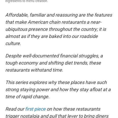
ingredients to menu creation.
Affordable, familiar and reassuring are the features
that make American chain restaurants a near-
ubiquitous presence throughout the country; it is
almost as if they are baked into our roadside
culture.
Despite well-documented financial struggles, a
tough economy and shifting diet trends, these
restaurants withstand time.
This series explores why these places have such
strong staying power and how they stay afloat at a
time of rapid change.
Read our
first piece
on how these restaurants
trigger nostalgia and pull that lever to bring diners