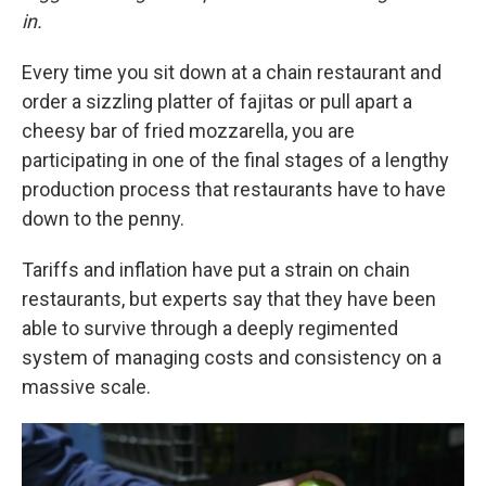
in.
Every time you sit down at a chain restaurant and
order a sizzling platter of fajitas or pull apart a
cheesy bar of fried mozzarella, you are
participating in one of the final stages of a lengthy
production process that restaurants have to have
down to the penny.
Tariffs and inflation have put a strain on chain
restaurants, but experts say that they have been
able to survive through a deeply regimented
system of managing costs and consistency on a
massive scale.