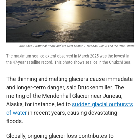
Alia Khan / National Snow And Ice Data Center
/
National Snow And Ice Data Center
The maximum sea ice extent observed in March 2025 was the lowest in
the 47-year satellite record. This photo shows sea ice in the Chukchi Sea.
The thinning and melting glaciers cause immediate
and longer-term danger, said Druckenmiller. The
melting of the Mendenhall Glacier near Juneau,
Alaska, for instance, led to
sudden glacial outbursts
of water
in recent years, causing devastating
floods.
Globally, ongoing glacier loss contributes to