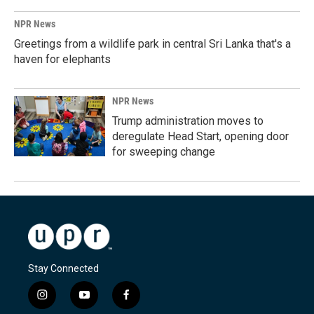
NPR News
Greetings from a wildlife park in central Sri Lanka that's a
haven for elephants
NPR News
Trump administration moves to
deregulate Head Start, opening door
for sweeping change
Stay Connected
i
y
f
n
o
a