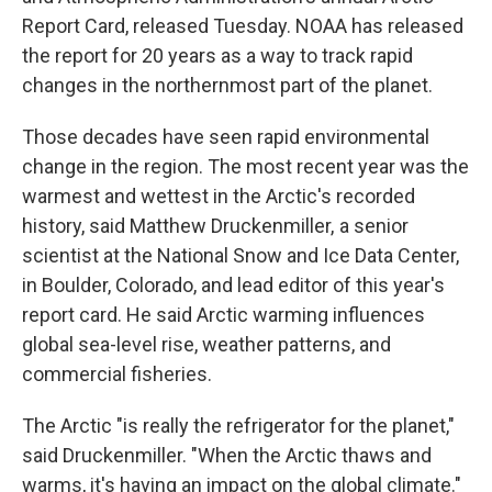
Report Card, released Tuesday. NOAA has released
the report for 20 years as a way to track rapid
changes in the northernmost part of the planet.
Those decades have seen rapid environmental
change in the region. The most recent year was the
warmest and wettest in the Arctic's recorded
history, said Matthew Druckenmiller, a senior
scientist at the National Snow and Ice Data Center,
in Boulder, Colorado, and lead editor of this year's
report card. He said Arctic warming influences
global sea-level rise, weather patterns, and
commercial fisheries.
The Arctic "is really the refrigerator for the planet,"
said Druckenmiller. "When the Arctic thaws and
warms, it's having an impact on the global climate."