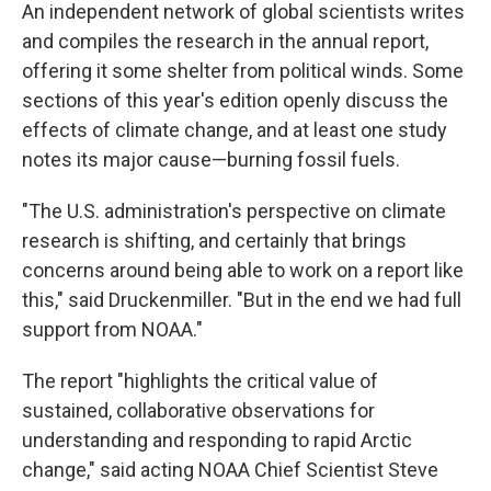
An independent network of global scientists writes
and compiles the research in the annual report,
offering it some shelter from political winds. Some
sections of this year's edition openly discuss the
effects of climate change, and at least one study
notes its major cause—burning fossil fuels.
"The U.S. administration's perspective on climate
research is shifting, and certainly that brings
concerns around being able to work on a report like
this," said Druckenmiller. "But in the end we had full
support from NOAA."
The report "highlights the critical value of
sustained, collaborative observations for
understanding and responding to rapid Arctic
change," said acting NOAA Chief Scientist Steve