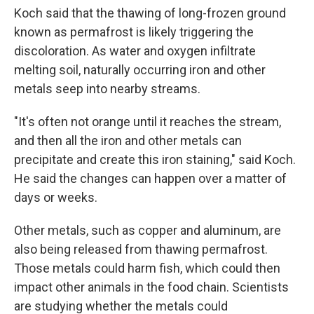
Koch said that the thawing of long-frozen ground
known as permafrost is likely triggering the
discoloration. As water and oxygen infiltrate
melting soil, naturally occurring iron and other
metals seep into nearby streams.
"It's often not orange until it reaches the stream,
and then all the iron and other metals can
precipitate and create this iron staining," said Koch.
He said the changes can happen over a matter of
days or weeks.
Other metals, such as copper and aluminum, are
also being released from thawing permafrost.
Those metals could harm fish, which could then
impact other animals in the food chain. Scientists
are studying whether the metals could