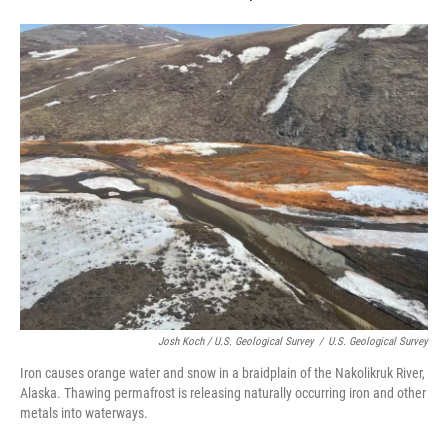
Josh Koch / U.S. Geological Survey
/
U.S. Geological Survey
Iron causes orange water and snow in a braidplain of the Nakolikruk River,
Alaska. Thawing permafrost is releasing naturally occurring iron and other
metals into waterways.