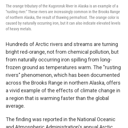
The orange tributary of the Kugororuk River in Alaska is an example of a
"rusting river." These rivers are increasingly common in the Brooks Range
of northern Alaska, the result of thawing permafrost. The orange color is
caused by naturally occurring iron, but it can also indicate elevated levels
of heavy metals.
Hundreds of Arctic rivers and streams are turning
bright red-orange, not from chemical pollution, but
from naturally occurring iron spilling from long-
frozen ground as temperatures warm. The "rusting
rivers" phenomenon, which has been documented
across the Brooks Range in northern Alaska, offers
a vivid example of the effects of climate change in
a region that is warming faster than the global
average.
The finding was reported in the National Oceanic
and Atmospheric Administration's annual Arctic