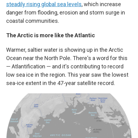
steadily rising global sea levels
, which increase
danger from flooding, erosion and storm surge in
coastal communities.
The Arctic is more like the Atlantic
Warmer, saltier water is showing up in the Arctic
Ocean near the North Pole. There's a word for this
— Atlantification — and it's contributing to record
low sea ice in the region. This year saw the lowest
sea-ice extent in the 47-year satellite record.