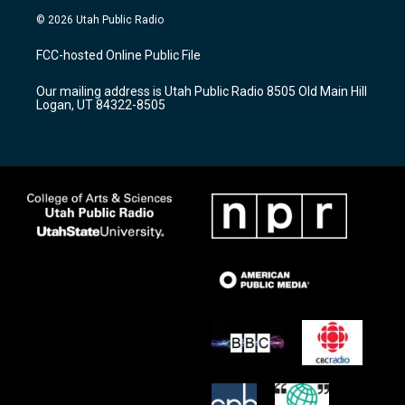
s
u
c
© 2026 Utah Public Radio
t
t
e
a
u
b
FCC-hosted Online Public File
g
b
o
r
e
o
Our mailing address is Utah Public Radio 8505 Old Main Hill
a
k
Logan, UT 84322-8505
m