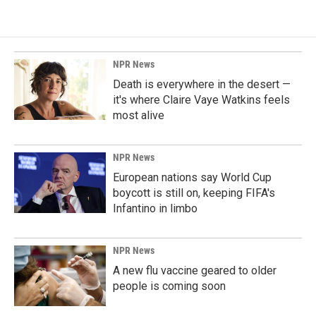
NPR News
Death is everywhere in the desert —
it's where Claire Vaye Watkins feels
most alive
NPR News
European nations say World Cup
boycott is still on, keeping FIFA's
Infantino in limbo
NPR News
A new flu vaccine geared to older
people is coming soon