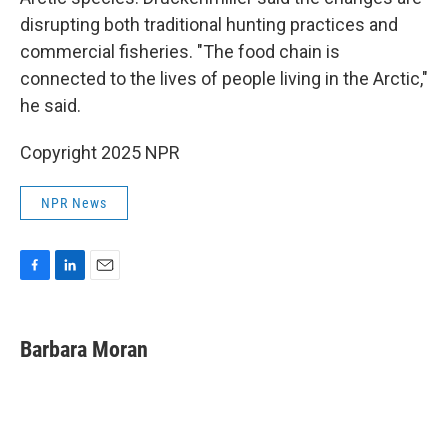
disrupting both traditional hunting practices and
commercial fisheries. "The food chain is
connected to the lives of people living in the Arctic,"
he said.
Copyright 2025 NPR
NPR News
F
L
E
a
i
m
c
n
a
e
k
i
Barbara Moran
b
e
l
o
d
o
I
k
n