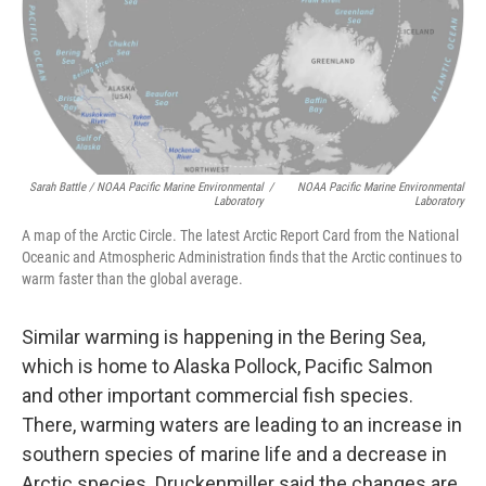
Sarah Battle / NOAA Pacific Marine Environmental
/
NOAA Pacific Marine Environmental
Laboratory
Laboratory
A map of the Arctic Circle. The latest Arctic Report Card from the National
Oceanic and Atmospheric Administration finds that the Arctic continues to
warm faster than the global average.
Similar warming is happening in the Bering Sea,
which is home to Alaska Pollock, Pacific Salmon
and other important commercial fish species.
There, warming waters are leading to an increase in
southern species of marine life and a decrease in
Arctic species. Druckenmiller said the changes are