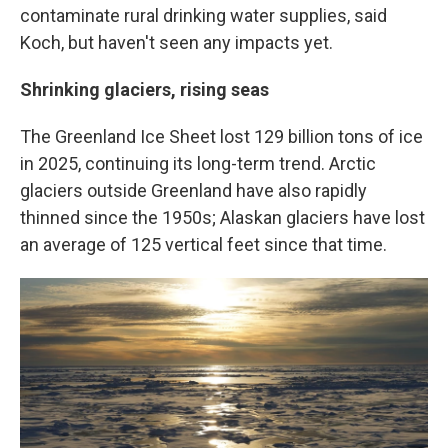
contaminate rural drinking water supplies, said
Koch, but haven't seen any impacts yet.
Shrinking glaciers, rising seas
The Greenland Ice Sheet lost 129 billion tons of ice
in 2025, continuing its long-term trend. Arctic
glaciers outside Greenland have also rapidly
thinned since the 1950s; Alaskan glaciers have lost
an average of 125 vertical feet since that time.