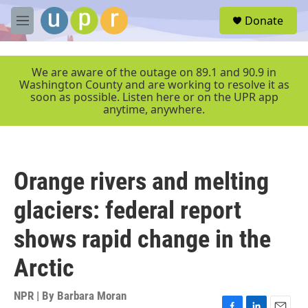
Skip to main content
S
Donate
e
M
a
e
r
n
c
u
We are aware of the outage on 89.1 and 90.9 in
h
Washington County and are working to resolve it as
soon as possible. Listen here or on the UPR app
u
anytime, anywhere.
e
r
y
Orange rivers and melting
glaciers: federal report
shows rapid change in the
Arctic
NPR | By
Barbara Moran