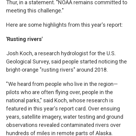
Thur, in a statement. "NOAA remains committed to
meeting this challenge."
Here are some highlights from this year's report:
'Rusting rivers'
Josh Koch, a research hydrologist for the U.S.
Geological Survey, said people started noticing the
bright-orange "rusting rivers" around 2018.
" We heard from people who live in the region—
pilots who are often flying over, people in the
national parks," said Koch, whose research is
featured in this year's report card. Over ensuing
years, satellite imagery, water testing and ground
observations revealed contaminated rivers over
hundreds of miles in remote parts of Alaska.