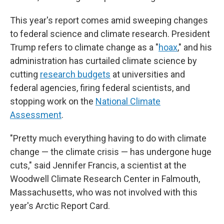
This year's report comes amid sweeping changes
to federal science and climate research. President
Trump refers to climate change as a "
hoax
," and his
administration has curtailed climate science by
cutting
research budgets
at universities and
federal agencies, firing federal scientists, and
stopping work on the
National Climate
Assessment
.
"Pretty much everything having to do with climate
change — the climate crisis — has undergone huge
cuts," said Jennifer Francis, a scientist at the
Woodwell Climate Research Center in Falmouth,
Massachusetts, who was not involved with this
year's Arctic Report Card.