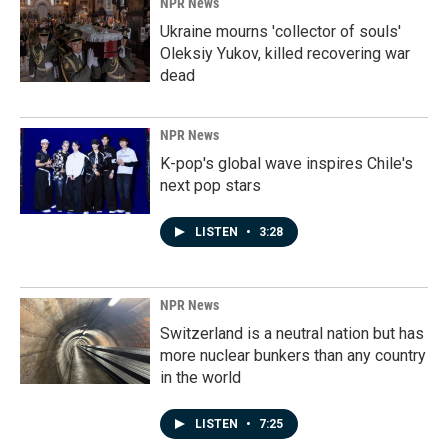
NPR News
Ukraine mourns 'collector of souls'
Oleksiy Yukov, killed recovering war
dead
NPR News
K-pop's global wave inspires Chile's
next pop stars
LISTEN
•
3:28
NPR News
Switzerland is a neutral nation but has
more nuclear bunkers than any country
in the world
LISTEN
•
7:25