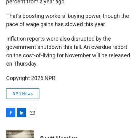
percent from a year ago.
That's boosting workers' buying power, though the
pace of wage gains has slowed this year.
Inflation reports were also disrupted by the
government shutdown this fall. An overdue report
on the cost-of-living for November will be released
on Thursday.
Copyright 2026 NPR
NPR News
F
L
E
a
i
m
c
n
a
e
k
i