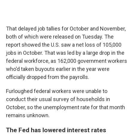
That delayed job tallies for October and November,
both of which were released on Tuesday. The
report showed the U.S. saw a net loss of 105,000
jobs in October. That was led by a large drop in the
federal workforce, as 162,000 government workers
who'd taken buyouts earlier in the year were
officially dropped from the payrolls.
Furloughed federal workers were unable to
conduct their usual survey of households in
October, so the unemployment rate for that month
remains unknown.
The Fed has lowered interest rates