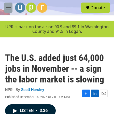
Skip to main content
S
Donate
e
M
a
e
r
n
c
u
UPR is back on the air on 90.9 and 89.1 in Washington
h
County and 91.5 in Logan.
u
e
r
y
The U.S. added just 64,000
jobs in November -- a sign
the labor market is slowing
NPR | By
Scott Horsley
Published December 16, 2025 at 7:01 AM MST
F
L
E
a
i
m
c
n
a
LISTEN
•
3:36
e
k
i