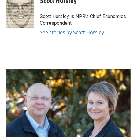
Scott Horsley
b
e
l
o
d
o
I
Scott Horsley is NPR's Chief Economics
k
n
Correspondent.
See stories by Scott Horsley