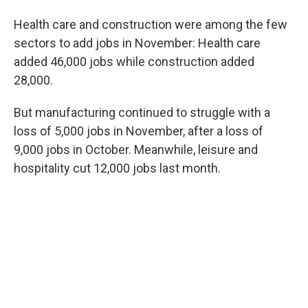
Health care and construction were among the few
sectors to add jobs in November: Health care
added 46,000 jobs while construction added
28,000.
But manufacturing continued to struggle with a
loss of 5,000 jobs in November, after a loss of
9,000 jobs in October. Meanwhile, leisure and
hospitality cut 12,000 jobs last month.