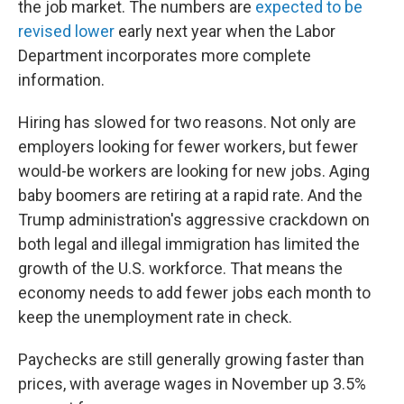
the job market. The numbers are
expected to be
revised lower
early next year when the Labor
Department incorporates more complete
information.
Hiring has slowed for two reasons. Not only are
employers looking for fewer workers, but fewer
would-be workers are looking for new jobs. Aging
baby boomers are retiring at a rapid rate. And the
Trump administration's aggressive crackdown on
both legal and illegal immigration has limited the
growth of the U.S. workforce. That means the
economy needs to add fewer jobs each month to
keep the unemployment rate in check.
Paychecks are still generally growing faster than
prices, with average wages in November up 3.5%