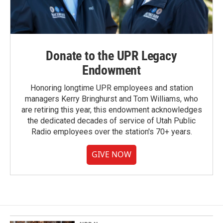
Donate to the UPR Legacy
Endowment
Honoring longtime UPR employees and station
managers Kerry Bringhurst and Tom Williams, who
are retiring this year, this endowment acknowledges
the dedicated decades of service of Utah Public
Radio employees over the station's 70+ years.
GIVE NOW