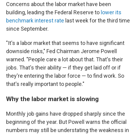
Concerns about the labor market have been
building, leading the Federal Reserve to
lower its
benchmark interest rate
last week for the third time
since September.
"It's a labor market that seems to have significant
downside risks," Fed Chairman Jerome Powell
warned. "People care a lot about that. That's their
jobs. That's their ability — if they get laid off or if
they're entering the labor force — to find work. So
that's really important to people."
Why the labor market is slowing
Monthly job gains have dropped sharply since the
beginning of the year. But Powell warns the official
numbers may still be understating the weakness in