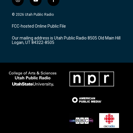
i
y
f
n
o
a
s
u
c
© 2026 Utah Public Radio
t
t
e
a
u
b
FCC-hosted Online Public File
g
b
o
r
e
o
Our mailing address is Utah Public Radio 8505 Old Main Hill
a
k
Logan, UT 84322-8505
m