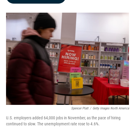
b
e
l
o
d
o
I
k
n
Spencer Platt
/
Getty Images North America
U.S. employers added 64,000 jobs in November, as the pace of hiring
continued to slow. The unemployment rate rose to 4.6%.