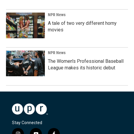
NPR News
A tale of two very different horny
movies
NPR News
The Women's Professional Baseball
League makes its historic debut
Stay Connected