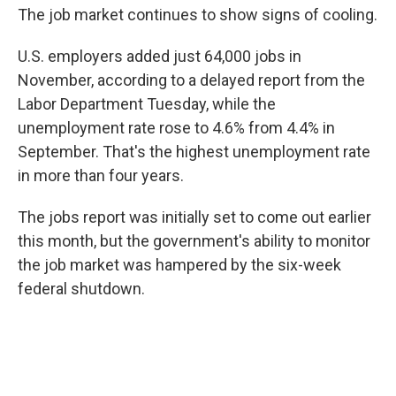
The job market continues to show signs of cooling.
U.S. employers added just 64,000 jobs in
November, according to a delayed report from the
Labor Department Tuesday, while the
unemployment rate rose to 4.6% from 4.4% in
September. That's the highest unemployment rate
in more than four years.
The jobs report was initially set to come out earlier
this month, but the government's ability to monitor
the job market was hampered by the six-week
federal shutdown.