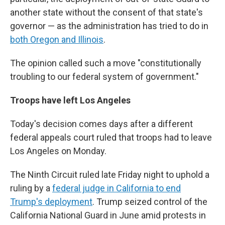
another state without the consent of that state's
governor — as the administration has tried to do in
both Oregon and Illinois
.
The opinion called such a move "constitutionally
troubling to our federal system of government."
Troops have left Los Angeles
Today's decision comes days after a different
federal appeals court ruled that troops had to leave
Los Angeles on Monday.
The Ninth Circuit ruled late Friday night to uphold a
ruling by a
federal judge in California to end
Trump's deployment
. Trump seized control of the
California National Guard in June amid protests in