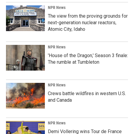
NPR News
The view from the proving grounds for
next-generation nuclear reactors,
Atomic City, Idaho
NPR News
'House of the Dragon,' Season 3 finale:
The rumble at Tumbleton
NPR News
Crews battle wildfires in western U.S.
and Canada
NPR News
Demi Vollering wins Tour de France