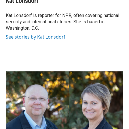
Kat Lonsdorf
b
e
l
o
d
o
I
Kat Lonsdorf is reporter for NPR, often covering national
k
n
security and international stories. She is based in
Washington, D.C.
See stories by Kat Lonsdorf