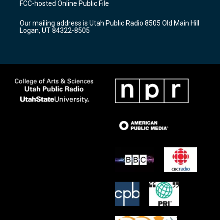
FCC-hosted Online Public File
g
b
o
r
e
o
Our mailing address is Utah Public Radio 8505 Old Main Hill
a
k
Logan, UT 84322-8505
m