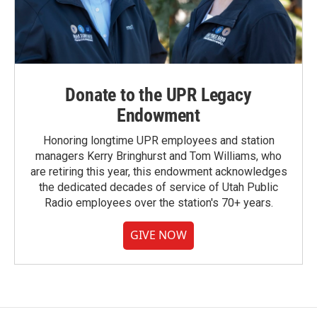
Donate to the UPR Legacy
Endowment
Honoring longtime UPR employees and station
managers Kerry Bringhurst and Tom Williams, who
are retiring this year, this endowment acknowledges
the dedicated decades of service of Utah Public
Radio employees over the station's 70+ years.
GIVE NOW