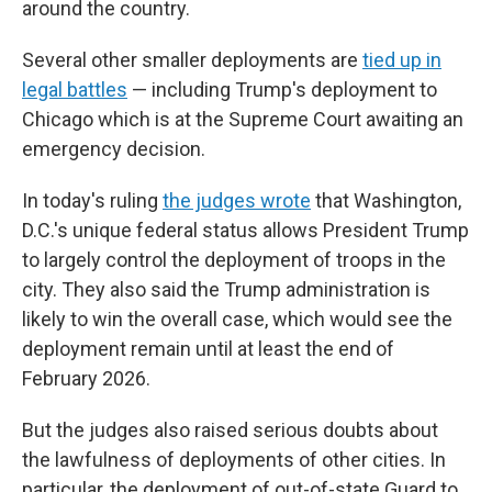
around the country.
Several other smaller deployments are
tied up in
legal battles
— including Trump's deployment to
Chicago which is at the Supreme Court awaiting an
emergency decision.
In today's ruling
the judges wrote
that Washington,
D.C.'s unique federal status allows President Trump
to largely control the deployment of troops in the
city. They also said the Trump administration is
likely to win the overall case, which would see the
deployment remain until at least the end of
February 2026.
But the judges also raised serious doubts about
the lawfulness of deployments of other cities. In
particular, the deployment of out-of-state Guard to