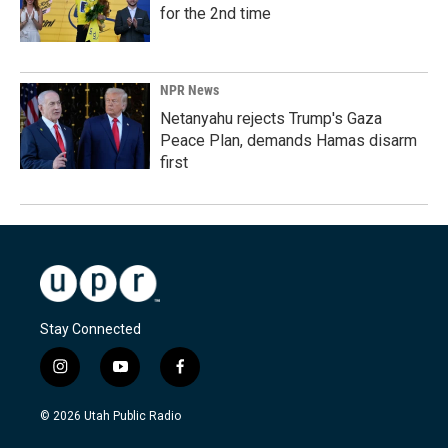
for the 2nd time
NPR News
Netanyahu rejects Trump's Gaza
Peace Plan, demands Hamas disarm
first
Stay Connected
i
y
f
n
o
a
s
u
c
© 2026 Utah Public Radio
t
t
e
a
u
b