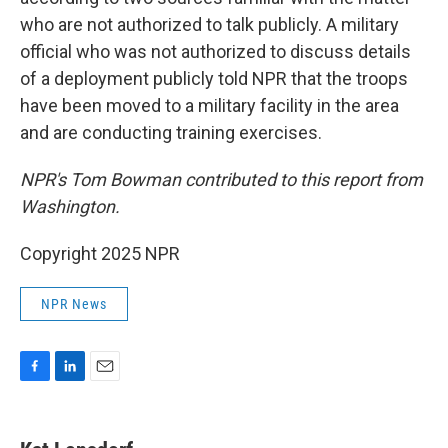
who are not authorized to talk publicly. A military
official who was not authorized to discuss details
of a deployment publicly told NPR that the troops
have been moved to a military facility in the area
and are conducting training exercises.
NPR's Tom Bowman contributed to this report from
Washington.
Copyright 2025 NPR
NPR News
F
L
E
a
i
m
c
n
a
e
k
i