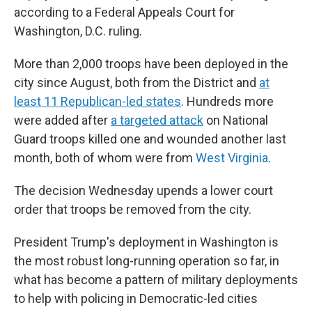
according to a Federal Appeals Court for
Washington, D.C. ruling.
More than 2,000 troops have been deployed in the
city since August, both from the District and
at
least 11 Republican-led states
. Hundreds more
were added after
a targeted attack
on National
Guard troops killed one and wounded another last
month, both of whom were from
West Virginia
.
The decision Wednesday upends a lower court
order that troops be removed from the city.
President Trump's deployment in Washington is
the most robust long-running operation so far, in
what has become a pattern of military deployments
to help with policing in Democratic-led cities