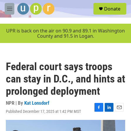
Skip to main content
S
Donate
e
M
a
e
r
n
c
u
UPR is back on the air on 90.9 and 89.1 in Washington
h
County and 91.5 in Logan.
u
e
r
y
Federal court says troops
can stay in D.C., and hints at
prolonged deployment
NPR | By
Kat Lonsdorf
Published December 17, 2025 at 1:42 PM MST
F
L
E
a
i
m
c
n
a
e
k
i