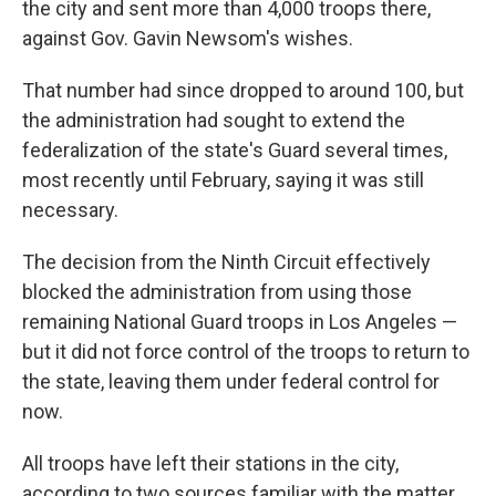
the city and sent more than 4,000 troops there,
against Gov. Gavin Newsom's wishes.
That number had since dropped to around 100, but
the administration had sought to extend the
federalization of the state's Guard several times,
most recently until February, saying it was still
necessary.
The decision from the Ninth Circuit effectively
blocked the administration from using those
remaining National Guard troops in Los Angeles —
but it did not force control of the troops to return to
the state, leaving them under federal control for
now.
All troops have left their stations in the city,
according to two sources familiar with the matter