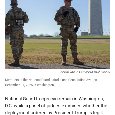
b
e
l
o
d
o
I
k
n
Heather Diehl
/
Getty Images North America
Members of the National Guard patrol along Constitution Ave. on
December 01, 2025 in Washington, DC.
National Guard troops can remain in Washington,
D.C. while a panel of judges examines whether the
deployment ordered by President Trump is legal,