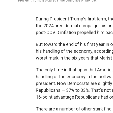
President Trump is pictured in the Oval Office on Monday.
During President Trump's first term, t
the 2024 presidential campaign, his pr
post-COVID inflation propelled him back
But toward the end of his first year in
his handling of the economy, according
worst mark in the six years that Maris
The only time in that span that America
handling of the economy in the poll w
president. Now Democrats are slightly
Republicans — 37% to 33%. That's not a
16-point advantage Republicans had on
There are a number of other stark find