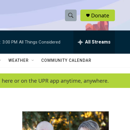
Donate
S
S
e
h
a
r
All Streams
:
3:00 PM
All Things Considered
o
c
h
w
Q
WEATHER
COMMUNITY CALENDAR
u
S
e
r
e
en here or on the UPR app anytime, anywhere.
y
a
r
c
h