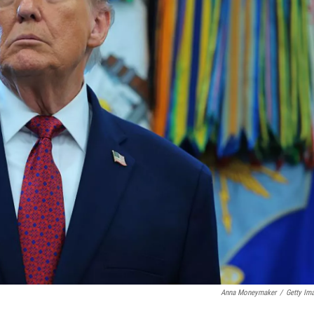
Anna Moneymaker
/
Getty Im