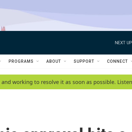
NEXT UP
PROGRAMS
ABOUT
SUPPORT
CONNECT
 and working to resolve it as soon as possible. List