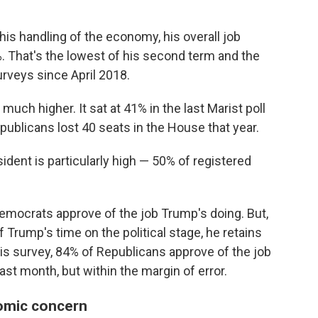
 his handling of the economy, his overall job
. That's the lowest of his second term and the
rveys since April 2018.
 much higher. It sat at 41% in the last Marist poll
ublicans lost 40 seats in the House that year.
sident is particularly high — 50% of registered
mocrats approve of the job Trump's doing. But,
f Trump's time on the political stage, he retains
is survey, 84% of Republicans approve of the job
ast month, but within the margin of error.
nomic concern