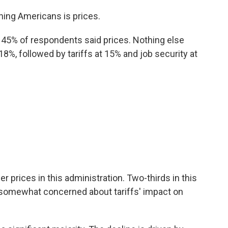
aining Americans is prices.
 45% of respondents said prices. Nothing else
%, followed by tariffs at 15% and job security at
her prices in this administration. Two-thirds in this
 somewhat concerned about tariffs' impact on