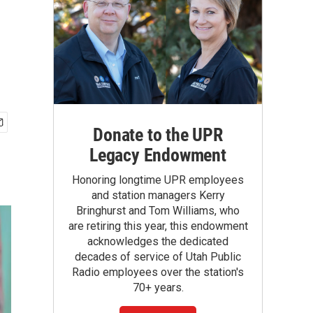
Donate to the UPR
Legacy Endowment
Honoring longtime UPR employees
and station managers Kerry
Bringhurst and Tom Williams, who
are retiring this year, this endowment
acknowledges the dedicated
decades of service of Utah Public
Radio employees over the station's
70+ years.