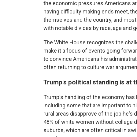
the economic pressures Americans are
having difficulty making ends meet, th
themselves and the country, and most b
with notable divides by race, age and
The White House recognizes the chall
make it a focus of events going forwar
to convince Americans his administratio
often returning to culture war argument
Trump's political standing is at 
Trump's handling of the economy has h
including some that are important to hi
rural areas disapprove of the job he's
48% of white women without college d
suburbs, which are often critical in s