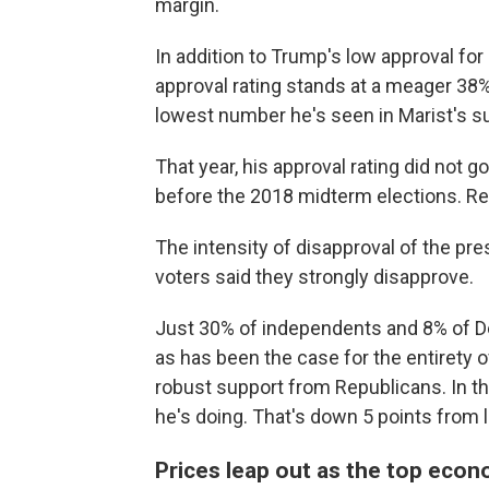
margin.
In addition to Trump's low approval for
approval rating stands at a meager 38%
lowest number he's seen in Marist's su
That year, his approval rating did not go
before the 2018 midterm elections. Rep
The intensity of disapproval of the pre
voters said they strongly disapprove.
Just 30% of independents and 8% of De
as has been the case for the entirety o
robust support from Republicans. In th
he's doing. That's down 5 points from l
Prices leap out as the top eco