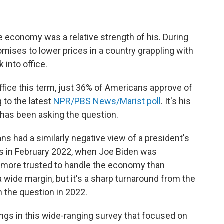
he economy was a relative strength of his. During
omises to lower prices in a country grappling with
 into office.
 office this term, just 36% of Americans approve of
 to the latest
NPR/PBS News/Marist poll
. It's his
t has been asking the question.
ns had a similarly negative view of a president's
as in February 2022, when Joe Biden was
 more trusted to handle the economy than
 wide margin, but it's a sharp turnaround from the
 the question in 2022.
ings in this wide-ranging survey that focused on