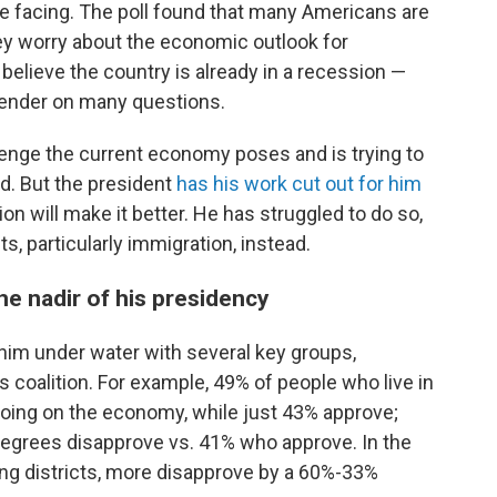
 facing. The poll found that many Americans are
ey worry about the economic outlook for
elieve the country is already in a recession —
 gender on many questions.
enge the current economy poses and is trying to
d. But the president
has his work cut out for him
n will make it better. He has struggled to do so,
s, particularly immigration, instead.
the nadir of his presidency
im under water with several key groups,
s coalition. For example, 49% of people who live in
 doing on the economy, while just 43% approve;
egrees disapprove vs. 41% who approve. In the
wing districts, more disapprove by a 60%-33%