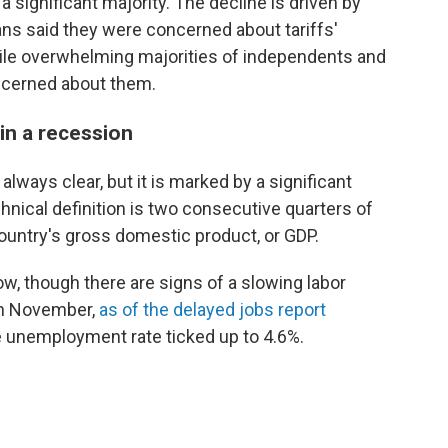
a significant majority. The decline is driven by
ns said they were concerned about tariffs'
while overwhelming majorities of independents and
ncerned about them.
in a recession
always clear, but it is marked by a significant
hnical definition is two consecutive quarters of
untry's gross domestic product, or GDP.
ow, though there are signs of a slowing labor
in November,
as of the delayed jobs report
e unemployment rate ticked up to 4.6%.