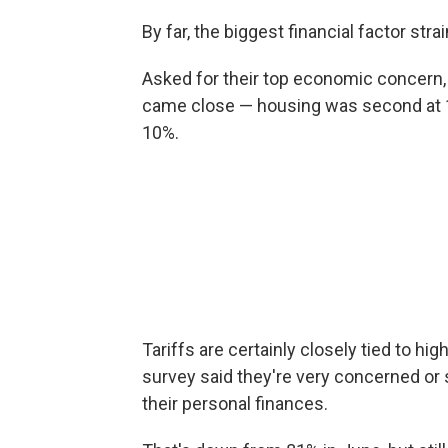
By far, the biggest financial factor str
Asked for their top economic concern,
came close — housing was second at 18
10%.
Tariffs are certainly closely tied to hig
survey said they're very concerned or
their personal finances.