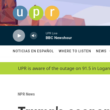
Skip to main content
UPR Live
BBC Newshour
NOTICIAS EN ESPAÑOL
WHERE TO LISTEN
NEWS
UPR is aware of the outage on 91.5 in Logan
NPR News