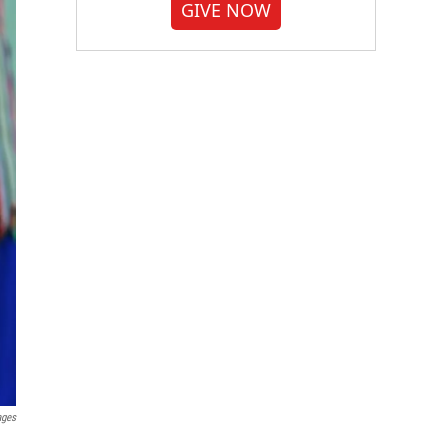
GIVE NOW
ages