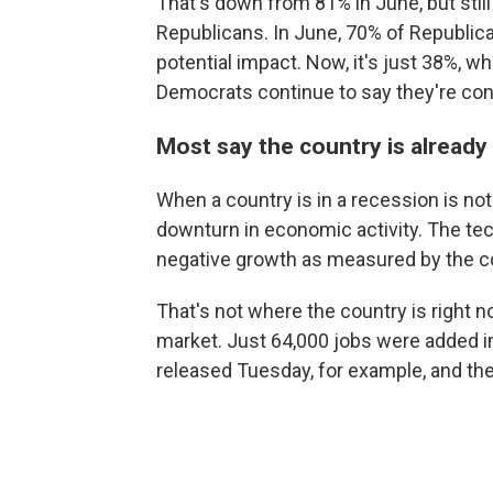
That's down from 81% in June, but still 
Republicans. In June, 70% of Republica
potential impact. Now, it's just 38%, 
Democrats continue to say they're co
Most say the country is already 
When a country is in a recession is not 
downturn in economic activity. The tec
negative growth as measured by the co
That's not where the country is right n
market. Just 64,000 jobs were added 
released Tuesday, for example, and th