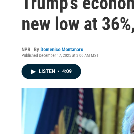
Trump's econom
new low at 36%,
NPR | By
Domenico Montanaro
Published December 17, 2025 at 3:00 AM MST
LISTEN
•
4:09