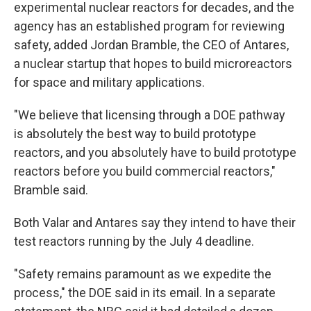
experimental nuclear reactors for decades, and the
agency has an established program for reviewing
safety, added Jordan Bramble, the CEO of Antares,
a nuclear startup that hopes to build microreactors
for space and military applications.
"We believe that licensing through a DOE pathway
is absolutely the best way to build prototype
reactors, and you absolutely have to build prototype
reactors before you build commercial reactors,"
Bramble said.
Both Valar and Antares say they intend to have their
test reactors running by the July 4 deadline.
"Safety remains paramount as we expedite the
process," the DOE said in its email. In a separate