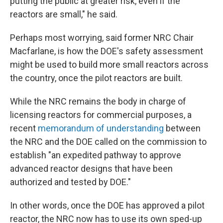
putting the public at greater risk, even if the
reactors are small," he said.
Perhaps most worrying, said former NRC Chair
Macfarlane, is how the DOE's safety assessment
might be used to build more small reactors across
the country, once the pilot reactors are built.
While the NRC remains the body in charge of
licensing reactors for commercial purposes, a
recent
memorandum of understanding
between
the NRC and the DOE called on the commission to
establish "an expedited pathway to approve
advanced reactor designs that have been
authorized and tested by DOE."
In other words, once the DOE has approved a pilot
reactor, the NRC now has to use its own sped-up