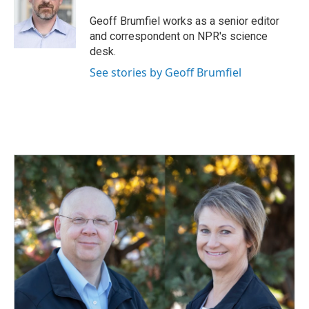
o
d
o
I
Geoff Brumfiel works as a senior editor
k
n
and correspondent on NPR's science
desk.
See stories by Geoff Brumfiel