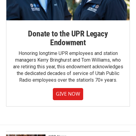
Donate to the UPR Legacy
Endowment
Honoring longtime UPR employees and station
managers Kerry Bringhurst and Tom Williams, who
are retiring this year, this endowment acknowledges
the dedicated decades of service of Utah Public
Radio employees over the station's 70+ years.
GIVE NOW