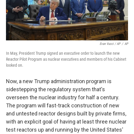
Evan Vucci / AP
/
AP
In May, President Trump signed an executive order to launch the new
Reactor Pilot Program as nuclear executives and members of his Cabinet
looked on.
Now, a new Trump administration program is
sidestepping the regulatory system that's
overseen the nuclear industry for half a century.
The program will fast-track construction of new
and untested reactor designs built by private firms,
with an explicit goal of having at least three nuclear
test reactors up and running by the United States'