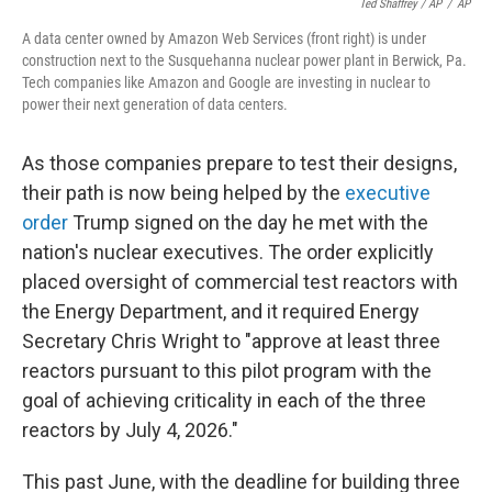
Ted Shaffrey / AP
/
AP
A data center owned by Amazon Web Services (front right) is under
construction next to the Susquehanna nuclear power plant in Berwick, Pa.
Tech companies like Amazon and Google are investing in nuclear to
power their next generation of data centers.
As those companies prepare to test their designs,
their path is now being helped by the
executive
order
Trump signed on the day he met with the
nation's nuclear executives. The order explicitly
placed oversight of commercial test reactors with
the Energy Department, and it required Energy
Secretary Chris Wright to "approve at least three
reactors pursuant to this pilot program with the
goal of achieving criticality in each of the three
reactors by July 4, 2026."
This past June, with the deadline for building three