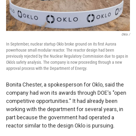
Oklo /
In September, nuclear startup Oklo broke ground on its first Aurora
powerhouse small modular reactor. The reactor design had been
previously rejected by the Nuclear Regulatory Commission due to gaps in
Oklo's safety analysis. The company is now proceeding through a new
approval process with the Department of Energy.
Bonita Chester, a spokesperson for Oklo, said the
company had won its awards through DOE's "open
competitive opportunities." It had already been
working with the department for several years, in
part because the government had operated a
reactor similar to the design Oklo is pursuing.