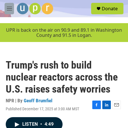
Skip to main content
S
Donate
e
M
a
e
r
n
c
u
UPR is back on the air on 90.9 and 89.1 in Washington
h
County and 91.5 in Logan.
u
e
r
y
Trump's rush to build
nuclear reactors across the
U.S. raises safety worries
NPR | By
Geoff Brumfiel
Published December 17, 2025 at 3:00 AM MST
F
L
E
a
i
m
c
n
a
LISTEN
•
4:49
e
k
i