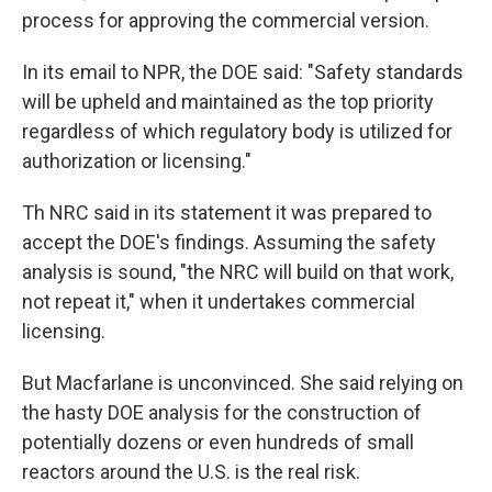
process for approving the commercial version.
In its email to NPR, the DOE said: "Safety standards
will be upheld and maintained as the top priority
regardless of which regulatory body is utilized for
authorization or licensing."
Th NRC said in its statement it was prepared to
accept the DOE's findings. Assuming the safety
analysis is sound, "the NRC will build on that work,
not repeat it," when it undertakes commercial
licensing.
But Macfarlane is unconvinced. She said relying on
the hasty DOE analysis for the construction of
potentially dozens or even hundreds of small
reactors around the U.S. is the real risk.