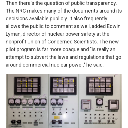
Then there's the question of public transparency.
The NRC makes many of the documents around its
decisions available publicly. It also frequently
allows the public to comment as well, added Edwin
Lyman, director of nuclear power safety at the
nonprofit Union of Concerned Scientists. The new
pilot program is far more opaque and "is really an
attempt to subvert the laws and regulations that go
around commercial nuclear power," he said.