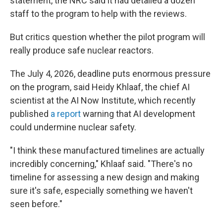
statement, the NRC said it had detailed a dozen
staff to the program to help with the reviews.
But critics question whether the pilot program will
really produce safe nuclear reactors.
The July 4, 2026, deadline puts enormous pressure
on the program, said Heidy Khlaaf, the chief AI
scientist at the AI Now Institute, which recently
published
a report
warning that AI development
could undermine nuclear safety.
"I think these manufactured timelines are actually
incredibly concerning," Khlaaf said. "There's no
timeline for assessing a new design and making
sure it's safe, especially something we haven't
seen before."