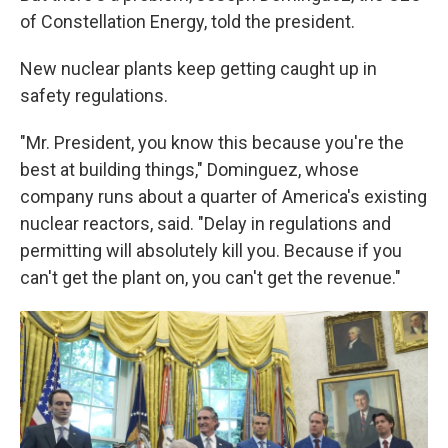
of Constellation Energy, told the president.
New nuclear plants keep getting caught up in
safety regulations.
"Mr. President, you know this because you're the
best at building things," Dominguez, whose
company runs about a quarter of America's existing
nuclear reactors, said. "Delay in regulations and
permitting will absolutely kill you. Because if you
can't get the plant on, you can't get the revenue."