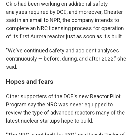
Oklo had been working on additional safety
analyses required by DOE, and moreover, Chester
said in an email to NPR, the company intends to
complete an NRC licensing process for operation
of its first Aurora reactor just as soon as it's built.
"We've continued safety and accident analyses
continuously — before, during, and after 2022," she
said.
Hopes and fears
Other supporters of the DOE's new Reactor Pilot
Program say the NRC was never equipped to
review the type of advanced reactors many of the
latest nuclear startups hope to build.
"The NRC is not built for R&D," said Isaiah Taylor of