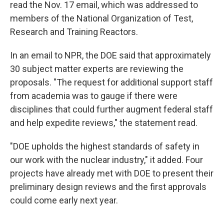
read the Nov. 17 email, which was addressed to
members of the National Organization of Test,
Research and Training Reactors.
In an email to NPR, the DOE said that approximately
30 subject matter experts are reviewing the
proposals. "The request for additional support staff
from academia was to gauge if there were
disciplines that could further augment federal staff
and help expedite reviews," the statement read.
"DOE upholds the highest standards of safety in
our work with the nuclear industry," it added. Four
projects have already met with DOE to present their
preliminary design reviews and the first approvals
could come early next year.