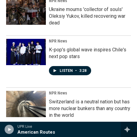
NPR News
Ukraine mourns 'collector of souls'
Oleksiy Yukov, killed recovering war
dead
NPR News
K-pop's global wave inspires Chile's
next pop stars
LISTEN
•
3:28
NPR News
Switzerland is a neutral nation but has
more nuclear bunkers than any country
in the world
UPR Live
LISTEN
•
7:25
American Routes