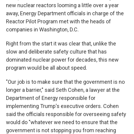
new nuclear reactors looming a little over a year
away, Energy Department officials in charge of the
Reactor Pilot Program met with the heads of
companies in Washington, D.C.
Right from the start it was clear that, unlike the
slow and deliberate safety culture that has
dominated nuclear power for decades, this new
program would be all about speed.
"Our job is to make sure that the government is no
longer a barrier," said Seth Cohen, a lawyer at the
Department of Energy responsible for
implementing Trump's executive orders. Cohen
said the officials responsible for overseeing safety
would do "whatever we need to ensure that the
government is not stopping you from reaching