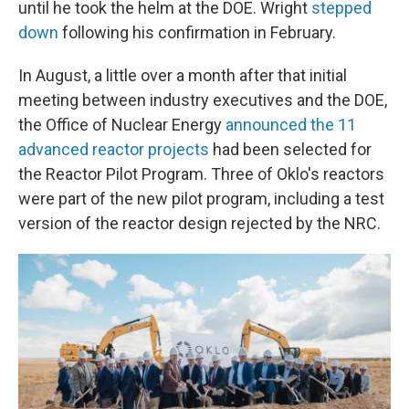
until he took the helm at the DOE. Wright
stepped
down
following his confirmation in February.
In August, a little over a month after that initial
meeting between industry executives and the DOE,
the Office of Nuclear Energy
announced the 11
advanced reactor projects
had been selected for
the Reactor Pilot Program. Three of Oklo's reactors
were part of the new pilot program, including a test
version of the reactor design rejected by the NRC.