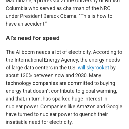
Macfarlane, a professor at the University of British
Columbia who served as chairman of the NRC
under President Barack Obama. "This is how to
have an accident."
AI's need for speed
The AI boom needs a lot of electricity. According to
the International Energy Agency, the energy needs
of large data centers in the U.S.
will skyrocket
by
about 130% between now and 2030. Many
technology companies are committed to buying
energy that doesn't contribute to global warming,
and that, in turn, has sparked huge interest in
nuclear power. Companies like Amazon and Google
have turned to nuclear power to quench their
insatiable need for electricity.