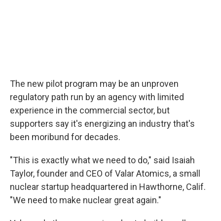
The new pilot program may be an unproven
regulatory path run by an agency with limited
experience in the commercial sector, but
supporters say it's energizing an industry that's
been moribund for decades.
"This is exactly what we need to do," said Isaiah
Taylor, founder and CEO of Valar Atomics, a small
nuclear startup headquartered in Hawthorne, Calif.
"We need to make nuclear great again."