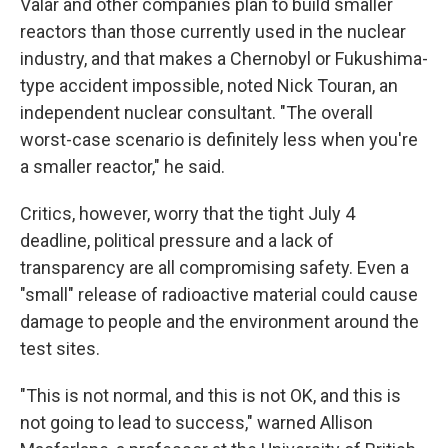
Valar and other companies plan to build smaller
reactors than those currently used in the nuclear
industry, and that makes a Chernobyl or Fukushima-
type accident impossible, noted Nick Touran, an
independent nuclear consultant. "The overall
worst-case scenario is definitely less when you're
a smaller reactor," he said.
Critics, however, worry that the tight July 4
deadline, political pressure and a lack of
transparency are all compromising safety. Even a
"small" release of radioactive material could cause
damage to people and the environment around the
test sites.
"This is not normal, and this is not OK, and this is
not going to lead to success," warned Allison