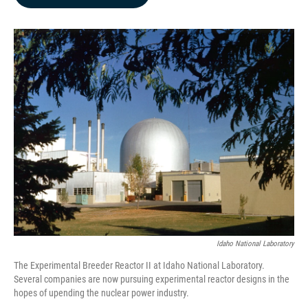
b
e
l
o
d
o
I
k
n
Idaho National Laboratory
The Experimental Breeder Reactor II at Idaho National Laboratory.
Several companies are now pursuing experimental reactor designs in the
hopes of upending the nuclear power industry.