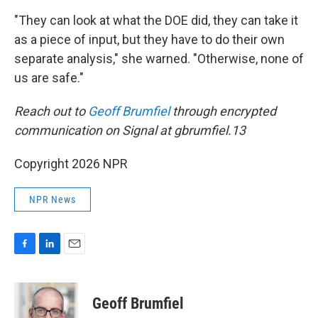
"They can look at what the DOE did, they can take it
as a piece of input, but they have to do their own
separate analysis," she warned. "Otherwise, none of
us are safe."
Reach out to
Geoff Brumfiel
through encrypted
communication on Signal at gbrumfiel.13
Copyright 2026 NPR
NPR News
F
L
E
a
i
m
c
n
a
e
k
i
Geoff Brumfiel
b
e
l