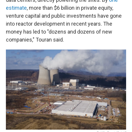
estimate
, more than $6 billion in private equity,
venture capital and public investments have gone
into reactor development in recent years. The
money has led to "dozens and dozens of new
companies," Touran said.