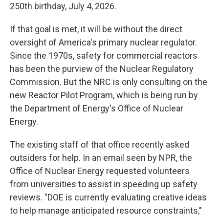
250th birthday, July 4, 2026.
If that goal is met, it will be without the direct
oversight of America's primary nuclear regulator.
Since the 1970s, safety for commercial reactors
has been the purview of the Nuclear Regulatory
Commission. But the NRC is only consulting on the
new Reactor Pilot Program, which is being run by
the Department of Energy's Office of Nuclear
Energy.
The existing staff of that office recently asked
outsiders for help. In an email seen by NPR, the
Office of Nuclear Energy requested volunteers
from universities to assist in speeding up safety
reviews. "DOE is currently evaluating creative ideas
to help manage anticipated resource constraints,"