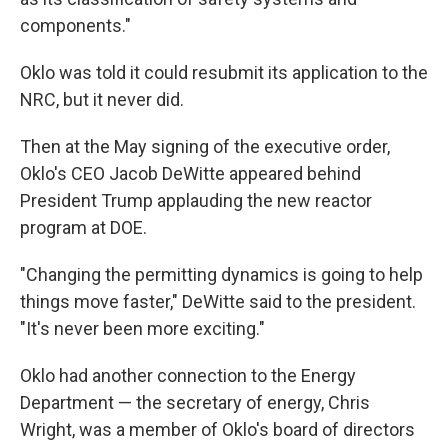
components."
Oklo was told it could resubmit its application to the
NRC, but it never did.
Then at the May signing of the executive order,
Oklo's CEO Jacob DeWitte appeared behind
President Trump applauding the new reactor
program at DOE.
"Changing the permitting dynamics is going to help
things move faster," DeWitte said to the president.
"It's never been more exciting."
Oklo had another connection to the Energy
Department — the secretary of energy, Chris
Wright, was a member of Oklo's board of directors