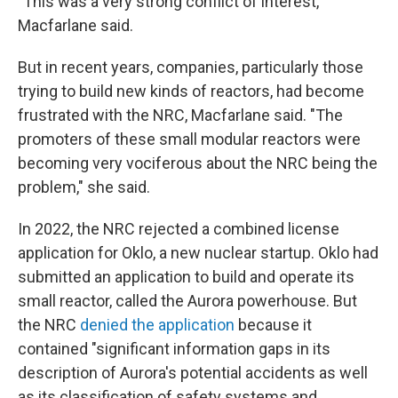
"This was a very strong conflict of interest,"
Macfarlane said.
But in recent years, companies, particularly those
trying to build new kinds of reactors, had become
frustrated with the NRC, Macfarlane said. "The
promoters of these small modular reactors were
becoming very vociferous about the NRC being the
problem," she said.
In 2022, the NRC rejected a combined license
application for Oklo, a new nuclear startup. Oklo had
submitted an application to build and operate its
small reactor, called the Aurora powerhouse. But
the NRC
denied the application
because it
contained "significant information gaps in its
description of Aurora's potential accidents as well
as its classification of safety systems and