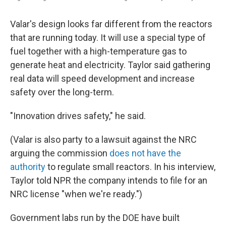
Valar's design looks far different from the reactors
that are running today. It will use a special type of
fuel together with a high-temperature gas to
generate heat and electricity. Taylor said gathering
real data will speed development and increase
safety over the long-term.
"Innovation drives safety," he said.
(Valar is also party to a lawsuit against the NRC
arguing the commission
does not have the
authority
to regulate small reactors. In his interview,
Taylor told NPR the company intends to file for an
NRC license "when we're ready.")
Government labs run by the DOE have built