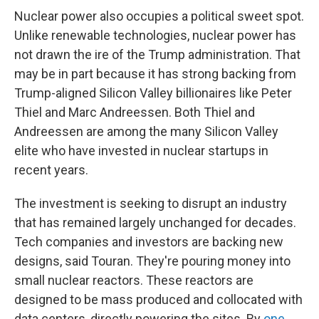
Nuclear power also occupies a political sweet spot.
Unlike renewable technologies, nuclear power has
not drawn the ire of the Trump administration. That
may be in part because it has strong backing from
Trump-aligned Silicon Valley billionaires like Peter
Thiel and Marc Andreessen. Both Thiel and
Andreessen are among the many Silicon Valley
elite who have invested in nuclear startups in
recent years.
The investment is seeking to disrupt an industry
that has remained largely unchanged for decades.
Tech companies and investors are backing new
designs, said Touran. They're pouring money into
small nuclear reactors. These reactors are
designed to be mass produced and collocated with
data centers, directly powering the sites. By
one