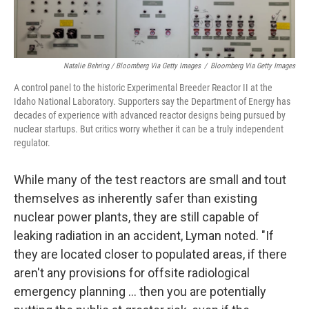
Natalie Behring / Bloomberg Via Getty Images
/
Bloomberg Via Getty Images
A control panel to the historic Experimental Breeder Reactor II at the
Idaho National Laboratory. Supporters say the Department of Energy has
decades of experience with advanced reactor designs being pursued by
nuclear startups. But critics worry whether it can be a truly independent
regulator.
While many of the test reactors are small and tout
themselves as inherently safer than existing
nuclear power plants, they are still capable of
leaking radiation in an accident, Lyman noted. "If
they are located closer to populated areas, if there
aren't any provisions for offsite radiological
emergency planning … then you are potentially