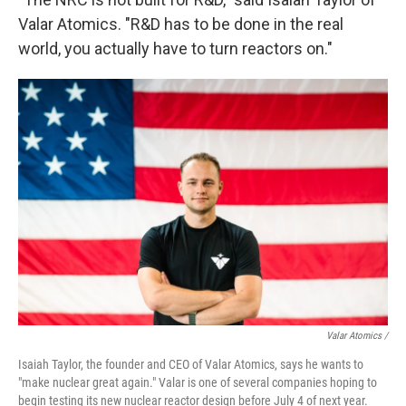
Valar Atomics. "R&D has to be done in the real
world, you actually have to turn reactors on."
Valar Atomics /
Isaiah Taylor, the founder and CEO of Valar Atomics, says he wants to
"make nuclear great again." Valar is one of several companies hoping to
begin testing its new nuclear reactor design before July 4 of next year.