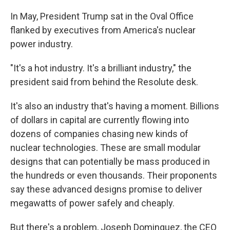
In May, President Trump sat in the Oval Office
flanked by executives from America's nuclear
power industry.
"It's a hot industry. It's a brilliant industry," the
president said from behind the Resolute desk.
It's also an industry that's having a moment. Billions
of dollars in capital are currently flowing into
dozens of companies chasing new kinds of
nuclear technologies. These are small modular
designs that can potentially be mass produced in
the hundreds or even thousands. Their proponents
say these advanced designs promise to deliver
megawatts of power safely and cheaply.
But there's a problem, Joseph Dominguez, the CEO