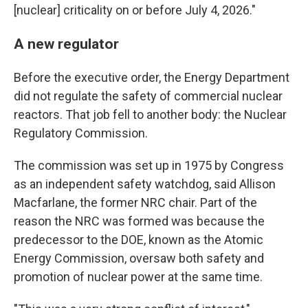
[nuclear] criticality on or before July 4, 2026."
A new regulator
Before the executive order, the Energy Department
did not regulate the safety of commercial nuclear
reactors. That job fell to another body: the Nuclear
Regulatory Commission.
The commission was set up in 1975 by Congress
as an independent safety watchdog, said Allison
Macfarlane, the former NRC chair. Part of the
reason the NRC was formed was because the
predecessor to the DOE, known as the Atomic
Energy Commission, oversaw both safety and
promotion of nuclear power at the same time.