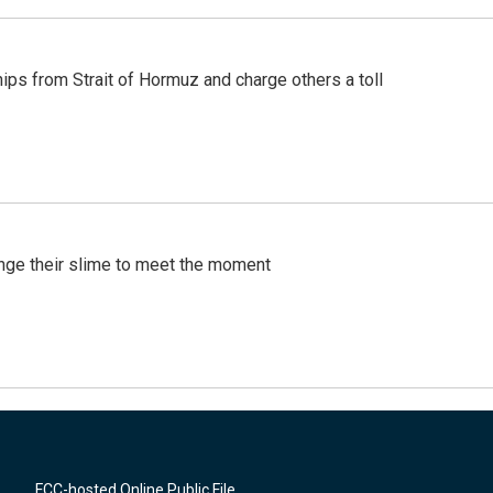
ships from Strait of Hormuz and charge others a toll
ange their slime to meet the moment
FCC-hosted Online Public File