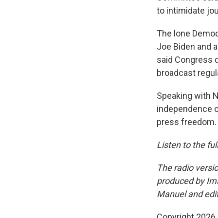
to intimidate jo
The lone Democ
Joe Biden and al
said Congress d
broadcast regula
Speaking with 
independence co
press freedom.
Listen to the fu
The radio versio
produced by Im
Manuel and edi
Copyright 2026