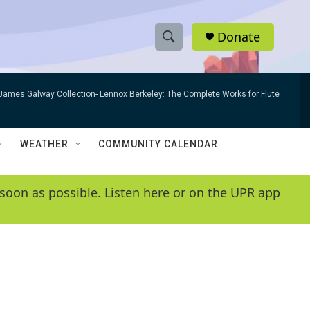
Donate
S
S
e
h
a
James Galway Collection- Lennox Berkeley: The Complete Works for Flute
r
o
c
h
w
Q
WEATHER
COMMUNITY CALENDAR
u
S
e
r
e
soon as possible. Listen here or on the UPR app
y
a
r
c
h