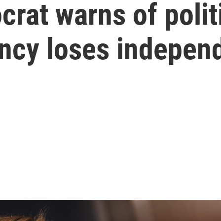
at warns of polit
ency loses indepen