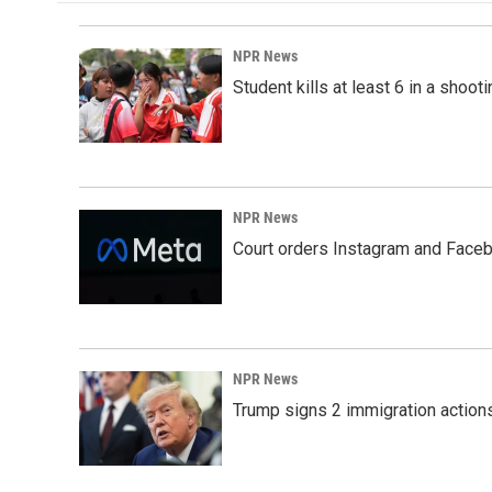
NPR News
Student kills at least 6 in a shooti
NPR News
Court orders Instagram and Faceb
NPR News
Trump signs 2 immigration actions t