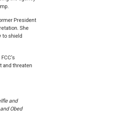
ump.
ormer President
retation. She
 to shield
 FCC's
t and threaten
lfle and
 and Obed