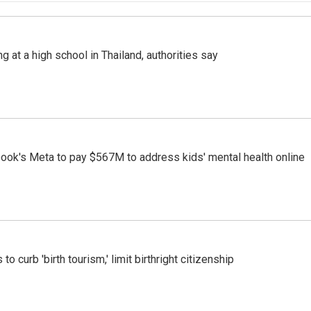
ng at a high school in Thailand, authorities say
ook's Meta to pay $567M to address kids' mental health online
o curb 'birth tourism,' limit birthright citizenship