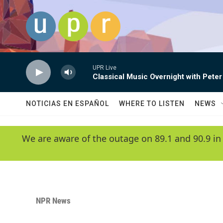
Skip to main content
UPR Live
Classical Music Overnight with Peter
NOTICIAS EN ESPAÑOL
WHERE TO LISTEN
NEWS
We are aware of the outage on 89.1 and 90.9 in
NPR News