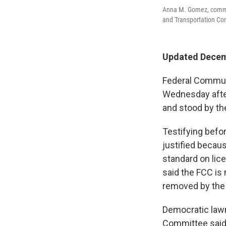
Anna M. Gomez, commi
and Transportation Com
Updated Decem
Federal Commun
Wednesday after
and stood by th
Testifying bef
justified becau
standard on lice
said the FCC is
removed by the 
Democratic law
Committee said 