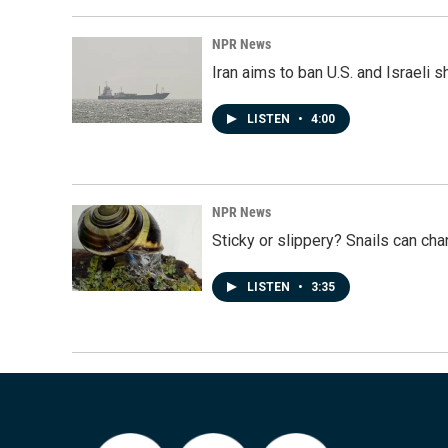
NPR News
Iran aims to ban U.S. and Israeli 
LISTEN
•
4:00
NPR News
Sticky or slippery? Snails can ch
LISTEN
•
3:35