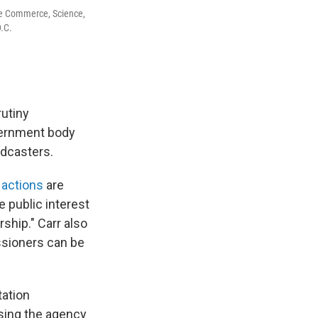
e Commerce, Science,
D.C.
utiny
vernment body
adcasters.
 actions
are
 public interest
ship." Carr also
ssioners can be
ation
sing the agency