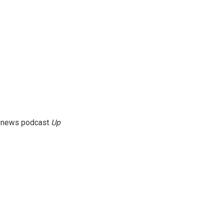
g news podcast
Up