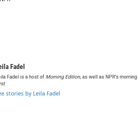
eila Fadel
ila Fadel is a host of
Morning Edition
, as well as NPR's mornin
rst
.
ee stories by Leila Fadel