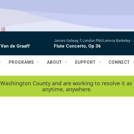
James Galway, f; London Phil/Lennox Berkeley -
 Van de Graaff
Flute Concerto, Op 36
PROGRAMS
ABOUT
SUPPORT
CONNECT
 Washington County and are working to resolve it as 
anytime, anywhere.