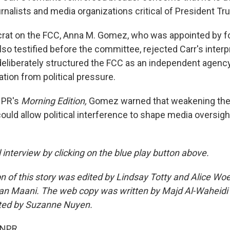
urnalists and media organizations critical of President Tr
rat on the FCC, Anna M. Gomez, who was appointed by f
so testified before the committee, rejected Carr's interp
eliberately structured the FCC as an independent agency
tion from political pressure.
NPR's
Morning Edition,
Gomez warned that weakening the
uld allow political interference to shape media oversigh
ll interview by clicking on the blue play button above.
n of this story was edited by Lindsay Totty and Alice Woe
an Maani. The web copy was written by Majd Al-Waheidi
ted by Suzanne Nuyen.
 NPR