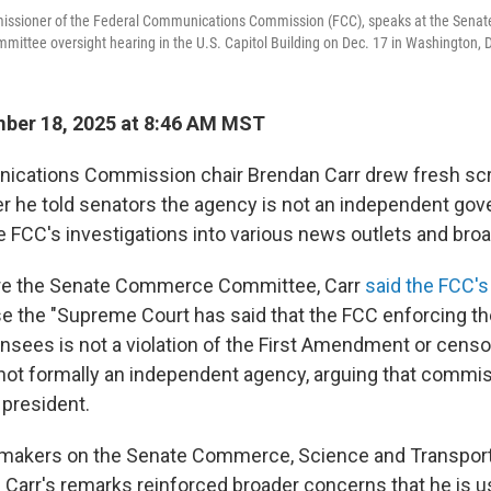
ssioner of the Federal Communications Commission (FCC), speaks at the Senat
mittee oversight hearing in the U.S. Capitol Building on Dec. 17 in Washington, 
ber 18, 2025 at 8:46 AM MST
ications Commission chair Brendan Carr drew fresh scr
 he told senators the agency is not an independent go
e FCC's investigations into various news outlets and bro
ore the Senate Commerce Committee, Carr
said the FCC's
se the "Supreme Court has said that the FCC enforcing the
nsees is not a violation of the First Amendment or censor
 not formally an independent agency, arguing that commi
president.
makers on the Senate Commerce, Science and Transport
Carr's remarks reinforced broader concerns that he is u