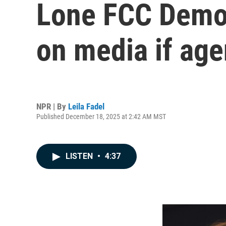
Lone FCC Democr
on media if ag
NPR | By
Leila Fadel
Published December 18, 2025 at 2:42 AM MST
LISTEN
•
4:37