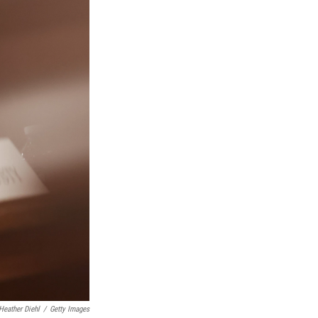
Heather Diehl
/
Getty Images