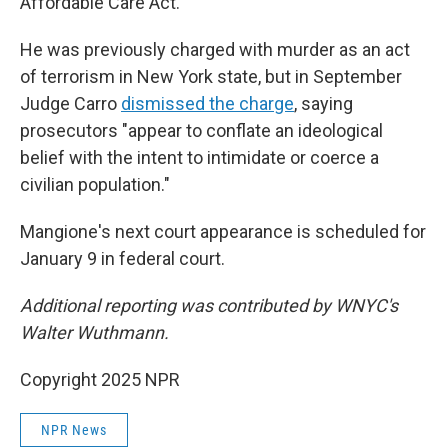
Affordable Care Act.
He was previously charged with murder as an act
of terrorism in New York state, but in September
Judge Carro
dismissed the charge
, saying
prosecutors "appear to conflate an ideological
belief with the intent to intimidate or coerce a
civilian population."
Mangione's next court appearance is scheduled for
January 9 in federal court.
Additional reporting was contributed by WNYC's
Walter Wuthmann.
Copyright 2025 NPR
NPR News