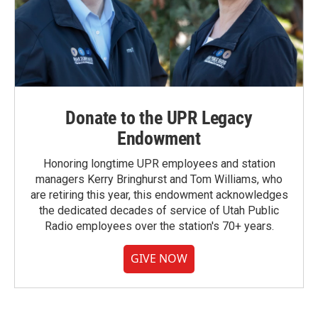
Donate to the UPR Legacy
Endowment
Honoring longtime UPR employees and station
managers Kerry Bringhurst and Tom Williams, who
are retiring this year, this endowment acknowledges
the dedicated decades of service of Utah Public
Radio employees over the station's 70+ years.
GIVE NOW