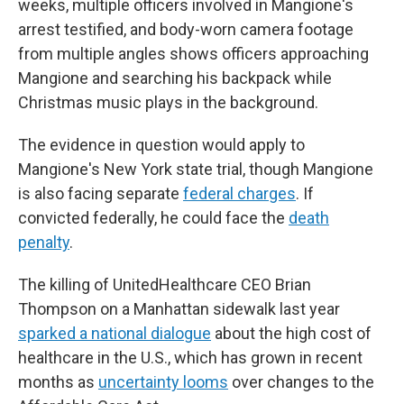
weeks, multiple officers involved in Mangione's
arrest testified, and body-worn camera footage
from multiple angles shows officers approaching
Mangione and searching his backpack while
Christmas music plays in the background.
The evidence in question would apply to
Mangione's New York state trial, though Mangione
is also facing separate
federal charges
. If
convicted federally, he could face the
death
penalty
.
The killing of UnitedHealthcare CEO Brian
Thompson on a Manhattan sidewalk last year
sparked a national dialogue
about the high cost of
healthcare in the U.S., which has grown in recent
months as
uncertainty looms
over changes to the