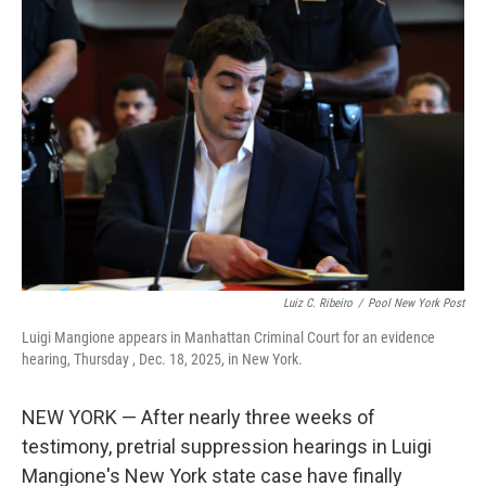
b
e
l
o
d
o
I
k
n
Luiz C. Ribeiro
/
Pool New York Post
Luigi Mangione appears in Manhattan Criminal Court for an evidence
hearing, Thursday , Dec. 18, 2025, in New York.
NEW YORK — After nearly three weeks of
testimony, pretrial suppression hearings in Luigi
Mangione's New York state case have finally