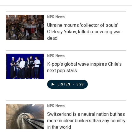
NPR News
Ukraine mourns 'collector of souls'
Oleksiy Yukov, killed recovering war
dead
NPR News
K-pop's global wave inspires Chile's
next pop stars
LISTEN
•
3:28
NPR News
Switzerland is a neutral nation but has
more nuclear bunkers than any country
in the world