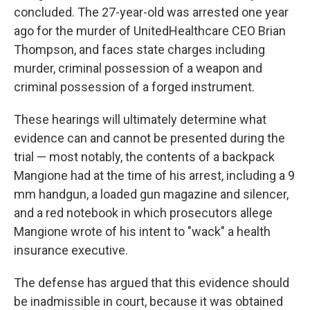
concluded. The 27-year-old was arrested one year
ago for the murder of UnitedHealthcare CEO Brian
Thompson, and faces state charges including
murder, criminal possession of a weapon and
criminal possession of a forged instrument.
These hearings will ultimately determine what
evidence can and cannot be presented during the
trial — most notably, the contents of a backpack
Mangione had at the time of his arrest, including a 9
mm handgun, a loaded gun magazine and silencer,
and a red notebook in which prosecutors allege
Mangione wrote of his intent to "wack" a health
insurance executive.
The defense has argued that this evidence should
be inadmissible in court, because it was obtained