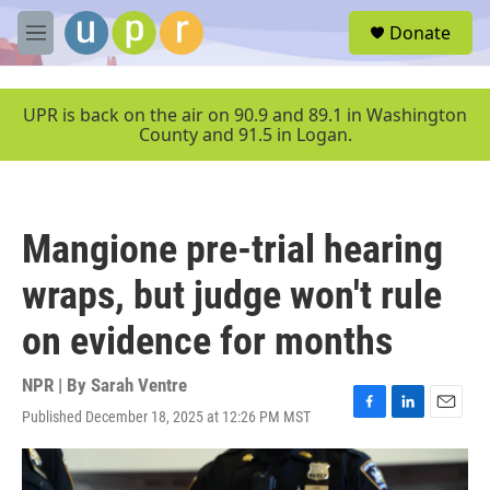
Skip to main content
S
Donate
e
M
a
e
r
n
c
u
UPR is back on the air on 90.9 and 89.1 in Washington
h
County and 91.5 in Logan.
u
e
r
y
Mangione pre-trial hearing
wraps, but judge won't rule
on evidence for months
NPR | By
Sarah Ventre
Published December 18, 2025 at 12:26 PM MST
F
L
E
a
i
m
c
n
a
e
k
i