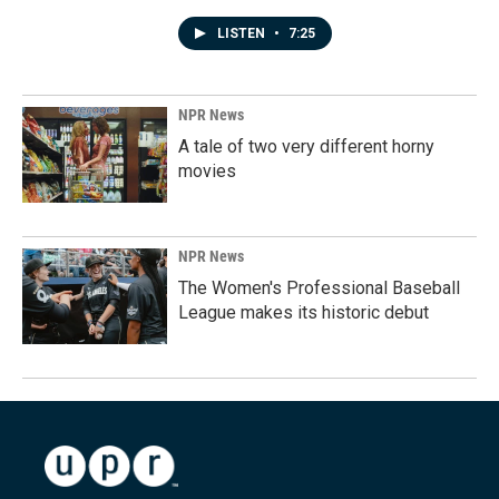
LISTEN
•
7:25
NPR News
A tale of two very different horny
movies
NPR News
The Women's Professional Baseball
League makes its historic debut