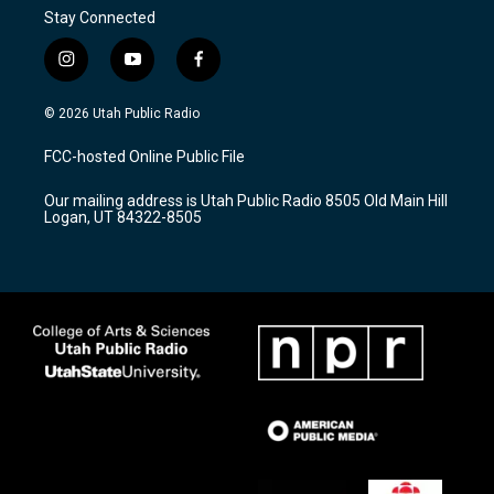
Stay Connected
i
y
f
n
o
a
s
u
c
© 2026 Utah Public Radio
t
t
e
a
u
b
FCC-hosted Online Public File
g
b
o
r
e
o
Our mailing address is Utah Public Radio 8505 Old Main Hill
a
k
Logan, UT 84322-8505
m