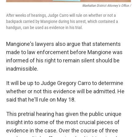
Manhattan District Attorney's Office /
After weeks of hearings, Judge Carro will rule on whether or not a
backpack carried by Mangione during his arrest, which contained a
handgun, can be used as evidence in his trial.
Mangione's lawyers also argue that statements
made to law enforcement before Mangione was
informed of his right to remain silent should be
inadmissible.
It will be up to Judge Gregory Carro to determine
whether or not this evidence will be admitted. He
said that he'll rule on May 18.
This pretrial hearing has given the public unique
insight into some of the most crucial pieces of
evidence in the case. Over the course of three