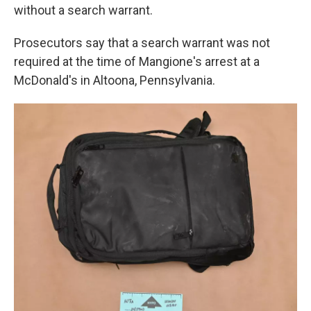
without a search warrant.
Prosecutors say that a search warrant was not
required at the time of Mangione's arrest at a
McDonald's in Altoona, Pennsylvania.