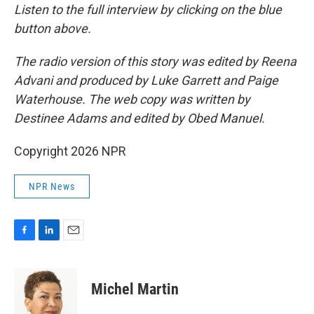
Listen to the full interview by clicking on the blue
button above.
The radio version of this story was edited by Reena
Advani and produced by Luke Garrett and Paige
Waterhouse. The web copy was written by
Destinee Adams and edited by Obed Manuel.
Copyright 2026 NPR
NPR News
F
L
E
a
i
m
c
n
a
e
k
i
Michel Martin
b
e
l
o
d