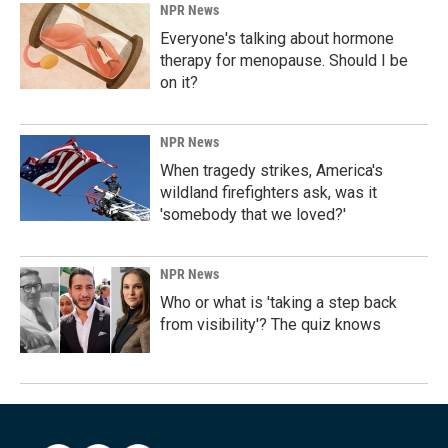
NPR News
Everyone's talking about hormone
therapy for menopause. Should I be
on it?
NPR News
When tragedy strikes, America's
wildland firefighters ask, was it
'somebody that we loved?'
NPR News
Who or what is 'taking a step back
from visibility'? The quiz knows