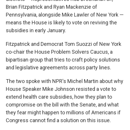
Brian Fitzpatrick and Ryan Mackenzie of
Pennsylvania, alongside Mike Lawler of New York —
means the House is likely to vote on reviving the
subsidies in early January.
Fitzpatrick and Democrat Tom Suozzi of New York
co-chair the House Problem Solvers Caucus, a
bipartisan group that tries to craft policy solutions
and legislative agreements across party lines.
The two spoke with NPR's Michel Martin about why
House Speaker Mike Johnson resisted a vote to
extend health care subsidies, how they plan to
compromise on the bill with the Senate, and what
they fear might happen to millions of Americans if
Congress cannot find a solution on this issue.