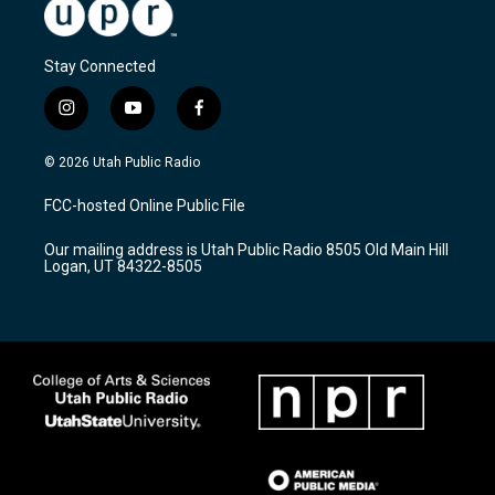
Stay Connected
i
y
f
n
o
a
s
u
c
© 2026 Utah Public Radio
t
t
e
a
u
b
FCC-hosted Online Public File
g
b
o
r
e
o
Our mailing address is Utah Public Radio 8505 Old Main Hill
a
k
Logan, UT 84322-8505
m