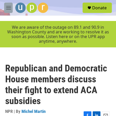
Skip to main content
S
Donate
e
M
a
e
r
n
c
u
We are aware of the outage on 89.1 and 90.9 in
h
Washington County and are working to resolve it as
soon as possible. Listen here or on the UPR app
u
anytime, anywhere.
e
r
y
Republican and Democratic
House members discuss
their fight to extend ACA
subsidies
NPR | By
Michel Martin