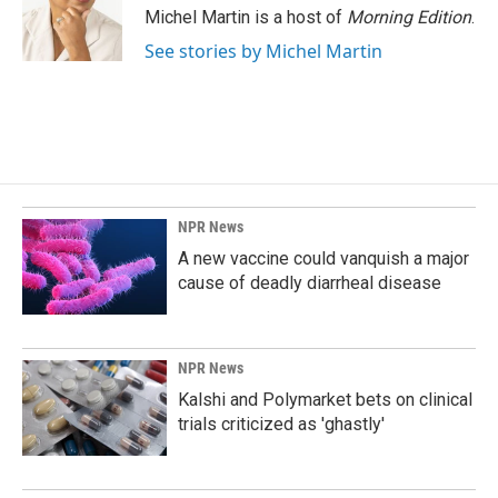
o
I
Michel Martin is a host of
Morning Edition
.
k
n
See stories by Michel Martin
NPR News
A new vaccine could vanquish a major
cause of deadly diarrheal disease
NPR News
Kalshi and Polymarket bets on clinical
trials criticized as 'ghastly'