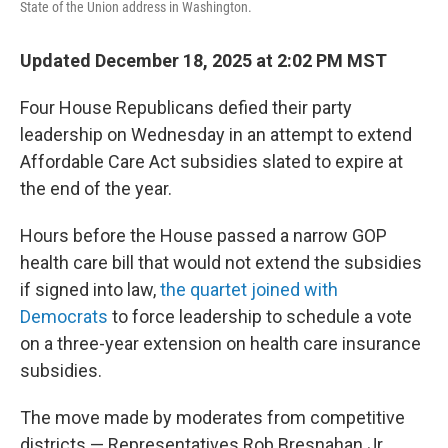
State of the Union address in Washington.
Updated December 18, 2025 at 2:02 PM MST
Four House Republicans defied their party
leadership on Wednesday in an attempt to extend
Affordable Care Act subsidies slated to expire at
the end of the year.
Hours before the House passed a narrow GOP
health care bill that would not extend the subsidies
if signed into law,
the quartet joined with
Democrats
to force leadership to schedule a vote
on a three-year extension on health care insurance
subsidies.
The move made by moderates from competitive
districts — Representatives Rob Bresnahan Jr.,