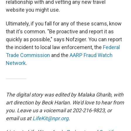
relationship with and vetting any new travel
website you might use.
Ultimately, if you fall for any of these scams, know
that it's common. "Be proactive and report it as
quickly as possible," says Nofziger. You can report
the incident to local law enforcement, the
Federal
Trade Commission
and the
AARP Fraud Watch
Network
.
The digital story was edited by Malaka Gharib, with
art direction by Beck Harlan. We'd love to hear from
you. Leave us a voicemail at 202-216-9823, or
email us at
LifeKit@npr.org
.