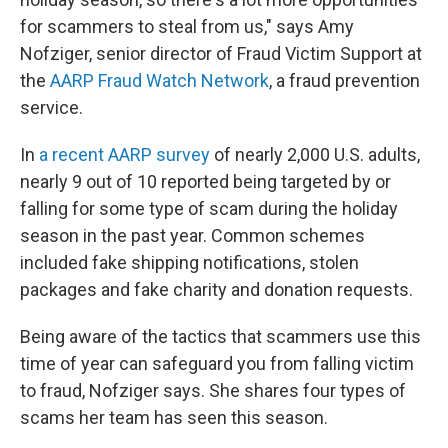
for scammers to steal from us," says Amy
Nofziger, senior director of Fraud Victim Support at
the
AARP Fraud Watch Network
, a fraud prevention
service.
In
a recent AARP survey
of nearly 2,000 U.S. adults,
nearly 9 out of 10 reported being targeted by or
falling for some type of scam during the holiday
season in the past year. Common schemes
included fake shipping notifications, stolen
packages and fake charity and donation requests.
Being aware of the tactics that scammers use this
time of year can safeguard you from falling victim
to fraud, Nofziger says. She shares four types of
scams her team has seen this season.