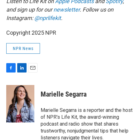
Listen to Life Kit on
Apple Podcasts
and
Spotify
,
and sign up for our
newsletter
. Follow us on
Instagram:
@nprlifekit
.
Copyright 2025 NPR
NPR News
F
L
E
a
i
m
c
n
a
e
k
i
Marielle Segarra
b
e
l
o
d
o
I
Marielle Segarra is a reporter and the host
k
n
of NPR's Life Kit, the award-winning
podcast and radio show that shares
trustworthy, nonjudgmental tips that help
listeners navigate their lives.