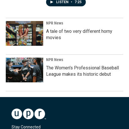
LISTEN
•
7:25
NPR News
A tale of two very different horny
movies
NPR News
The Women's Professional Baseball
League makes its historic debut
Stay Connected