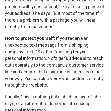
problem with your account," like a missing piece of
your address, she says. "But most of the time, if
there's a problem with a package, you will hear
directly from the vendor."
How to protect yourself:
If you receive an
unexpected text message from a shipping
company like UPS or FedEx asking for your
personal information, Nofziger's advice is to reach
out separately to the company's customer service
line and confirm that a package is indeed coming
your way. You can also verify your address directly
through their website.
Usually, "this is nothing but a phishing scam," she
says, or an attempt to dupe you into sharing
personal information.