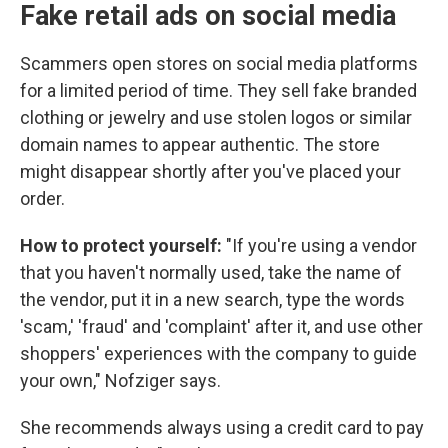
Fake retail ads on social media
Scammers open stores on social media platforms
for a limited period of time. They sell fake branded
clothing or jewelry and use stolen logos or similar
domain names to appear authentic. The store
might disappear shortly after you've placed your
order.
How to protect yourself:
"If you're using a vendor
that you haven't normally used, take the name of
the vendor, put it in a new search, type the words
'scam,' 'fraud' and 'complaint' after it, and use other
shoppers' experiences with the company to guide
your own," Nofziger says.
She recommends always using a credit card to pay