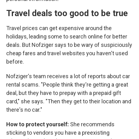
Travel deals too good to be true
Travel prices can get expensive around the
holidays, leading some to search online for better
deals. But Nofziger says to be wary of suspiciously
cheap fares and travel websites you haven't used
before.
Nofziger's team receives a lot of reports about car
rental scams. "People think they're getting a great
deal, but they have to prepay with a prepaid gift
card," she says. "Then they get to their location and
there's no car."
How to protect yourself:
She recommends
sticking to vendors you have a preexisting