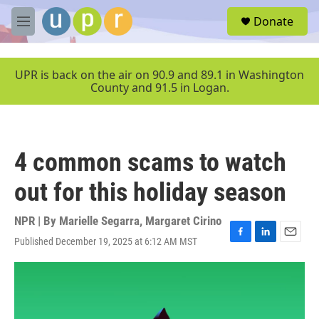
Skip to main content
S
Donate
e
M
a
e
r
n
c
u
UPR is back on the air on 90.9 and 89.1 in Washington
h
County and 91.5 in Logan.
u
e
r
y
4 common scams to watch
out for this holiday season
NPR | By
Marielle Segarra
,
Margaret Cirino
Published December 19, 2025 at 6:12 AM MST
F
L
E
a
i
m
c
n
a
e
k
i
b
e
l
o
d