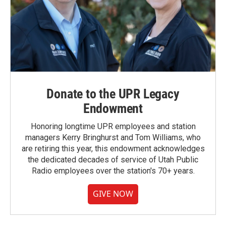
Donate to the UPR Legacy
Endowment
Honoring longtime UPR employees and station
managers Kerry Bringhurst and Tom Williams, who
are retiring this year, this endowment acknowledges
the dedicated decades of service of Utah Public
Radio employees over the station's 70+ years.
GIVE NOW