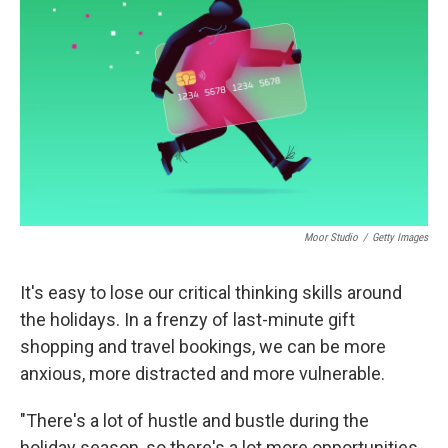
o
I
k
n
Moor Studio
/
Getty Images
It's easy to lose our critical thinking skills around
the holidays. In a frenzy of last-minute gift
shopping and travel bookings, we can be more
anxious, more distracted and more vulnerable.
"There's a lot of hustle and bustle during the
holiday season, so there's a lot more opportunities