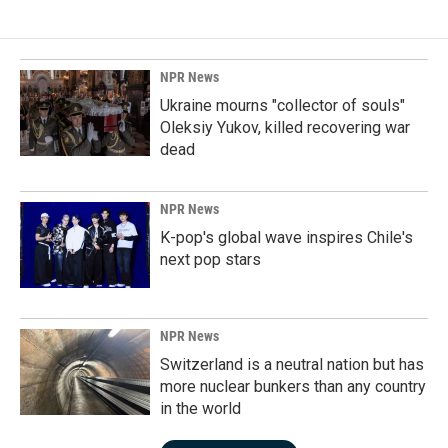
NPR News
Ukraine mourns "collector of souls"
Oleksiy Yukov, killed recovering war
dead
NPR News
K-pop's global wave inspires Chile's
next pop stars
NPR News
Switzerland is a neutral nation but has
more nuclear bunkers than any country
in the world