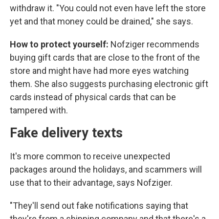
withdraw it. "You could not even have left the store
yet and that money could be drained," she says.
How to protect yourself:
Nofziger recommends
buying gift cards that are close to the front of the
store and might have had more eyes watching
them. She also suggests purchasing electronic gift
cards instead of physical cards that can be
tampered with.
Fake delivery texts
It's more common to receive unexpected
packages around the holidays, and scammers will
use that to their advantage, says Nofziger.
"They'll send out fake notifications saying that
they're from a shipping company and that there's a