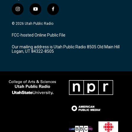
i
y
f
n
o
a
s
u
c
© 2026 Utah Public Radio
t
t
e
a
u
b
FCC-hosted Online Public File
g
b
o
r
e
o
Our mailing address is Utah Public Radio 8505 Old Main Hill
a
k
Logan, UT 84322-8505
m