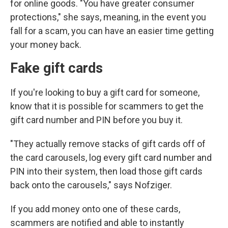
for online goods. "You have greater consumer
protections," she says, meaning, in the event you
fall for a scam, you can have an easier time getting
your money back.
Fake gift cards
If you're looking to buy a gift card for someone,
know that it is possible for scammers to get the
gift card number and PIN before you buy it.
"They actually remove stacks of gift cards off of
the card carousels, log every gift card number and
PIN into their system, then load those gift cards
back onto the carousels," says Nofziger.
If you add money onto one of these cards,
scammers are notified and able to instantly