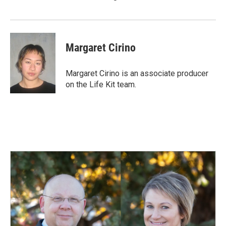
Margaret Cirino
Margaret Cirino is an associate producer
on the Life Kit team.