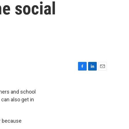
e social
F
L
E
a
i
m
c
n
a
e
k
i
nners and school
b
e
l
can also get in
o
d
o
I
k
n
ty because