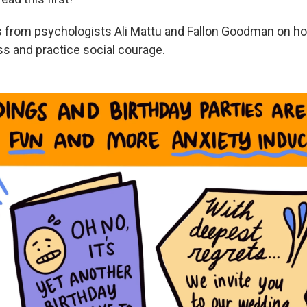
ps from psychologists Ali Mattu and Fallon Goodman on 
 and practice social courage.