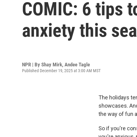
COMIC: 6 tips t
anxiety this se
NPR | By
Shay Mirk
,
Andee Tagle
Published December 19, 2025 at 3:00 AM MST
The holidays ten
showcases. And 
the way of fun 
So if you're co
you're anxious, r