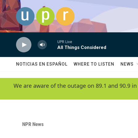
Skip to main content
UPR Live
All Things Considered
NOTICIAS EN ESPAÑOL
WHERE TO LISTEN
NEWS
We are aware of the outage on 89.1 and 90.9 in
NPR News