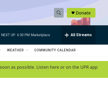
Donate
S
S
e
h
a
r
All Streams
NEXT UP:
6:30 PM
Marketplace
o
c
h
w
Q
WEATHER
COMMUNITY CALENDAR
u
S
e
r
e
soon as possible. Listen here or on the UPR app
y
a
r
c
h