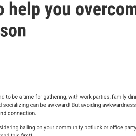
o help you overcom
ason
d to be a time for gathering, with work parties, family di
socializing can be awkward! But avoiding awkwardness 
and connection.
nsidering bailing on your community potluck or office par
ead this first!