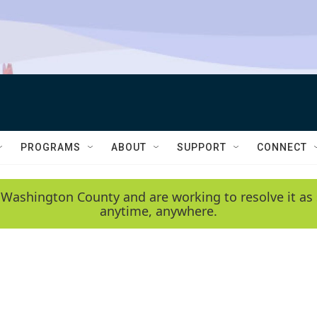
PROGRAMS
ABOUT
SUPPORT
CONNECT
 Washington County and are working to resolve it as 
anytime, anywhere.