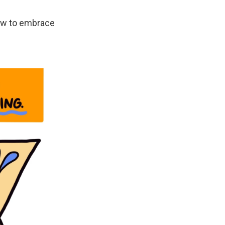
how to embrace