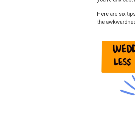
Here are six ti
the awkwardness