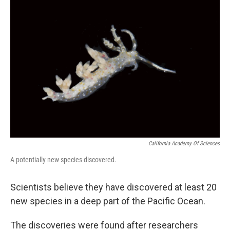
b
e
l
o
d
o
I
k
n
California Academy Of Sciences
A potentially new species discovered.
Scientists believe they have discovered at least 20
new species in a deep part of the Pacific Ocean.
The discoveries were found after researchers