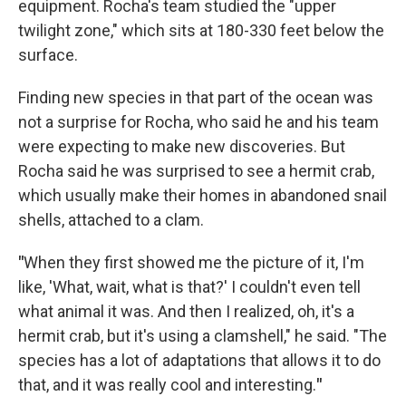
equipment. Rocha's team studied the "upper
twilight zone," which sits at 180-330 feet below the
surface.
Finding new species in that part of the ocean was
not a surprise for Rocha, who said he and his team
were expecting to make new discoveries. But
Rocha said he was surprised to see a hermit crab,
which usually make their homes in abandoned snail
shells, attached to a clam.
"
When they first showed me the picture of it, I'm
like, 'What, wait, what is that?' I couldn't even tell
what animal it was. And then I realized, oh, it's a
hermit crab, but it's using a clamshell," he said. "The
species has a lot of adaptations that allows it to do
that, and it was really cool and interesting.
"