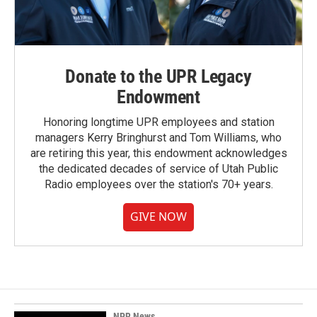
Donate to the UPR Legacy
Endowment
Honoring longtime UPR employees and station
managers Kerry Bringhurst and Tom Williams, who
are retiring this year, this endowment acknowledges
the dedicated decades of service of Utah Public
Radio employees over the station's 70+ years.
GIVE NOW
NPR News