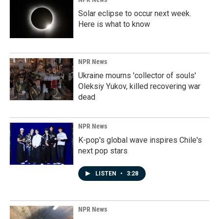
Solar eclipse to occur next week.
Here is what to know
NPR News
Ukraine mourns 'collector of souls'
Oleksiy Yukov, killed recovering war
dead
NPR News
K-pop's global wave inspires Chile's
next pop stars
LISTEN
•
3:28
NPR News