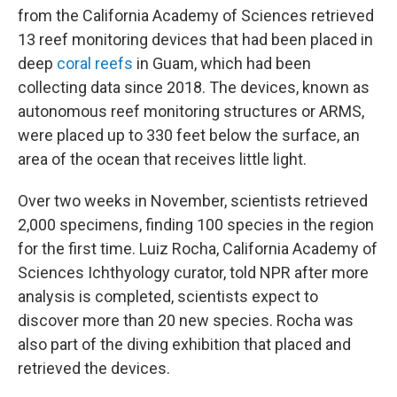
from the California Academy of Sciences retrieved
13 reef monitoring devices that had been placed in
deep
coral reefs
in Guam, which had been
collecting data since 2018. The devices, known as
autonomous reef monitoring structures or ARMS,
were placed up to 330 feet below the surface, an
area of the ocean that receives little light.
Over two weeks in November, scientists retrieved
2,000 specimens, finding 100 species in the region
for the first time. Luiz Rocha, California Academy of
Sciences Ichthyology curator, told NPR after more
analysis is completed, scientists expect to
discover more than 20 new species. Rocha was
also part of the diving exhibition that placed and
retrieved the devices.