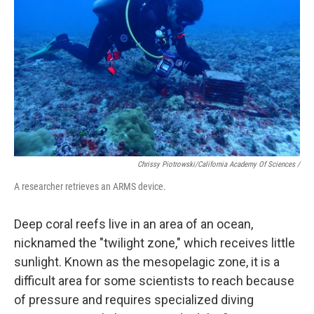
Chrissy Piotrowski/California Academy Of Sciences /
A researcher retrieves an ARMS device.
Deep coral reefs live in an area of an ocean,
nicknamed the "twilight zone," which receives little
sunlight. Known as the mesopelagic zone, it is a
difficult area for some scientists to reach because
of pressure and requires specialized diving