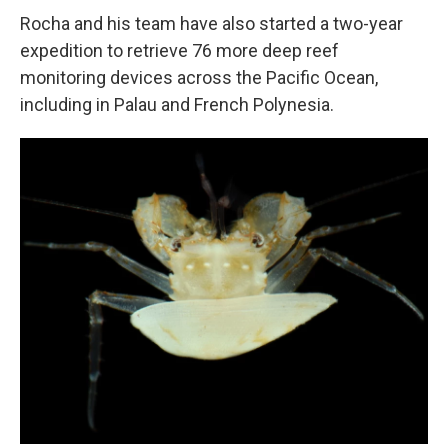
Rocha and his team have also started a two-year
expedition to retrieve 76 more deep reef
monitoring devices across the Pacific Ocean,
including in Palau and French Polynesia.