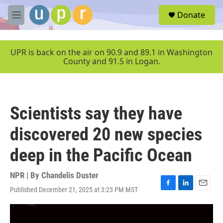
Skip to main content
S
Donate
e
M
a
e
r
n
c
u
UPR is back on the air on 90.9 and 89.1 in Washington
h
County and 91.5 in Logan.
u
e
r
y
Scientists say they have
discovered 20 new species
deep in the Pacific Ocean
NPR | By
Chandelis Duster
Published December 21, 2025 at 3:23 PM MST
F
L
E
a
i
m
c
n
a
e
k
i