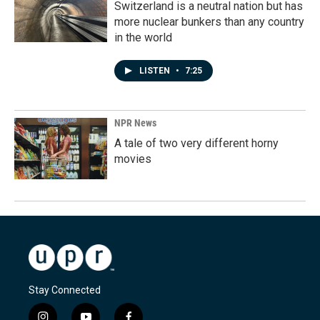
Switzerland is a neutral nation but has
more nuclear bunkers than any country
in the world
LISTEN
•
7:25
NPR News
A tale of two very different horny
movies
Stay Connected