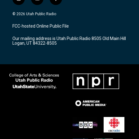
i
y
f
n
o
a
s
u
c
© 2026 Utah Public Radio
t
t
e
a
u
b
FCC-hosted Online Public File
g
b
o
r
e
o
Our mailing address is Utah Public Radio 8505 Old Main Hill
a
k
Logan, UT 84322-8505
m