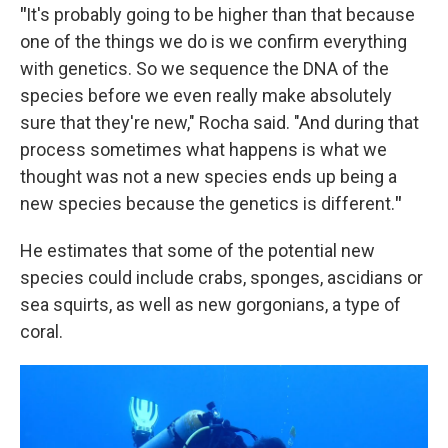
"
It's probably going to be higher than that because
one of the things we do is we confirm everything
with genetics. So we sequence the DNA of the
species before we even really make absolutely
sure that they're new," Rocha said. "And during that
process sometimes what happens is what we
thought was not a new species ends up being a
new species because the genetics is different.
"
He estimates that some of the potential new
species could include crabs, sponges, ascidians or
sea squirts, as well as new gorgonians, a type of
coral.