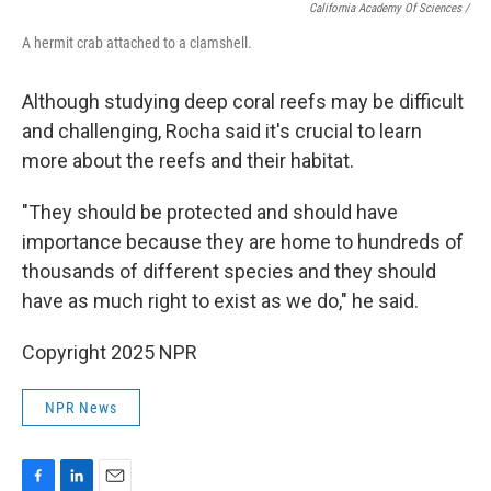
California Academy Of Sciences /
A hermit crab attached to a clamshell.
Although studying deep coral reefs may be difficult
and challenging, Rocha said it's crucial to learn
more about the reefs and their habitat.
"They should be protected and should have
importance because they are home to hundreds of
thousands of different species and they should
have as much right to exist as we do," he said.
Copyright 2025 NPR
NPR News