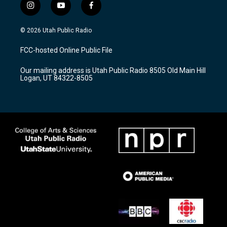
i
y
f
n
o
a
s
u
c
© 2026 Utah Public Radio
t
t
e
a
u
b
FCC-hosted Online Public File
g
b
o
r
e
o
Our mailing address is Utah Public Radio 8505 Old Main Hill
a
k
Logan, UT 84322-8505
m