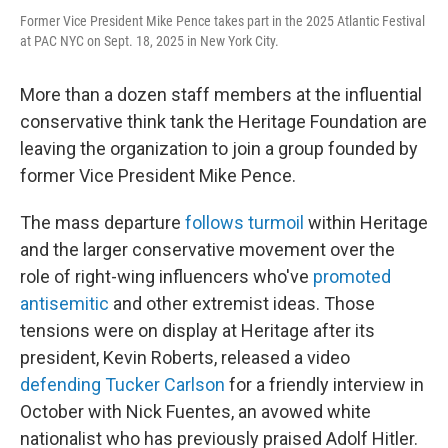
Former Vice President Mike Pence takes part in the 2025 Atlantic Festival
at PAC NYC on Sept. 18, 2025 in New York City.
More than a dozen staff members at the influential
conservative think tank the Heritage Foundation are
leaving the organization to join a group founded by
former Vice President Mike Pence.
The mass departure
follows turmoil
within Heritage
and the larger conservative movement over the
role of right-wing influencers who've
promoted
antisemitic
and other extremist ideas. Those
tensions were on display at Heritage after its
president, Kevin Roberts, released a video
defending Tucker Carlson
for a friendly interview in
October with Nick Fuentes, an avowed white
nationalist who has previously praised Adolf Hitler.