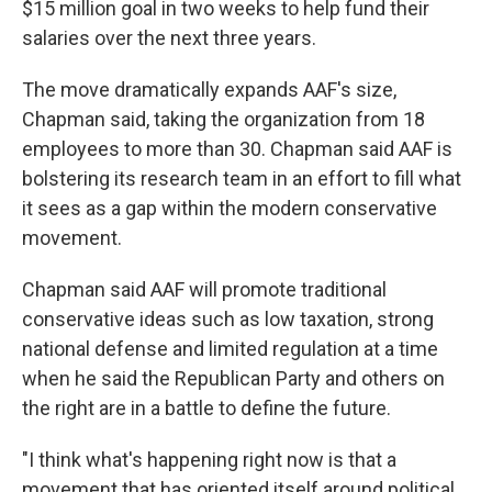
$15 million goal in two weeks to help fund their
salaries over the next three years.
The move dramatically expands AAF's size,
Chapman said, taking the organization from 18
employees to more than 30. Chapman said AAF is
bolstering its research team in an effort to fill what
it sees as a gap within the modern conservative
movement.
Chapman said AAF will promote traditional
conservative ideas such as low taxation, strong
national defense and limited regulation at a time
when he said the Republican Party and others on
the right are in a battle to define the future.
"I think what's happening right now is that a
movement that has oriented itself around political