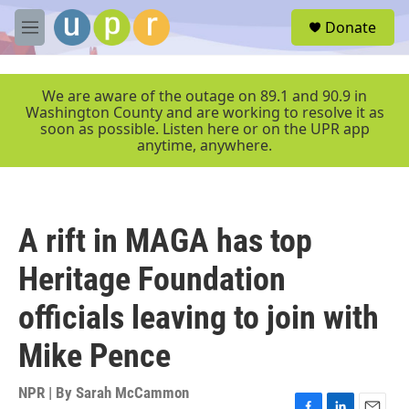
Skip to main content
S
Donate
e
M
a
e
r
n
c
u
We are aware of the outage on 89.1 and 90.9 in
h
Washington County and are working to resolve it as
soon as possible. Listen here or on the UPR app
u
anytime, anywhere.
e
r
y
A rift in MAGA has top
Heritage Foundation
officials leaving to join with
Mike Pence
NPR | By
Sarah McCammon