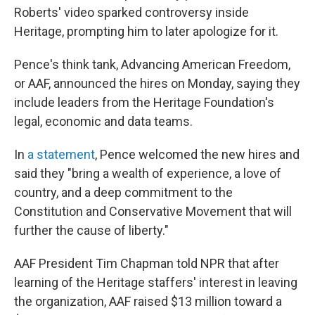
Roberts' video sparked controversy inside
Heritage, prompting him to later apologize for it.
Pence's think tank, Advancing American Freedom,
or AAF, announced the hires on Monday, saying they
include leaders from the Heritage Foundation's
legal, economic and data teams.
In
a statement
, Pence welcomed the new hires and
said they "bring a wealth of experience, a love of
country, and a deep commitment to the
Constitution and Conservative Movement that will
further the cause of liberty."
AAF President Tim Chapman told NPR that after
learning of the Heritage staffers' interest in leaving
the organization, AAF raised $13 million toward a