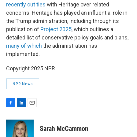
recently cut ties
with Heritage over related
concerns. Heritage has played an influential role in
the Trump administration, including through its
publication of
Project 2025
, which outlines a
detailed list of conservative policy goals and plans,
many of which
the administration has
implemented.
Copyright 2025 NPR
NPR News
F
L
E
a
i
m
c
n
a
e
k
i
Sarah McCammon
b
e
l