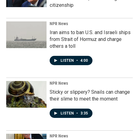
citizenship
NPR News
Iran aims to ban U.S. and Israeli ships
from Strait of Hormuz and charge
others a toll
LISTEN
•
4:00
NPR News
Sticky or slippery? Snails can change
their slime to meet the moment
LISTEN
•
3:35
NPR News