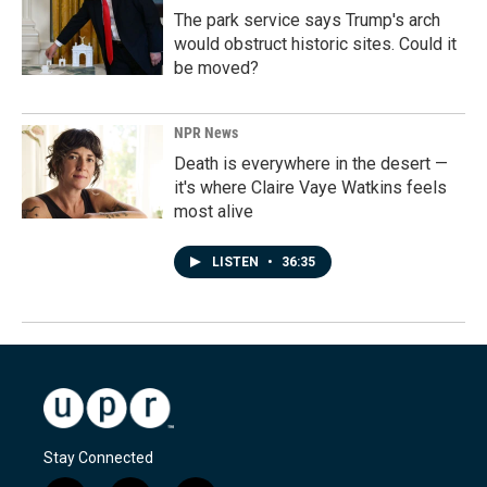
The park service says Trump's arch
would obstruct historic sites. Could it
be moved?
NPR News
Death is everywhere in the desert —
it's where Claire Vaye Watkins feels
most alive
LISTEN
•
36:35
Stay Connected