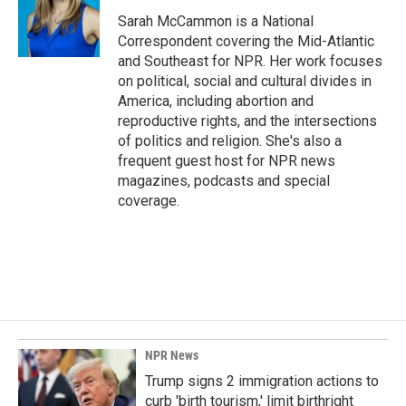
o
d
o
I
Sarah McCammon is a National
k
n
Correspondent covering the Mid-Atlantic
and Southeast for NPR. Her work focuses
on political, social and cultural divides in
America, including abortion and
reproductive rights, and the intersections
of politics and religion. She's also a
frequent guest host for NPR news
magazines, podcasts and special
coverage.
NPR News
Trump signs 2 immigration actions to
curb 'birth tourism,' limit birthright