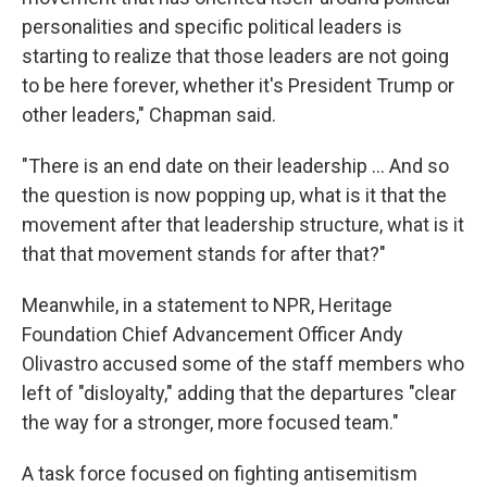
personalities and specific political leaders is
starting to realize that those leaders are not going
to be here forever, whether it's President Trump or
other leaders," Chapman said.
"There is an end date on their leadership … And so
the question is now popping up, what is it that the
movement after that leadership structure, what is it
that that movement stands for after that?"
Meanwhile, in a statement to NPR, Heritage
Foundation Chief Advancement Officer Andy
Olivastro accused some of the staff members who
left of "disloyalty," adding that the departures "clear
the way for a stronger, more focused team."
A task force focused on fighting antisemitism