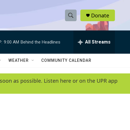
Donate
S
S
e
h
a
r
All Streams
P:
9:00 AM
Behind the Headlines
o
c
h
w
Q
WEATHER
COMMUNITY CALENDAR
u
S
e
r
e
soon as possible. Listen here or on the UPR app
y
a
r
c
h