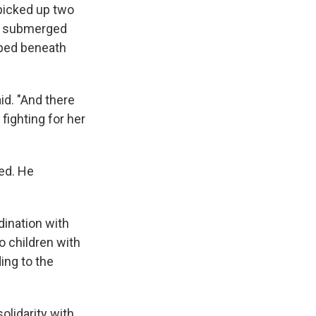
 picked up two
ly submerged
pped beneath
aid. "And there
fighting for her
ied. He
dination with
 children with
ing to the
olidarity with