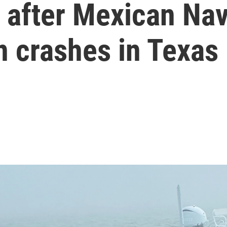
ed after Mexican Na
n crashes in Texas