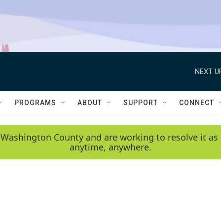
NEXT U
PROGRAMS
ABOUT
SUPPORT
CONNECT
 Washington County and are working to resolve it as 
anytime, anywhere.