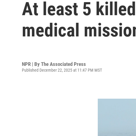
At least 5 kill
medical missio
NPR | By
The Associated Press
Published December 22, 2025 at 11:47 PM MST