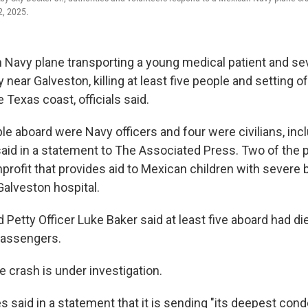
2, 2025.
 Navy plane transporting a young medical patient and se
ear Galveston, killing at least five people and setting of
 Texas coast, officials said.
le aboard were Navy officers and four were civilians, incl
aid in a statement to The Associated Press. Two of the
rofit that provides aid to Mexican children with severe 
Galveston hospital.
 Petty Officer Luke Baker said at least five aboard had di
passengers.
 crash is under investigation.
s said in a statement that it is sending "its deepest con