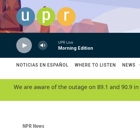
Skip to main content
UPR Live
Morning Edition
NOTICIAS EN ESPAÑOL
WHERE TO LISTEN
NEWS
We are aware of the outage on 89.1 and 90.9 in
NPR News