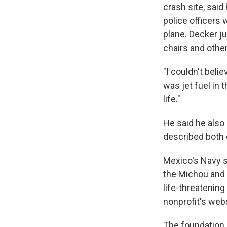
crash site, said
police officers
plane. Decker j
chairs and other
"I couldn't beli
was jet fuel in 
life."
He said he also 
described both o
Mexico's Navy s
the Michou and 
life-threatening
nonprofit's webs
The foundation 