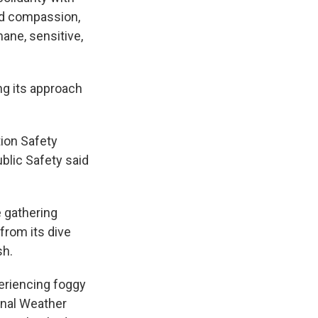
and compassion,
ane, sensitive,
ng its approach
tion Safety
blic Safety said
 gathering
 from its dive
sh.
periencing foggy
onal Weather