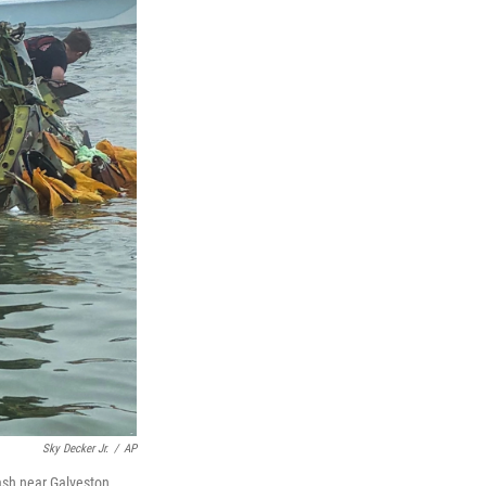
Sky Decker Jr.
/
AP
ash near Galveston,