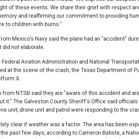
light of these events. We share their grief with respect 
memory and reaffirming our commitment to providing hum
re to children with burns."
rom Mexico's Navy said the plane had an "accident" duri
 did not elaborate.
Federal Aviation Administration and National Transporta
ved at the scene of the crash, the Texas Department of Pu
atform X.
from NTSB said they are "aware of this accident and are
t it." The Galveston County Sheriff's Office said officials
ne unit, drone unit and patrol were responding to the cra
ately clear if weather was a factor. The area has been ex
 the past few days, according to Cameron Batiste, a Nati