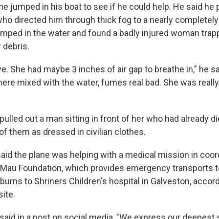
 he jumped in his boat to see if he could help. He said he
 who directed him through thick fog to a nearly complete
umped in the water and found a badly injured woman tra
 debris.
eve. She had maybe 3 inches of air gap to breathe in," he s
there mixed with the water, fumes real bad. She was really 
pulled out a man sitting in front of her who had already d
f them as dressed in civilian clothes.
aid the plane was helping with a medical mission in coor
Mau Foundation, which provides emergency transports to
 burns to Shriners Children's hospital in Galveston, accord
ite.
said in a post on social media, "We express our deepest s