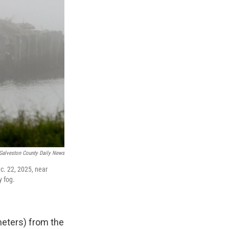
Galveston County Daily News
c. 22, 2025, near
y fog.
meters) from the