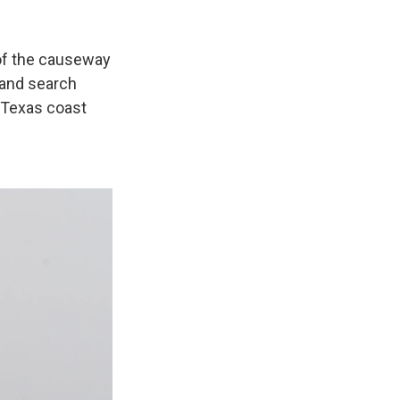
of the causeway
 and search
 Texas coast