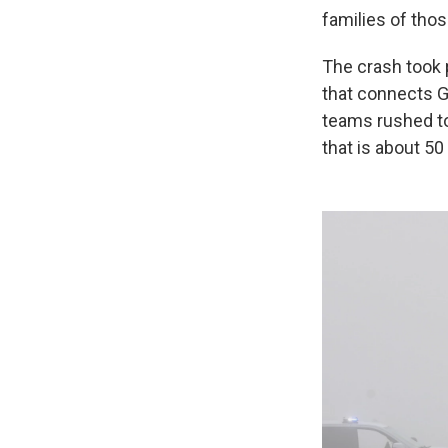
families of those
The crash took 
that connects G
teams rushed to
that is about 5