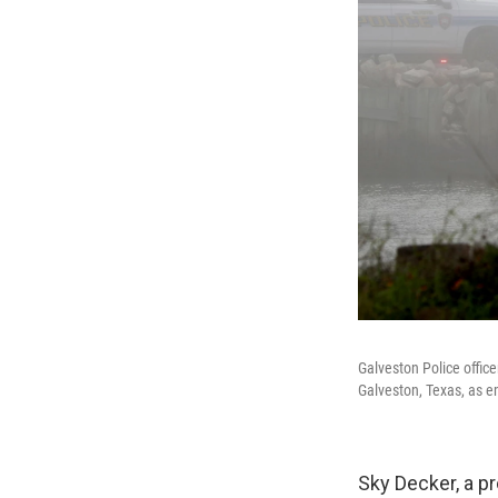
Galveston Police offic
Galveston, Texas, as e
Sky Decker, a pr