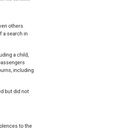
ven others
f a search in
uding a child,
 passengers
burns, including
ed but did not
dolences to the