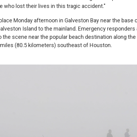
 who lost their lives in this tragic accident."
place Monday afternoon in Galveston Bay near the base 
alveston Island to the mainland. Emergency responders
 the scene near the popular beach destination along the
0 miles (80.5 kilometers) southeast of Houston.