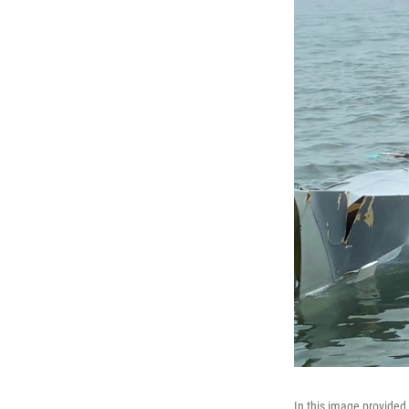
In this image provided