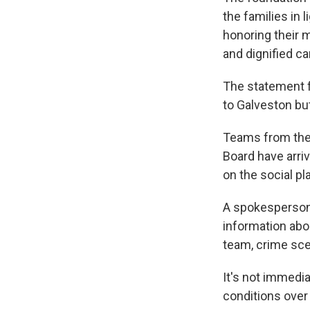
the families in 
honoring their 
and dignified ca
The statement f
to Galveston but
Teams from the 
Board have arri
on the social pl
A spokesperson 
information abou
team, crime sce
It's not immedi
conditions over