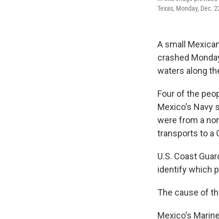
Texas, Monday, Dec. 2
A small Mexican
crashed Monday n
waters along the
Four of the peop
Mexico's Navy s
were from a nonp
transports to a 
U.S. Coast Guard
identify which 
The cause of the
Mexico's Marine