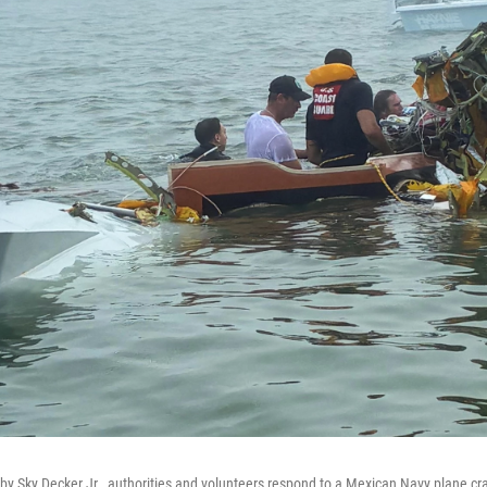
 by Sky Decker Jr., authorities and volunteers respond to a Mexican Navy plane cr