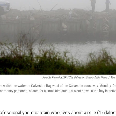
Jennifer Reynolds/AP / The Galveston County Daily News
/
The 
ers watch the water on Galveston Bay west of the Galveston causeway, Monday, De
mergency personnel search for a small airplane that went down in the bay in heav
ofessional yacht captain who lives about a mile (1.6 kilo