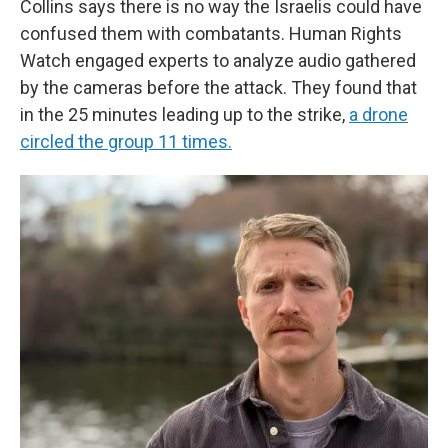
Collins says there is no way the Israelis could have
confused them with combatants. Human Rights
Watch engaged experts to analyze audio gathered
by the cameras before the attack. They found that
in the 25 minutes leading up to the strike,
a drone
circled the group 11 times.