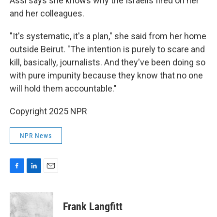
Assi says she knows why the Israelis fired on her
and her colleagues.
"It's systematic, it's a plan," she said from her home
outside Beirut. "The intention is purely to scare and
kill, basically, journalists. And they've been doing so
with pure impunity because they know that no one
will hold them accountable."
Copyright 2025 NPR
NPR News
F
L
E
a
i
m
c
n
a
e
k
i
Frank Langfitt
b
e
l