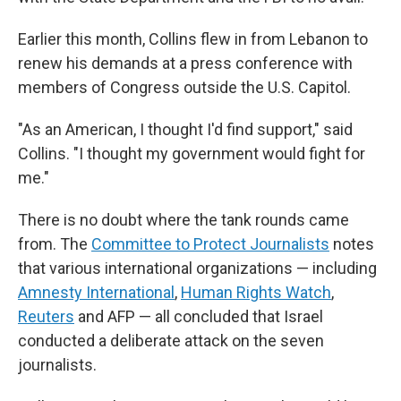
Earlier this month, Collins flew in from Lebanon to
renew his demands at a press conference with
members of Congress outside the U.S. Capitol.
"As an American, I thought I'd find support," said
Collins. "I thought my government would fight for
me."
There is no doubt where the tank rounds came
from. The
Committee to Protect Journalists
notes
that various international organizations — including
Amnesty International
,
Human Rights Watch
,
Reuters
and AFP — all concluded that Israel
conducted a deliberate attack on the seven
journalists.