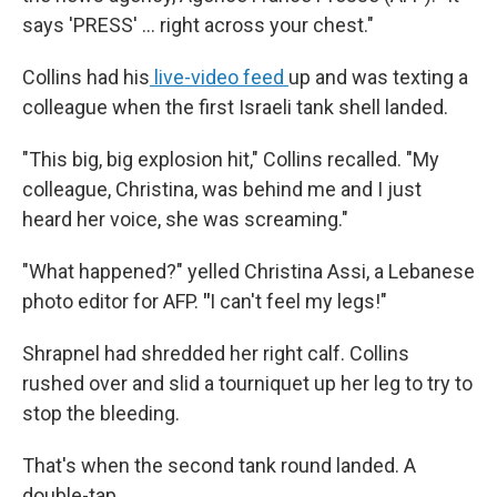
says 'PRESS' ... right across your chest."
Collins had his
live-video feed
up and was texting a
colleague when the first Israeli tank shell landed.
"This big, big explosion hit," Collins recalled. "My
colleague, Christina, was behind me and I just
heard her voice, she was screaming."
"What happened?" yelled Christina Assi, a Lebanese
photo editor for AFP.
"
I can't feel my legs!"
Shrapnel had shredded her right calf. Collins
rushed over and slid a tourniquet up her leg to try to
stop the bleeding.
That's when the second tank round landed. A
double-tap.