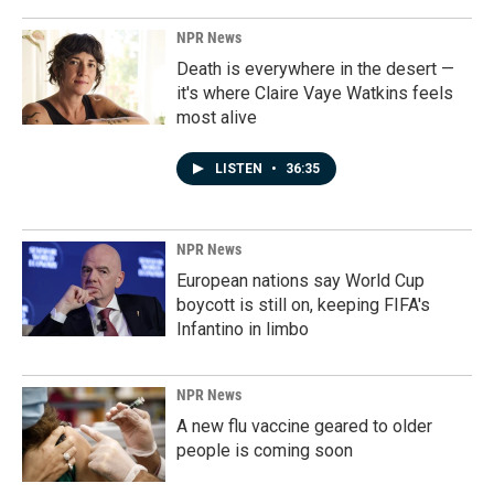
NPR News
Death is everywhere in the desert —
it's where Claire Vaye Watkins feels
most alive
LISTEN
•
36:35
NPR News
European nations say World Cup
boycott is still on, keeping FIFA's
Infantino in limbo
NPR News
A new flu vaccine geared to older
people is coming soon