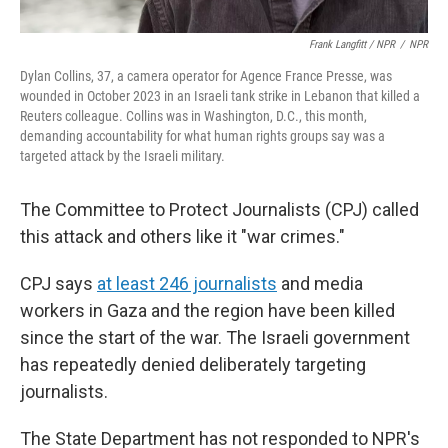
Frank Langfitt / NPR
/
NPR
Dylan Collins, 37, a camera operator for Agence France Presse, was
wounded in October 2023 in an Israeli tank strike in Lebanon that killed a
Reuters colleague. Collins was in Washington, D.C., this month,
demanding accountability for what human rights groups say was a
targeted attack by the Israeli military.
The Committee to Protect Journalists (CPJ) called
this attack and others like it "war crimes."
CPJ says
at least 246 journalists
and media
workers in Gaza and the region have been killed
since the start of the war. The Israeli government
has repeatedly denied deliberately targeting
journalists.
The State Department has not responded to NPR's