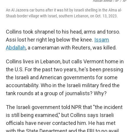
Hassan Ammar / AP
/
AP
An Al Jazeera car burns after it was hit by Israeli shelling in the Alma al-
Shaab border village with Israel, southern Lebanon, on Oct. 13, 2023.
Collins took shrapnel to his head, arms and torso.
Assi lost her right leg below the knee.
Issam
Abdallah
, a cameraman with Reuters, was killed.
Collins lives in Lebanon, but calls Vermont home in
the U.S. For the past two years, he's been pressing
the Israeli and American governments for some
accountability. Who in the Israeli military fired the
tank rounds at a group of journalists? Why?
The Israeli government told NPR that "the incident
is still being examined," but Collins says Israeli
officials have never contacted him. He has met
with the State Department and the FBI to no avail.