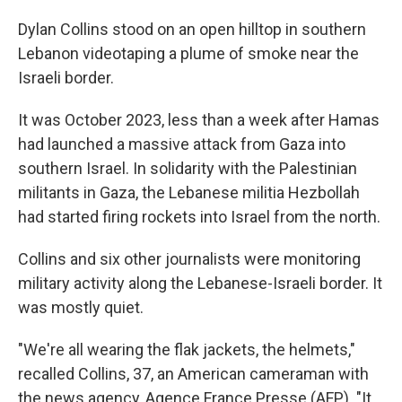
Dylan Collins stood on an open hilltop in southern
Lebanon videotaping a plume of smoke near the
Israeli border.
It was October 2023, less than a week after Hamas
had launched a massive attack from Gaza into
southern Israel. In solidarity with the Palestinian
militants in Gaza, the Lebanese militia Hezbollah
had started firing rockets into Israel from the north.
Collins and six other journalists were monitoring
military activity along the Lebanese-Israeli border. It
was mostly quiet.
"We're all wearing the flak jackets, the helmets,"
recalled Collins, 37, an American cameraman with
the news agency, Agence France Presse (AFP). "It