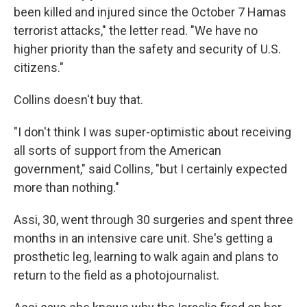
been killed and injured since the October 7 Hamas
terrorist attacks," the letter read. "We have no
higher priority than the safety and security of U.S.
citizens."
Collins doesn't buy that.
"I don't think I was super-optimistic about receiving
all sorts of support from the American
government," said Collins, "but I certainly expected
more than nothing."
Assi, 30, went through 30 surgeries and spent three
months in an intensive care unit. She's getting a
prosthetic leg, learning to walk again and plans to
return to the field as a photojournalist.