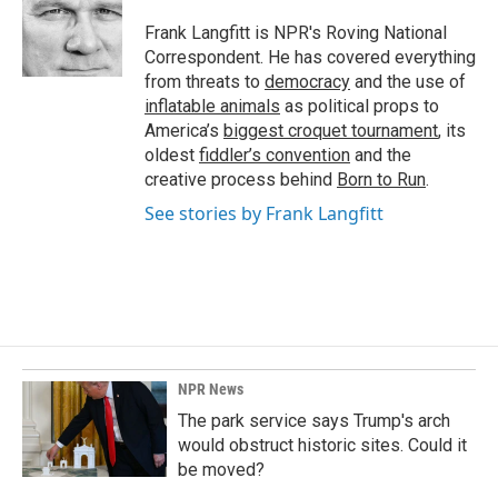
o
d
o
I
Frank Langfitt is NPR's Roving National
k
n
Correspondent. He has covered everything
from threats to
democracy
and the use of
inflatable animals
as political props to
America’s
biggest croquet tournament
, its
oldest
fiddler’s convention
and the
creative process behind
Born to Run
.
See stories by Frank Langfitt
NPR News
The park service says Trump's arch
would obstruct historic sites. Could it
be moved?