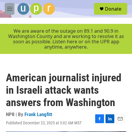
Skip to main content
S
Donate
e
M
a
e
r
n
c
u
We are aware of the outage on 89.1 and 90.9 in
h
Washington County and are working to resolve it as
soon as possible. Listen here or on the UPR app
u
anytime, anywhere.
e
r
y
American journalist injured
in Israeli attack wants
answers from Washington
NPR | By
Frank Langfitt
Published December 23, 2025 at 3:02 AM MST
F
L
E
a
i
m