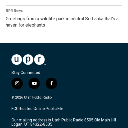
NPR News
Greetings from a wildlife park in central Sri Lanka that's a
haven for elephants
Stay Connected
i
y
f
n
o
a
s
u
c
© 2026 Utah Public Radio
t
t
e
a
u
b
FCC-hosted Online Public File
g
b
o
r
e
o
Our mailing address is Utah Public Radio 8505 Old Main Hill
a
k
Logan, UT 84322-8505
m