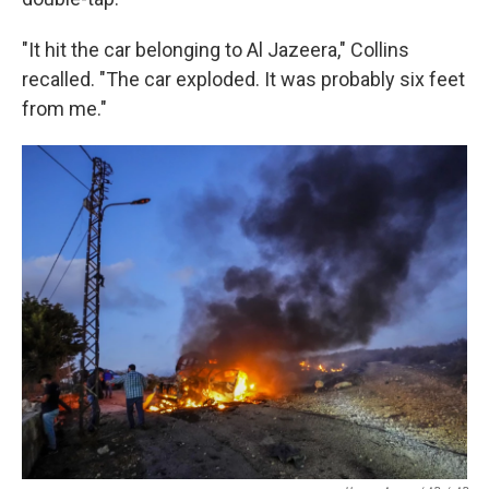
"It hit the car belonging to Al Jazeera," Collins
recalled. "The car exploded. It was probably six feet
from me."