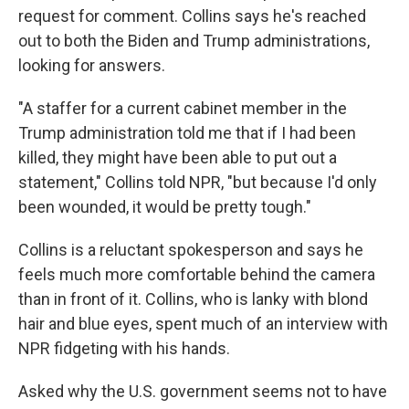
request for comment. Collins says he's reached
out to both the Biden and Trump administrations,
looking for answers.
"A staffer for a current cabinet member in the
Trump administration told me that if I had been
killed, they might have been able to put out a
statement," Collins told NPR, "but because I'd only
been wounded, it would be pretty tough."
Collins is a reluctant spokesperson and says he
feels much more comfortable behind the camera
than in front of it. Collins, who is lanky with blond
hair and blue eyes, spent much of an interview with
NPR fidgeting with his hands.
Asked why the U.S. government seems not to have