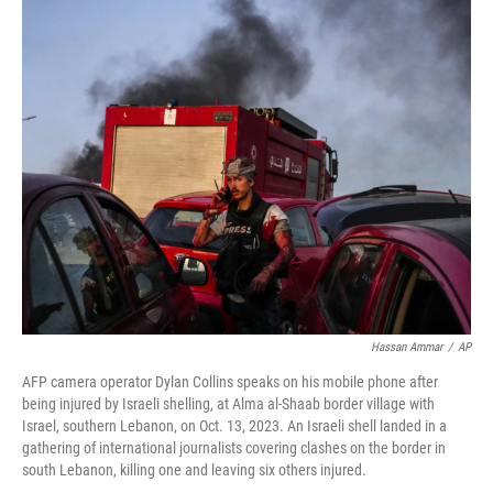
c
n
a
e
k
i
b
e
l
o
d
o
I
k
n
Hassan Ammar
/
AP
AFP camera operator Dylan Collins speaks on his mobile phone after
being injured by Israeli shelling, at Alma al-Shaab border village with
Israel, southern Lebanon, on Oct. 13, 2023. An Israeli shell landed in a
gathering of international journalists covering clashes on the border in
south Lebanon, killing one and leaving six others injured.