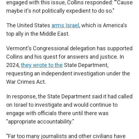
engaged with this issue, Collins responded: "'Cause
maybe it's not politically expedient to do so."
The United States
arms Israel
, which is America's
top ally in the Middle East.
Vermont's Congressional delegation has supported
Collins and his quest for answers and justice. In
2024,
they wrote to the
State Department,
requesting an independent investigation under the
War Crimes Act.
In response, the State Department said it had called
on Israel to investigate and would continue to
engage with officials there until there was
"appropriate accountability."
"Far too many journalists and other civilians have