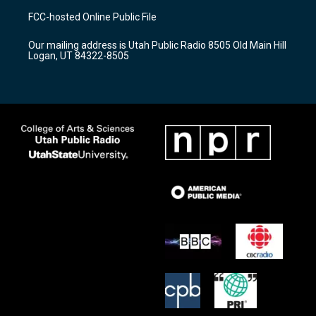
a
u
b
FCC-hosted Online Public File
g
b
o
r
e
o
Our mailing address is Utah Public Radio 8505 Old Main Hill
a
k
Logan, UT 84322-8505
m