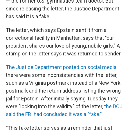
— the former U.S. gymnastics team doctor. But
since releasing the letter, the Justice Department
has said it is a fake.
The letter, which says Epstein sent it from a
correctional facility in Manhattan, says that "our
president shares our love of young, nubile girls." A
stamp on the letter says it was returned to sender.
The Justice Department posted on social media
there were some inconsistencies with the letter,
such as a Virginia postmark instead of a New York
postmark and the return address listing the wrong
jail for Epstein. After initially saying Tuesday they
were "looking into the validity" of the letter,
the DOJ
said the FBI had concluded it was a "fake."
"
This fake letter serves as a reminder that just