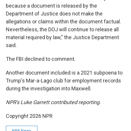
because a document is released by the
Department of Justice does not make the
allegations or claims within the document factual.
Nevertheless, the DOJ will continue to release all
material required by law," the Justice Department
said.
The FBI declined to comment.
Another document included is a 2021 subpoena to
Trump's Mar-a-Lago club for employment records
during the investigation into Maxwell.
NPR's Luke Garrett contributed reporting.
Copyright 2026 NPR
NPR News