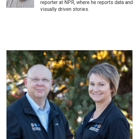
reporter at NPR, where he reports data and
visually driven stories.