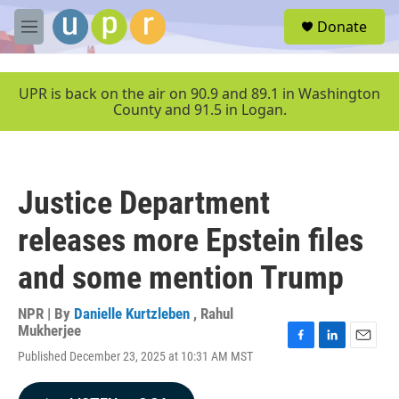
Skip to main content
S
Donate
e
M
a
e
r
n
c
u
UPR is back on the air on 90.9 and 89.1 in Washington
h
County and 91.5 in Logan.
u
e
r
y
Justice Department
releases more Epstein files
and some mention Trump
NPR | By
Danielle Kurtzleben
,
Rahul
Mukherjee
F
L
E
Published December 23, 2025 at 10:31 AM MST
a
i
m
c
n
a