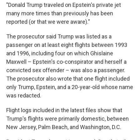
"Donald Trump traveled on Epstein's private jet
many more times than previously has been
reported (or that we were aware)."
The prosecutor said Trump was listed as a
passenger on at least eight flights between 1993
and 1996, including four on which Ghislaine
Maxwell – Epstein's co-conspirator and herself a
convicted sex offender – was also a passenger.
The prosecutor also wrote that one flight included
only Trump, Epstein, and a 20-year-old whose name
was redacted.
Flight logs included in the latest files show that
Trump's flights were primarily domestic, between
New Jersey, Palm Beach, and Washington, D.C.