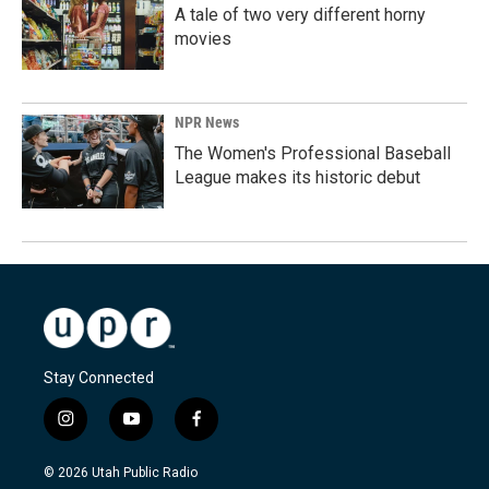
A tale of two very different horny
movies
NPR News
The Women's Professional Baseball
League makes its historic debut
Stay Connected
i
y
f
n
o
a
s
u
c
© 2026 Utah Public Radio
t
t
e