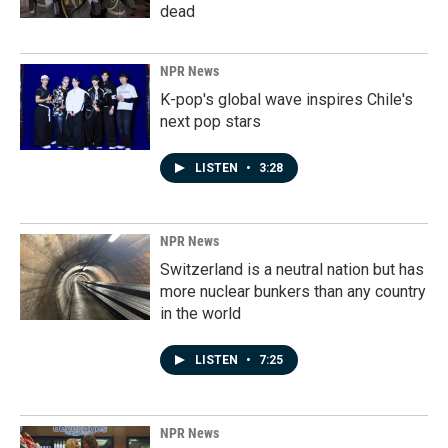
dead
NPR News
K-pop's global wave inspires Chile's
next pop stars
LISTEN
•
3:28
NPR News
Switzerland is a neutral nation but has
more nuclear bunkers than any country
in the world
LISTEN
•
7:25
NPR News