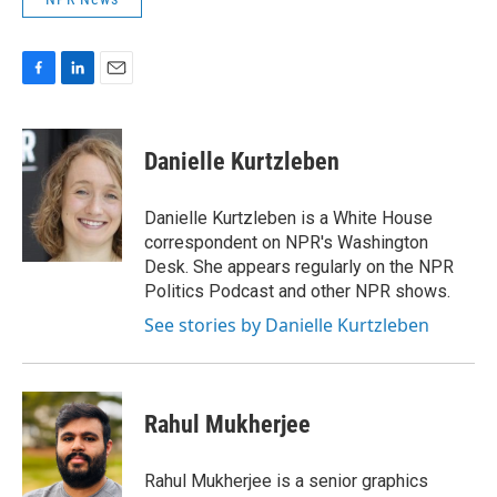
F
L
E
a
i
m
c
n
a
e
k
i
Danielle Kurtzleben
b
e
l
o
d
o
I
Danielle Kurtzleben is a White House
k
n
correspondent on NPR's Washington
Desk. She appears regularly on the NPR
Politics Podcast and other NPR shows.
See stories by Danielle Kurtzleben
Rahul Mukherjee
Rahul Mukherjee is a senior graphics