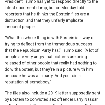
President Trump has yet to respond directly to the
latest document dump, but on Monday told
reporters that he thinks the Epstein files are a
distraction, and that they unfairly implicate
innocent people.
"What this whole thing is with Epstein is a way of
trying to deflect from the tremendous success
that the Republican Party has," Trump said. "A lot of
people are very angry that pictures are being
released of other people that really had nothing to
do with Epstein, but they're in a picture with him
because he was at a party. And you ruin a
reputation of somebody."
The files also include a 2019 letter supposedly sent
by Epstein to convicted sex offender Larry Nassar