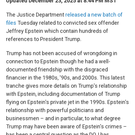
Updated December 23, 2025 at 8:44 PM MST
The Justice Department
released a new batch of
files
Tuesday related to convicted sex offender
Jeffrey Epstein which contain hundreds of
references to President Trump.
Trump has not been accused of wrongdoing in
connection to Epstein though he had a well-
documented friendship with the disgraced
financier in the 1980s, '90s, and 2000s. This latest
tranche gives more details on Trump's relationship
with Epstein, including documentation of Trump
flying on Epstein's private jet in the 1990s. Epstein's
relationship with powerful politicians and
businessmen – and in particular, to what degree
Trump may have been aware of Epstein's crimes –
has been a central question as the DOJ has