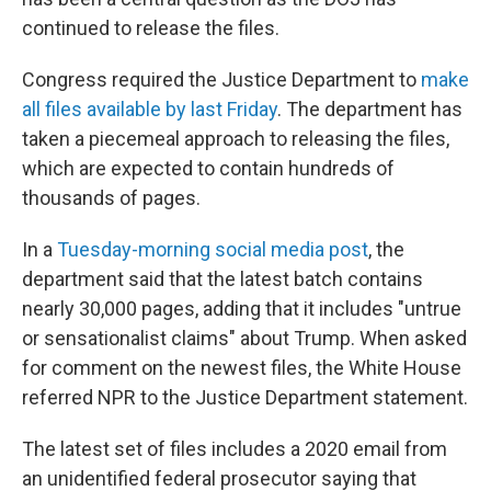
continued to release the files.
Congress required the Justice Department to
make
all files available by last Friday
. The department has
taken a piecemeal approach to releasing the files,
which are expected to contain hundreds of
thousands of pages.
In a
Tuesday-morning social media post
, the
department said that the latest batch contains
nearly 30,000 pages, adding that it includes "untrue
or sensationalist claims" about Trump. When asked
for comment on the newest files, the White House
referred NPR to the Justice Department statement.
The latest set of files includes a 2020 email from
an unidentified federal prosecutor saying that