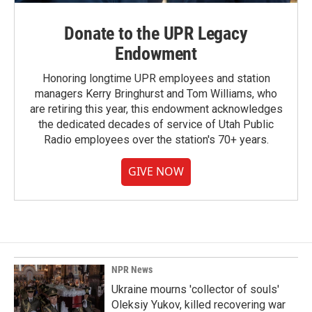
Donate to the UPR Legacy
Endowment
Honoring longtime UPR employees and station
managers Kerry Bringhurst and Tom Williams, who
are retiring this year, this endowment acknowledges
the dedicated decades of service of Utah Public
Radio employees over the station's 70+ years.
GIVE NOW
NPR News
Ukraine mourns 'collector of souls'
Oleksiy Yukov, killed recovering war