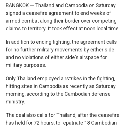
BANGKOK — Thailand and Cambodia on Saturday
signed a ceasefire agreement to end weeks of
armed combat along their border over competing
claims to territory. It took effect at noon local time.
In addition to ending fighting, the agreement calls
for no further military movements by either side
and no violations of either side's airspace for
military purposes.
Only Thailand employed airstrikes in the fighting,
hitting sites in Cambodia as recently as Saturday
morning, according to the Cambodian defense
ministry.
The deal also calls for Thailand, after the ceasefire
has held for 72 hours, to repatriate 18 Cambodian