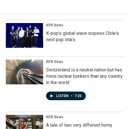
NPR News
K-pop's global wave inspires Chile's
next pop stars
NPR News
Switzerland is a neutral nation but has
more nuclear bunkers than any country
in the world
LISTEN
•
7:25
NPR News
A tale of two very different horny