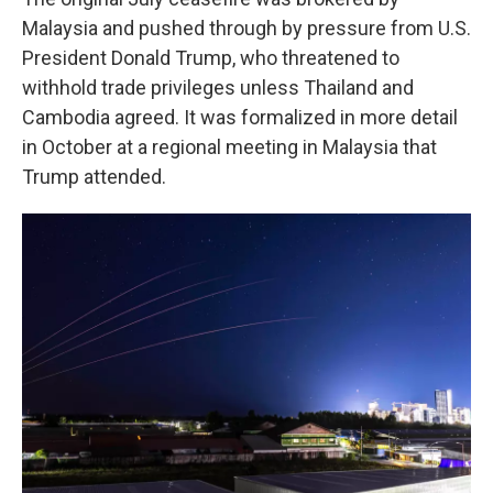
Malaysia and pushed through by pressure from U.S.
President Donald Trump, who threatened to
withhold trade privileges unless Thailand and
Cambodia agreed. It was formalized in more detail
in October at a regional meeting in Malaysia that
Trump attended.