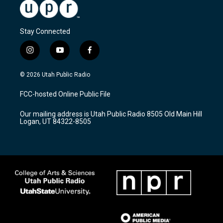
Stay Connected
i
y
f
n
o
a
s
u
c
© 2026 Utah Public Radio
t
t
e
a
u
b
FCC-hosted Online Public File
g
b
o
r
e
o
Our mailing address is Utah Public Radio 8505 Old Main Hill
a
k
Logan, UT 84322-8505
m