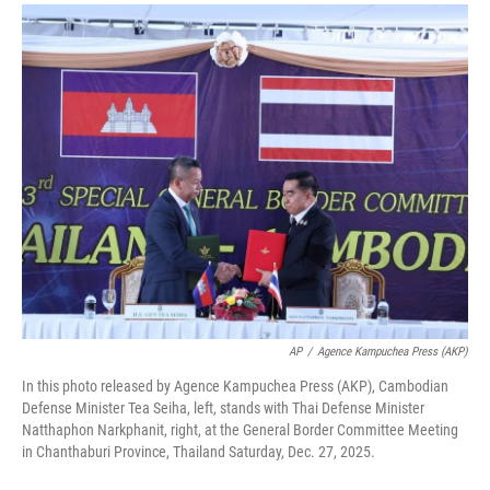
a
i
m
c
n
a
e
k
i
b
e
l
o
d
o
I
k
n
AP
/
Agence Kampuchea Press (AKP)
In this photo released by Agence Kampuchea Press (AKP), Cambodian
Defense Minister Tea Seiha, left, stands with Thai Defense Minister
Natthaphon Narkphanit, right, at the General Border Committee Meeting
in Chanthaburi Province, Thailand Saturday, Dec. 27, 2025.