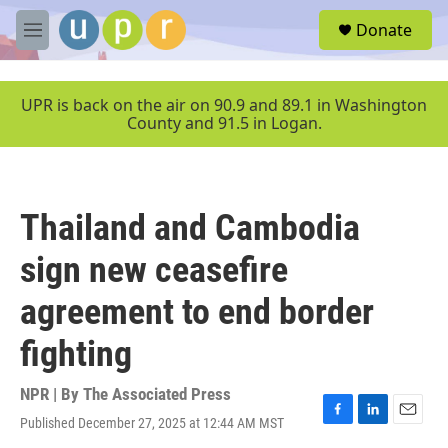
Skip to main content
S
Donate
e
M
a
e
r
n
c
u
UPR is back on the air on 90.9 and 89.1 in Washington
h
County and 91.5 in Logan.
u
e
r
y
Thailand and Cambodia
sign new ceasefire
agreement to end border
fighting
NPR | By
The Associated Press
Published December 27, 2025 at 12:44 AM MST
F
L
E