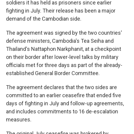
soldiers it has held as prisoners since earlier
fighting in July. Their release has been a major
demand of the Cambodian side.
The agreement was signed by the two countries'
defense ministers, Cambodia's Tea Seiha and
Thailand's Nattaphon Narkphanit, at a checkpoint
on their border after lower-level talks by military
officials met for three days as part of the already-
established General Border Committee.
The agreement declares that the two sides are
committed to an earlier ceasefire that ended five
days of fighting in July and follow-up agreements,
and includes commitments to 16 de-escalation
measures.
The original July ceasefire was brokered by