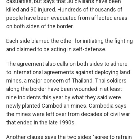
casualties, but says that 30 civilians have been
killed and 90 injured. Hundreds of thousands of
people have been evacuated from affected areas
on both sides of the border.
Each side blamed the other for initiating the fighting
and claimed to be acting in self-defense.
The agreement also calls on both sides to adhere
to international agreements against deploying land
mines, a major concern of Thailand. Thai soldiers
along the border have been wounded in at least
nine incidents this year by what they said were
newly planted Cambodian mines. Cambodia says
the mines were left over from decades of civil war
that ended in the late 1990s.
Another clause says the two sides "agree to refrain