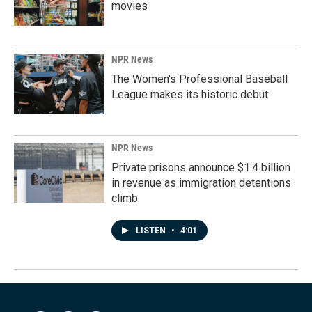
movies
NPR News
The Women's Professional Baseball
League makes its historic debut
NPR News
Private prisons announce $1.4 billion
in revenue as immigration detentions
climb
LISTEN
•
4:01