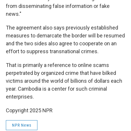
from disseminating false information or fake
news."
The agreement also says previously established
measures to demarcate the border will be resumed
and the two sides also agree to cooperate on an
effort to suppress transnational crimes.
That is primarily a reference to online scams
perpetrated by organized crime that have bilked
victims around the world of billions of dollars each
year. Cambodia is a center for such criminal
enterprises.
Copyright 2025 NPR
NPR News