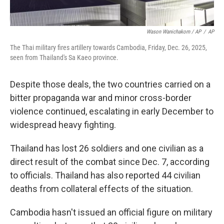
Wason Wanichakorn / AP
/
AP
The Thai military fires artillery towards Cambodia, Friday, Dec. 26, 2025,
seen from Thailand's Sa Kaeo province.
Despite those deals, the two countries carried on a
bitter propaganda war and minor cross-border
violence continued, escalating in early December to
widespread heavy fighting.
Thailand has lost 26 soldiers and one civilian as a
direct result of the combat since Dec. 7, according
to officials. Thailand has also reported 44 civilian
deaths from collateral effects of the situation.
Cambodia hasn't issued an official figure on military