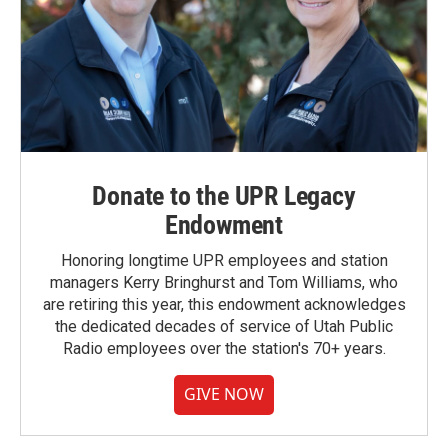
Donate to the UPR Legacy
Endowment
Honoring longtime UPR employees and station
managers Kerry Bringhurst and Tom Williams, who
are retiring this year, this endowment acknowledges
the dedicated decades of service of Utah Public
Radio employees over the station's 70+ years.
GIVE NOW