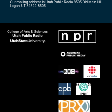
Our mailing address is Utah Public Radio 8505 Old Main Hill
a
k
Logan, UT 84322-8505
m