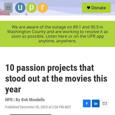
Skip to main content
S
Donate
e
M
a
e
r
n
c
u
We are aware of the outage on 89.1 and 90.9 in
h
Washington County and are working to resolve it as
soon as possible. Listen here or on the UPR app
u
anytime, anywhere.
e
r
y
10 passion projects that
stood out at the movies this
year
NPR | By
Bob Mondello
Published December 30, 2025 at 2:00 PM MST
F
L
E
a
i
m