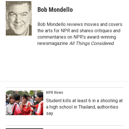
c
n
a
e
k
i
Bob Mondello
b
e
l
o
d
o
I
Bob Mondello reviews movies and covers
k
n
the arts for NPR and shares critiques and
commentaries on NPR's award-winning
newsmagazine
All Things Considered
.
NPR News
Student kills at least 6 in a shooting at
a high school in Thailand, authorities
say