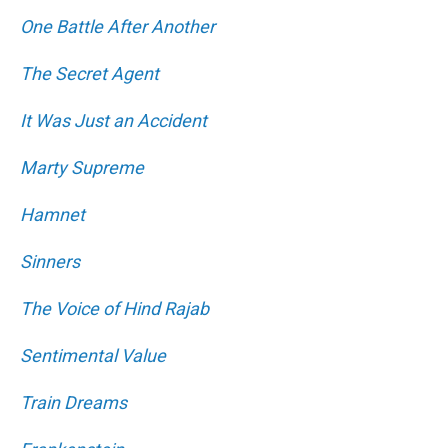
One Battle After Another
The Secret Agent
It Was Just an Accident
Marty Supreme
Hamnet
Sinners
The Voice of Hind Rajab
Sentimental Value
Train Dreams