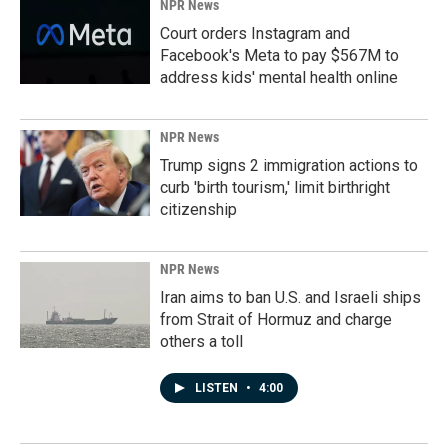
NPR News
Court orders Instagram and
Facebook's Meta to pay $567M to
address kids' mental health online
NPR News
Trump signs 2 immigration actions to
curb 'birth tourism,' limit birthright
citizenship
NPR News
Iran aims to ban U.S. and Israeli ships
from Strait of Hormuz and charge
others a toll
LISTEN
•
4:00