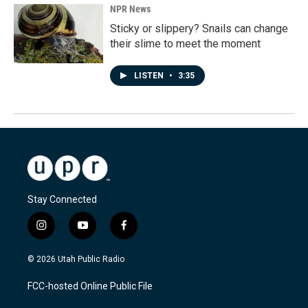
NPR News
Sticky or slippery? Snails can change
their slime to meet the moment
LISTEN
•
3:35
Stay Connected
i
y
f
n
o
a
s
u
c
© 2026 Utah Public Radio
t
t
e
a
u
b
FCC-hosted Online Public File
g
b
o
r
e
o