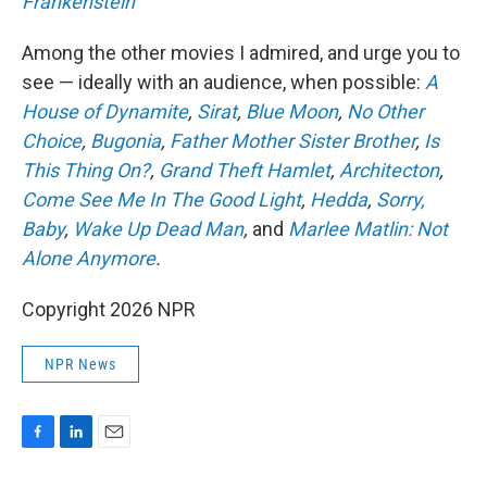
Frankenstein
Among the other movies I admired, and urge you to
see — ideally with an audience, when possible:
A
House of Dynamite
,
Sirat
,
Blue Moon
,
No Other
Choice
,
Bugonia
,
Father Mother Sister Brother
,
Is
This Thing On?
,
Grand Theft Hamlet
,
Architecton
,
Come See Me In The Good Light
,
Hedda
,
Sorry,
Baby
,
Wake Up Dead Man
,
and
Marlee Matlin: Not
Alone Anymore
.
Copyright 2026 NPR
NPR News
F
L
E
a
i
m