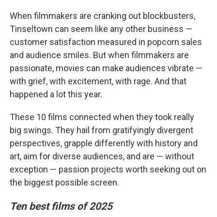
When filmmakers are cranking out blockbusters,
Tinseltown can seem like any other business —
customer satisfaction measured in popcorn sales
and audience smiles. But when filmmakers are
passionate, movies can make audiences vibrate —
with grief, with excitement, with rage. And that
happened a lot this year.
These 10 films connected when they took really
big swings. They hail from gratifyingly divergent
perspectives, grapple differently with history and
art, aim for diverse audiences, and are — without
exception — passion projects worth seeking out on
the biggest possible screen.
Ten best films of 2025