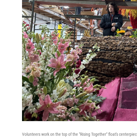
Volunteers work on the top of the "Rising Together" float's centerpi