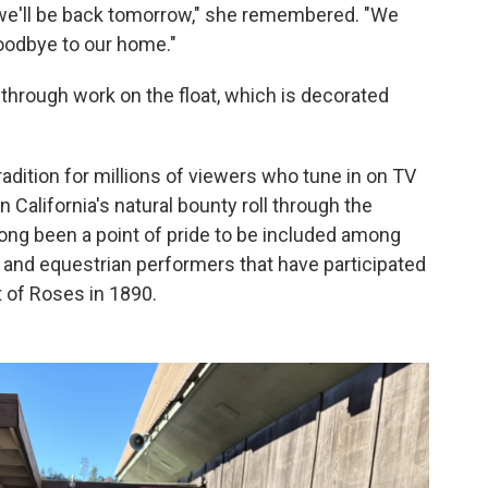
g, we'll be back tomorrow," she remembered. "We
oodbye to our home."
through work on the float, which is decorated
adition for millions of viewers who tune in on TV
 California's natural bounty roll through the
 long been a point of pride to be included among
 and equestrian performers that have participated
of Roses in 1890.