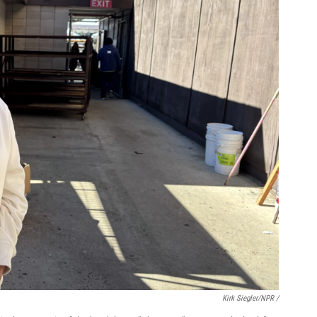
Kirk Siegler/NPR /