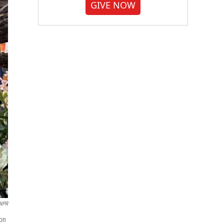
GIVE NOW
/NPR
ton