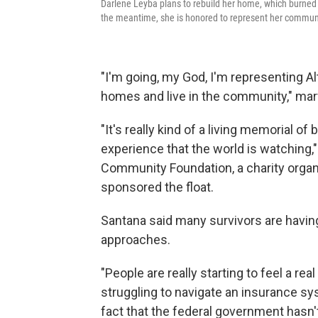
Darlene Leyba plans to rebuild her home, which burned i
the meantime, she is honored to represent her communit
"I'm going, my God, I'm representing Al
homes and live in the community," marve
"It's really kind of a living memorial of
experience that the world is watching,"
Community Foundation, a charity organi
sponsored the float.
Santana said many survivors are havin
approaches.
"People are really starting to feel a rea
struggling to navigate an insurance sys
fact that the federal government hasn't 