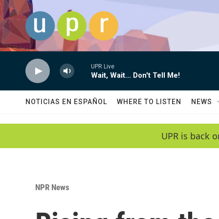
Skip to main content
UPR Live
Wait, Wait... Don't Tell Me!
NOTICIAS EN ESPAÑOL
WHERE TO LISTEN
NEWS
UPR is back o
NPR News