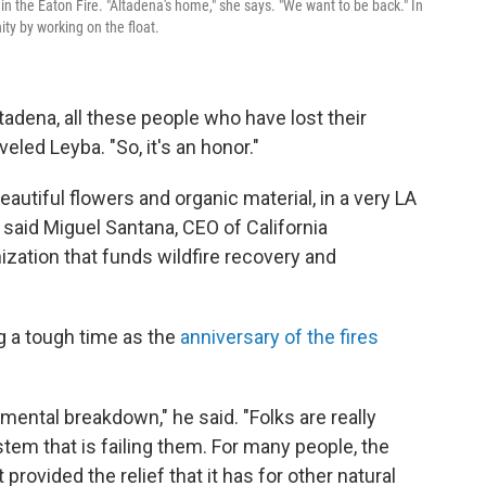
n the Eaton Fire. "Altadena's home," she says. "We want to be back." In
y by working on the float.
tadena, all these people who have lost their
led Leyba. "So, it's an honor."
 beautiful flowers and organic material, in a very LA
 said Miguel Santana, CEO of California
zation that funds wildfire recovery and
g a tough time as the
anniversary of the fires
l mental breakdown," he said. "Folks are really
tem that is failing them. For many people, the
provided the relief that it has for other natural