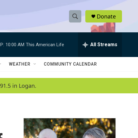
Donate
S
S
e
h
a
r
All Streams
P:
10:00 AM
This American Life
o
c
h
w
Q
WEATHER
COMMUNITY CALENDAR
u
S
e
r
e
91.5 in Logan.
y
a
r
c
h