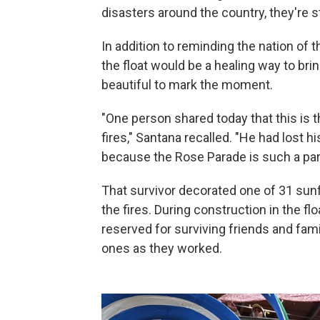
disasters around the country, they're s
In addition to reminding the nation of
the float would be a healing way to br
beautiful to mark the moment.
"One person shared today that this is t
fires," Santana recalled. "He had lost h
because the Rose Parade is such a part o
That survivor decorated one of 31 su
the fires. During construction in the fl
reserved for surviving friends and fam
ones as they worked.