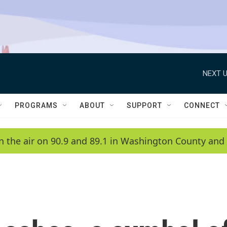
NEXT U
PROGRAMS
ABOUT
SUPPORT
CONNECT
n the air on 90.9 and 89.1 in Washington County and 