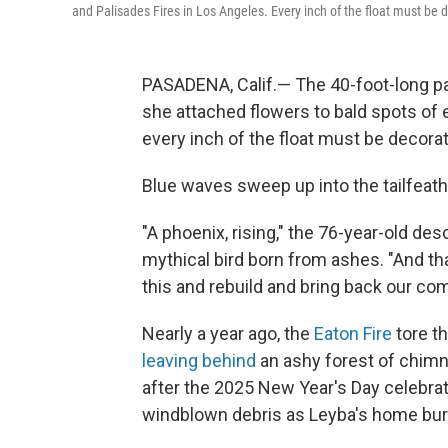
and Palisades Fires in Los Angeles. Every inch of the float must be d
PASADENA, Calif.— The 40-foot-long pa
she attached flowers to bald spots of
every inch of the float must be decorat
Blue waves sweep up into the tailfeath
"A phoenix, rising," the 76-year-old des
mythical bird born from ashes. "And tha
this and rebuild and bring back our co
Nearly a year ago, the
Eaton Fire
tore t
leaving behind
an ashy forest of chimn
after the 2025 New Year's Day celebrat
windblown debris as Leyba's home bu