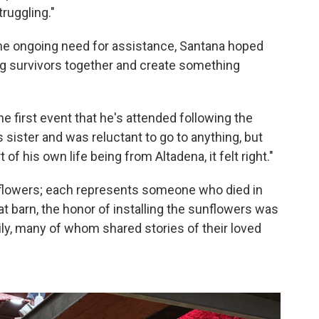
truggling."
 the ongoing need for assistance, Santana hoped
ing survivors together and create something
he first event that he's attended following the
is sister and was reluctant to go to anything, but
f his own life being from Altadena, it felt right."
nflowers; each represents someone who died in
oat barn, the honor of installing the sunflowers was
ily, many of whom shared stories of their loved