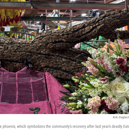
Kirk Siegler
ece phoenix, which symbolizes the community's recovery after last year's deadly Ea