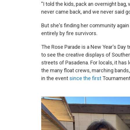
"I told the kids, pack an overnight ba
never came back, and we never said g
But she's finding her community again 
entirely by fire survivors.
The Rose Parade is a New Year's Day tr
to see the creative displays of Southern
streets of Pasadena. For locals, it has
the many float crews, marching bands,
in the event
since the first
Tournament 