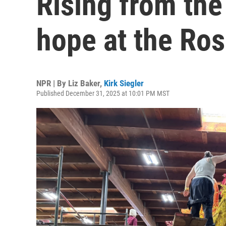
Rising from the
hope at the Ro
NPR | By
Liz Baker
,
Kirk Siegler
Published December 31, 2025 at 10:01 PM MST