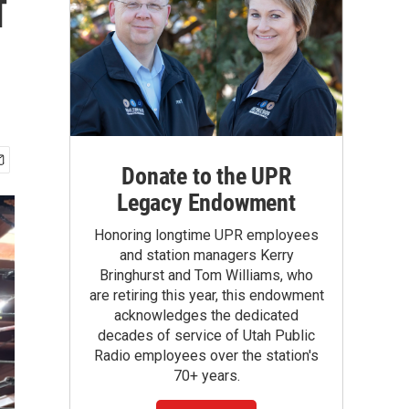
f
Donate to the UPR
Legacy Endowment
Honoring longtime UPR employees
and station managers Kerry
Bringhurst and Tom Williams, who
are retiring this year, this endowment
acknowledges the dedicated
decades of service of Utah Public
Radio employees over the station's
70+ years.