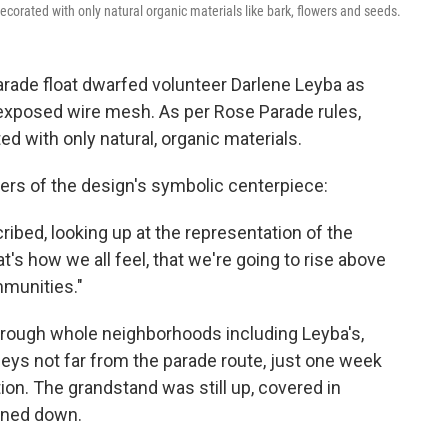
ecorated with only natural organic materials like bark, flowers and seeds.
rade float dwarfed volunteer Darlene Leyba as
 exposed wire mesh. As per Rose Parade rules,
ed with only natural, organic materials.
ers of the design's symbolic centerpiece:
cribed, looking up at the representation of the
t's how we all feel, that we're going to rise above
mmunities."
hrough whole neighborhoods including Leyba's,
eys not far from the parade route, just one week
ion. The grandstand was still up, covered in
rned down.