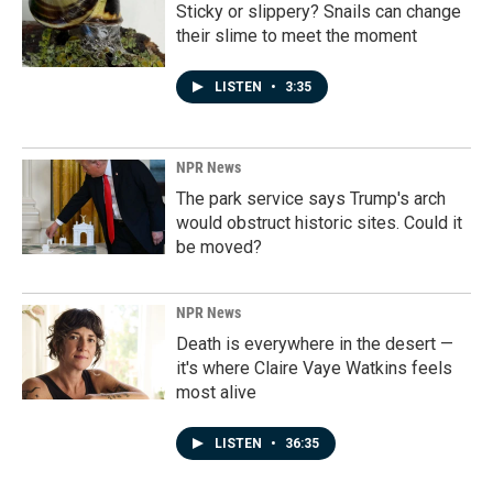
Sticky or slippery? Snails can change
their slime to meet the moment
LISTEN
•
3:35
NPR News
The park service says Trump's arch
would obstruct historic sites. Could it
be moved?
NPR News
Death is everywhere in the desert —
it's where Claire Vaye Watkins feels
most alive
LISTEN
•
36:35