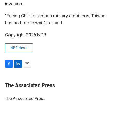
invasion.
"Facing China's serious military ambitions, Taiwan
has no time to wait," Lai said.
Copyright 2026 NPR
NPR News
F
L
E
a
i
m
c
n
a
e
k
i
The Associated Press
b
e
l
o
d
o
I
The Associated Press
k
n