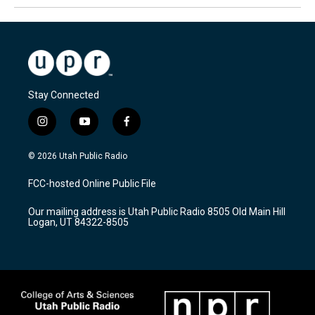
Stay Connected
i
y
f
n
o
a
s
u
c
© 2026 Utah Public Radio
t
t
e
a
u
b
FCC-hosted Online Public File
g
b
o
r
e
o
Our mailing address is Utah Public Radio 8505 Old Main Hill
a
k
Logan, UT 84322-8505
m