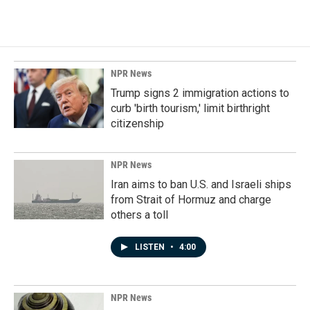
NPR News
Trump signs 2 immigration actions to
curb 'birth tourism,' limit birthright
citizenship
NPR News
Iran aims to ban U.S. and Israeli ships
from Strait of Hormuz and charge
others a toll
LISTEN
•
4:00
NPR News