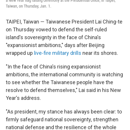
a New Year flag raising ceremony at the Presidential Office, in Taipei,
Taiwan, on Thursday, Jan. 1.
TAIPEI, Taiwan — Taiwanese President Lai Ching-te
on Thursday vowed to defend the self-ruled
island's sovereignty in the face of China's
"expansionist ambitions," days after Beijing
wrapped up
live-fire military drills
near its shores.
"In the face of China's rising expansionist
ambitions, the international community is watching
to see whether the Taiwanese people have the
resolve to defend themselves," Lai said in his New
Year's address.
"As president, my stance has always been clear: to
firmly safeguard national sovereignty, strengthen
national defense and the resilience of the whole