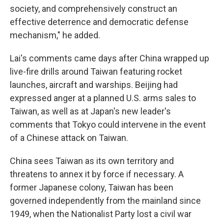
society, and comprehensively construct an
effective deterrence and democratic defense
mechanism," he added.
Lai's comments came days after China wrapped up
live-fire drills around Taiwan featuring rocket
launches, aircraft and warships. Beijing had
expressed anger at a planned U.S. arms sales to
Taiwan, as well as at Japan's new leader's
comments that Tokyo could intervene in the event
of a Chinese attack on Taiwan.
China sees Taiwan as its own territory and
threatens to annex it by force if necessary. A
former Japanese colony, Taiwan has been
governed independently from the mainland since
1949, when the Nationalist Party lost a civil war