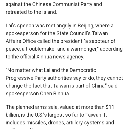
against the Chinese Communist Party and
retreated to the island.
Lai's speech was met angrily in Beijing, where a
spokesperson for the State Council's Taiwan
Affairs Office called the president "a saboteur of
peace, a troublemaker and a warmonger," according
to the official Xinhua news agency.
"No matter what Lai and the Democratic
Progressive Party authorities say or do, they cannot
change the fact that Taiwan is part of China," said
spokesperson Chen Binhua.
The planned arms sale, valued at more than $11
billion, is the U.S.'s largest so far to Taiwan. It
includes missiles, drones, artillery systems and