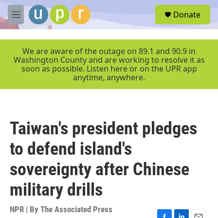
Skip to main content
S
Donate
e
M
a
e
r
n
c
u
We are aware of the outage on 89.1 and 90.9 in
h
Washington County and are working to resolve it as
soon as possible. Listen here or on the UPR app
u
anytime, anywhere.
e
r
y
Taiwan's president pledges
to defend island's
sovereignty after Chinese
military drills
NPR | By
The Associated Press