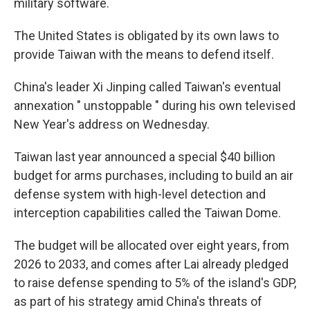
military software.
The United States is obligated by its own laws to
provide Taiwan with the means to defend itself.
China's leader Xi Jinping called Taiwan's eventual
annexation " unstoppable " during his own televised
New Year's address on Wednesday.
Taiwan last year announced a special $40 billion
budget for arms purchases, including to build an air
defense system with high-level detection and
interception capabilities called the Taiwan Dome.
The budget will be allocated over eight years, from
2026 to 2033, and comes after Lai already pledged
to raise defense spending to 5% of the island's GDP,
as part of his strategy amid China's threats of