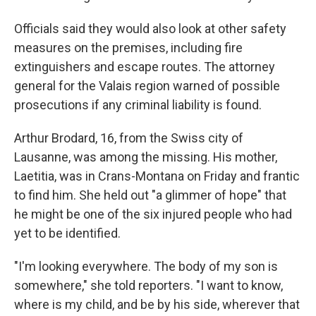
Officials said they would also look at other safety
measures on the premises, including fire
extinguishers and escape routes. The attorney
general for the Valais region warned of possible
prosecutions if any criminal liability is found.
Arthur Brodard, 16, from the Swiss city of
Lausanne, was among the missing. His mother,
Laetitia, was in Crans-Montana on Friday and frantic
to find him. She held out "a glimmer of hope" that
he might be one of the six injured people who had
yet to be identified.
"I'm looking everywhere. The body of my son is
somewhere," she told reporters. "I want to know,
where is my child, and be by his side, wherever that