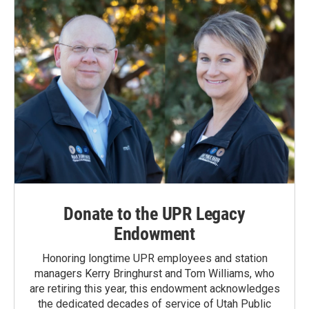
Donate to the UPR Legacy
Endowment
Honoring longtime UPR employees and station
managers Kerry Bringhurst and Tom Williams, who
are retiring this year, this endowment acknowledges
the dedicated decades of service of Utah Public