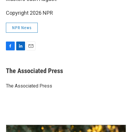
Copyright 2026 NPR
NPR News
F
L
E
a
i
m
c
n
a
e
k
i
The Associated Press
b
e
l
o
d
o
I
The Associated Press
k
n