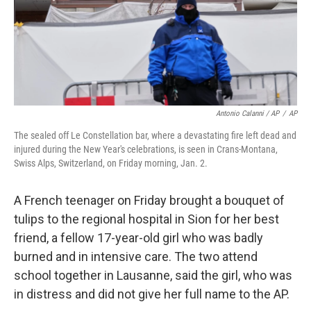
Antonio Calanni / AP
/
AP
The sealed off Le Constellation bar, where a devastating fire left dead and
injured during the New Year's celebrations, is seen in Crans-Montana,
Swiss Alps, Switzerland, on Friday morning, Jan. 2.
A French teenager on Friday brought a bouquet of
tulips to the regional hospital in Sion for her best
friend, a fellow 17-year-old girl who was badly
burned and in intensive care. The two attend
school together in Lausanne, said the girl, who was
in distress and did not give her full name to the AP.