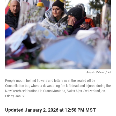
b
e
l
o
d
o
I
k
n
Antonio Calanni
/
AP
People mourn behind flowers and letters near the sealed off Le
Constellation bar, where a devastating fire left dead and injured during the
New Year's celebrations in Crans-Montana, Swiss Alps, Switzerland, on
Friday, Jan. 2.
Updated January 2, 2026 at 12:58 PM MST