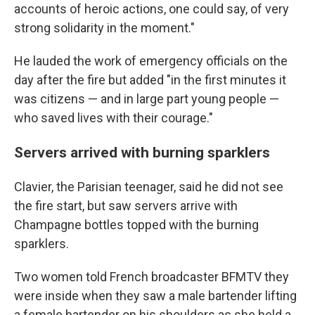
accounts of heroic actions, one could say, of very
strong solidarity in the moment."
He lauded the work of emergency officials on the
day after the fire but added "in the first minutes it
was citizens — and in large part young people —
who saved lives with their courage."
Servers arrived with burning sparklers
Clavier, the Parisian teenager, said he did not see
the fire start, but saw servers arrive with
Champagne bottles topped with the burning
sparklers.
Two women told French broadcaster BFMTV they
were inside when they saw a male bartender lifting
a female bartender on his shoulders as she held a