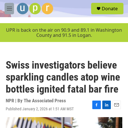
Skip to main content
S
Donate
e
M
a
e
r
n
c
u
UPR is back on the air on 90.9 and 89.1 in Washington
h
County and 91.5 in Logan.
u
e
r
y
Swiss investigators believe
sparkling candles atop wine
bottles ignited fatal bar fire
NPR | By
The Associated Press
Published January 2, 2026 at 1:51 AM MST
F
L
E
a
i
m
c
n
a
e
k
i