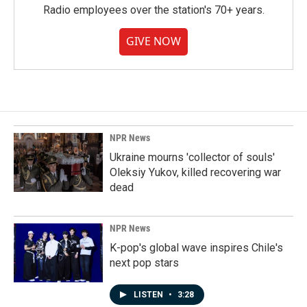
Radio employees over the station's 70+ years.
GIVE NOW
NPR News
Ukraine mourns 'collector of souls'
Oleksiy Yukov, killed recovering war
dead
NPR News
K-pop's global wave inspires Chile's
next pop stars
LISTEN
•
3:28