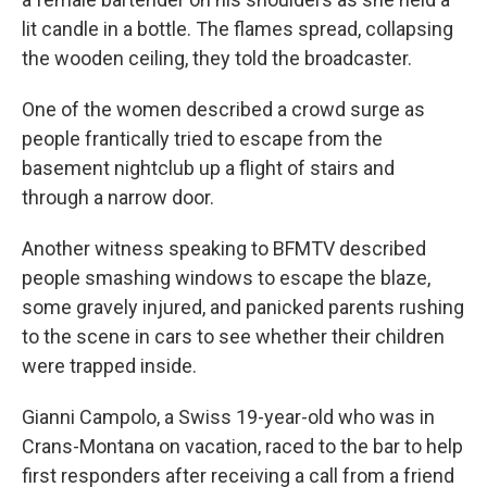
lit candle in a bottle. The flames spread, collapsing
the wooden ceiling, they told the broadcaster.
One of the women described a crowd surge as
people frantically tried to escape from the
basement nightclub up a flight of stairs and
through a narrow door.
Another witness speaking to BFMTV described
people smashing windows to escape the blaze,
some gravely injured, and panicked parents rushing
to the scene in cars to see whether their children
were trapped inside.
Gianni Campolo, a Swiss 19-year-old who was in
Crans-Montana on vacation, raced to the bar to help
first responders after receiving a call from a friend