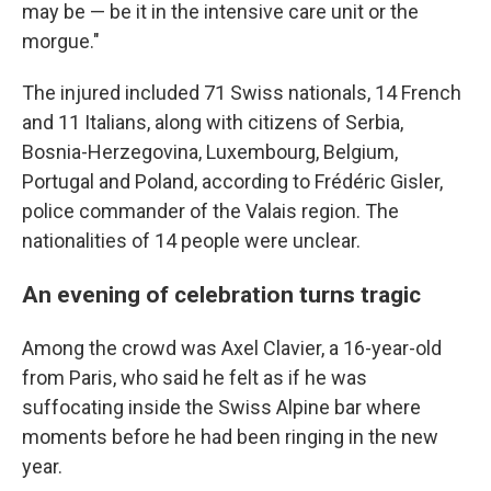
may be — be it in the intensive care unit or the
morgue."
The injured included 71 Swiss nationals, 14 French
and 11 Italians, along with citizens of Serbia,
Bosnia-Herzegovina, Luxembourg, Belgium,
Portugal and Poland, according to Frédéric Gisler,
police commander of the Valais region. The
nationalities of 14 people were unclear.
An evening of celebration turns tragic
Among the crowd was Axel Clavier, a 16-year-old
from Paris, who said he felt as if he was
suffocating inside the Swiss Alpine bar where
moments before he had been ringing in the new
year.