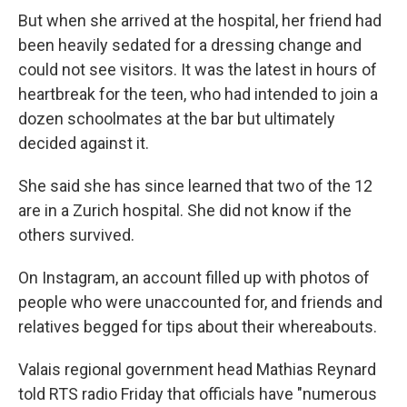
But when she arrived at the hospital, her friend had
been heavily sedated for a dressing change and
could not see visitors. It was the latest in hours of
heartbreak for the teen, who had intended to join a
dozen schoolmates at the bar but ultimately
decided against it.
She said she has since learned that two of the 12
are in a Zurich hospital. She did not know if the
others survived.
On Instagram, an account filled up with photos of
people who were unaccounted for, and friends and
relatives begged for tips about their whereabouts.
Valais regional government head Mathias Reynard
told RTS radio Friday that officials have "numerous