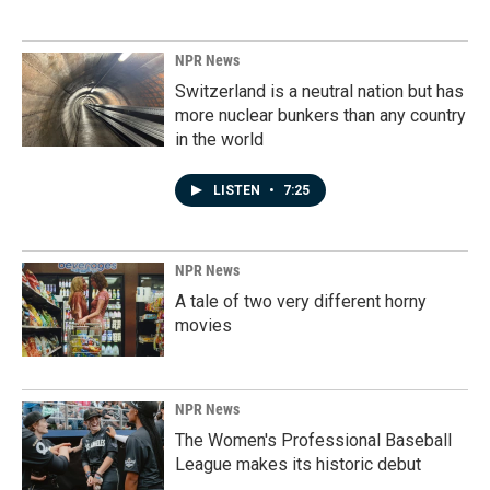
NPR News
Switzerland is a neutral nation but has
more nuclear bunkers than any country
in the world
LISTEN
•
7:25
NPR News
A tale of two very different horny
movies
NPR News
The Women's Professional Baseball
League makes its historic debut