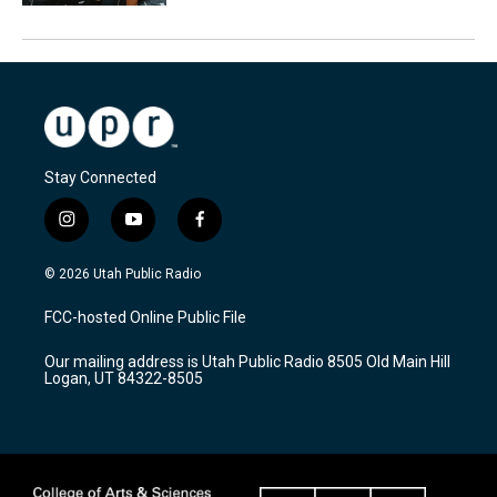
Stay Connected
i
y
f
n
o
a
s
u
c
© 2026 Utah Public Radio
t
t
e
a
u
b
FCC-hosted Online Public File
g
b
o
r
e
o
Our mailing address is Utah Public Radio 8505 Old Main Hill
a
k
Logan, UT 84322-8505
m