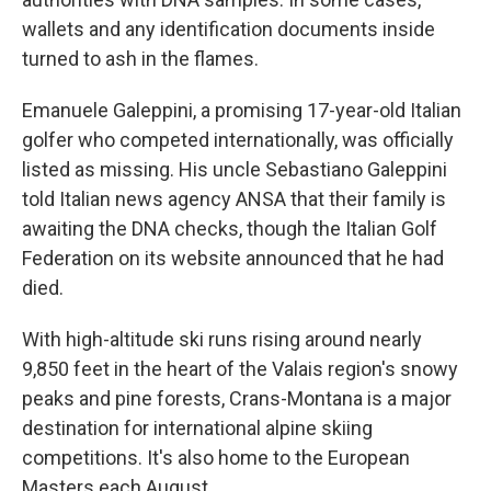
wallets and any identification documents inside
turned to ash in the flames.
Emanuele Galeppini, a promising 17-year-old Italian
golfer who competed internationally, was officially
listed as missing. His uncle Sebastiano Galeppini
told Italian news agency ANSA that their family is
awaiting the DNA checks, though the Italian Golf
Federation on its website announced that he had
died.
With high-altitude ski runs rising around nearly
9,850 feet in the heart of the Valais region's snowy
peaks and pine forests, Crans-Montana is a major
destination for international alpine skiing
competitions. It's also home to the European
Masters each August.