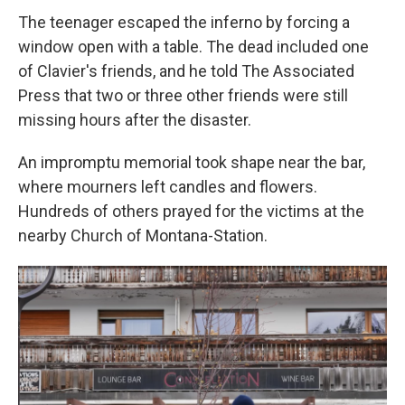
The teenager escaped the inferno by forcing a
window open with a table. The dead included one
of Clavier's friends, and he told The Associated
Press that two or three other friends were still
missing hours after the disaster.
An impromptu memorial took shape near the bar,
where mourners left candles and flowers.
Hundreds of others prayed for the victims at the
nearby Church of Montana-Station.