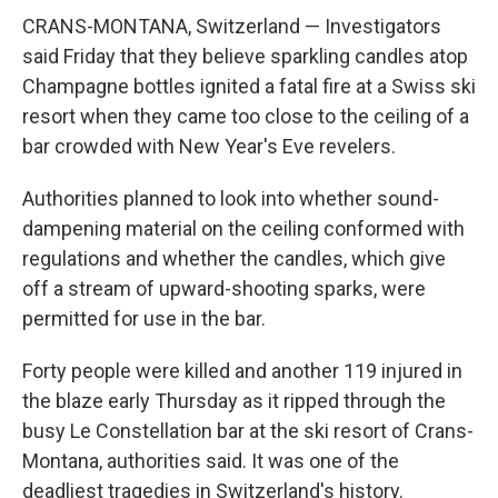
CRANS-MONTANA, Switzerland — Investigators
said Friday that they believe sparkling candles atop
Champagne bottles ignited a fatal fire at a Swiss ski
resort when they came too close to the ceiling of a
bar crowded with New Year's Eve revelers.
Authorities planned to look into whether sound-
dampening material on the ceiling conformed with
regulations and whether the candles, which give
off a stream of upward-shooting sparks, were
permitted for use in the bar.
Forty people were killed and another 119 injured in
the blaze early Thursday as it ripped through the
busy Le Constellation bar at the ski resort of Crans-
Montana, authorities said. It was one of the
deadliest tragedies in Switzerland's history.