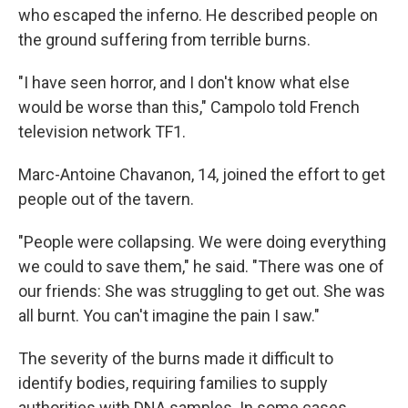
who escaped the inferno. He described people on
the ground suffering from terrible burns.
"I have seen horror, and I don't know what else
would be worse than this," Campolo told French
television network TF1.
Marc-Antoine Chavanon, 14, joined the effort to get
people out of the tavern.
"People were collapsing. We were doing everything
we could to save them," he said. "There was one of
our friends: She was struggling to get out. She was
all burnt. You can't imagine the pain I saw."
The severity of the burns made it difficult to
identify bodies, requiring families to supply
authorities with DNA samples. In some cases,