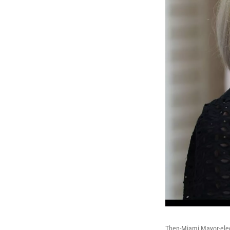
Then-Miami Mayor-elec