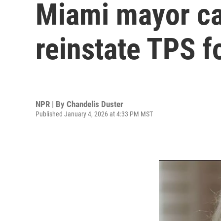
Miami mayor cal
reinstate TPS 
NPR | By
Chandelis Duster
Published January 4, 2026 at 4:33 PM MST