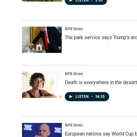
LISTEN
•
3:35
NPR News
The park service says Trump's arc
NPR News
Death is everywhere in the desert
LISTEN
•
36:35
NPR News
European nations say World Cup boy