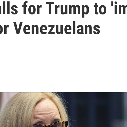
ls for Trump to 'i
for Venezuelans