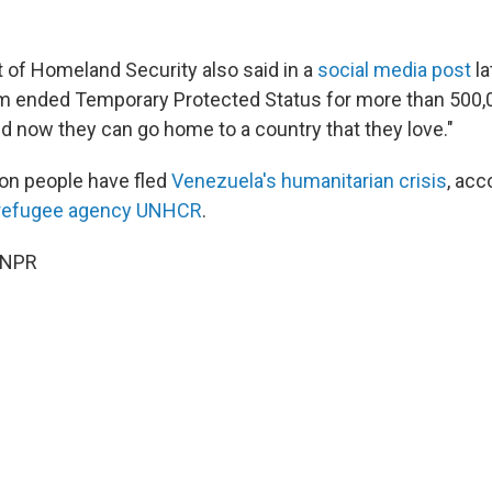
of Homeland Security also said in a
social media post
la
m ended Temporary Protected Status for more than 500,
 now they can go home to a country that they love."
lion people have fled
Venezuela's humanitarian crisis
, acc
 refugee agency UNHCR
.
 NPR