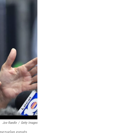
Joe Raedle
/
Getty Images
enezuelan expats.