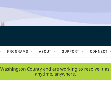
PROGRAMS
ABOUT
SUPPORT
CONNECT
 Washington County and are working to resolve it as 
anytime, anywhere.