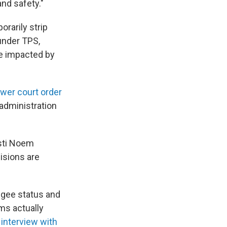
and safety."
orarily strip
under TPS,
le impacted by
ower court order
administration
sti Noem
isions are
fugee status and
ms actually
 interview with