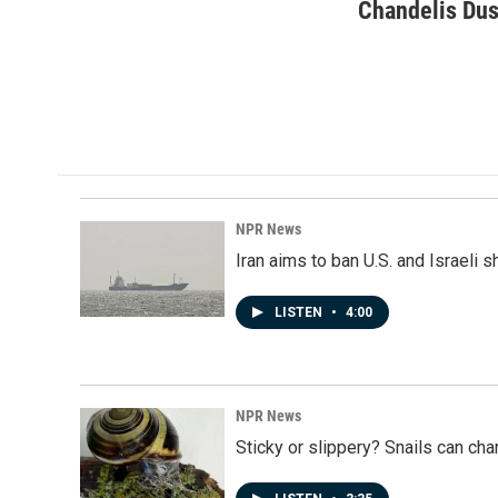
c
n
a
Chandelis Dus
e
k
i
b
e
l
o
d
o
I
k
n
NPR News
Iran aims to ban U.S. and Israeli 
LISTEN
•
4:00
NPR News
Sticky or slippery? Snails can ch