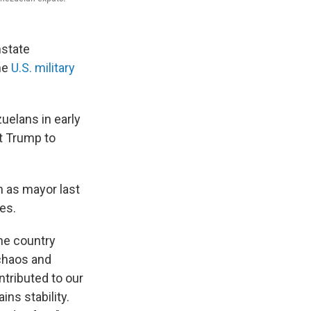
nstate
he
U.S. military
uelans in early
t Trump to
 as mayor last
es.
the country
 chaos and
ntributed to our
ns stability.