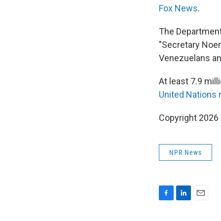
Fox News
.
The Department 
"Secretary Noe
Venezuelans and
At least 7.9 mil
United Nations
Copyright 2026
NPR News
F
L
E
a
i
m