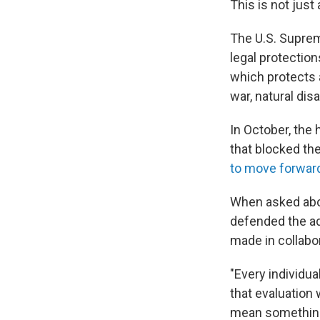
This is not just
The U.S. Supre
legal protectio
which protects 
war, natural di
In October, the 
that blocked th
to move forwar
When asked abo
defended the ad
made in collabo
"Every individua
that evaluation 
mean something 