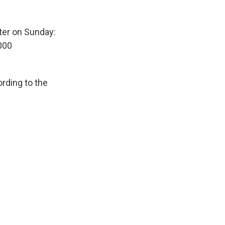
ter on Sunday:
000
ording to the