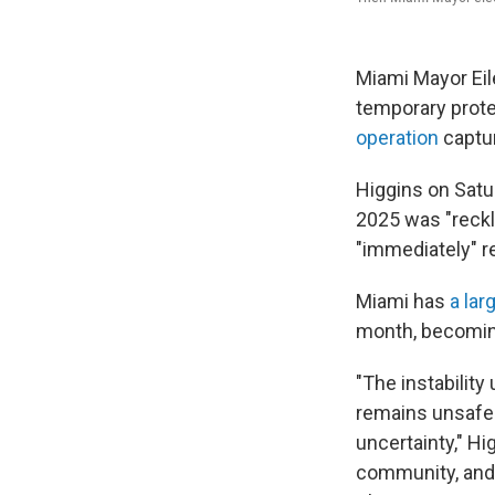
Miami Mayor Eile
temporary prote
operation
captur
Higgins on Satu
2025 was "reckl
"immediately" r
Miami has
a lar
month, becomi
"The instability
remains unsafe 
uncertainty," Hi
community, and 