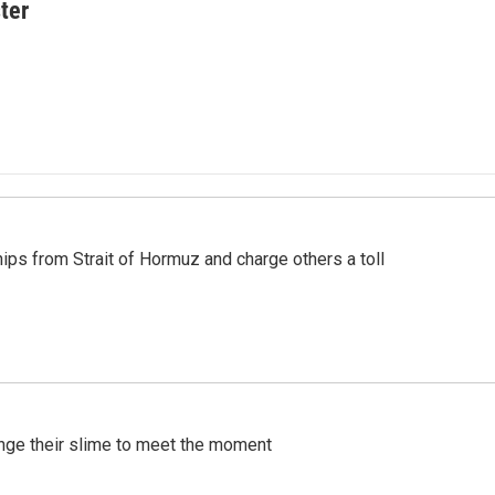
ter
ships from Strait of Hormuz and charge others a toll
ange their slime to meet the moment