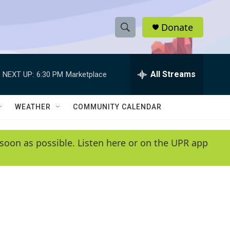
Donate
S
S
e
h
a
r
All Streams
NEXT UP:
6:30 PM
Marketplace
o
c
h
w
Q
WEATHER
COMMUNITY CALENDAR
u
S
e
r
e
soon as possible. Listen here or on the UPR app
y
a
r
c
h