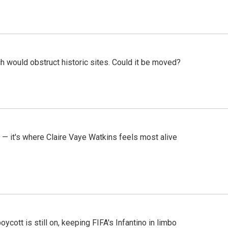
h would obstruct historic sites. Could it be moved?
 — it's where Claire Vaye Watkins feels most alive
cott is still on, keeping FIFA's Infantino in limbo