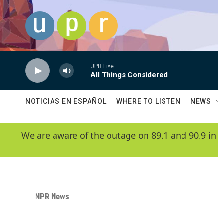
Skip to main content
UPR Live
All Things Considered
NOTICIAS EN ESPAÑOL
WHERE TO LISTEN
NEWS
We are aware of the outage on 89.1 and 90.9 in
NPR News