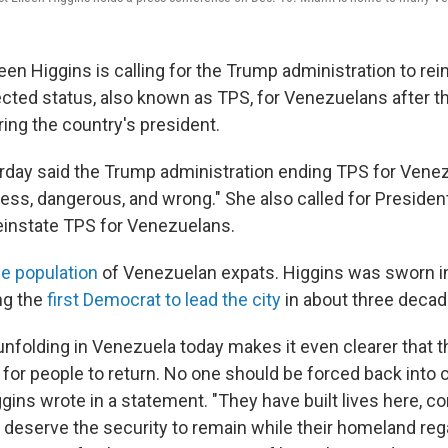
en Higgins is calling for the Trump administration to rei
cted status, also known as TPS, for Venezuelans after t
ing the country's president.
rday said the Trump administration ending TPS for Venez
ess, dangerous, and wrong." She also called for Presiden
einstate TPS for Venezuelans.
ge population
of Venezuelan expats. Higgins was sworn in
ng the
first Democrat to lead the city
in about three decad
 unfolding in Venezuela today makes it even clearer that 
for people to return. No one should be forced back into
ggins wrote in a statement. "They have built lives here, co
deserve the security to remain while their homeland regai