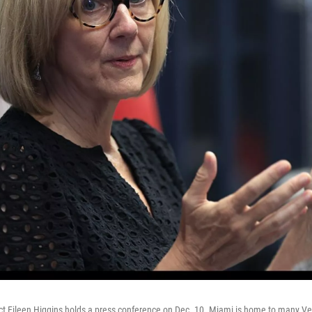
t Eileen Higgins holds a press conference on Dec. 10. Miami is home to many V