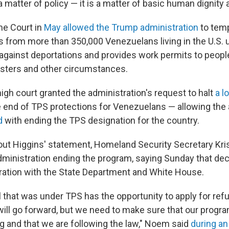
 a matter of policy — it is a matter of basic human dignity 
me Court in
May allowed the Trump administration
to temp
ns from more than 350,000 Venezuelans living in the U.S. 
against deportations and provides work permits to peop
sasters and other circumstances.
high court granted the administration's request to halt
a l
e end of TPS protections for Venezuelans — allowing the 
d
with ending the TPS designation for the country.
ut Higgins' statement, Homeland Security Secretary Kri
ministration ending the program, saying Sunday that dec
ration with the State Department and White House.
l that was under TPS has the opportunity to apply for re
will go forward, but we need to make sure that our progra
and that we are following the law," Noem said
during an