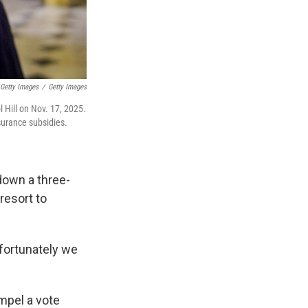
 Getty Images
/
Getty Images
l Hill on Nov. 17, 2025.
surance subsidies.
down a three-
resort to
nfortunately we
mpel a vote