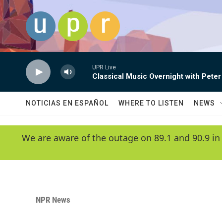
Skip to main content
UPR Live
Classical Music Overnight with Peter
NOTICIAS EN ESPAÑOL
WHERE TO LISTEN
NEWS
We are aware of the outage on 89.1 and 90.9 in
NPR News