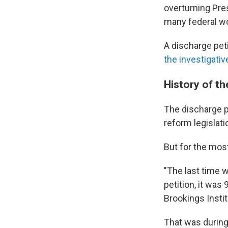
overturning Pre
many federal w
A discharge pet
the investigative
History of th
The discharge p
reform legislati
But for the most
"The last time 
petition, it was
Brookings Instit
That was during