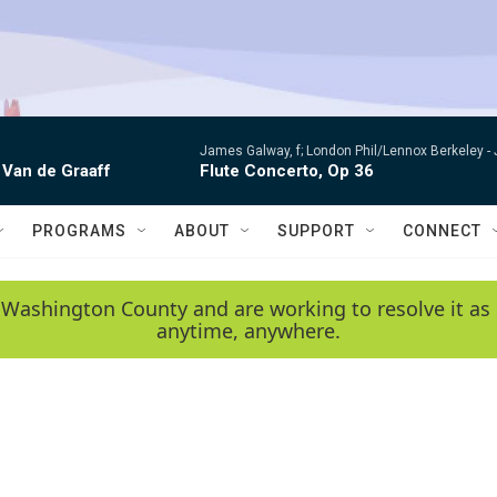
James Galway, f; London Phil/Lennox Berkeley -
 Van de Graaff
Flute Concerto, Op 36
PROGRAMS
ABOUT
SUPPORT
CONNECT
 Washington County and are working to resolve it as 
anytime, anywhere.