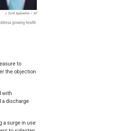
J. Scott Applewhite
/
AP
address growing health
easure to
r the objection
d with
 a discharge
g a surge in use
ers to sidestep