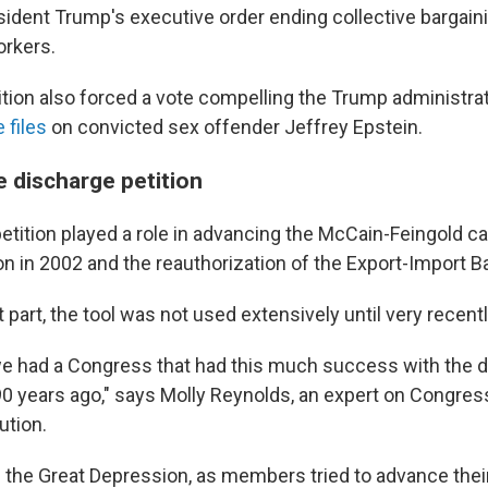
sident Trump's executive order ending collective bargaini
orkers.
ition also forced a vote compelling the Trump administra
 files
on convicted sex offender Jeffrey Epstein.
e discharge petition
etition played a role in advancing the McCain-Feingold 
on in 2002 and the reauthorization of the Export-Import B
 part, the tool was not used extensively until very recentl
we had a Congress that had this much success with the 
 90 years ago," says Molly Reynolds, an expert on Congres
ution.
 the Great Depression, as members tried to advance the