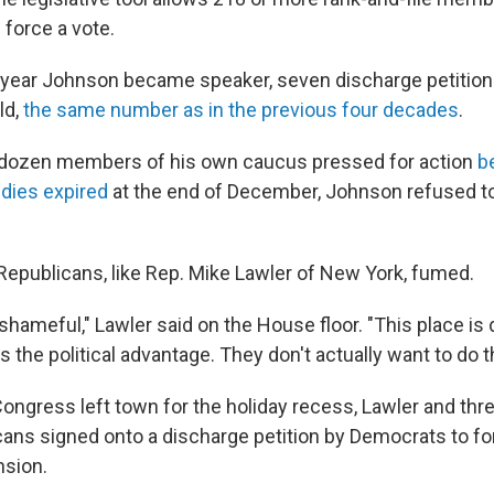
 force a vote.
 year Johnson became speaker, seven discharge petitio
ld,
the same number as in the previous four decades
.
 dozen members of his own caucus pressed for action
b
dies expired
at the end of December, Johnson refused to
epublicans, like Rep. Mike Lawler of New York, fumed.
nd shameful," Lawler said on the House floor. "This place is 
 the political advantage. They don't actually want to do 
Congress left town for the holiday recess, Lawler and thr
icans signed onto a discharge petition by Democrats to fo
nsion.