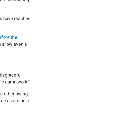
ns have reached
efore the
 allow even a
disgraceful.
the damn work."
ee other swing-
rce a vote on a