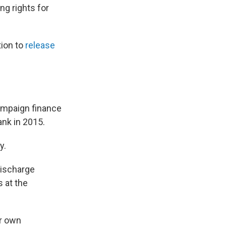
ng rights for
tion to
release
campaign finance
ank in 2015.
y.
discharge
s at the
ir own