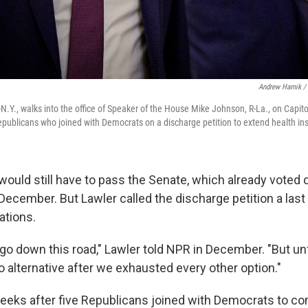
Andrew Harnik /
N.Y., walks into the office of Speaker of the House Mike Johnson, R-La., on Capito
Republicans who joined with Democrats on a discharge petition to extend health in
would still have to pass the Senate, which already voted 
December. But Lawler called the discharge petition a last 
ations.
o go down this road," Lawler told NPR in December. "But u
o alternative after we exhausted every other option."
eeks after five Republicans joined with Democrats to co