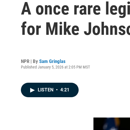
A once rare leg
for Mike Johns
NPR | By
Sam Gringlas
Published January 5, 2026 at 2:05 PM MST
LISTEN
•
4:21