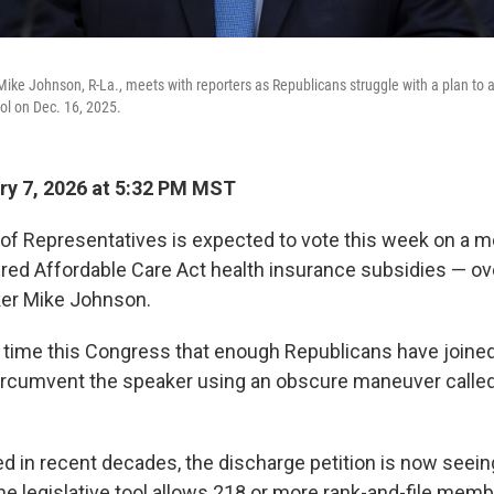
ike Johnson, R-La., meets with reporters as Republicans struggle with a plan to 
tol on Dec. 16, 2025.
y 7, 2026 at 5:32 PM MST
of Representatives is expected to vote this week on a m
ed Affordable Care Act health insurance subsidies — ove
er Mike Johnson.
rst time this Congress that enough Republicans have joine
ircumvent the speaker using an obscure maneuver called
 in recent decades, the discharge petition is now seein
e legislative tool allows 218 or more rank-and-file memb