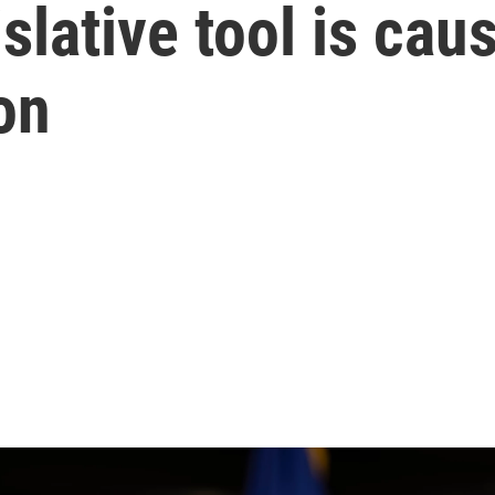
islative tool is ca
on