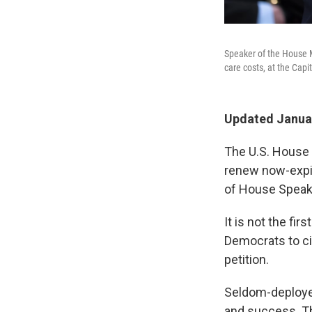
Speaker of the House M
care costs, at the Capi
Updated Januar
The U.S. House 
renew now-expir
of House Speak
It is not the fi
Democrats to c
petition.
Seldom-deployed
and success. Th