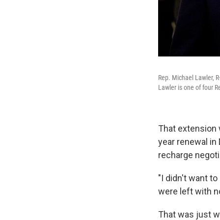
Rep. Michael Lawler, R-
Lawler is one of four 
That extension 
year renewal in 
recharge negoti
"I didn't want t
were left with n
That was just w