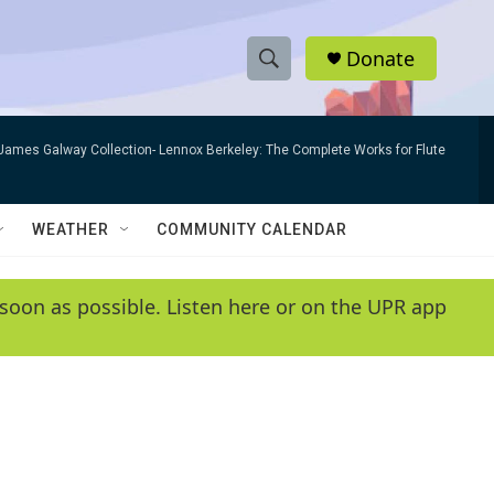
Donate
S
S
e
h
a
James Galway Collection- Lennox Berkeley: The Complete Works for Flute
r
o
c
h
w
Q
WEATHER
COMMUNITY CALENDAR
u
S
e
r
e
soon as possible. Listen here or on the UPR app
y
a
r
c
h