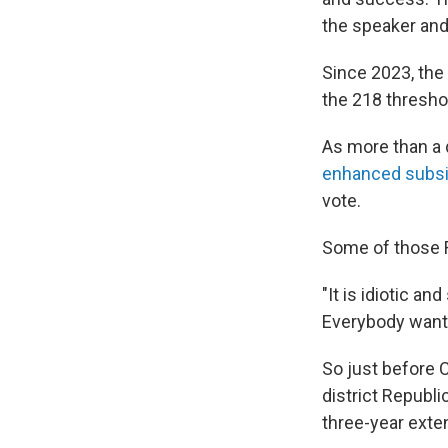
the speaker and
Since 2023, the
the 218 thresho
As more than a
enhanced subsi
vote.
Some of those R
"It is idiotic a
Everybody wants
So just before 
district Republ
three-year exte