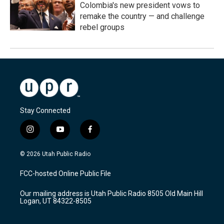
Colombia's new president vows to
remake the country — and challenge
rebel groups
Stay Connected
i
y
f
n
o
a
s
u
c
© 2026 Utah Public Radio
t
t
e
a
u
b
FCC-hosted Online Public File
g
b
o
r
e
o
Our mailing address is Utah Public Radio 8505 Old Main Hill
a
k
Logan, UT 84322-8505
m