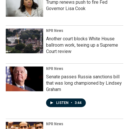
Trump renews push to fire Fed
Governor Lisa Cook
NPR News
Another court blocks White House
ballroom work, teeing up a Supreme
Court review
NPR News
Senate passes Russia sanctions bill
that was long championed by Lindsey
Graham
LISTEN
•
3:44
NPR News