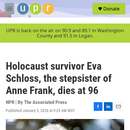
Skip to main content
S
Donate
e
M
a
e
r
n
c
u
UPR is back on the air on 90.9 and 89.1 in Washington
h
County and 91.5 in Logan.
u
e
r
y
Holocaust survivor Eva
Schloss, the stepsister of
Anne Frank, dies at 96
NPR | By
The Associated Press
Published January 5, 2026 at 9:29 AM MST
F
L
E
a
i
m
c
n
a
e
k
i