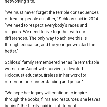
networking site.
"We must never forget the terrible consequences
of treating people as 'other,'" Schloss said in 2024.
"We need to respect everybody's races and
religions. We need to live together with our
differences. The only way to achieve this is
through education, and the younger we start the
better."
Schloss' family remembered her as "a remarkable
woman: an Auschwitz survivor, a devoted
Holocaust educator, tireless in her work for
remembrance, understanding and peace."
"We hope her legacy will continue to inspire
through the books, films and resources she leaves
behind," the family said in a statement.