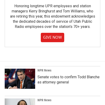
Honoring longtime UPR employees and station
managers Kerry Bringhurst and Tom Williams, who
are retiring this year, this endowment acknowledges
the dedicated decades of service of Utah Public
Radio employees over the station's 70+ years.
GIVE NOW
NPR News
Senate votes to confirm Todd Blanche
as attorney general
NPR News