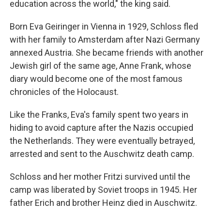
education across the world," the king said.
Born Eva Geiringer in Vienna in 1929, Schloss fled
with her family to Amsterdam after Nazi Germany
annexed Austria. She became friends with another
Jewish girl of the same age, Anne Frank, whose
diary would become one of the most famous
chronicles of the Holocaust.
Like the Franks, Eva's family spent two years in
hiding to avoid capture after the Nazis occupied
the Netherlands. They were eventually betrayed,
arrested and sent to the Auschwitz death camp.
Schloss and her mother Fritzi survived until the
camp was liberated by Soviet troops in 1945. Her
father Erich and brother Heinz died in Auschwitz.