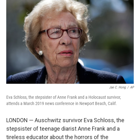
b
e
l
o
d
o
I
k
n
Jae C. Hong
/
AP
Eva Schloss, the stepsister of Anne Frank and a Holocaust survivor,
attends a March 2019 news conference in Newport Beach, Calif.
LONDON — Auschwitz survivor Eva Schloss, the
stepsister of teenage diarist Anne Frank and a
tireless educator about the horrors of the