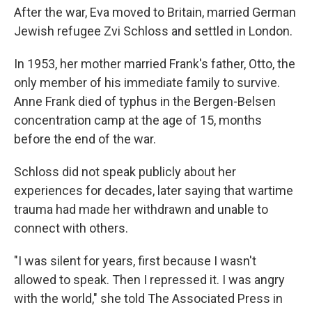
After the war, Eva moved to Britain, married German
Jewish refugee Zvi Schloss and settled in London.
In 1953, her mother married Frank's father, Otto, the
only member of his immediate family to survive.
Anne Frank died of typhus in the Bergen-Belsen
concentration camp at the age of 15, months
before the end of the war.
Schloss did not speak publicly about her
experiences for decades, later saying that wartime
trauma had made her withdrawn and unable to
connect with others.
"I was silent for years, first because I wasn't
allowed to speak. Then I repressed it. I was angry
with the world," she told The Associated Press in