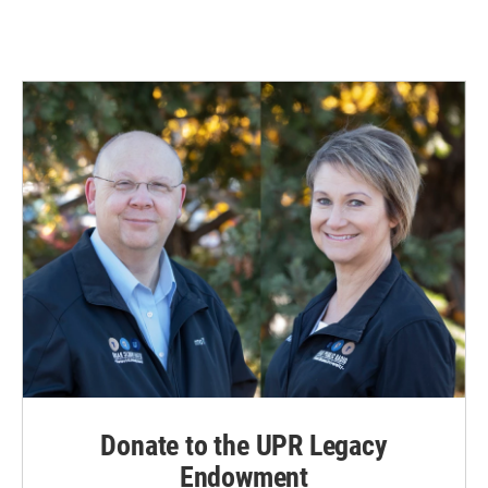
Donate to the UPR Legacy
Endowment