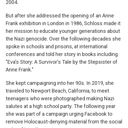
2004.
But after she addressed the opening of an Anne
Frank exhibition in London in 1986, Schloss made it
her mission to educate younger generations about
the Nazi genocide. Over the following decades she
spoke in schools and prisons, at international
conferences and told her story in books including
"Eva's Story: A Survivor's Tale by the Stepsister of
Anne Frank."
She kept campaigning into her 90s. In 2019, she
traveled to Newport Beach, California, to meet
teenagers who were photographed making Nazi
salutes at a high school party. The following year
she was part of a campaign urging Facebook to
remove Holocaust-denying material from the social