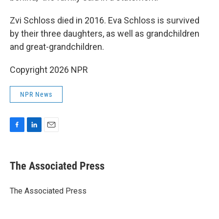
Zvi Schloss died in 2016. Eva Schloss is survived
by their three daughters, as well as grandchildren
and great-grandchildren.
Copyright 2026 NPR
NPR News
F
L
E
a
i
m
c
n
a
e
k
i
The Associated Press
b
e
l
o
d
o
I
The Associated Press
k
n