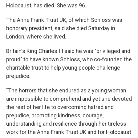
Holocaust, has died. She was 96.
The Anne Frank Trust UK, of which Schloss was
honorary president, said she died Saturday in
London, where she lived.
Britain's King Charles III said he was "privileged and
proud" to have known Schloss, who co-founded the
charitable trust to help young people challenge
prejudice.
"The horrors that she endured as a young woman
are impossible to comprehend and yet she devoted
the rest of her life to overcoming hatred and
prejudice, promoting kindness, courage,
understanding and resilience through her tireless
work for the Anne Frank Trust UK and for Holocaust