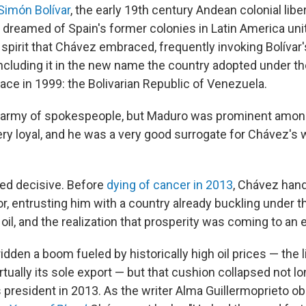
Simón Bolívar
, the early 19th century Andean colonial liber
 dreamed of Spain's former colonies in Latin America uni
 spirit that Chávez embraced, frequently invoking Bolívar
cluding it in the new name the country adopted under th
ace in 1999: the Bolivarian Republic of Venezuela.
 army of spokespeople, but Maduro was prominent amo
ery loyal, and he was a very good surrogate for Chávez's
ved decisive. Before
dying of cancer in 2013
, Chávez han
r, entrusting him with a country already buckling under t
il, and the realization that prosperity was coming to an 
dden a boom fueled by historically high oil prices — the l
tually its sole export — but that cushion collapsed not l
 president in 2013. As the writer Alma Guillermoprieto ob