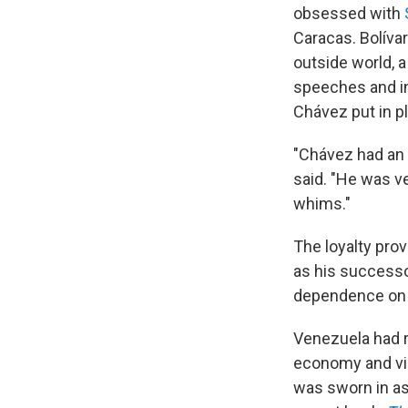
obsessed with
Caracas. Bolívar
outside world, a
speeches and in
Chávez put in pl
"Chávez had an
said. "He was v
whims."
The loyalty pro
as his successo
dependence on o
Venezuela had ri
economy and vir
was sworn in as