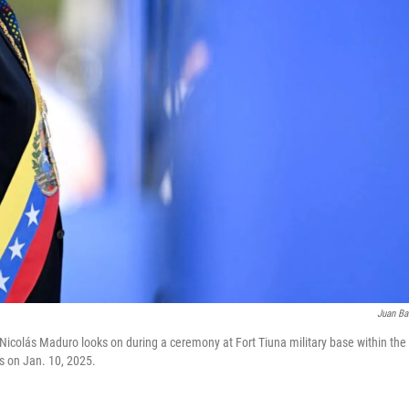
Juan Ba
Nicolás Maduro looks on during a ceremony at Fort Tiuna military base within the 
s on Jan. 10, 2025.