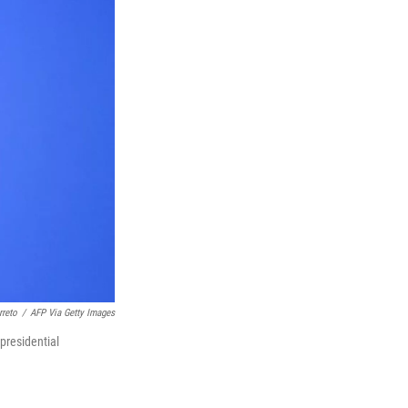
rreto
/
AFP Via Getty Images
presidential