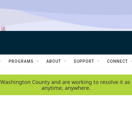
PROGRAMS
ABOUT
SUPPORT
CONNECT
 Washington County and are working to resolve it as 
anytime, anywhere.