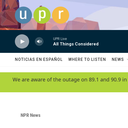
Skip to main content
UPR Live
All Things Considered
NOTICIAS EN ESPAÑOL
WHERE TO LISTEN
NEWS
We are aware of the outage on 89.1 and 90.9 in
NPR News