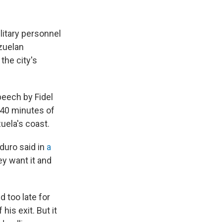
litary personnel
ezuelan
the city's
peech by Fidel
 40 minutes of
uela's coast.
aduro said in
a
ey want it and
d too late for
his exit. But it