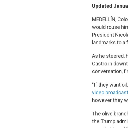
Updated Januar
MEDELLÍN, Colom
would rouse him
President Nicol
landmarks to a f
As he steered, h
Castro in downt
conversation, f
"If they want oi
video broadcast
however they wa
The olive branch
the Trump admini