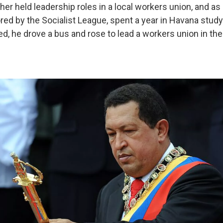
her held leadership roles in a local workers union, and as
ed by the Socialist League, spent a year in Havana studyi
d, he drove a bus and rose to lead a workers union in th