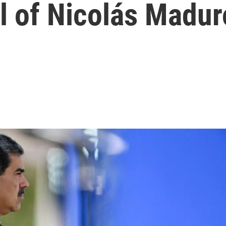
ll of Nicolás Madur