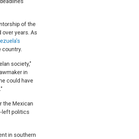
 deadlines
ntorship of the
d over years. As
ezuela's
 country.
elan society,"
lawmaker in
he could have
."
r the Mexican
left politics
ent in southern