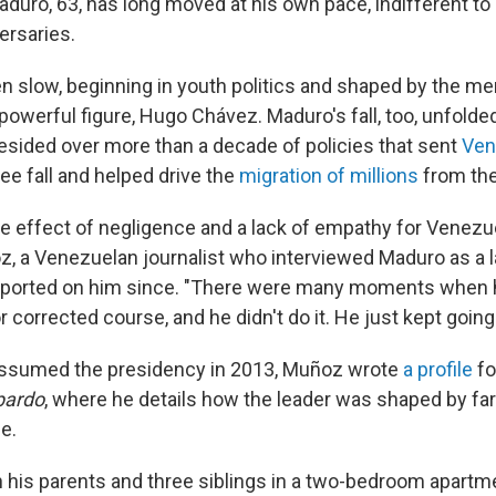
duro, 63, has long moved at his own pace, indifferent to
ersaries.
en slow, beginning in youth politics and shaped by the me
powerful figure, Hugo Chávez. Maduro's fall, too, unfolde
resided over more than a decade of policies that sent
Ven
ree fall and helped drive the
migration of millions
from the
 the effect of negligence and a lack of empathy for Venezu
z, a Venezuelan journalist who interviewed Maduro as a 
eported on him since. "There were many moments when 
 corrected course, and he didn't do it. He just kept going
sumed the presidency in 2013, Muñoz wrote
a profile
fo
pardo
, where he details how the leader was shaped by far-
e.
 his parents and three siblings in a two-bedroom apartm