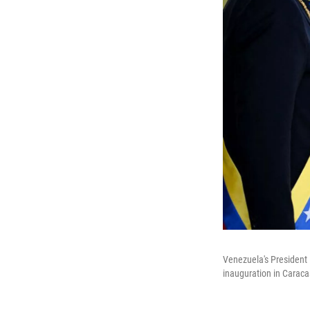
Venezuela's President 
inauguration in Caraca