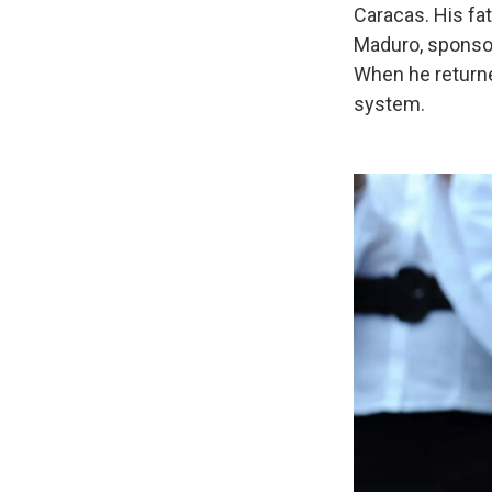
Caracas. His fat
Maduro, sponsor
When he returne
system.