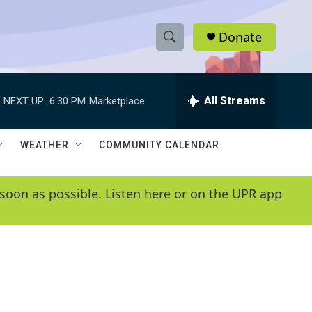
Donate
S
S
e
h
a
r
All Streams
NEXT UP:
6:30 PM
Marketplace
o
c
h
w
Q
WEATHER
COMMUNITY CALENDAR
u
S
e
r
e
soon as possible. Listen here or on the UPR app
y
a
r
c
h