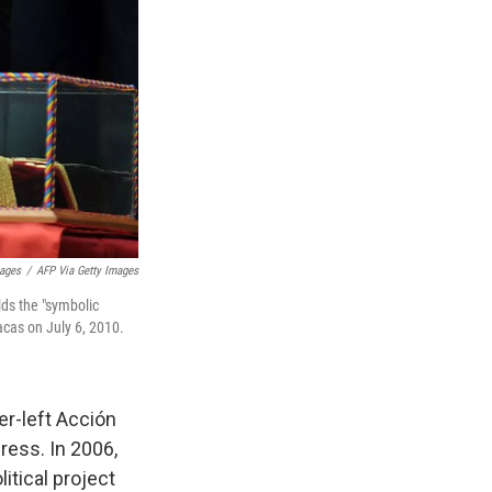
mages
/
AFP Via Getty Images
ds the "symbolic
acas on July 6, 2010.
r-left Acción
ress. In 2006,
itical project