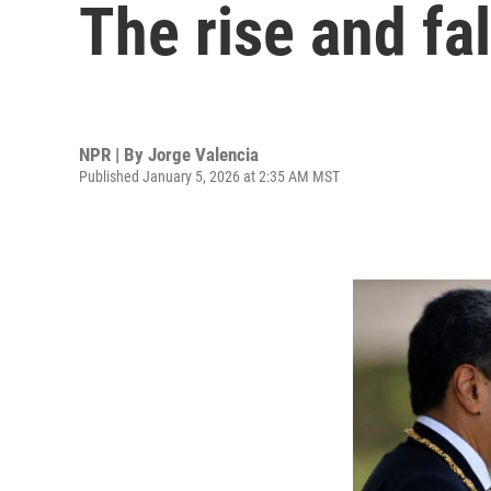
The rise and fa
NPR | By
Jorge Valencia
Published January 5, 2026 at 2:35 AM MST