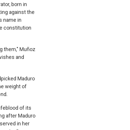
ator, born in
ting against the
's name in
e constitution
ng them," Muñoz
 wishes and
dpicked Maduro
he weight of
end.
ifeblood of its
ong after Maduro
served in her