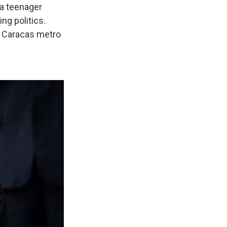
 a teenager
ng politics.
e Caracas metro