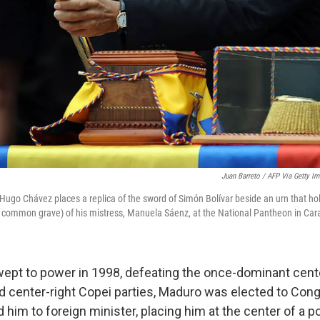
Juan Barreto / AFP Via Getty I
ugo Chávez places a replica of the sword of Simón Bolívar beside an urn that hol
e common grave) of his mistress, Manuela Sáenz, at the National Pantheon in Car
ept to power in 1998, defeating the once-dominant cente
 center-right Copei parties, Maduro was elected to Cong
him to foreign minister, placing him at the center of a pol