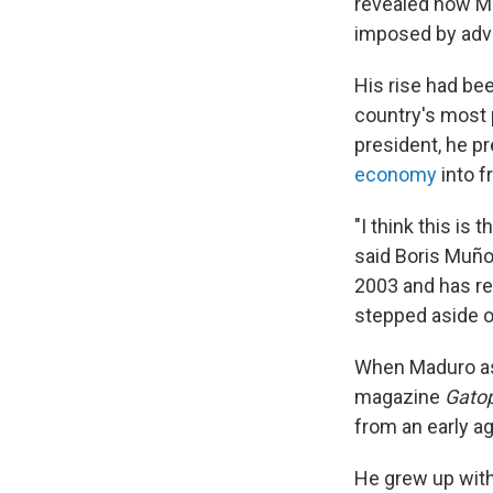
revealed how Ma
imposed by adv
His rise had be
country's most 
president, he p
economy
into f
"I think this is
said Boris Muño
2003 and has r
stepped aside or
When Maduro as
magazine
Gato
from an early ag
He grew up with