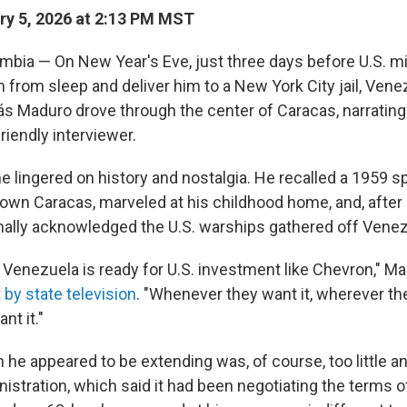
y 5, 2026 at 2:13 PM MST
bia — On New Year's Eve, just three days before U.S. mi
 from sleep and deliver him to a New York City jail, Ven
ás Maduro drove through the center of Caracas, narrating 
riendly interviewer.
e lingered on history and nostalgia. He recalled a 1959 s
own Caracas, marveled at his childhood home, and, after
inally acknowledged the U.S. warships gathered off Venez
l, Venezuela is ready for U.S. investment like Chevron," M
 by state television
. "Whenever they want it, wherever th
nt it."
 he appeared to be extending was, of course, too little an
stration, which said it had been negotiating the terms of 