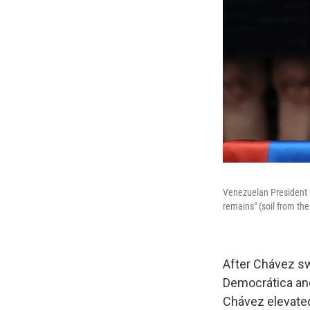
Venezuelan President H
remains" (soil from th
After Chávez sw
Democrática and
Chávez elevated 