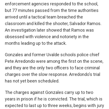
enforcement agencies responded to the school,
but 77 minutes passed from the time authorities
arrived until a tactical team breached the
classroom and killed the shooter, Salvador Ramos.
An investigation later showed that Ramos was
obsessed with violence and notoriety in the
months leading up to the attack.
Gonzales and former Uvalde schools police chief
Pete Arredondo were among the first on the scene,
and they are the only two officers to face criminal
charges over the slow response. Arredondo's trial
has not yet been scheduled.
The charges against Gonzales carry up to two
years in prison if he is convicted. The trial, which is
expected to last up to three weeks, begins with jury