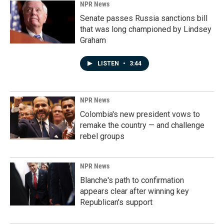
NPR News
Senate passes Russia sanctions bill
that was long championed by Lindsey
Graham
LISTEN
•
3:44
NPR News
Colombia's new president vows to
remake the country — and challenge
rebel groups
NPR News
Blanche's path to confirmation
appears clear after winning key
Republican's support