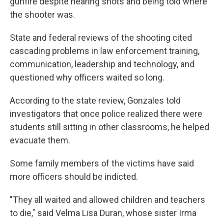
gunfire despite hearing shots and being told where
the shooter was.
State and federal reviews of the shooting cited
cascading problems in law enforcement training,
communication, leadership and technology, and
questioned why officers waited so long.
According to the state review, Gonzales told
investigators that once police realized there were
students still sitting in other classrooms, he helped
evacuate them.
Some family members of the victims have said
more officers should be indicted.
"They all waited and allowed children and teachers
to die," said Velma Lisa Duran, whose sister Irma