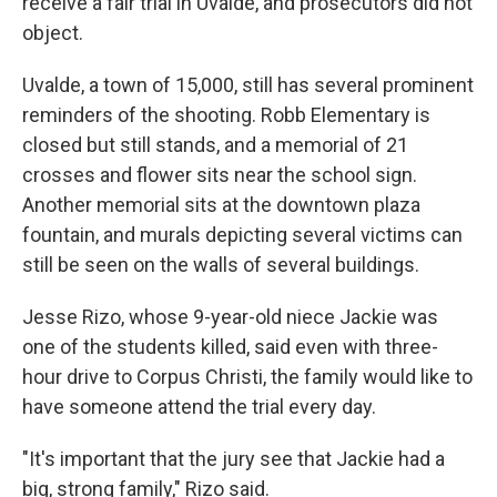
receive a fair trial in Uvalde, and prosecutors did not
object.
Uvalde, a town of 15,000, still has several prominent
reminders of the shooting. Robb Elementary is
closed but still stands, and a memorial of 21
crosses and flower sits near the school sign.
Another memorial sits at the downtown plaza
fountain, and murals depicting several victims can
still be seen on the walls of several buildings.
Jesse Rizo, whose 9-year-old niece Jackie was
one of the students killed, said even with three-
hour drive to Corpus Christi, the family would like to
have someone attend the trial every day.
"It's important that the jury see that Jackie had a
big, strong family," Rizo said.