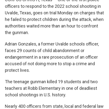
officers to respond to the 2022 school shooting in
Uvalde, Texas, goes on trial Monday on charges that
he failed to protect children during the attack, when
authorities waited more than an hour to confront
the gunman.
Adrian Gonzales, a former Uvalde schools officer,
faces 29 counts of child abandonment or
endangerment in a rare prosecution of an officer
accused of not doing more to stop a crime and
protect lives.
The teenage gunman killed 19 students and two
teachers at Robb Elementary in one of deadliest
school shootings in U.S. history.
Nearly 400 officers from state, local and federal law