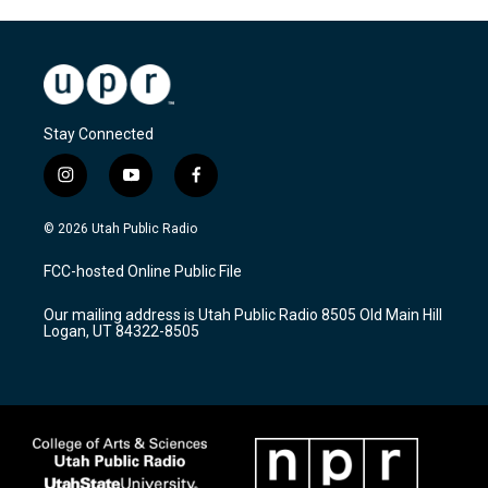
Stay Connected
i
y
f
n
o
a
s
u
c
© 2026 Utah Public Radio
t
t
e
a
u
b
FCC-hosted Online Public File
g
b
o
r
e
o
Our mailing address is Utah Public Radio 8505 Old Main Hill
a
k
Logan, UT 84322-8505
m