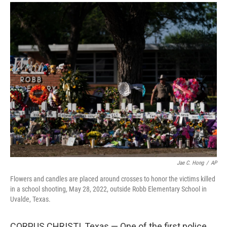
a
i
m
c
n
a
e
k
i
b
e
l
o
d
o
I
k
n
Jae C. Hong
/
AP
Flowers and candles are placed around crosses to honor the victims killed
in a school shooting, May 28, 2022, outside Robb Elementary School in
Uvalde, Texas.
CORPUS CHRISTI, Texas — One of the first police