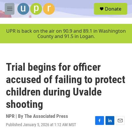
Skip to main content
S
Donate
e
M
a
e
r
n
c
u
UPR is back on the air on 90.9 and 89.1 in Washington
h
County and 91.5 in Logan.
u
e
r
y
Trial begins for officer
accused of failing to protect
children during Uvalde
shooting
NPR | By
The Associated Press
Published January 5, 2026 at 1:12 AM MST
F
L
E