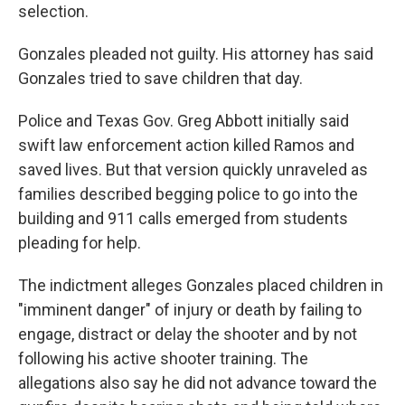
selection.
Gonzales pleaded not guilty. His attorney has said
Gonzales tried to save children that day.
Police and Texas Gov. Greg Abbott initially said
swift law enforcement action killed Ramos and
saved lives. But that version quickly unraveled as
families described begging police to go into the
building and 911 calls emerged from students
pleading for help.
The indictment alleges Gonzales placed children in
"imminent danger" of injury or death by failing to
engage, distract or delay the shooter and by not
following his active shooter training. The
allegations also say he did not advance toward the