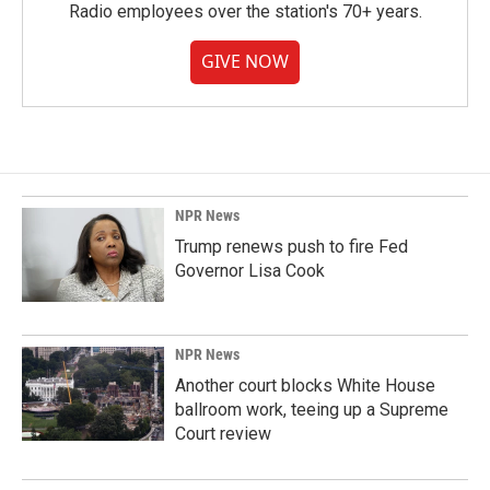
Radio employees over the station's 70+ years.
GIVE NOW
NPR News
Trump renews push to fire Fed
Governor Lisa Cook
NPR News
Another court blocks White House
ballroom work, teeing up a Supreme
Court review