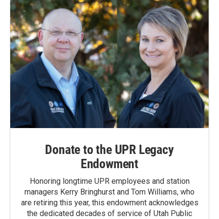
Donate to the UPR Legacy
Endowment
Honoring longtime UPR employees and station
managers Kerry Bringhurst and Tom Williams, who
are retiring this year, this endowment acknowledges
the dedicated decades of service of Utah Public