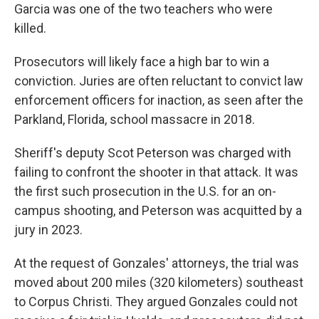
Garcia was one of the two teachers who were
killed.
Prosecutors will likely face a high bar to win a
conviction. Juries are often reluctant to convict law
enforcement officers for inaction, as seen after the
Parkland, Florida, school massacre in 2018.
Sheriff's deputy Scot Peterson was charged with
failing to confront the shooter in that attack. It was
the first such prosecution in the U.S. for an on-
campus shooting, and Peterson was acquitted by a
jury in 2023.
At the request of Gonzales' attorneys, the trial was
moved about 200 miles (320 kilometers) southeast
to Corpus Christi. They argued Gonzales could not