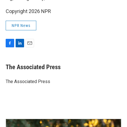
Copyright 2026 NPR
NPR News
F
L
E
a
i
m
c
n
a
e
k
i
The Associated Press
b
e
l
o
d
o
I
The Associated Press
k
n