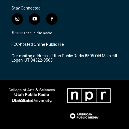
Stay Connected
i
y
f
n
o
a
s
u
c
© 2026 Utah Public Radio
t
t
e
a
u
b
FCC-hosted Online Public File
g
b
o
r
e
o
Our mailing address is Utah Public Radio 8505 Old Main Hill
a
k
Logan, UT 84322-8505
m