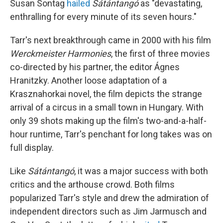
Susan Sontag
hailed
Sátántangó
as "devastating,
enthralling for every minute of its seven hours."
Tarr's next breakthrough came in 2000 with his film
Werckmeister Harmonies
, the first of three movies
co-directed by his partner, the editor Ágnes
Hranitzky. Another loose adaptation of a
Krasznahorkai novel, the film depicts the strange
arrival of a circus in a small town in Hungary. With
only 39 shots making up the film's two-and-a-half-
hour runtime, Tarr's penchant for long takes was on
full display.
Like
Sátántangó
, it was a major success with both
critics and the arthouse crowd. Both films
popularized Tarr's style and drew the admiration of
independent directors such as Jim Jarmusch and