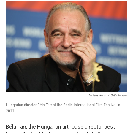
a
i
m
c
n
a
e
k
i
b
e
l
o
d
o
I
k
n
Andreas Rentz
/
Getty Images
Hungarian director Béla Tarr at the Berlin International Film Festival in
2011.
Béla Tarr, the Hungarian arthouse director best