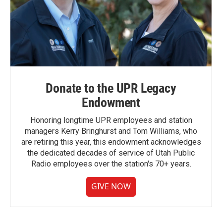
Donate to the UPR Legacy
Endowment
Honoring longtime UPR employees and station
managers Kerry Bringhurst and Tom Williams, who
are retiring this year, this endowment acknowledges
the dedicated decades of service of Utah Public
Radio employees over the station's 70+ years.
GIVE NOW