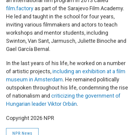
an international film program in 2013 called
film.factory
as part of the Sarajevo Film Academy.
He led and taught in the school for four years,
inviting various filmmakers and actors to teach
workshops and mentor students, including
Swinton, Van Sant, Jarmusch, Juliette Binoche and
Gael García Bernal.
In the last years of his life, he worked on a number
of artistic projects,
including an exhibition at a film
museum in Amsterdam
. He remained politically
outspoken throughout his life, condemning the rise
of nationalism and
criticizing the government of
Hungarian leader Viktor Orbán
.
Copyright 2026 NPR
NPR News