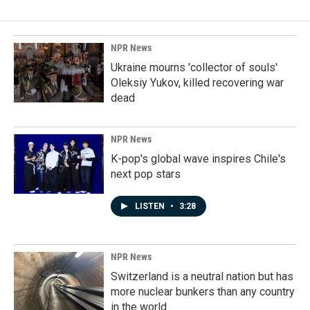
NPR News
Ukraine mourns 'collector of souls'
Oleksiy Yukov, killed recovering war
dead
NPR News
K-pop's global wave inspires Chile's
next pop stars
LISTEN
•
3:28
NPR News
Switzerland is a neutral nation but has
more nuclear bunkers than any country
in the world