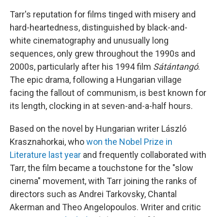
Tarr's reputation for films tinged with misery and
hard-heartedness, distinguished by black-and-
white cinematography and unusually long
sequences, only grew throughout the 1990s and
2000s, particularly after his 1994 film
Sátántangó
.
The epic drama, following a Hungarian village
facing the fallout of communism, is best known for
its length, clocking in at seven-and-a-half hours.
Based on the novel by Hungarian writer László
Krasznahorkai, who
won the Nobel Prize in
Literature last year
and frequently collaborated with
Tarr, the film became a touchstone for the "slow
cinema" movement, with Tarr joining the ranks of
directors such as Andrei Tarkovsky, Chantal
Akerman and Theo Angelopoulos. Writer and critic