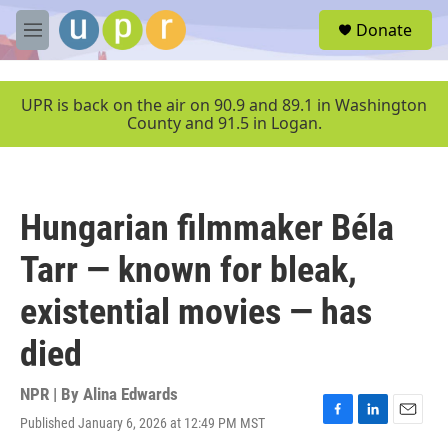
Skip to main content
S
Donate
e
M
a
e
r
n
c
u
UPR is back on the air on 90.9 and 89.1 in Washington
h
County and 91.5 in Logan.
u
e
r
y
Hungarian filmmaker Béla
Tarr — known for bleak,
existential movies — has
died
NPR | By
Alina Edwards
Published January 6, 2026 at 12:49 PM MST
F
L
E