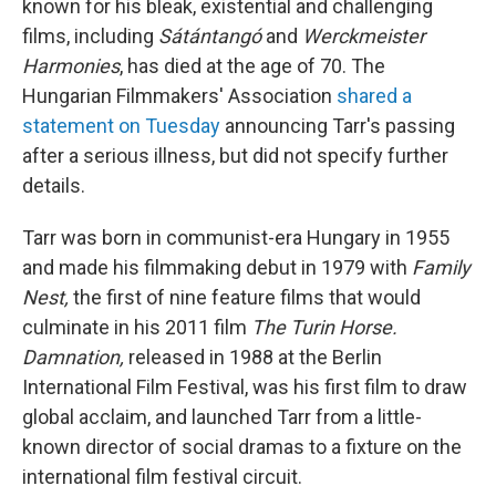
known for his bleak, existential and challenging
films, including
Sátántangó
and
Werckmeister
Harmonies
, has died at the age of 70. The
Hungarian Filmmakers' Association
shared a
statement on Tuesday
announcing Tarr's passing
after a serious illness, but did not specify further
details.
Tarr was born in communist-era Hungary in 1955
and made his filmmaking debut in 1979 with
Family
Nest,
the first of nine feature films that would
culminate in his 2011 film
The Turin Horse.
Damnation,
released in 1988 at the Berlin
International Film Festival, was his first film to draw
global acclaim, and launched Tarr from a little-
known director of social dramas to a fixture on the
international film festival circuit.