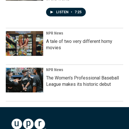
LISTEN
•
7:25
NPR News
A tale of two very different horny
movies
NPR News
The Women's Professional Baseball
League makes its historic debut