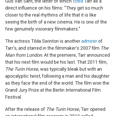
Gus Van Sant, the latter of which
cited
Tarr as a
direct influence on his films: "They get so much
closer to the real rhythms of life that it is like
seeing the birth of a new cinema. He is one of the
few genuinely visionary filmmakers."
The actress Tilda Swinton is another
admirer
of
Tarr's, and starred in the filmmaker's 2007 film
The
Man from London
. At the premiere, Tarr announced
that his next film would be his last. That 2011 film,
The Turin Horse,
was typically bleak but with an
apocalyptic twist, following a man and his daughter
as they face the end of the world. The film won the
Grand Jury Prize at the Berlin International Film
Festival.
After the release of
The Turin Horse
, Tarr opened