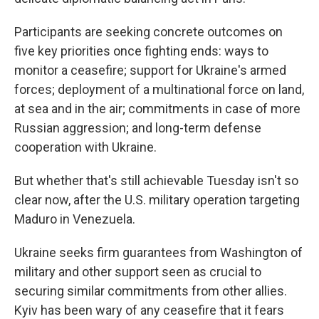
Participants are seeking concrete outcomes on
five key priorities once fighting ends: ways to
monitor a ceasefire; support for Ukraine's armed
forces; deployment of a multinational force on land,
at sea and in the air; commitments in case of more
Russian aggression; and long-term defense
cooperation with Ukraine.
But whether that's still achievable Tuesday isn't so
clear now, after the U.S. military operation targeting
Maduro in Venezuela.
Ukraine seeks firm guarantees from Washington of
military and other support seen as crucial to
securing similar commitments from other allies.
Kyiv has been wary of any ceasefire that it fears