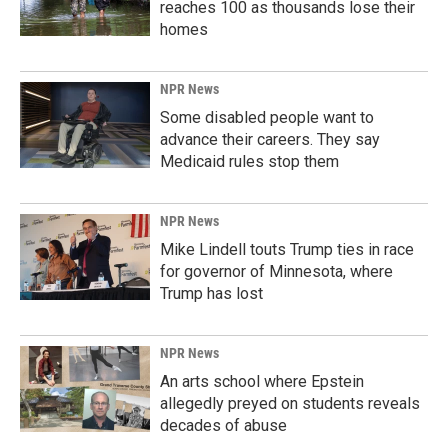
reaches 100 as thousands lose their
homes
NPR News
Some disabled people want to
advance their careers. They say
Medicaid rules stop them
NPR News
Mike Lindell touts Trump ties in race
for governor of Minnesota, where
Trump has lost
NPR News
An arts school where Epstein
allegedly preyed on students reveals
decades of abuse