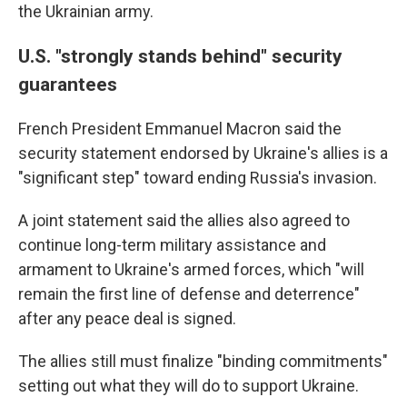
the Ukrainian army.
U.S. "strongly stands behind" security
guarantees
French President Emmanuel Macron said the
security statement endorsed by Ukraine's allies is a
"significant step" toward ending Russia's invasion.
A joint statement said the allies also agreed to
continue long-term military assistance and
armament to Ukraine's armed forces, which "will
remain the first line of defense and deterrence"
after any peace deal is signed.
The allies still must finalize "binding commitments"
setting out what they will do to support Ukraine.