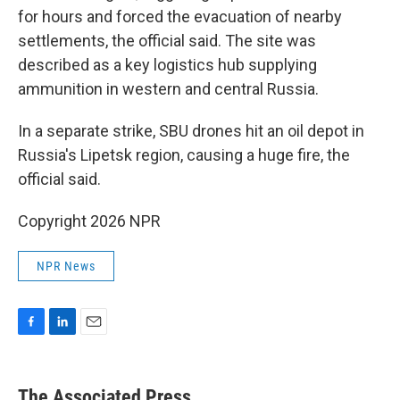
for hours and forced the evacuation of nearby
settlements, the official said. The site was
described as a key logistics hub supplying
ammunition in western and central Russia.
In a separate strike, SBU drones hit an oil depot in
Russia's Lipetsk region, causing a huge fire, the
official said.
Copyright 2026 NPR
NPR News
F
L
E
a
i
m
c
n
a
e
k
i
The Associated Press