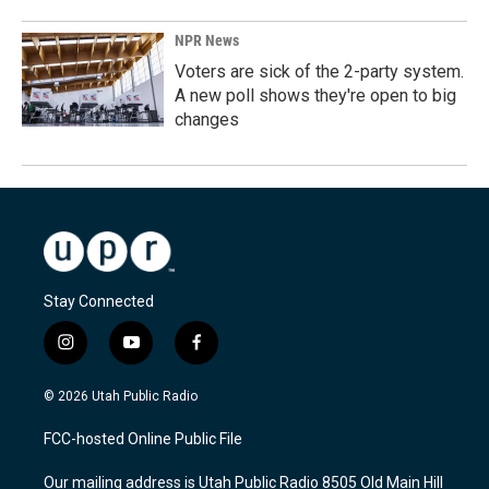
NPR News
Voters are sick of the 2-party system.
A new poll shows they're open to big
changes
Stay Connected
i
y
f
n
o
a
s
u
c
© 2026 Utah Public Radio
t
t
e
a
u
b
FCC-hosted Online Public File
g
b
o
r
e
o
Our mailing address is Utah Public Radio 8505 Old Main Hill
a
k