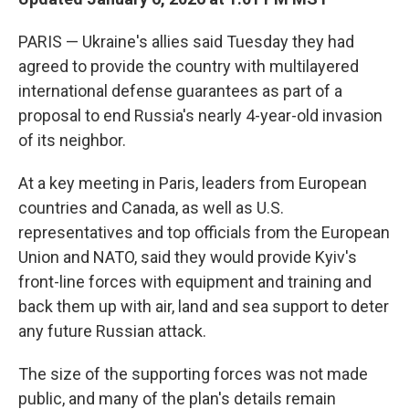
PARIS — Ukraine's allies said Tuesday they had
agreed to provide the country with multilayered
international defense guarantees as part of a
proposal to end Russia's nearly 4-year-old invasion
of its neighbor.
At a key meeting in Paris, leaders from European
countries and Canada, as well as U.S.
representatives and top officials from the European
Union and NATO, said they would provide Kyiv's
front-line forces with equipment and training and
back them up with air, land and sea support to deter
any future Russian attack.
The size of the supporting forces was not made
public, and many of the plan's details remain