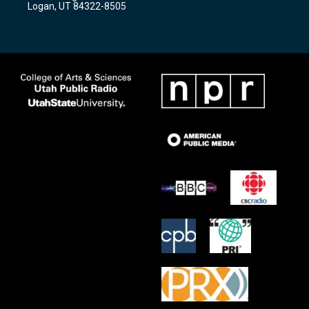
Logan, UT 84322-8505
m