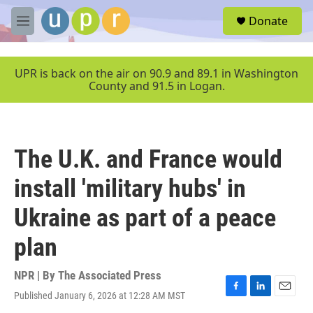
Skip to main content
S
Donate
e
M
a
e
r
n
c
u
UPR is back on the air on 90.9 and 89.1 in Washington
h
County and 91.5 in Logan.
u
e
r
y
The U.K. and France would
install 'military hubs' in
Ukraine as part of a peace
plan
NPR | By
The Associated Press
Published January 6, 2026 at 12:28 AM MST
F
L
E