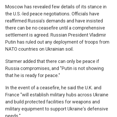
Moscow has revealed few details of its stance in
the U.S.-led peace negotiations. Officials have
reaffirmed Russia's demands and have insisted
there can be no ceasefire until a comprehensive
settlement is agreed. Russian President Vladimir
Putin has ruled out any deployment of troops from
NATO countries on Ukrainian soil.
Starmer added that there can only be peace if
Russia compromises, and "Putin is not showing
that he is ready for peace."
In the event of a ceasefire, he said the U.K. and
France "will establish military hubs across Ukraine
and build protected facilities for weapons and
military equipment to support Ukraine's defensive
needs."