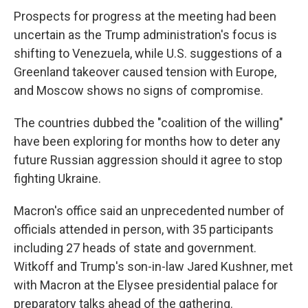
Prospects for progress at the meeting had been
uncertain as the Trump administration's focus is
shifting to Venezuela, while U.S. suggestions of a
Greenland takeover caused tension with Europe,
and Moscow shows no signs of compromise.
The countries dubbed the "coalition of the willing"
have been exploring for months how to deter any
future Russian aggression should it agree to stop
fighting Ukraine.
Macron's office said an unprecedented number of
officials attended in person, with 35 participants
including 27 heads of state and government.
Witkoff and Trump's son-in-law Jared Kushner, met
with Macron at the Elysee presidential palace for
preparatory talks ahead of the gathering.