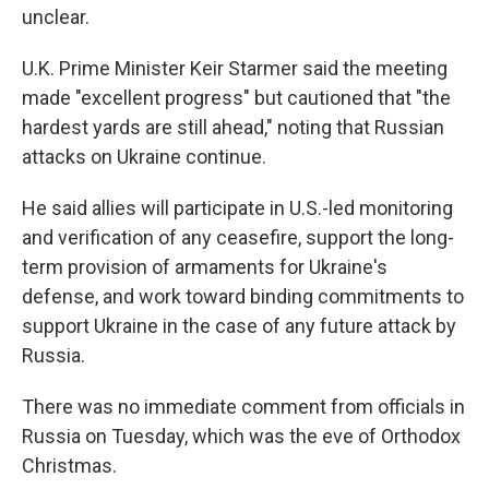
unclear.
U.K. Prime Minister Keir Starmer said the meeting
made "excellent progress" but cautioned that "the
hardest yards are still ahead," noting that Russian
attacks on Ukraine continue.
He said allies will participate in U.S.-led monitoring
and verification of any ceasefire, support the long-
term provision of armaments for Ukraine's
defense, and work toward binding commitments to
support Ukraine in the case of any future attack by
Russia.
There was no immediate comment from officials in
Russia on Tuesday, which was the eve of Orthodox
Christmas.