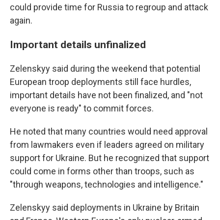
could provide time for Russia to regroup and attack
again.
Important details unfinalized
Zelenskyy said during the weekend that potential
European troop deployments still face hurdles,
important details have not been finalized, and "not
everyone is ready" to commit forces.
He noted that many countries would need approval
from lawmakers even if leaders agreed on military
support for Ukraine. But he recognized that support
could come in forms other than troops, such as
"through weapons, technologies and intelligence."
Zelenskyy said deployments in Ukraine by Britain