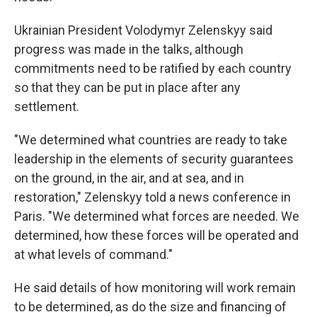
Ukrainian President Volodymyr Zelenskyy said
progress was made in the talks, although
commitments need to be ratified by each country
so that they can be put in place after any
settlement.
"We determined what countries are ready to take
leadership in the elements of security guarantees
on the ground, in the air, and at sea, and in
restoration," Zelenskyy told a news conference in
Paris. "We determined what forces are needed. We
determined, how these forces will be operated and
at what levels of command."
He said details of how monitoring will work remain
to be determined, as do the size and financing of