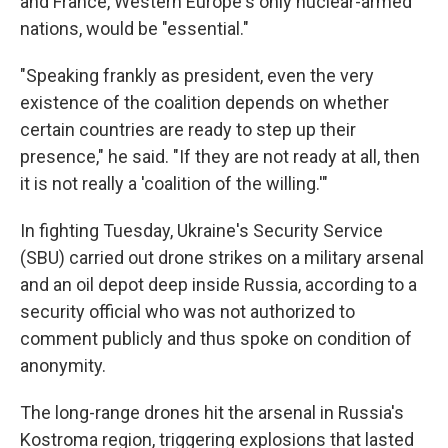
and France, Western Europe's only nuclear-armed
nations, would be "essential."
"Speaking frankly as president, even the very
existence of the coalition depends on whether
certain countries are ready to step up their
presence," he said. "If they are not ready at all, then
it is not really a 'coalition of the willing.'"
In fighting Tuesday, Ukraine's Security Service
(SBU) carried out drone strikes on a military arsenal
and an oil depot deep inside Russia, according to a
security official who was not authorized to
comment publicly and thus spoke on condition of
anonymity.
The long-range drones hit the arsenal in Russia's
Kostroma region, triggering explosions that lasted