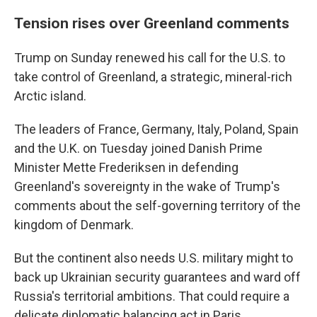
Tension rises over Greenland comments
Trump on Sunday renewed his call for the U.S. to
take control of Greenland, a strategic, mineral-rich
Arctic island.
The leaders of France, Germany, Italy, Poland, Spain
and the U.K. on Tuesday joined Danish Prime
Minister Mette Frederiksen in defending
Greenland's sovereignty in the wake of Trump's
comments about the self-governing territory of the
kingdom of Denmark.
But the continent also needs U.S. military might to
back up Ukrainian security guarantees and ward off
Russia's territorial ambitions. That could require a
delicate diplomatic balancing act in Paris.