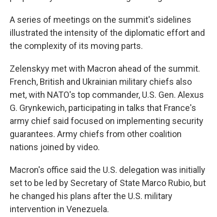
A series of meetings on the summit's sidelines
illustrated the intensity of the diplomatic effort and
the complexity of its moving parts.
Zelenskyy met with Macron ahead of the summit.
French, British and Ukrainian military chiefs also
met, with NATO's top commander, U.S. Gen. Alexus
G. Grynkewich, participating in talks that France's
army chief said focused on implementing security
guarantees. Army chiefs from other coalition
nations joined by video.
Macron's office said the U.S. delegation was initially
set to be led by Secretary of State Marco Rubio, but
he changed his plans after the U.S. military
intervention in Venezuela.