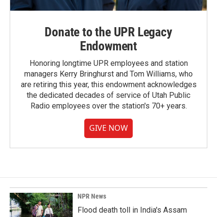
Donate to the UPR Legacy
Endowment
Honoring longtime UPR employees and station
managers Kerry Bringhurst and Tom Williams, who
are retiring this year, this endowment acknowledges
the dedicated decades of service of Utah Public
Radio employees over the station's 70+ years.
GIVE NOW
NPR News
Flood death toll in India's Assam