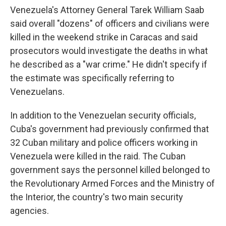
Venezuela's Attorney General Tarek William Saab
said overall "dozens" of officers and civilians were
killed in the weekend strike in Caracas and said
prosecutors would investigate the deaths in what
he described as a "war crime." He didn't specify if
the estimate was specifically referring to
Venezuelans.
In addition to the Venezuelan security officials,
Cuba's government had previously confirmed that
32 Cuban military and police officers working in
Venezuela were killed in the raid. The Cuban
government says the personnel killed belonged to
the Revolutionary Armed Forces and the Ministry of
the Interior, the country's two main security
agencies.