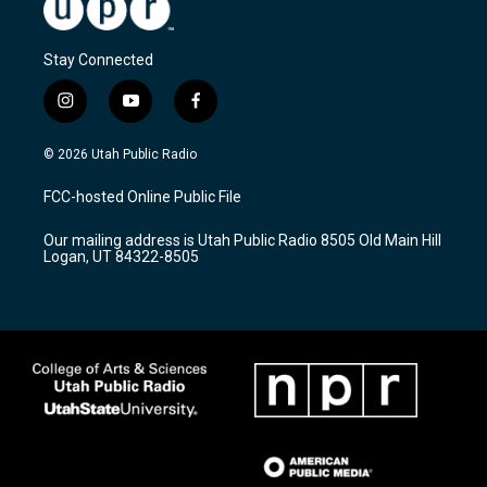
Stay Connected
i
y
f
n
o
a
s
u
c
© 2026 Utah Public Radio
t
t
e
a
u
b
FCC-hosted Online Public File
g
b
o
r
e
o
Our mailing address is Utah Public Radio 8505 Old Main Hill
a
k
Logan, UT 84322-8505
m