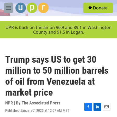
Skip to main content
S
Donate
e
M
a
e
r
n
c
u
UPR is back on the air on 90.9 and 89.1 in Washington
h
County and 91.5 in Logan.
u
e
r
y
Trump says US to get 30
million to 50 million barrels
of oil from Venezuela at
market price
NPR | By
The Associated Press
Published January 7, 2026 at 12:07 AM MST
F
L
E