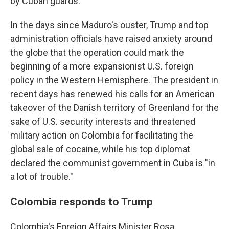
by Cuban guards.
In the days since Maduro's ouster, Trump and top
administration officials have raised anxiety around
the globe that the operation could mark the
beginning of a more expansionist U.S. foreign
policy in the Western Hemisphere. The president in
recent days has renewed his calls for an American
takeover of the Danish territory of Greenland for the
sake of U.S. security interests and threatened
military action on Colombia for facilitating the
global sale of cocaine, while his top diplomat
declared the communist government in Cuba is "in
a lot of trouble."
Colombia responds to Trump
Colombia's Foreign Affairs Minister Rosa