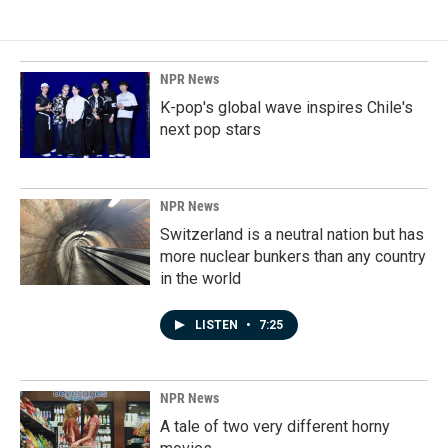
NPR News
K-pop's global wave inspires Chile's
next pop stars
NPR News
Switzerland is a neutral nation but has
more nuclear bunkers than any country
in the world
LISTEN
•
7:25
NPR News
A tale of two very different horny