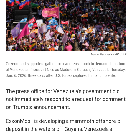
Matias Delacroix / AP
/
AP
Government supporters gather for a women's march to demand the return
of Venezuelan President Nicolas Maduro in Caracas, Venezuela, Tuesday,
Jan. 6, 2026, three days after U.S. forces captured him and his wife.
The press office for Venezuela's government did
not immediately respond to a request for comment
on Trump's announcement.
ExxonMobil is developing a mammoth offshore oil
deposit in the waters off Guyana, Venezuela's