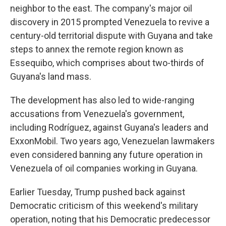
neighbor to the east. The company's major oil
discovery in 2015 prompted Venezuela to revive a
century-old territorial dispute with Guyana and take
steps to annex the remote region known as
Essequibo, which comprises about two-thirds of
Guyana's land mass.
The development has also led to wide-ranging
accusations from Venezuela's government,
including Rodríguez, against Guyana's leaders and
ExxonMobil. Two years ago, Venezuelan lawmakers
even considered banning any future operation in
Venezuela of oil companies working in Guyana.
Earlier Tuesday, Trump pushed back against
Democratic criticism of this weekend's military
operation, noting that his Democratic predecessor