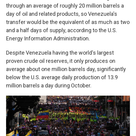
through an average of roughly 20 million barrels a
day of oil and related products, so Venezuela's
transfer would be the equivalent of as much as two
and a half days of supply, according to the U.S.
Energy Information Administration.
Despite Venezuela having the world's largest
proven crude oil reserves, it only produces on
average about one million barrels day, significantly
below the U.S. average daily production of 13.9
million barrels a day during October.