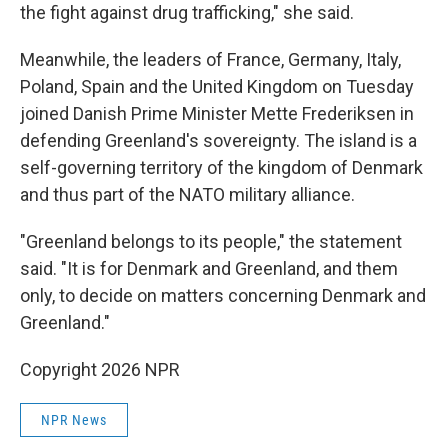
the fight against drug trafficking," she said.
Meanwhile, the leaders of France, Germany, Italy,
Poland, Spain and the United Kingdom on Tuesday
joined Danish Prime Minister Mette Frederiksen in
defending Greenland's sovereignty. The island is a
self-governing territory of the kingdom of Denmark
and thus part of the NATO military alliance.
"Greenland belongs to its people," the statement
said. "It is for Denmark and Greenland, and them
only, to decide on matters concerning Denmark and
Greenland."
Copyright 2026 NPR
NPR News