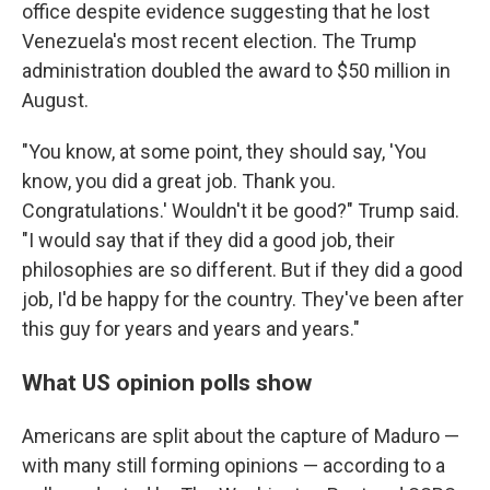
office despite evidence suggesting that he lost
Venezuela's most recent election. The Trump
administration doubled the award to $50 million in
August.
"You know, at some point, they should say, 'You
know, you did a great job. Thank you.
Congratulations.' Wouldn't it be good?" Trump said.
"I would say that if they did a good job, their
philosophies are so different. But if they did a good
job, I'd be happy for the country. They've been after
this guy for years and years and years."
What US opinion polls show
Americans are split about the capture of Maduro —
with many still forming opinions — according to a