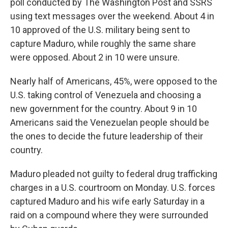
poll conducted by The Washington Post and SSRS
using text messages over the weekend. About 4 in
10 approved of the U.S. military being sent to
capture Maduro, while roughly the same share
were opposed. About 2 in 10 were unsure.
Nearly half of Americans, 45%, were opposed to the
U.S. taking control of Venezuela and choosing a
new government for the country. About 9 in 10
Americans said the Venezuelan people should be
the ones to decide the future leadership of their
country.
Maduro pleaded not guilty to federal drug trafficking
charges in a U.S. courtroom on Monday. U.S. forces
captured Maduro and his wife early Saturday in a
raid on a compound where they were surrounded