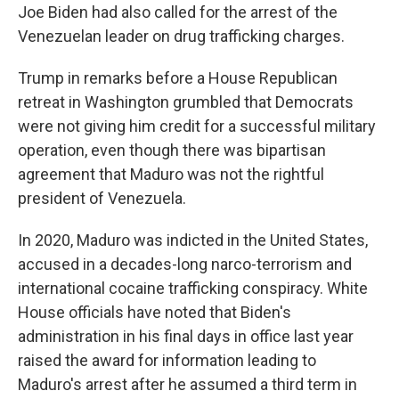
Joe Biden had also called for the arrest of the
Venezuelan leader on drug trafficking charges.
Trump in remarks before a House Republican
retreat in Washington grumbled that Democrats
were not giving him credit for a successful military
operation, even though there was bipartisan
agreement that Maduro was not the rightful
president of Venezuela.
In 2020, Maduro was indicted in the United States,
accused in a decades-long narco-terrorism and
international cocaine trafficking conspiracy. White
House officials have noted that Biden's
administration in his final days in office last year
raised the award for information leading to
Maduro's arrest after he assumed a third term in