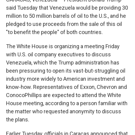
said Tuesday that Venezuela would be providing 30
million to 50 million barrels of oil to the U.S., and he
pledged to use proceeds from the sale of this oil
"to benefit the people" of both countries.
The White House is organizing a meeting Friday
with U.S. oil company executives to discuss
Venezuela, which the Trump administration has
been pressuring to open its vast-but-struggling oil
industry more widely to American investment and
know-how. Representatives of Exxon, Chevron and
ConocoPhillips are expected to attend the White
House meeting, according to a person familiar with
the matter who requested anonymity to discuss
the plans.
Earlier Tuesday, officials in Caracas announced that