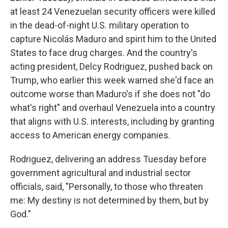
at least 24 Venezuelan security officers were killed
in the dead-of-night U.S. military operation to
capture Nicolás Maduro and spirit him to the United
States to face drug charges. And the country's
acting president, Delcy Rodriguez, pushed back on
Trump, who earlier this week warned she'd face an
outcome worse than Maduro's if she does not "do
what's right" and overhaul Venezuela into a country
that aligns with U.S. interests, including by granting
access to American energy companies.
Rodriguez, delivering an address Tuesday before
government agricultural and industrial sector
officials, said, "Personally, to those who threaten
me: My destiny is not determined by them, but by
God."