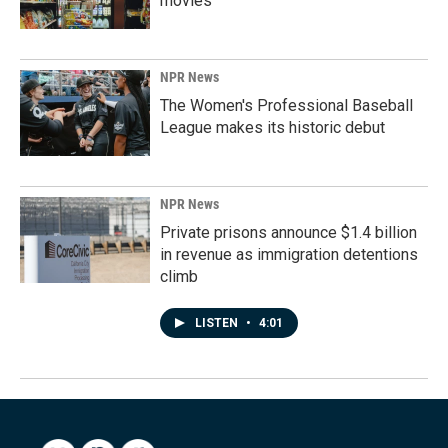
movies
NPR News
The Women's Professional Baseball
League makes its historic debut
NPR News
Private prisons announce $1.4 billion
in revenue as immigration detentions
climb
LISTEN
•
4:01