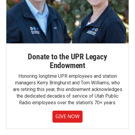
Donate to the UPR Legacy
Endowment
Honoring longtime UPR employees and station
managers Kerry Bringhurst and Tom Williams, who
are retiring this year, this endowment acknowledges
the dedicated decades of service of Utah Public
Radio employees over the station's 70+ years.
GIVE NOW