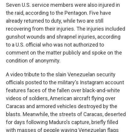
Seven U.S. service members were also injured in
the raid, according to the Pentagon. Five have
already returned to duty, while two are still
recovering from their injuries. The injuries included
gunshot wounds and shrapnel injuries, according
to a U.S. official who was not authorized to
comment on the matter publicly and spoke on the
condition of anonymity.
A video tribute to the slain Venezuelan security
officials posted to the military's Instagram account
features faces of the fallen over black-and-white
videos of soldiers, American aircraft flying over
Caracas and armored vehicles destroyed by the
blasts. Meanwhile, the streets of Caracas, deserted
for days following Maduro's capture, briefly filled
with masses of people waving Venezuelan flags