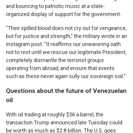
and bouncing to patriotic music at a state-
organized display of support for the government.
"Their spilled blood does not cry out for vengeance,
but for justice and strength," the military wrote in an
Instagram post. "It reaffirms our unwavering oath
not to rest until we rescue our legitimate President,
completely dismantle the terrorist groups
operating from abroad, and ensure that events
such as these never again sully our sovereign soil."
Questions about the future of Venezuelan
oil
With oil trading at roughly $56 a barrel, the
transaction Trump announced late Tuesday could
be worth as much as $2.8 billion. The U.S. goes