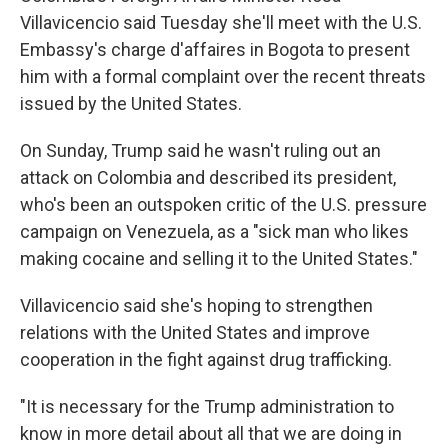
Villavicencio said Tuesday she'll meet with the U.S.
Embassy's charge d'affaires in Bogota to present
him with a formal complaint over the recent threats
issued by the United States.
On Sunday, Trump said he wasn't ruling out an
attack on Colombia and described its president,
who's been an outspoken critic of the U.S. pressure
campaign on Venezuela, as a "sick man who likes
making cocaine and selling it to the United States."
Villavicencio said she's hoping to strengthen
relations with the United States and improve
cooperation in the fight against drug trafficking.
"It is necessary for the Trump administration to
know in more detail about all that we are doing in