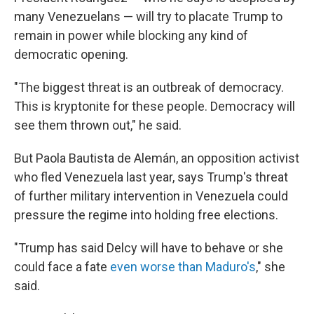
many Venezuelans — will try to placate Trump to
remain in power while blocking any kind of
democratic opening.
"The biggest threat is an outbreak of democracy.
This is kryptonite for these people. Democracy will
see them thrown out," he said.
But Paola Bautista de Alemán, an opposition activist
who fled Venezuela last year, says Trump's threat
of further military intervention in Venezuela could
pressure the regime into holding free elections.
"Trump has said Delcy will have to behave or she
could face a fate
even worse than Maduro's
," she
said.