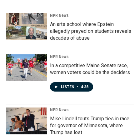
NPR News
An arts school where Epstein
allegedly preyed on students reveals
decades of abuse
NPR News
In a competitive Maine Senate race,
women voters could be the deciders
LISTEN
•
4:38
NPR News
Mike Lindell touts Trump ties in race
for governor of Minnesota, where
Trump has lost