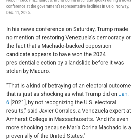
Nobel Peace Prize laureate María Corina Machado speaks during a news
conference at the government's representative facilities in Oslo, Norway,
Dec. 11, 2025.
In his news conference on Saturday, Trump made
no mention of restoring Venezuela's democracy or
the fact that a Machado-backed opposition
candidate appears to have won the 2024
presidential election by a landslide before it was
stolen by Maduro.
"That is a kind of betraying of an electoral outcome
that is just as shocking as what Trump did on
Jan.
6
[2021], by not recognizing the U.S. electoral
results," said Javier Corrales, a Venezuela expert at
Amherst College in Massachusetts. "And it's even
more shocking because María Corina Machado is a
proven ally of the United States."