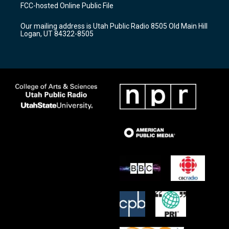
a
u
b
FCC-hosted Online Public File
g
b
o
r
e
o
Our mailing address is Utah Public Radio 8505 Old Main Hill
a
k
Logan, UT 84322-8505
m