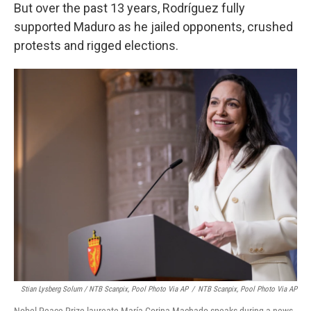
But over the past 13 years, Rodríguez fully
supported Maduro as he jailed opponents, crushed
protests and rigged elections.
Stian Lysberg Solum / NTB Scanpix, Pool Photo Via AP
/
NTB Scanpix, Pool Photo Via AP