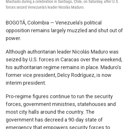
Machado during a celebration in Santiago, Chile, on Saturday, after U.S.
forces seized Venezuela's leader Nicolás Maduro.
BOGOTÁ, Colombia — Venezuela's political
opposition remains largely muzzled and shut out of
power.
Although authoritarian leader Nicolás Maduro was
seized by U.S. forces in Caracas over the weekend,
his authoritarian regime remains in place. Maduro's
former vice president, Delcy Rodríguez, is now
interim president.
Pro-regime figures continue to run the security
forces, government ministries, statehouses and
most city halls around the country. The
government has decreed a 90-day state of
emergency that empowers security forces to