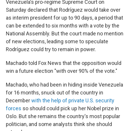
Venezuela's pro-regime Supreme Court on
Saturday declared that Rodríguez would take over
as interim president for up to 90 days, a period that
can be extended to six months with a vote by the
National Assembly. But the court made no mention
of new elections, leading some to speculate
Rodríguez could try to remain in power.
Machado told Fox News that the opposition would
win a future election "with over 90% of the vote."
Machado, who had been in hiding inside Venezuela
for 16 months, snuck out of the country in
December
with the help of private U.S. security
forces
so should could pick up her Nobel prize in
Oslo. But she remains the country's most popular
politician, and some analysts think she should