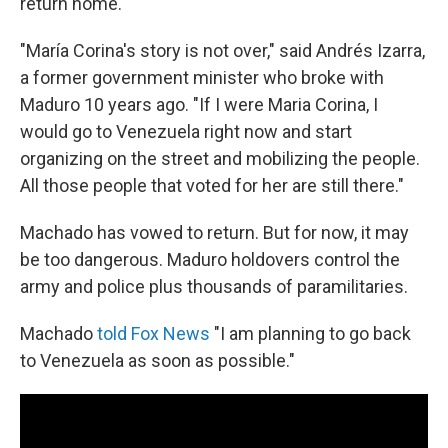
return home.
"María Corina's story is not over," said Andrés Izarra,
a former government minister who broke with
Maduro 10 years ago. "If I were Maria Corina, I
would go to Venezuela right now and start
organizing on the street and mobilizing the people.
All those people that voted for her are still there."
Machado has vowed to return. But for now, it may
be too dangerous. Maduro holdovers control the
army and police plus thousands of paramilitaries.
Machado
told Fox News
"I am planning to go back
to Venezuela as soon as possible."