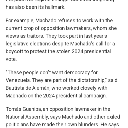
has also been its hallmark.
For example, Machado refuses to work with the
current crop of opposition lawmakers, whom she
views as traitors. They took part in last year's
legislative elections despite Machado's call for a
boycott to protest the stolen 2024 presidential
vote.
"These people don't want democracy for
Venezuela. They are part of the dictatorship," said
Bautista de Alemán, who worked closely with
Machado on the 2024 presidential campaign.
Tomás Guanipa, an opposition lawmaker in the
National Assembly, says Machado and other exiled
politicians have made their own blunders. He says