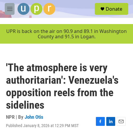
Skip to main content
S
Donate
e
M
a
e
r
n
c
u
UPR is back on the air on 90.9 and 89.1 in Washington
h
County and 91.5 in Logan.
u
e
r
y
'The atmosphere is very
authoritarian': Venezuela's
opposition reels from the
sidelines
NPR | By
John Otis
Published January 8, 2026 at 12:29 PM MST
F
L
E