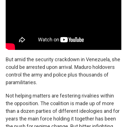
But amid the security crackdown in Venezuela, she
could be arrested upon arrival. Maduro holdovers
control the army and police plus thousands of
paramilitaries.
Not helping matters are festering rivalries within
the opposition. The coalition is made up of more
than a dozen parties of different ideologies and for
years the main force holding it together has been
the push for regime change. But bitter infighting