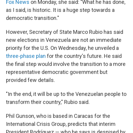
Fox News
on Monday, she said: "What he has done,
as I said, is historic. It is a huge step towards a
democratic transition."
However, Secretary of State Marco Rubio has said
new elections in Venezuela are not an immediate
priority for the U.S. On Wednesday, he unveiled a
three-phase plan
for the country's future. He said
the final step would involve the transition to a more
representative democratic government but
provided few details.
"In the end, it will be up to the Venezuelan people to
transform their country," Rubio said.
Phil Gunson, who is based in Caracas for the
International Crisis Group, predicts that interim
President Rodríguez — who he says is despised by