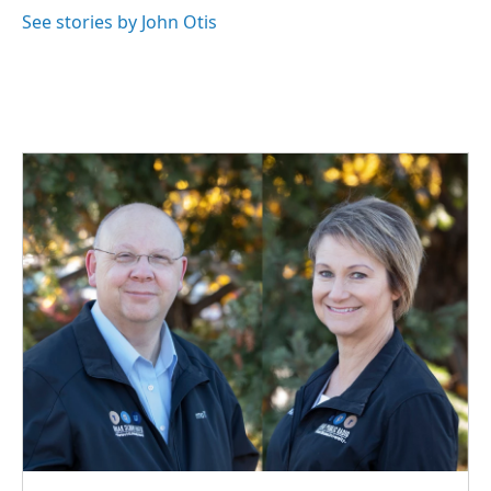
k
n
See stories by John Otis