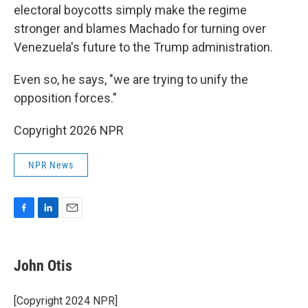
electoral boycotts simply make the regime
stronger and blames Machado for turning over
Venezuela's future to the Trump administration.
Even so, he says, "we are trying to unify the
opposition forces."
Copyright 2026 NPR
NPR News
F
L
E
a
i
m
c
n
a
e
k
i
John Otis
b
e
l
o
d
o
I
[Copyright 2024 NPR]