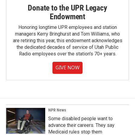
Donate to the UPR Legacy
Endowment
Honoring longtime UPR employees and station
managers Kerry Bringhurst and Tom Williams, who
are retiring this year, this endowment acknowledges
the dedicated decades of service of Utah Public
Radio employees over the station's 70+ years.
GIVE NOW
NPR News
Some disabled people want to
advance their careers. They say
Medicaid rules stop them