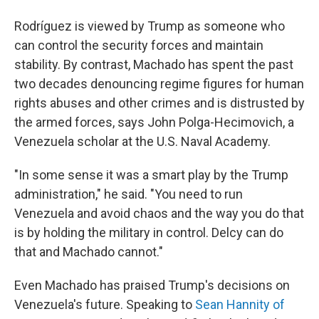
Rodríguez is viewed by Trump as someone who
can control the security forces and maintain
stability. By contrast, Machado has spent the past
two decades denouncing regime figures for human
rights abuses and other crimes and is distrusted by
the armed forces, says John Polga-Hecimovich, a
Venezuela scholar at the U.S. Naval Academy.
"In some sense it was a smart play by the Trump
administration," he said. "You need to run
Venezuela and avoid chaos and the way you do that
is by holding the military in control. Delcy can do
that and Machado cannot."
Even Machado has praised Trump's decisions on
Venezuela's future. Speaking to
Sean Hannity of