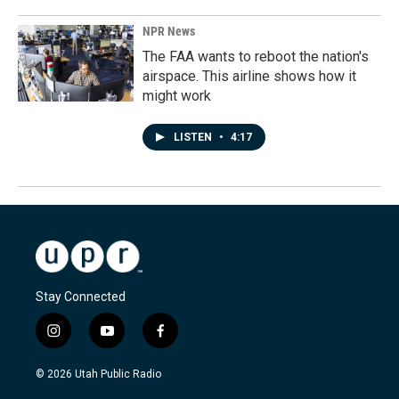
NPR News
The FAA wants to reboot the nation's
airspace. This airline shows how it
might work
LISTEN
•
4:17
Stay Connected
i
y
f
n
o
a
s
u
c
© 2026 Utah Public Radio
t
t
e