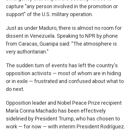
capture "any person involved in the promotion or
support" of the U.S. military operation.
Just as under Maduro, there is almost no room for
dissent in Venezuela. Speaking to NPR by phone
from Caracas, Guanipa said: "The atmosphere is
very authoritarian."
The sudden turn of events has left the country's
opposition activists — most of whom are in hiding
or in exile — frustrated and confused about what to
do next.
Opposition leader and Nobel Peace Prize recipient
María Corina Machado has been effectively
sidelined by President Trump, who has chosen to
work — for now — with interim President Rodríguez.