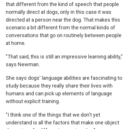
that different from the kind of speech that people
normally direct at dogs, only in this case it was
directed at a person near the dog. That makes this
scenario a bit different from the normal kinds of
conversations that go on routinely between people
at home.
"That said, this is still an impressive learning ability,"
says Newman.
She says dogs' language abilities are fascinating to
study because they really share their lives with
humans and can pick up elements of language
without explicit training.
"I think one of the things that we don't yet
understand is all the factors that make one object