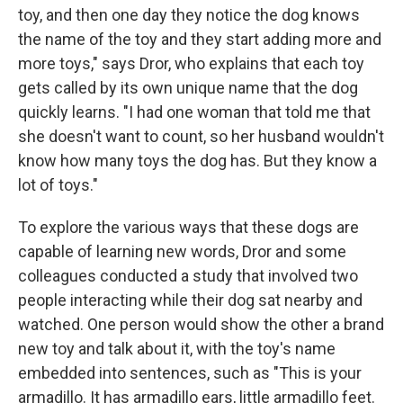
toy, and then one day they notice the dog knows
the name of the toy and they start adding more and
more toys," says Dror, who explains that each toy
gets called by its own unique name that the dog
quickly learns. "I had one woman that told me that
she doesn't want to count, so her husband wouldn't
know how many toys the dog has. But they know a
lot of toys."
To explore the various ways that these dogs are
capable of learning new words, Dror and some
colleagues conducted a study that involved two
people interacting while their dog sat nearby and
watched. One person would show the other a brand
new toy and talk about it, with the toy's name
embedded into sentences, such as "This is your
armadillo. It has armadillo ears, little armadillo feet.