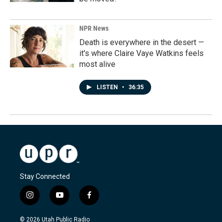
NPR News
Death is everywhere in the desert —
it's where Claire Vaye Watkins feels
most alive
LISTEN
•
36:35
Stay Connected
i
y
f
n
o
a
s
u
c
© 2026 Utah Public Radio