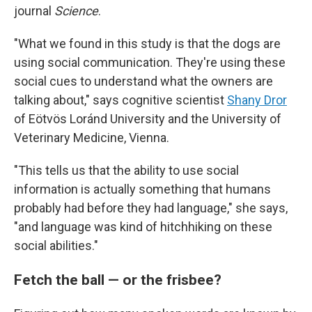
journal
Science
.
"What we found in this study is that the dogs are
using social communication. They're using these
social cues to understand what the owners are
talking about," says cognitive scientist
Shany Dror
of Eötvös Loránd University and the University of
Veterinary Medicine, Vienna.
"This tells us that the ability to use social
information is actually something that humans
probably had before they had language," she says,
"and language was kind of hitchhiking on these
social abilities."
Fetch the ball — or the frisbee?