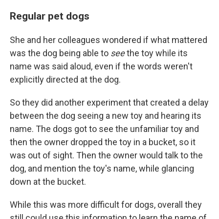
Regular pet dogs
She and her colleagues wondered if what mattered
was the dog being able to
see
the toy while its
name was said aloud, even if the words weren't
explicitly directed at the dog.
So they did another experiment that created a delay
between the dog seeing a new toy and hearing its
name. The dogs got to see the unfamiliar toy and
then the owner dropped the toy in a bucket, so it
was out of sight. Then the owner would talk to the
dog, and mention the toy's name, while glancing
down at the bucket.
While this was more difficult for dogs, overall they
still could use this information to learn the name of