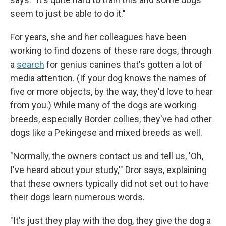
seem to just be able to do it."
For years, she and her colleagues have been
working to find dozens of these rare dogs, through
a
search
for genius canines that's gotten a lot of
media attention. (If your dog knows the names of
five or more objects, by the way, they'd love to hear
from you.) While many of the dogs are working
breeds, especially Border collies, they've had other
dogs like a Pekingese and mixed breeds as well.
"Normally, the owners contact us and tell us, 'Oh,
I've heard about your study,'" Dror says, explaining
that these owners typically did not set out to have
their dogs learn numerous words.
"It's just they play with the dog, they give the dog a