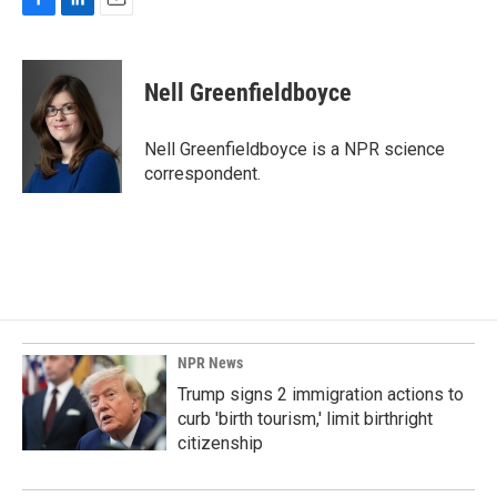
F
L
E
a
i
m
c
n
a
e
k
i
Nell Greenfieldboyce
b
e
l
o
d
o
I
Nell Greenfieldboyce is a NPR science
k
n
correspondent.
NPR News
Trump signs 2 immigration actions to
curb 'birth tourism,' limit birthright
citizenship