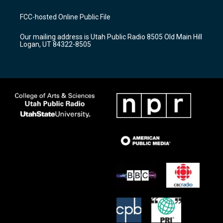
t
t
e
a
u
b
FCC-hosted Online Public File
g
b
o
r
e
o
Our mailing address is Utah Public Radio 8505 Old Main Hill
a
k
Logan, UT 84322-8505
m