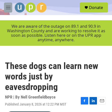
Skip to main content
S
Donate
e
M
a
e
r
n
c
u
We are aware of the outage on 89.1 and 90.9 in
h
Washington County and are working to resolve it as
soon as possible. Listen here or on the UPR app
u
anytime, anywhere.
e
r
y
These dogs can learn new
words just by
eavesdropping
NPR | By
Nell Greenfieldboyce
Published January 8, 2026 at 12:22 PM MST
F
L
E
a
i
m