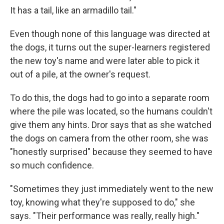
It has a tail, like an armadillo tail."
Even though none of this language was directed at
the dogs, it turns out the super-learners registered
the new toy's name and were later able to pick it
out of a pile, at the owner's request.
To do this, the dogs had to go into a separate room
where the pile was located, so the humans couldn't
give them any hints. Dror says that as she watched
the dogs on camera from the other room, she was
"honestly surprised" because they seemed to have
so much confidence.
"Sometimes they just immediately went to the new
toy, knowing what they're supposed to do," she
says. "Their performance was really, really high."