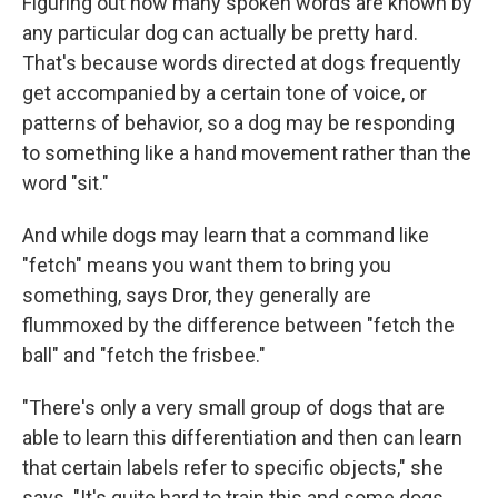
Figuring out how many spoken words are known by
any particular dog can actually be pretty hard.
That's because words directed at dogs frequently
get accompanied by a certain tone of voice, or
patterns of behavior, so a dog may be responding
to something like a hand movement rather than the
word "sit."
And while dogs may learn that a command like
"fetch" means you want them to bring you
something, says Dror, they generally are
flummoxed by the difference between "fetch the
ball" and "fetch the frisbee."
"There's only a very small group of dogs that are
able to learn this differentiation and then can learn
that certain labels refer to specific objects," she
says. "It's quite hard to train this and some dogs