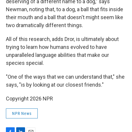
deserving of a different name to a dog," says
Newman, noting that, to a dog, a ball that fits inside
their mouth and a ball that doesn't might seem like
two dramatically different things.
All of this research, adds Dror, is ultimately about
trying to learn how humans evolved to have
unparalleled language abilities that make our
species special.
"One of the ways that we can understand that," she
says, "is by looking at our closest friends."
Copyright 2026 NPR
NPR News