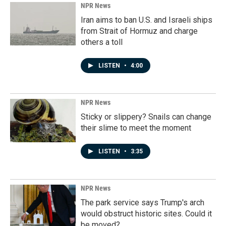
NPR News
Iran aims to ban U.S. and Israeli ships
from Strait of Hormuz and charge
others a toll
LISTEN
•
4:00
NPR News
Sticky or slippery? Snails can change
their slime to meet the moment
LISTEN
•
3:35
NPR News
The park service says Trump's arch
would obstruct historic sites. Could it
be moved?