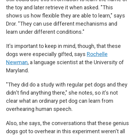
the toy and later retrieve it when asked. "This
shows us how flexible they are able to learn," says
Dror. "They can use different mechanisms and
learn under different conditions."
It's important to keep in mind, though, that these
dogs were especially gifted, says
Rochelle
Newman
, a language scientist at the University of
Maryland.
"They did do a study with regular pet dogs and they
didn't find anything there," she notes, so it's not
clear what an ordinary pet dog can learn from
overhearing human speech.
Also, she says, the conversations that these genius
dogs got to overhear in this experiment weren't all