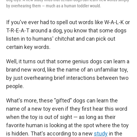
by overhearing them — much as a human toddler would.
If you've ever had to spell out words like W-A-L-K or
T-R-E-A-T around a dog, you know that some dogs
listen in to humans' chitchat and can pick out
certain key words.
Well, it turns out that some genius dogs can learn a
brand new word, like the name of an unfamiliar toy,
by just overhearing brief interactions between two
people.
What's more, these "gifted" dogs can learn the
name of a new toy even if they first hear this word
when the toy is out of sight — as long as their
favorite human is looking at the spot where the toy
is hidden. That's according to a new
study
in the