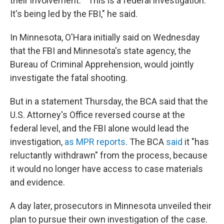
their involvement. "This is a federal investigation.
It's being led by the FBI," he said.
In Minnesota, O'Hara initially said on Wednesday
that the FBI and Minnesota's state agency, the
Bureau of Criminal Apprehension, would jointly
investigate the fatal shooting.
But in a statement Thursday, the BCA said that the
U.S. Attorney's Office reversed course at the
federal level, and the FBI alone would lead the
investigation,
as MPR reports
. The BCA
said
it "has
reluctantly withdrawn" from the process, because
it would no longer have access to case materials
and evidence.
A day later, prosecutors in Minnesota unveiled their
plan to pursue their own investigation of the case.