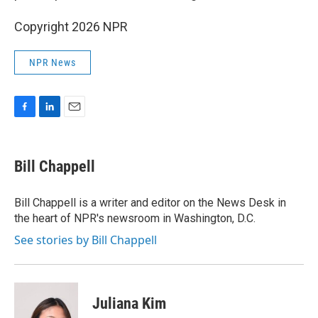
Copyright 2026 NPR
NPR News
F
L
E
a
i
m
c
n
a
e
k
i
Bill Chappell
b
e
l
o
d
o
I
Bill Chappell is a writer and editor on the News Desk in
k
n
the heart of NPR's newsroom in Washington, D.C.
See stories by Bill Chappell
Juliana Kim