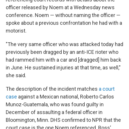
officer released by Noem at a Wednesday news
conference. Noem — without naming the officer —
spoke about a previous confrontation he had with a
motorist.
"The very same officer who was attacked today had
previously been dragged by an anti-ICE rioter who
had rammed him with a car and [dragged] him back
in June. He sustained injuries at that time, as well,"
she said.
The description of the incident matches
a court
case
against a Mexican national, Roberto Carlos
Munoz-Guatemala, who was found guilty in
December of assaulting a federal officer in
Bloomington, Minn. DHS confirmed to NPR that the
court case is the one Noem referenced. Ross'