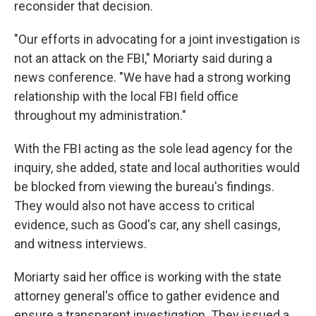
reconsider that decision.
"Our efforts in advocating for a joint investigation is
not an attack on the FBI," Moriarty said during a
news conference. "We have had a strong working
relationship with the local FBI field office
throughout my administration."
With the FBI acting as the sole lead agency for the
inquiry, she added, state and local authorities would
be blocked from viewing the bureau's findings.
They would also not have access to critical
evidence, such as Good's car, any shell casings,
and witness interviews.
Moriarty said her office is working with the state
attorney general's office to gather evidence and
ensure a transparent investigation. They issued a