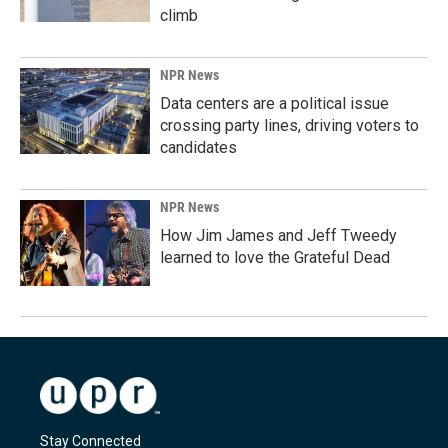
climb
NPR News
Data centers are a political issue
crossing party lines, driving voters to
candidates
NPR News
How Jim James and Jeff Tweedy
learned to love the Grateful Dead
Stay Connected