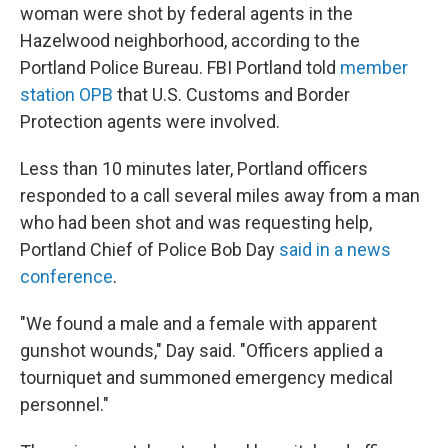
woman were shot by federal agents in the
Hazelwood neighborhood, according to the
Portland Police Bureau. FBI Portland told
member
station OPB
that U.S. Customs and Border
Protection agents were involved.
Less than 10 minutes later, Portland officers
responded to a call several miles away from a man
who had been shot and was requesting help,
Portland Chief of Police Bob Day
said in a news
conference
.
"We found a male and a female with apparent
gunshot wounds," Day said. "Officers applied a
tourniquet and summoned emergency medical
personnel."