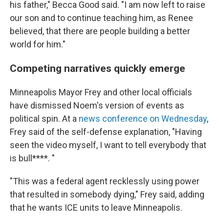
his father," Becca Good said. "I am now left to raise
our son and to continue teaching him, as Renee
believed, that there are people building a better
world for him."
Competing narratives quickly emerge
Minneapolis Mayor Frey and other local officials
have dismissed Noem's version of events as
political spin. At a
news conference on Wednesday
,
Frey said of the self-defense explanation, "Having
seen the video myself, I want to tell everybody that
is bull****. "
"This was a federal agent recklessly using power
that resulted in somebody dying," Frey said, adding
that he wants ICE units to leave Minneapolis.