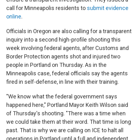
call for Minneapolis residents to
submit evidence
online
.
Officials in Oregon are also calling for a transparent
inquiry into a second high-profile shooting this
week involving federal agents, after Customs and
Border Protection agents shot and injured two
people in Portland on Thursday. As in the
Minneapolis case, federal officials say the agents
fired in self-defense, in line with their training.
"We know what the federal government says
happened here," Portland Mayor Keith Wilson said
of Thursday's shooting. "There was a time when
we could take them at their word. That time is long
past. That is why we are calling on ICE to halt all
operations in Portland until a full and independent