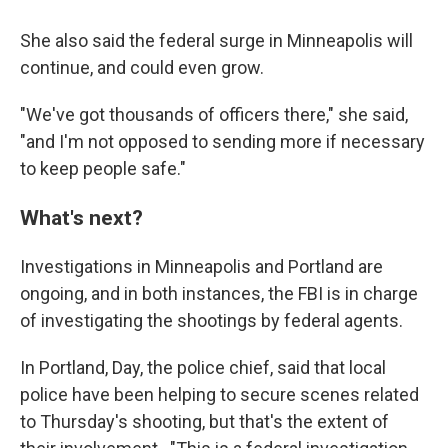
She also said the federal surge in Minneapolis will
continue, and could even grow.
"We've got thousands of officers there," she said,
"and I'm not opposed to sending more if necessary
to keep people safe."
What's next?
Investigations in Minneapolis and Portland are
ongoing, and in both instances, the FBI is in charge
of investigating the shootings by federal agents.
In Portland, Day, the police chief, said that local
police have been helping to secure scenes related
to Thursday's shooting, but that's the extent of