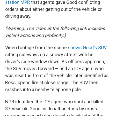
station MPR
that agents gave Good conflicting
orders about either getting out of the vehicle or
driving away.
(Warning: The video at the following link includes
violent actions and profanity.)
Video footage from the scene
shows Good's SUV
sitting sideways on a snowy street, with her
driver's side window down. As officers approach,
the SUV moves forward — and an ICE agent who
was near the front of the vehicle, later identified as
Ross, opens fire at close range. The SUV then
crashes into a nearby telephone pole.
NPR identified the ICE agent who shot and killed
37-year-old Good as Jonathan Ross by cross-
referencing court records with details about the