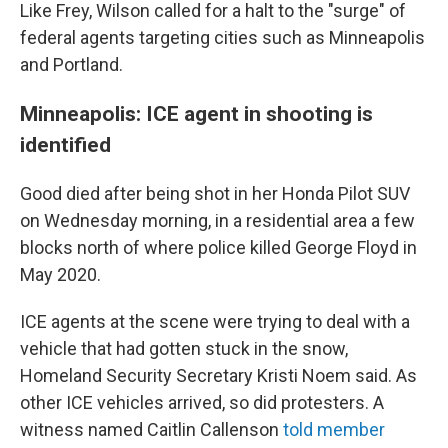
Like Frey, Wilson called for a halt to the "surge" of
federal agents targeting cities such as Minneapolis
and Portland.
Minneapolis: ICE agent in shooting is
identified
Good died after being shot in her Honda Pilot SUV
on Wednesday morning, in a residential area a few
blocks north of where police killed George Floyd in
May 2020.
ICE agents at the scene were trying to deal with a
vehicle that had gotten stuck in the snow,
Homeland Security Secretary Kristi Noem said. As
other ICE vehicles arrived, so did protesters. A
witness named Caitlin Callenson
told member