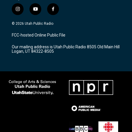
i
y
f
n
o
a
s
u
c
© 2026 Utah Public Radio
t
t
e
a
u
b
FCC-hosted Online Public File
g
b
o
r
e
o
Our mailing address is Utah Public Radio 8505 Old Main Hill
a
k
Logan, UT 84322-8505
m