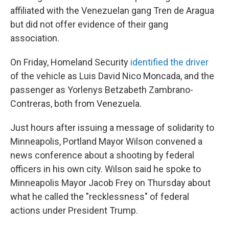
affiliated with the Venezuelan gang Tren de Aragua
but did not offer evidence of their gang
association.
On Friday, Homeland Security
identified the driver
of the vehicle as Luis David Nico Moncada, and the
passenger as Yorlenys Betzabeth Zambrano-
Contreras, both from Venezuela.
Just hours after issuing a message of solidarity to
Minneapolis, Portland Mayor Wilson convened a
news conference about a shooting by federal
officers in his own city. Wilson said he spoke to
Minneapolis Mayor Jacob Frey on Thursday about
what he called the "recklessness" of federal
actions under President Trump.