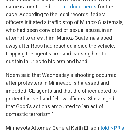
name is mentioned in
court documents
for the
case. According to the legal records, federal
officers initiated a traffic stop of Munoz-Guatemala,
who had been convicted of sexual abuse, in an
attempt to arrest him. Munoz-Guatemala sped
away after Ross had reached inside the vehicle,
trapping the agent's arm and causing him to
sustain injuries to his arm and hand.
Noem said that Wednesday's shooting occurred
after protesters in Minneapolis harassed and
impeded ICE agents and that the officer acted to
protect himself and fellow officers. She alleged
that Good's actions amounted to "an act of
domestic terrorism."
Minnesota Attorney General Keith Ellison
told NPR's