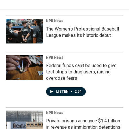
NPR News
The Women's Professional Baseball
League makes its historic debut
NPR News
Federal funds can't be used to give
test strips to drug users, raising
overdose fears
LISTEN
•
2:54
NPR News
Private prisons announce $1.4 billion
in revenue as immigration detentions