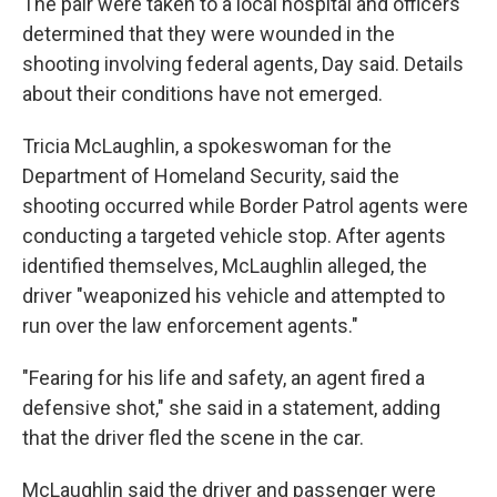
The pair were taken to a local hospital and officers
determined that they were wounded in the
shooting involving federal agents, Day said. Details
about their conditions have not emerged.
Tricia McLaughlin, a spokeswoman for the
Department of Homeland Security, said the
shooting occurred while Border Patrol agents were
conducting a targeted vehicle stop. After agents
identified themselves, McLaughlin alleged, the
driver "weaponized his vehicle and attempted to
run over the law enforcement agents."
"Fearing for his life and safety, an agent fired a
defensive shot," she said in a statement, adding
that the driver fled the scene in the car.
McLaughlin said the driver and passenger were