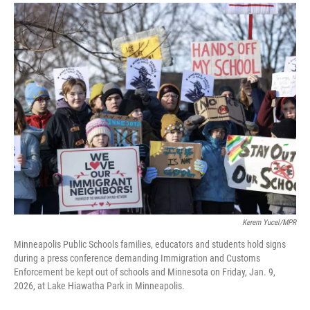
a
i
m
c
n
a
e
k
i
b
e
l
o
d
o
I
k
n
Kerem Yucel/MPR
Minneapolis Public Schools families, educators and students hold signs
during a press conference demanding Immigration and Customs
Enforcement be kept out of schools and Minnesota on Friday, Jan. 9,
2026, at Lake Hiawatha Park in Minneapolis.