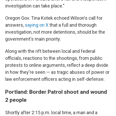
investigation can take place."
Oregon Gov. Tina Kotek echoed Wilson's call for
answers,
saying on X
that a full and thorough
investigation, not more detentions, should be the
government's main priority.
Along with the rift between local and federal
officials, reactions to the shootings, from public
protests to online arguments, reflect a deep divide
in how they're seen — as tragic abuses of power or
law enforcement officers acting in self-defense.
Portland: Border Patrol shoot and wound
2 people
Shortly after 2:15 p.m. local time, a man and a