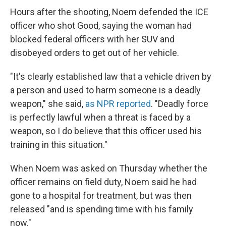
Hours after the shooting, Noem defended the ICE
officer who shot Good, saying the woman had
blocked federal officers with her SUV and
disobeyed orders to get out of her vehicle.
"It's clearly established law that a vehicle driven by
a person and used to harm someone is a deadly
weapon," she said,
as NPR reported
. "Deadly force
is perfectly lawful when a threat is faced by a
weapon, so I do believe that this officer used his
training in this situation."
When Noem was asked on Thursday whether the
officer remains on field duty, Noem said he had
gone to a hospital for treatment, but was then
released "and is spending time with his family
now."