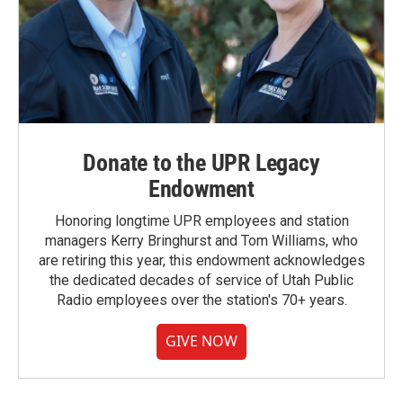
Donate to the UPR Legacy
Endowment
Honoring longtime UPR employees and station
managers Kerry Bringhurst and Tom Williams, who
are retiring this year, this endowment acknowledges
the dedicated decades of service of Utah Public
Radio employees over the station's 70+ years.
GIVE NOW