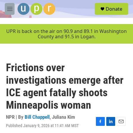
Skip to main content
S
Donate
e
M
a
e
r
n
c
u
UPR is back on the air on 90.9 and 89.1 in Washington
h
County and 91.5 in Logan.
u
e
r
y
Frictions over
investigations emerge after
ICE agent fatally shoots
Minneapolis woman
NPR | By
Bill Chappell
,
Juliana Kim
Published January 9, 2026 at 11:41 AM MST
F
L
E