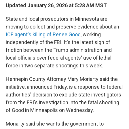
Updated January 26, 2026 at 5:28 AM MST
State and local prosecutors in Minnesota are
moving to collect and preserve evidence about an
ICE agent's killing of Renee Good
, working
independently of the FBI. It's the latest sign of
friction between the Trump administration and
local officials over federal agents' use of lethal
force in two separate shootings this week.
Hennepin County Attorney Mary Moriarty said the
initiative, announced Friday, is a response to federal
authorities' decision to exclude state investigators
from the FBI's investigation into the fatal shooting
of Good in Minneapolis on Wednesday.
Moriarty said she wants the government to