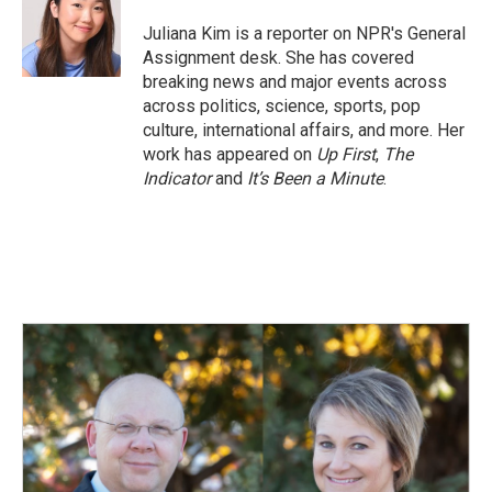
Juliana Kim is a reporter on NPR's General
Assignment desk. She has covered
breaking news and major events across
across politics, science, sports, pop
culture, international affairs, and more. Her
work has appeared on
Up First
,
The
Indicator
and
It’s Been a Minute
.