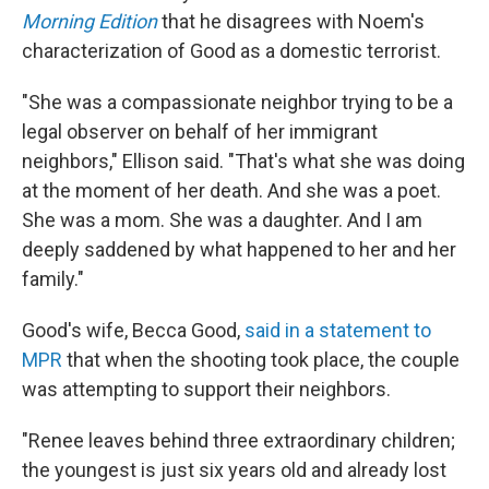
Morning Edition
that he disagrees with Noem's
characterization of Good as a domestic terrorist.
"She was a compassionate neighbor trying to be a
legal observer on behalf of her immigrant
neighbors," Ellison said. "That's what she was doing
at the moment of her death. And she was a poet.
She was a mom. She was a daughter. And I am
deeply saddened by what happened to her and her
family."
Good's wife, Becca Good,
said in a statement to
MPR
that when the shooting took place, the couple
was attempting to support their neighbors.
"Renee leaves behind three extraordinary children;
the youngest is just six years old and already lost