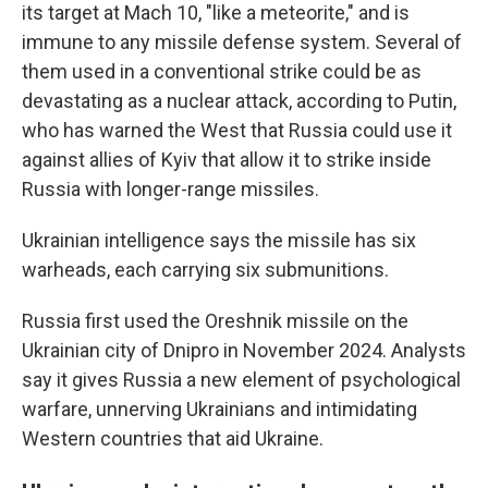
its target at Mach 10, "like a meteorite," and is
immune to any missile defense system. Several of
them used in a conventional strike could be as
devastating as a nuclear attack, according to Putin,
who has warned the West that Russia could use it
against allies of Kyiv that allow it to strike inside
Russia with longer-range missiles.
Ukrainian intelligence says the missile has six
warheads, each carrying six submunitions.
Russia first used the Oreshnik missile on the
Ukrainian city of Dnipro in November 2024. Analysts
say it gives Russia a new element of psychological
warfare, unnerving Ukrainians and intimidating
Western countries that aid Ukraine.