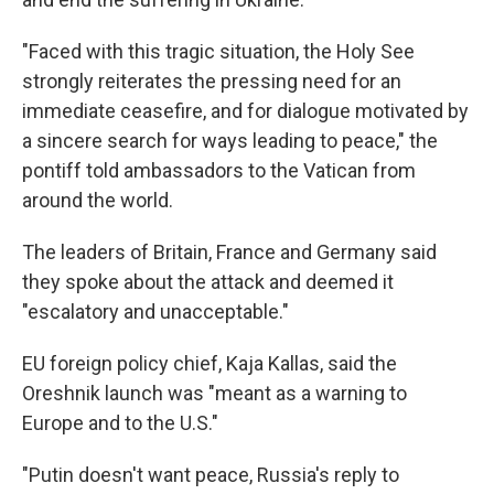
"Faced with this tragic situation, the Holy See
strongly reiterates the pressing need for an
immediate ceasefire, and for dialogue motivated by
a sincere search for ways leading to peace," the
pontiff told ambassadors to the Vatican from
around the world.
The leaders of Britain, France and Germany said
they spoke about the attack and deemed it
"escalatory and unacceptable."
EU foreign policy chief, Kaja Kallas, said the
Oreshnik launch was "meant as a warning to
Europe and to the U.S."
"Putin doesn't want peace, Russia's reply to