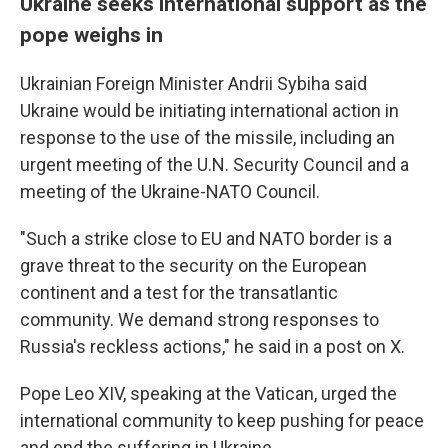
Ukraine seeks international support as the
pope weighs in
Ukrainian Foreign Minister Andrii Sybiha said
Ukraine would be initiating international action in
response to the use of the missile, including an
urgent meeting of the U.N. Security Council and a
meeting of the Ukraine-NATO Council.
"Such a strike close to EU and NATO border is a
grave threat to the security on the European
continent and a test for the transatlantic
community. We demand strong responses to
Russia's reckless actions," he said in a post on X.
Pope Leo XIV, speaking at the Vatican, urged the
international community to keep pushing for peace
and end the suffering in Ukraine.