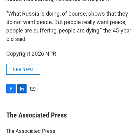
"What Russia is doing, of course, shows that they
do not want peace. But people really want peace,
people are suffering, people are dying," the 45-year
old said.
Copyright 2026 NPR
NPR News
F
L
E
a
i
m
c
n
a
e
k
i
The Associated Press
b
e
l
o
d
o
I
The Associated Press
k
n