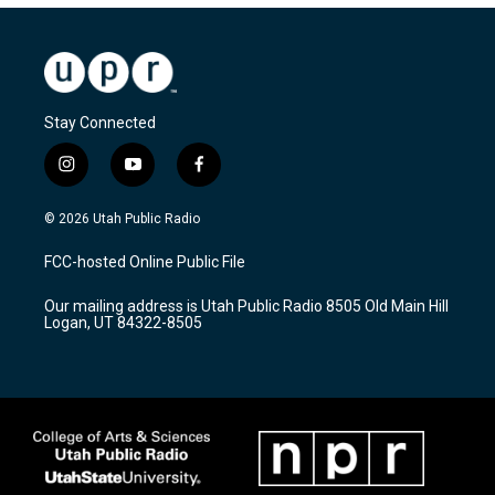
Stay Connected
i
y
f
n
o
a
s
u
c
© 2026 Utah Public Radio
t
t
e
a
u
b
FCC-hosted Online Public File
g
b
o
r
e
o
Our mailing address is Utah Public Radio 8505 Old Main Hill
a
k
Logan, UT 84322-8505
m