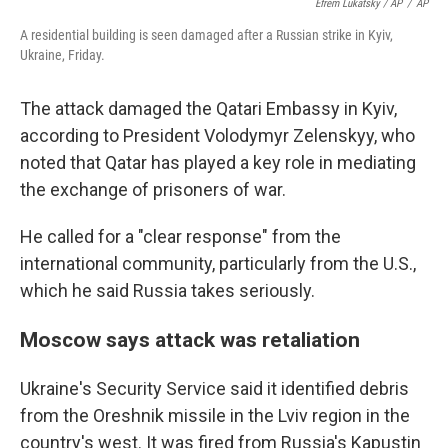
Efrem Lukatsky / AP
/
AP
A residential building is seen damaged after a Russian strike in Kyiv,
Ukraine, Friday.
The attack damaged the Qatari Embassy in Kyiv,
according to President Volodymyr Zelenskyy, who
noted that Qatar has played a key role in mediating
the exchange of prisoners of war.
He called for a "clear response" from the
international community, particularly from the U.S.,
which he said Russia takes seriously.
Moscow says attack was retaliation
Ukraine's Security Service said it identified debris
from the Oreshnik missile in the Lviv region in the
country's west. It was fired from Russia's Kapustin