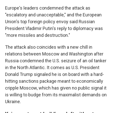
Europe's leaders condemned the attack as
"escalatory and unacceptable," and the European
Union's top foreign policy envoy said Russian
President Vladimir Putin's reply to diplomacy was
"more missiles and destruction."
The attack also coincides with a new chill in
relations between Moscow and Washington after
Russia condemned the U.S. seizure of an oil tanker
in the North Atlantic. It comes as U.S. President
Donald Trump signaled he is on board with a hard-
hitting sanctions package meant to economically
cripple Moscow, which has given no public signal it
is willing to budge from its maximalist demands on
Ukraine.