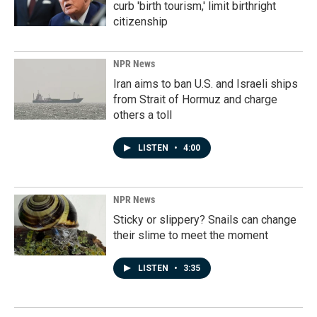
curb 'birth tourism,' limit birthright
citizenship
NPR News
Iran aims to ban U.S. and Israeli ships
from Strait of Hormuz and charge
others a toll
LISTEN
•
4:00
NPR News
Sticky or slippery? Snails can change
their slime to meet the moment
LISTEN
•
3:35