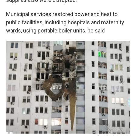
Municipal services restored power and heat to
public facilities, including hospitals and maternity
wards, using portable boiler units, he said