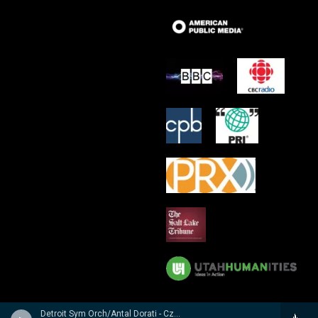
Detroit Sym Orch/Antal Dorati - Czech Suite � Suite Tch�chque � Tschechische Suite / Prague Waltzes � Valses De Prague � Prager Walzer