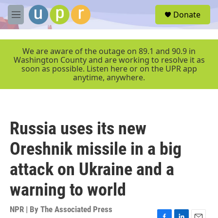
Skip to main content
S
Donate
e
M
a
e
r
n
c
u
We are aware of the outage on 89.1 and 90.9 in
h
Washington County and are working to resolve it as
soon as possible. Listen here or on the UPR app
u
anytime, anywhere.
e
r
y
Russia uses its new
Oreshnik missile in a big
attack on Ukraine and a
warning to world
NPR | By
The Associated Press