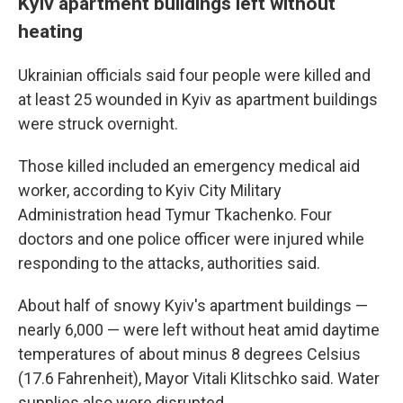
Kyiv apartment buildings left without
heating
Ukrainian officials said four people were killed and
at least 25 wounded in Kyiv as apartment buildings
were struck overnight.
Those killed included an emergency medical aid
worker, according to Kyiv City Military
Administration head Tymur Tkachenko. Four
doctors and one police officer were injured while
responding to the attacks, authorities said.
About half of snowy Kyiv's apartment buildings —
nearly 6,000 — were left without heat amid daytime
temperatures of about minus 8 degrees Celsius
(17.6 Fahrenheit), Mayor Vitali Klitschko said. Water
supplies also were disrupted.