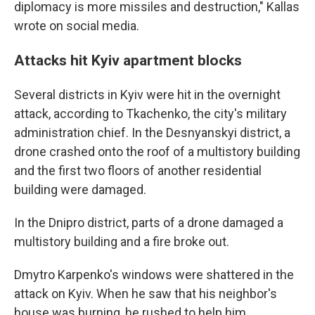
diplomacy is more missiles and destruction," Kallas
wrote on social media.
Attacks hit Kyiv apartment blocks
Several districts in Kyiv were hit in the overnight
attack, according to Tkachenko, the city's military
administration chief. In the Desnyanskyi district, a
drone crashed onto the roof of a multistory building
and the first two floors of another residential
building were damaged.
In the Dnipro district, parts of a drone damaged a
multistory building and a fire broke out.
Dmytro Karpenko's windows were shattered in the
attack on Kyiv. When he saw that his neighbor's
house was burning, he rushed to help him.