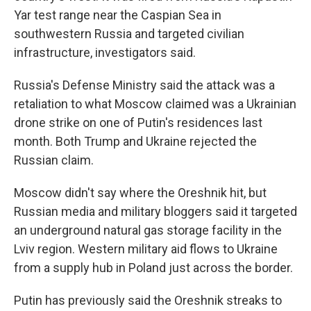
Yar test range near the Caspian Sea in
southwestern Russia and targeted civilian
infrastructure, investigators said.
Russia's Defense Ministry said the attack was a
retaliation to what Moscow claimed was a Ukrainian
drone strike on one of Putin's residences last
month. Both Trump and Ukraine rejected the
Russian claim.
Moscow didn't say where the Oreshnik hit, but
Russian media and military bloggers said it targeted
an underground natural gas storage facility in the
Lviv region. Western military aid flows to Ukraine
from a supply hub in Poland just across the border.
Putin has previously said the Oreshnik streaks to