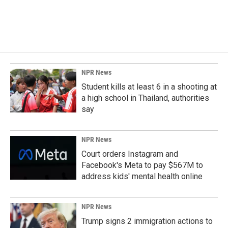
NPR News
Student kills at least 6 in a shooting at
a high school in Thailand, authorities
say
NPR News
Court orders Instagram and
Facebook's Meta to pay $567M to
address kids' mental health online
NPR News
Trump signs 2 immigration actions to