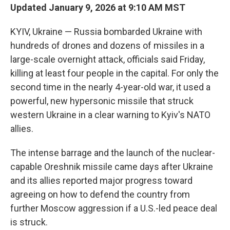
Updated January 9, 2026 at 9:10 AM MST
KYIV, Ukraine — Russia bombarded Ukraine with
hundreds of drones and dozens of missiles in a
large-scale overnight attack, officials said Friday,
killing at least four people in the capital. For only the
second time in the nearly 4-year-old war, it used a
powerful, new hypersonic missile that struck
western Ukraine in a clear warning to Kyiv's NATO
allies.
The intense barrage and the launch of the nuclear-
capable Oreshnik missile came days after Ukraine
and its allies reported major progress toward
agreeing on how to defend the country from
further Moscow aggression if a U.S.-led peace deal
is struck.