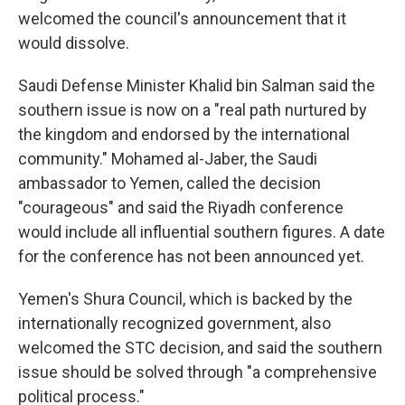
welcomed the council's announcement that it
would dissolve.
Saudi Defense Minister Khalid bin Salman said the
southern issue is now on a "real path nurtured by
the kingdom and endorsed by the international
community." Mohamed al-Jaber, the Saudi
ambassador to Yemen, called the decision
"courageous" and said the Riyadh conference
would include all influential southern figures. A date
for the conference has not been announced yet.
Yemen's Shura Council, which is backed by the
internationally recognized government, also
welcomed the STC decision, and said the southern
issue should be solved through "a comprehensive
political process."