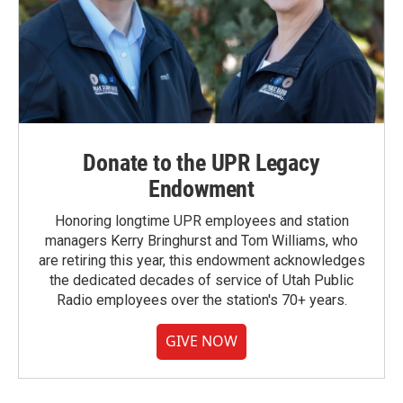
Donate to the UPR Legacy
Endowment
Honoring longtime UPR employees and station
managers Kerry Bringhurst and Tom Williams, who
are retiring this year, this endowment acknowledges
the dedicated decades of service of Utah Public
Radio employees over the station's 70+ years.
GIVE NOW