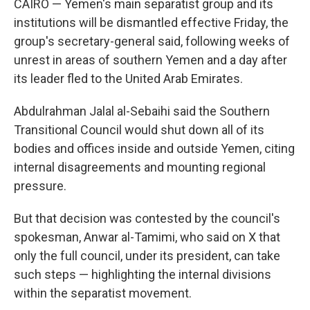
CAIRO — Yemen's main separatist group and its
institutions will be dismantled effective Friday, the
group's secretary-general said, following weeks of
unrest in areas of southern Yemen and a day after
its leader fled to the United Arab Emirates.
Abdulrahman Jalal al-Sebaihi said the Southern
Transitional Council would shut down all of its
bodies and offices inside and outside Yemen, citing
internal disagreements and mounting regional
pressure.
But that decision was contested by the council's
spokesman, Anwar al-Tamimi, who said on X that
only the full council, under its president, can take
such steps — highlighting the internal divisions
within the separatist movement.