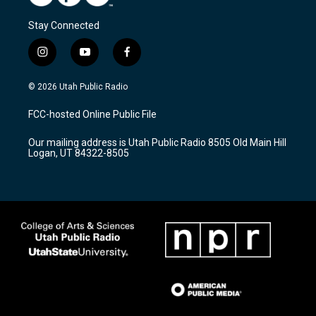
Stay Connected
i
y
f
n
o
a
s
u
c
© 2026 Utah Public Radio
t
t
e
a
u
b
FCC-hosted Online Public File
g
b
o
r
e
o
Our mailing address is Utah Public Radio 8505 Old Main Hill
a
k
Logan, UT 84322-8505
m