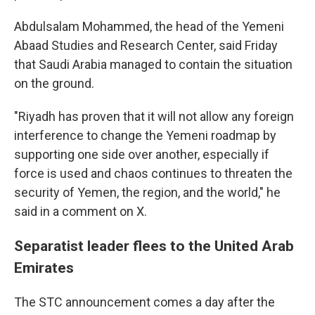
Abdulsalam Mohammed, the head of the Yemeni
Abaad Studies and Research Center, said Friday
that Saudi Arabia managed to contain the situation
on the ground.
"Riyadh has proven that it will not allow any foreign
interference to change the Yemeni roadmap by
supporting one side over another, especially if
force is used and chaos continues to threaten the
security of Yemen, the region, and the world," he
said in a comment on X.
Separatist leader flees to the United Arab
Emirates
The STC announcement comes a day after the