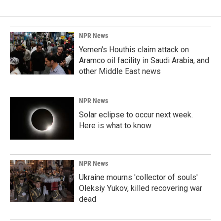
NPR News
Yemen's Houthis claim attack on
Aramco oil facility in Saudi Arabia, and
other Middle East news
NPR News
Solar eclipse to occur next week.
Here is what to know
NPR News
Ukraine mourns 'collector of souls'
Oleksiy Yukov, killed recovering war
dead