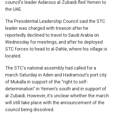
council's leader Aidarous al-Zubaidi fled Yemen to
the UAE.
The Presidential Leadership Council said the STC
leader was charged with treason after he
reportedly declined to travel to Saudi Arabia on
Wednesday for meetings, and after he deployed
STC forces to head to al-Dahle, where his village is
located.
The STC's national assembly had called for a
march Saturday in Aden and Hadramout's port city
of Mukalla in support of the "right to self-
determination" in Yemen's south and in support of
al-Zubaidi. However, it's unclear whether the march
will still take place with the announcement of the
council being dissolved.