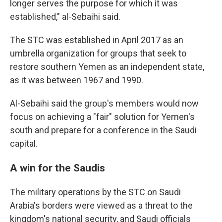
longer serves the purpose for which it was
established," al-Sebaihi said.
The STC was established in April 2017 as an
umbrella organization for groups that seek to
restore southern Yemen as an independent state,
as it was between 1967 and 1990.
Al-Sebaihi said the group's members would now
focus on achieving a "fair" solution for Yemen's
south and prepare for a conference in the Saudi
capital.
A win for the Saudis
The military operations by the STC on Saudi
Arabia's borders were viewed as a threat to the
kingdom's national security, and Saudi officials