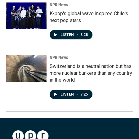
NPR News
K-pop's global wave inspires Chile's
next pop stars
LISTEN
•
3:28
NPR News
Switzerland is a neutral nation but has
more nuclear bunkers than any country
in the world
LISTEN
•
7:25