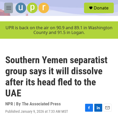
Skip to main content
S
Donate
e
M
a
e
r
n
c
u
UPR is back on the air on 90.9 and 89.1 in Washington
h
County and 91.5 in Logan.
u
e
r
y
Southern Yemen separatist
group says it will dissolve
after its head fled to the
UAE
NPR | By
The Associated Press
Published January 9, 2026 at 7:33 AM MST
F
L
E