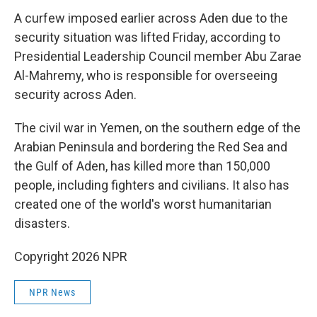
A curfew imposed earlier across Aden due to the
security situation was lifted Friday, according to
Presidential Leadership Council member Abu Zarae
Al-Mahremy, who is responsible for overseeing
security across Aden.
The civil war in Yemen, on the southern edge of the
Arabian Peninsula and bordering the Red Sea and
the Gulf of Aden, has killed more than 150,000
people, including fighters and civilians. It also has
created one of the world's worst humanitarian
disasters.
Copyright 2026 NPR
NPR News