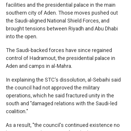
facilities and the presidential palace in the main
southern city of Aden. Those moves pushed out
the Saudi-aligned National Shield Forces, and
brought tensions between Riyadh and Abu Dhabi
into the open.
The Saudi-backed forces have since regained
control of Hadramout, the presidential palace in
Aden and camps in al-Mahra.
In explaining the STC's dissolution, al-Sebaihi said
the council had not approved the military
operations, which he said fractured unity in the
south and "damaged relations with the Saudi-led
coalition."
As a result, "the council's continued existence no