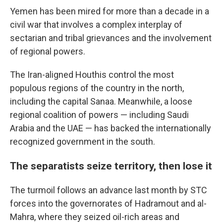
Yemen has been mired for more than a decade in a
civil war that involves a complex interplay of
sectarian and tribal grievances and the involvement
of regional powers.
The Iran-aligned Houthis control the most
populous regions of the country in the north,
including the capital Sanaa. Meanwhile, a loose
regional coalition of powers — including Saudi
Arabia and the UAE — has backed the internationally
recognized government in the south.
The separatists seize territory, then lose it
The turmoil follows an advance last month by STC
forces into the governorates of Hadramout and al-
Mahra, where they seized oil-rich areas and