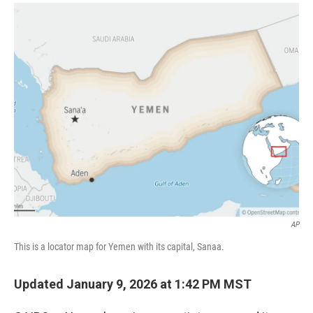
a
i
m
c
n
a
e
k
i
b
e
l
o
d
o
I
k
n
AP
This is a locator map for Yemen with its capital, Sanaa.
Updated January 9, 2026 at 1:42 PM MST