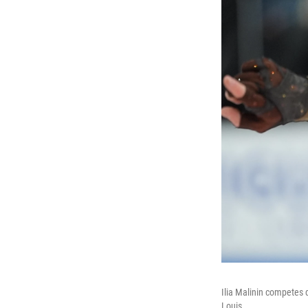
Ilia Malinin competes 
Louis.