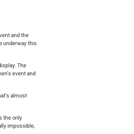
event and the
re underway this
display. The
men's event and
hat's almost
s the only
lly impossible,