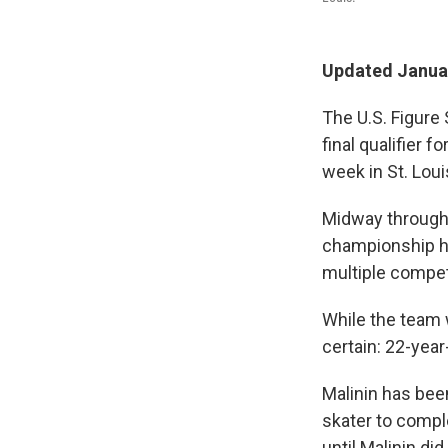
Updated Januar
The U.S. Figure 
final qualifier 
week in St. Loui
Midway through t
championship h
multiple competi
While the team w
certain: 22-year
Malinin has bee
skater to compl
until Malinin did 