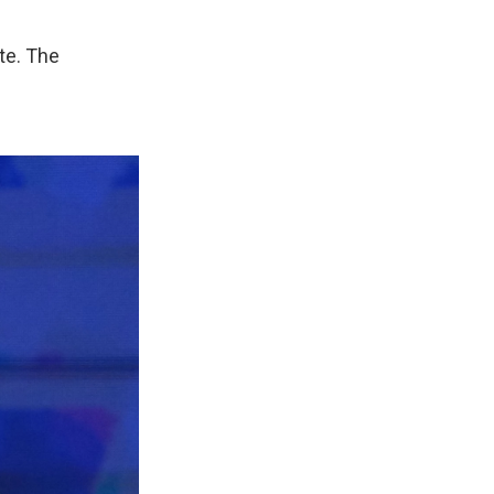
te. The