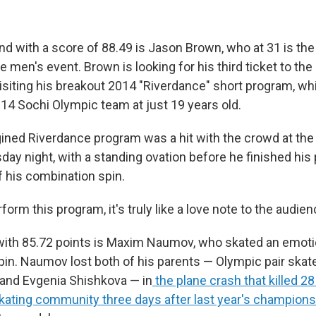
ind with a score of 88.49 is Jason Brown, who at 31 is the
e men's event. Brown is looking for his third ticket to th
isiting his breakout 2014 "Riverdance" short program, w
014 Sochi Olympic team at just 19 years old.
ined Riverdance program was a hit with the crowd at the
day night, with a standing ovation before he finished his
f his combination spin.
rform this program, it's truly like a love note to the audie
 with 85.72 points is Maxim Naumov, who skated an emoti
in. Naumov lost both of his parents — Olympic pair ska
nd Evgenia Shishkova — in
the plane crash that killed 
 skating community three days after last year's champion