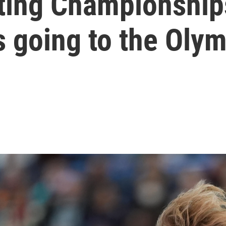
ting Championships
 going to the Oly