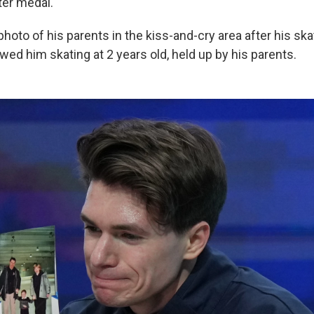
ter medal.
oto of his parents in the kiss-and-cry area after his ska
ed him skating at 2 years old, held up by his parents.