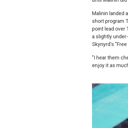
Malinin landed a
short program Th
point lead over
a slightly unde
Skynyrd's "Free
"I hear them che
enjoy it as much