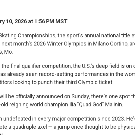
y 10, 2026 at 1:56 PM MST
Skating Championships, the sport's annual national title 
for next month's 2026 Winter Olympics in Milano Cortino, a
s, Mo.
he final qualifier competition, the U.S.'s deep field is on 
as already seen record-setting performances in the wo
tors looking to punch their third Olympic ticket.
ill be officially announced on Sunday, there's one spot t
-old reigning world champion Ilia "Quad God" Malinin.
n undefeated in every major competition since 2023. He'
ete a quadruple axel — a jump once thought to be physica
it.