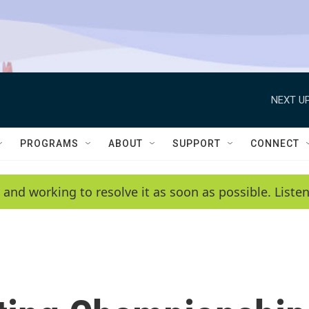
NEXT UP
PROGRAMS
ABOUT
SUPPORT
CONNECT
 and working to resolve it as soon as possible. List