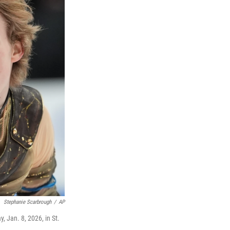
Stephanie Scarbrough
/
AP
, Jan. 8, 2026, in St.