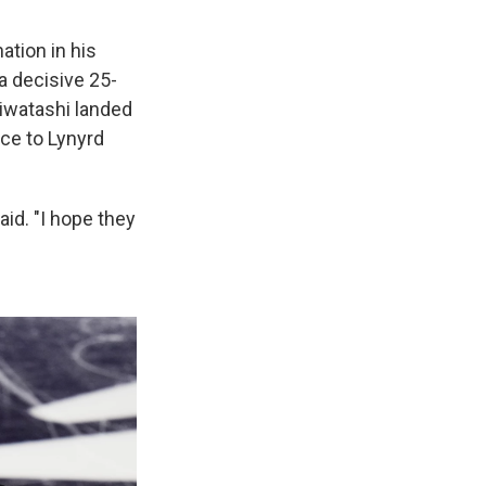
ation in his
a decisive 25-
Hiwatashi landed
nce to Lynyrd
aid. "I hope they