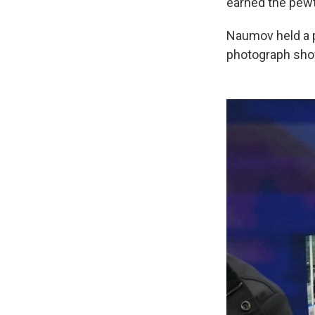
earned the pew
Naumov held a ph
photograph show