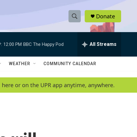
Donate
S
S
e
h
a
r
All Streams
:
12:00 PM
BBC The Happy Pod
o
c
h
w
Q
WEATHER
COMMUNITY CALENDAR
u
S
e
r
e
en here or on the UPR app anytime, anywhere.
y
a
r
c
h