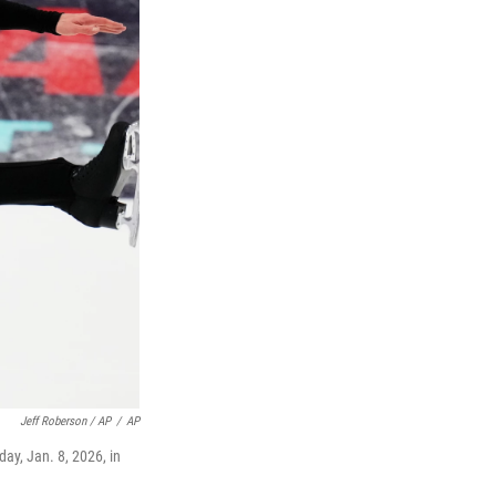
Jeff Roberson / AP
/
AP
ay, Jan. 8, 2026, in