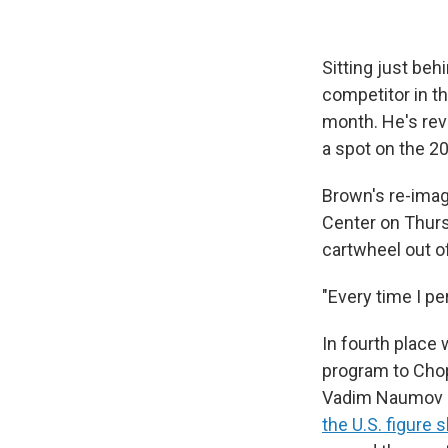
Sitting just beh
competitor in th
month. He's rev
a spot on the 2
Brown's re-imag
Center on Thurs
cartwheel out o
"Every time I pe
In fourth place
program to Chop
Vadim Naumov a
the U.S. figure