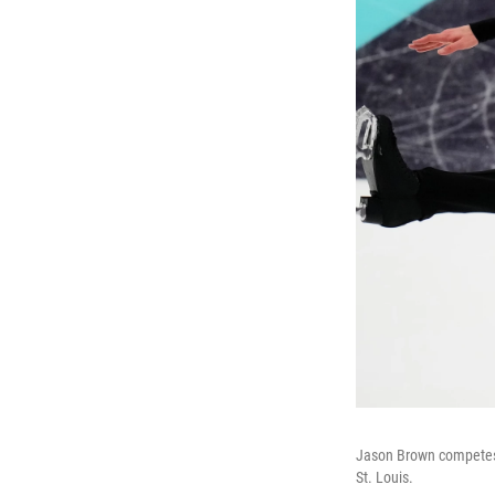
Jason Brown competes d
St. Louis.