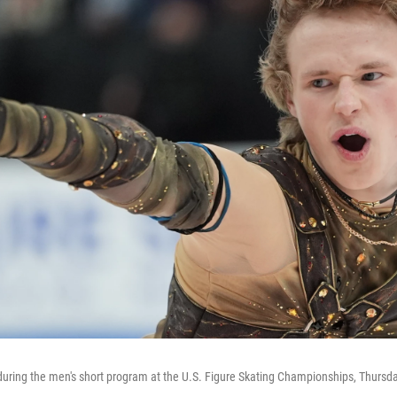
during the men's short program at the U.S. Figure Skating Championships, Thursday