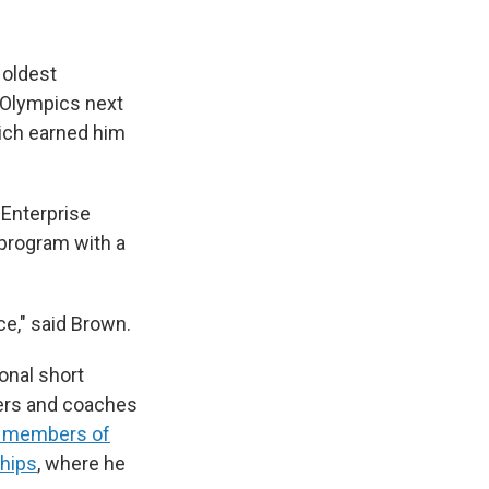
 oldest
e Olympics next
hich earned him
 Enterprise
 program with a
nce," said Brown.
onal short
ters and coaches
28 members of
ships
, where he