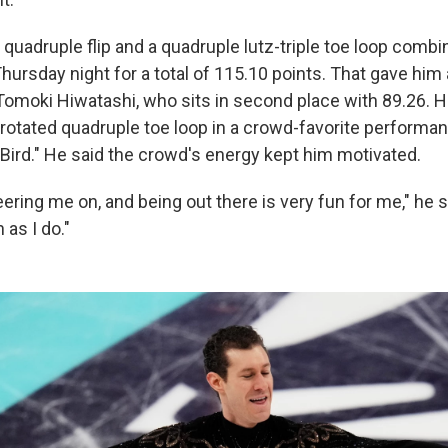
 quadruple flip and a quadruple lutz-triple toe loop combin
ursday night for a total of 115.10 points. That gave him 
 Tomoki Hiwatashi, who sits in second place with 89.26. 
r-rotated quadruple toe loop in a crowd-favorite performa
 Bird." He said the crowd's energy kept him motivated.
ering me on, and being out there is very fun for me," he s
 as I do."