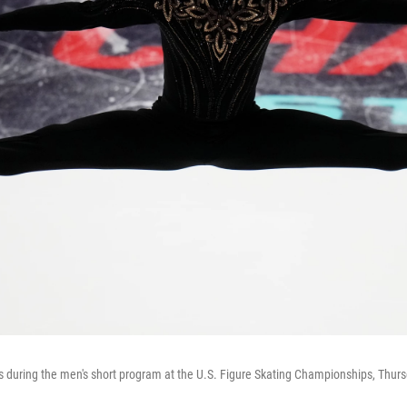
uring the men's short program at the U.S. Figure Skating Championships, Thursd