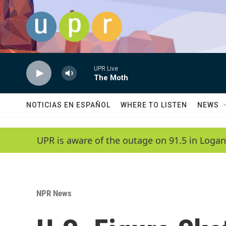
Skip to main content
UPR Live
The Moth
NOTICIAS EN ESPAÑOL
WHERE TO LISTEN
NEWS
UPR is aware of the outage on 91.5 in Logan
NPR News