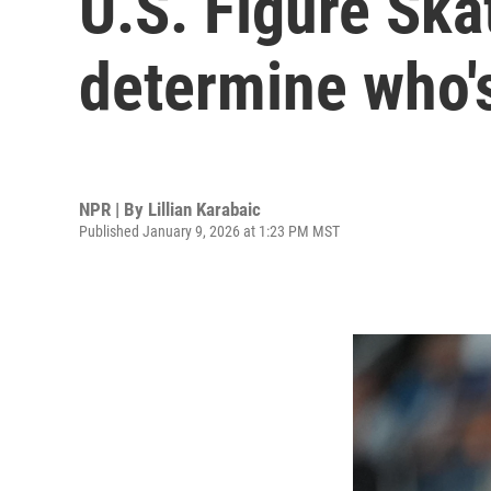
U.S. Figure Ska
determine who's
NPR | By
Lillian Karabaic
Published January 9, 2026 at 1:23 PM MST