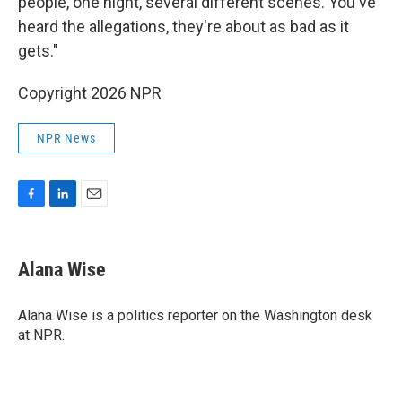
people, one night, several different scenes. You've
heard the allegations, they're about as bad as it
gets."
Copyright 2026 NPR
NPR News
F
L
E
a
i
m
c
n
a
e
k
i
Alana Wise
b
e
l
o
d
o
I
Alana Wise is a politics reporter on the Washington desk
k
n
at NPR.