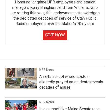
Honoring longtime UPR employees and station
managers Kerry Bringhurst and Tom Williams, who
are retiring this year, this endowment acknowledges
the dedicated decades of service of Utah Public
Radio employees over the station's 70+ years.
GIVE NOW
NPR News
An arts school where Epstein
allegedly preyed on students reveals
decades of abuse
NPR News
In a competitive Maine Senate race,