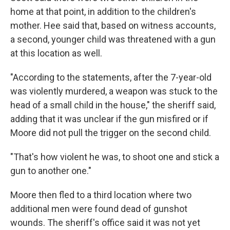
home at that point, in addition to the children's
mother. Hee said that, based on witness accounts,
a second, younger child was threatened with a gun
at this location as well.
"According to the statements, after the 7-year-old
was violently murdered, a weapon was stuck to the
head of a small child in the house," the sheriff said,
adding that it was unclear if the gun misfired or if
Moore did not pull the trigger on the second child.
"That's how violent he was, to shoot one and stick a
gun to another one."
Moore then fled to a third location where two
additional men were found dead of gunshot
wounds. The sheriff's office said it was not yet