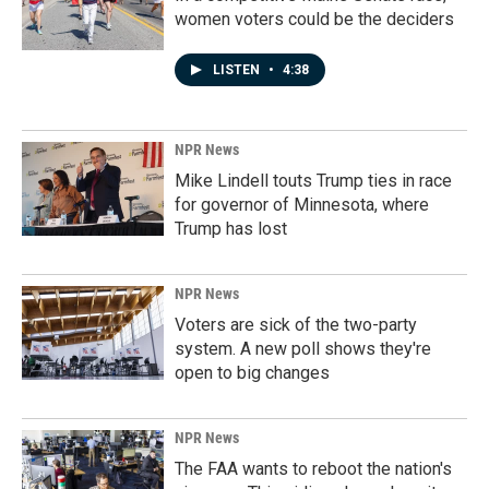
women voters could be the deciders
LISTEN
•
4:38
NPR News
Mike Lindell touts Trump ties in race
for governor of Minnesota, where
Trump has lost
NPR News
Voters are sick of the two-party
system. A new poll shows they're
open to big changes
NPR News
The FAA wants to reboot the nation's