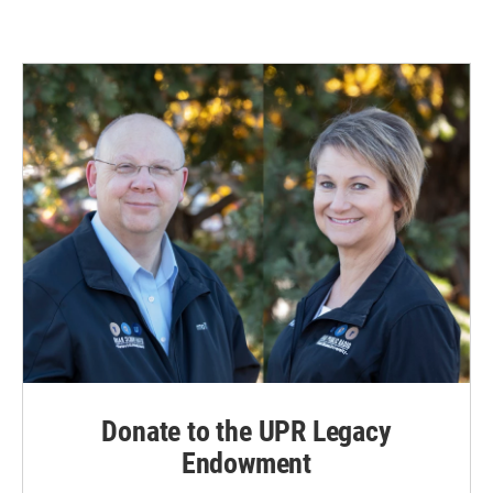
Donate to the UPR Legacy
Endowment