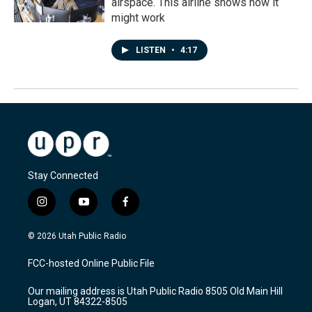
airspace. This airline shows how it
might work
LISTEN
•
4:17
Stay Connected
i
y
f
n
o
a
s
u
c
© 2026 Utah Public Radio
t
t
e
a
u
b
FCC-hosted Online Public File
g
b
o
r
e
o
Our mailing address is Utah Public Radio 8505 Old Main Hill
a
k
Logan, UT 84322-8505
m