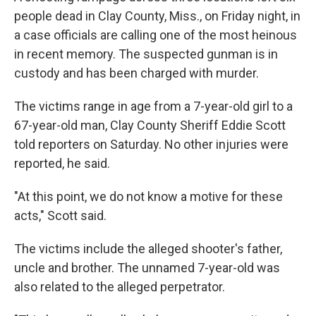
b
e
l
people dead in Clay County, Miss., on Friday night, in
o
d
o
I
a case officials are calling one of the most heinous
k
n
in recent memory. The suspected gunman is in
custody and has been charged with murder.
The victims range in age from a 7-year-old girl to a
67-year-old man, Clay County Sheriff Eddie Scott
told reporters on Saturday. No other injuries were
reported, he said.
"At this point, we do not know a motive for these
acts," Scott said.
The victims include the alleged shooter's father,
uncle and brother. The unnamed 7-year-old was
also related to the alleged perpetrator.