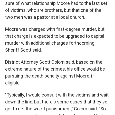
sure of what relationship Moore had to the last set
of victims, who are brothers, but that one of the
two men was a pastor at a local church.
Moore was charged with first-degree murder, but
that charge is expected to be upgraded to capital
murder with additional charges forthcoming,
Sheriff Scott said.
District Attorney Scott Colom said, based on the
extreme nature of the crimes, his office would be
pursuing the death penalty against Moore, if
eligible.
"Typically, I would consult with the victims and wait
down the line, but there's some cases that they've
got to get the worst punishment," Colom said. "Six