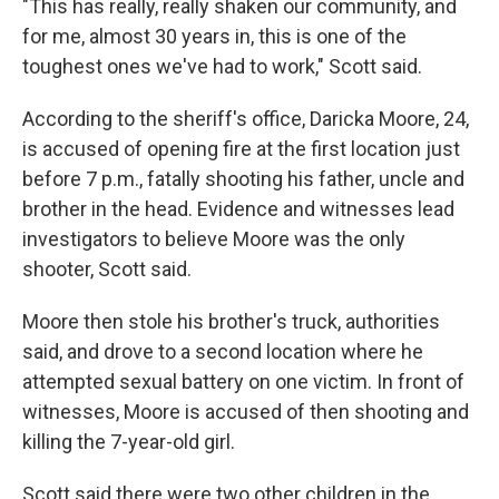
"This has really, really shaken our community, and
for me, almost 30 years in, this is one of the
toughest ones we've had to work," Scott said.
According to the sheriff's office, Daricka Moore, 24,
is accused of opening fire at the first location just
before 7 p.m., fatally shooting his father, uncle and
brother in the head. Evidence and witnesses lead
investigators to believe Moore was the only
shooter, Scott said.
Moore then stole his brother's truck, authorities
said, and drove to a second location where he
attempted sexual battery on one victim. In front of
witnesses, Moore is accused of then shooting and
killing the 7-year-old girl.
Scott said there were two other children in the