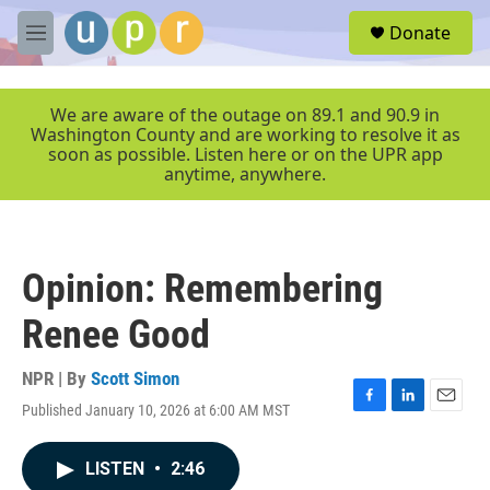
Skip to main content
S
Donate
e
M
a
e
r
n
c
u
We are aware of the outage on 89.1 and 90.9 in
h
Washington County and are working to resolve it as
soon as possible. Listen here or on the UPR app
u
anytime, anywhere.
e
r
y
Opinion: Remembering
Renee Good
NPR | By
Scott Simon
Published January 10, 2026 at 6:00 AM MST
F
L
E
a
i
m
c
n
a
LISTEN
•
2:46
e
k
i