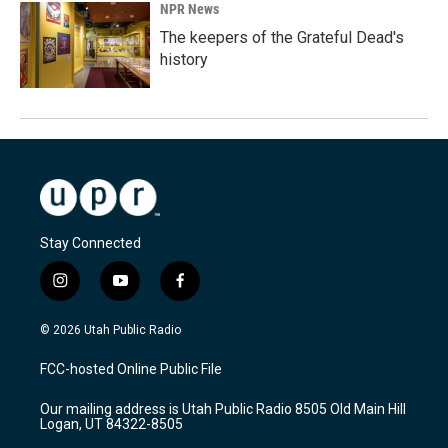
NPR News
The keepers of the Grateful Dead's
history
Stay Connected
i
y
f
n
o
a
s
u
c
© 2026 Utah Public Radio
t
t
e
a
u
b
FCC-hosted Online Public File
g
b
o
r
e
o
Our mailing address is Utah Public Radio 8505 Old Main Hill
a
k
Logan, UT 84322-8505
m