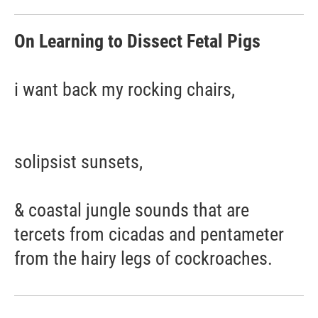
On Learning to Dissect Fetal Pigs
i want back my rocking chairs,
solipsist sunsets,
& coastal jungle sounds that are
tercets from cicadas and pentameter
from the hairy legs of cockroaches.