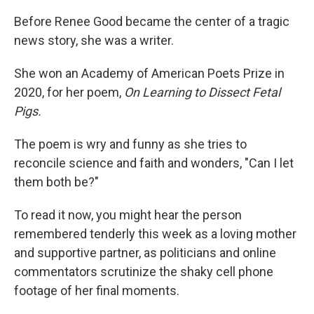
Before Renee Good became the center of a tragic
news story, she was a writer.
She won an Academy of American Poets Prize in
2020, for her poem,
On Learning to Dissect Fetal
Pigs.
The poem is wry and funny as she tries to
reconcile science and faith and wonders, "Can I let
them both be?"
To read it now, you might hear the person
remembered tenderly this week as a loving mother
and supportive partner, as politicians and online
commentators scrutinize the shaky cell phone
footage of her final moments.