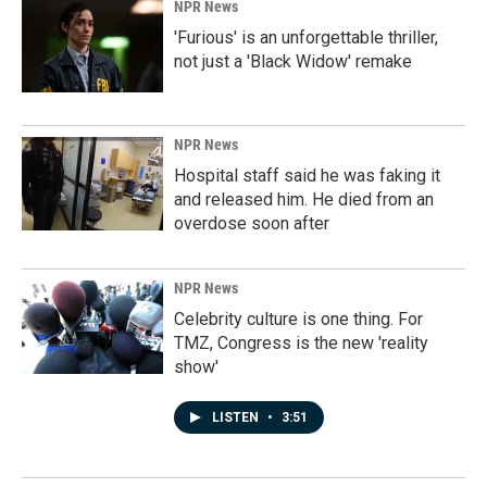
NPR News
'Furious' is an unforgettable thriller,
not just a 'Black Widow' remake
NPR News
Hospital staff said he was faking it
and released him. He died from an
overdose soon after
NPR News
Celebrity culture is one thing. For
TMZ, Congress is the new 'reality
show'
LISTEN
•
3:51