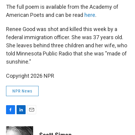
The full poem is available from the Academy of
American Poets and can be read
here
.
Renee Good was shot and killed this week by a
federal immigration officer. She was 37 years old.
She leaves behind three children and her wife, who
told Minnesota Public Radio that she was "made of
sunshine."
Copyright 2026 NPR
NPR News
F
L
E
a
i
m
c
n
a
e
k
i