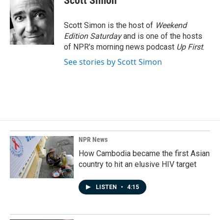
Scott Simon
b
e
l
o
d
o
I
Scott Simon is the host of
Weekend
k
n
Edition Saturday
and is one of the hosts
of NPR's morning news podcast
Up First
.
See stories by Scott Simon
NPR News
How Cambodia became the first Asian
country to hit an elusive HIV target
LISTEN
•
4:15