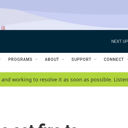
NEXT UP
PROGRAMS
ABOUT
SUPPORT
CONNECT
 and working to resolve it as soon as possible. List