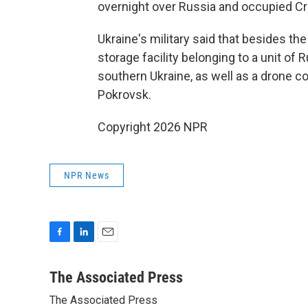
overnight over Russia and occupied C
Ukraine's military said that besides the
storage facility belonging to a unit of 
southern Ukraine, as well as a drone c
Pokrovsk.
Copyright 2026 NPR
NPR News
F
L
E
a
i
m
c
n
a
The Associated Press
e
k
i
The Associated Press
b
e
l