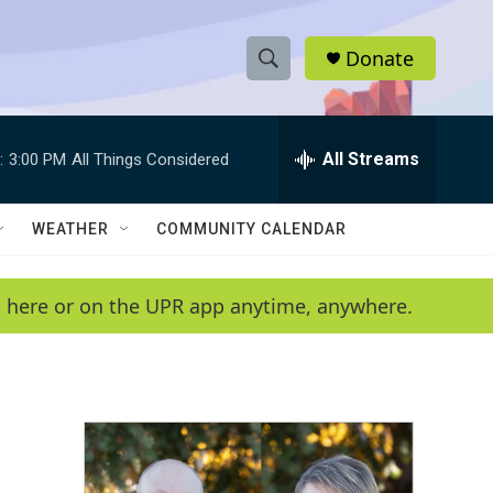
Donate
S
S
e
h
a
r
All Streams
:
3:00 PM
All Things Considered
o
c
h
w
Q
WEATHER
COMMUNITY CALENDAR
u
S
e
r
e
en here or on the UPR app anytime, anywhere.
y
a
r
c
h