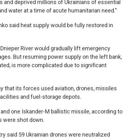
ies and deprived millions of Ukrainians of essential
 and water at a time of acute humanitarian need."
nko said heat supply would be fully restored in
 Dnieper River would gradually lift emergency
ages. But resuming power supply on the left bank,
ed, is more complicated due to significant
 that its forces used aviation, drones, missiles
facilities and fuel-storage depots.
and one Iskander-M ballistic missile, according to
nes were shot down.
ry said 59 Ukrainian drones were neutralized