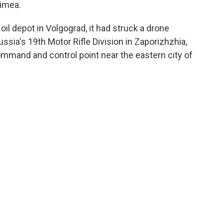
rimea.
 oil depot in Volgograd, it had struck a drone
Russia's 19th Motor Rifle Division in Zaporizhzhia,
ommand and control point near the eastern city of