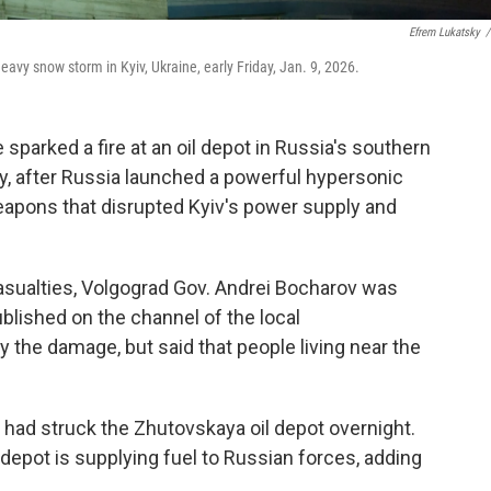
Efrem Lukatsky
/
heavy snow storm in Kyiv, Ukraine, early Friday, Jan. 9, 2026.
 sparked a fire at an oil depot in Russia's southern
ay, after Russia launched a powerful hypersonic
eapons that disrupted Kyiv's power supply and
sualties, Volgograd Gov. Andrei Bocharov was
blished on the channel of the local
y the damage, but said that people living near the
t had struck the Zhutovskaya oil depot overnight.
 depot is supplying fuel to Russian forces, adding