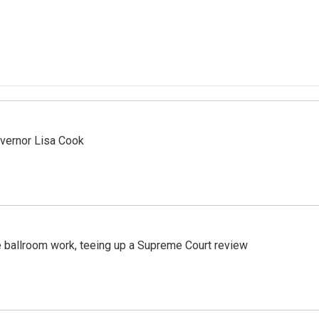
vernor Lisa Cook
 ballroom work, teeing up a Supreme Court review