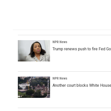
o
d
o
I
k
n
NPR News
Trump renews push to fire Fed Go
NPR News
Another court blocks White House