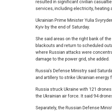
resulted in significant civilian casualt
services, including electricity, heating
Ukrainian Prime Minister Yulia Svyryde
Kyiv by the end of Saturday.
She said areas on the right bank of the
blackouts and return to scheduled out
where Russian attacks were concentrat
damage to the power grid, she added.
Russia's Defense Ministry said Saturday
and artillery to strike Ukrainian energy 
Russia struck Ukraine with 121 drones 
the Ukrainian air force. It said 94 dro
Separately, the Russian Defense Minist