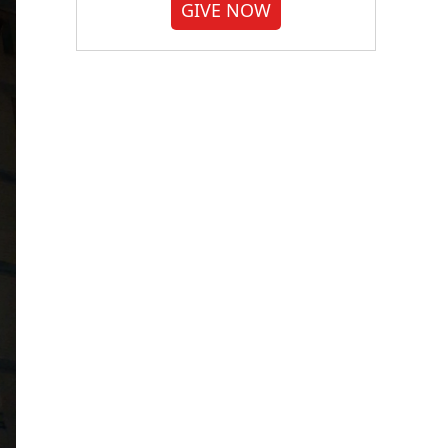
GIVE NOW