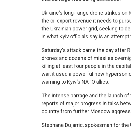
Ukraine's long-range drone strikes on
the oil export revenue it needs to pursu
the Ukrainian power grid, seeking to de
in what Kyiv officials say is an attempt
Saturday's attack came the day after 
drones and dozens of missiles overnight
killing at least four people in the capit
war, it used a powerful new hypersonic
warning to Kyiv's NATO allies.
The intense barrage and the launch of
reports of major progress in talks bet
country from further Moscow aggression
Stéphane Dujarric, spokesman for the U