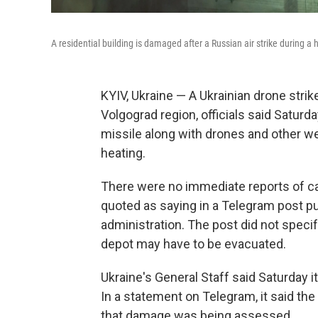
A residential building is damaged after a Russian air strike during a 
KYIV, Ukraine — A Ukrainian drone strike
Volgograd region, officials said Saturd
missile along with drones and other w
heating.
There were no immediate reports of ca
quoted as saying in a Telegram post pu
administration. The post did not specif
depot may have to be evacuated.
Ukraine's General Staff said Saturday i
In a statement on Telegram, it said the
that damage was being assessed.