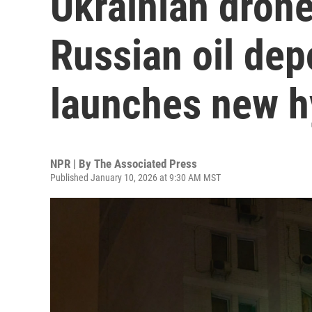
Ukrainian drones
Russian oil de
launches new h
NPR | By
The Associated Press
Published January 10, 2026 at 9:30 AM MST