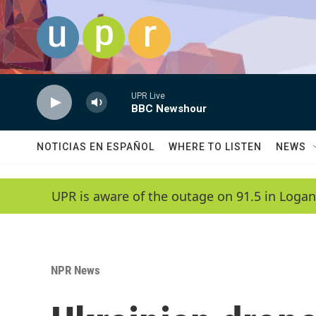
Skip to main content
UPR Live
BBC Newshour
NOTICIAS EN ESPAÑOL
WHERE TO LISTEN
NEWS
UPR is aware of the outage on 91.5 in Logan
NPR News