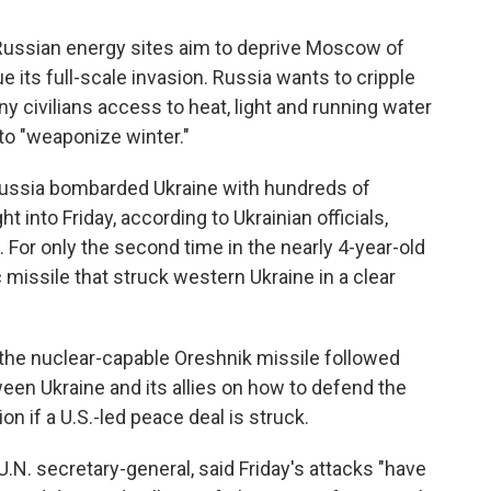
 Russian energy sites aim to deprive Moscow of
e its full-scale invasion. Russia wants to cripple
ny civilians access to heat, light and running water
 to "weaponize winter."
Russia bombarded Ukraine with hundreds of
 into Friday, according to Ukrainian officials,
al. For only the second time in the nearly 4-year-old
 missile that struck western Ukraine in a clear
 the nuclear-capable Oreshnik missile followed
ween Ukraine and its allies on how to defend the
 if a U.S.-led peace deal is struck.
.N. secretary-general, said Friday's attacks "have