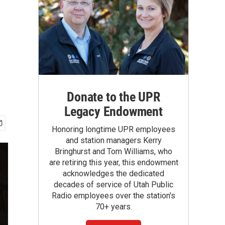
Donate to the UPR
Legacy Endowment
Honoring longtime UPR employees
and station managers Kerry
Bringhurst and Tom Williams, who
are retiring this year, this endowment
acknowledges the dedicated
decades of service of Utah Public
Radio employees over the station's
70+ years.