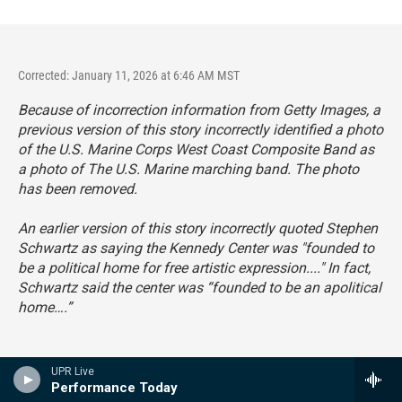
Corrected: January 11, 2026 at 6:46 AM MST
Because of incorrection information from Getty Images, a
previous version of this story incorrectly identified a photo
of the U.S. Marine Corps West Coast Composite Band as
a photo of The U.S. Marine marching band. The photo
has been removed.
An earlier version of this story incorrectly quoted Stephen
Schwartz as saying the Kennedy Center was "founded to
be a political home for free artistic expression...." In fact,
Schwartz said the center was “founded to be an apolitical
home….”
UPR Live
Performance Today