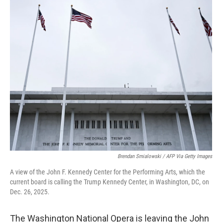
c
n
a
e
k
i
b
e
l
o
d
o
I
k
n
Brendan Smialowski / AFP Via Getty Images
A view of the John F. Kennedy Center for the Performing Arts, which the
current board is calling the Trump Kennedy Center, in Washington, DC, on
Dec. 26, 2025.
The Washington National Opera is leaving the John