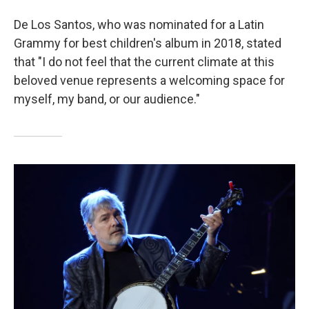
De Los Santos, who was nominated for a Latin
Grammy for best children's album in 2018, stated
that "I do not feel that the current climate at this
beloved venue represents a welcoming space for
myself, my band, or our audience."