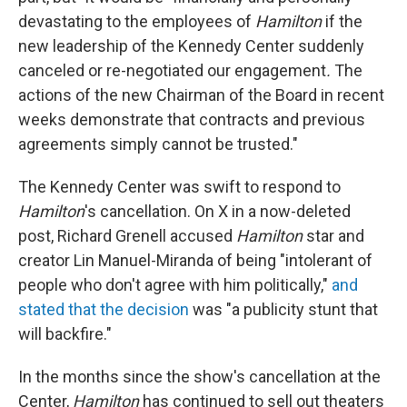
devastating to the employees of
Hamilton
if the
new leadership of the Kennedy Center suddenly
canceled or re-negotiated our engagement
.
The
actions of the new Chairman of the Board in recent
weeks demonstrate that contracts and previous
agreements simply cannot be trusted."
The Kennedy Center was swift to respond to
Hamilton
's cancellation. On X in a now-deleted
post, Richard Grenell accused
Hamilton
star and
creator Lin Manuel-Miranda of being "intolerant of
people who don't agree with him politically,"
and
stated that the decision
was "a publicity stunt that
will backfire."
In the months since the show's cancellation at the
Center,
Hamilton
has continued to sell out theaters