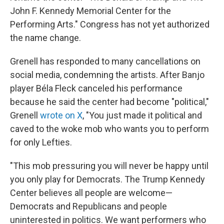
John F. Kennedy Memorial Center for the
Performing Arts." Congress has not yet authorized
the name change.
Grenell has responded to many cancellations on
social media, condemning the artists. After Banjo
player Béla Fleck canceled his performance
because he said the center had become "political,"
Grenell
wrote on X
, "You just made it political and
caved to the woke mob who wants you to perform
for only Lefties.
"This mob pressuring you will never be happy until
you only play for Democrats. The Trump Kennedy
Center believes all people are welcome—
Democrats and Republicans and people
uninterested in politics. We want performers who