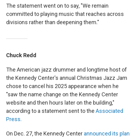
The statement went on to say, "We remain
committed to playing music that reaches across
divisions rather than deepening them."
Chuck Redd
The American jazz drummer and longtime host of
the Kennedy Center's annual Christmas Jazz Jam
chose to cancel his 2025 appearance when he
"saw the name change on the Kennedy Center
website and then hours later on the building,"
according to a statement sent to the
Associated
Press.
On Dec. 27, the Kennedy Center
announced its plan