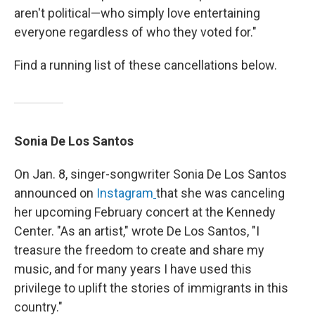
aren't political—who simply love entertaining
everyone regardless of who they voted for."
Find a running list of these cancellations below.
Sonia De Los Santos
On Jan. 8, singer-songwriter Sonia De Los Santos
announced on
Instagram
that she was canceling
her upcoming February concert at the Kennedy
Center. "As an artist," wrote De Los Santos, "I
treasure the freedom to create and share my
music, and for many years I have used this
privilege to uplift the stories of immigrants in this
country."