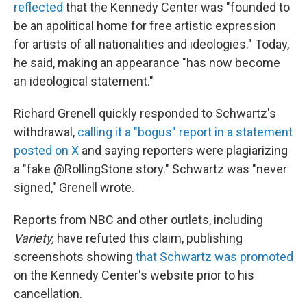
reflected
that the Kennedy Center was "founded to
be an apolitical home for free artistic expression
for artists of all nationalities and ideologies." Today,
he said, making an appearance "has now become
an ideological statement."
Richard Grenell quickly responded to Schwartz's
withdrawal,
calling it a "bogus" report in a statement
posted on X
and saying reporters were plagiarizing
a "fake @RollingStone story." Schwartz was "never
signed," Grenell wrote.
Reports from NBC and other outlets, including
Variety,
have refuted this claim, publishing
screenshots showing
that Schwartz was promoted
on the Kennedy Center's website prior to his
cancellation.