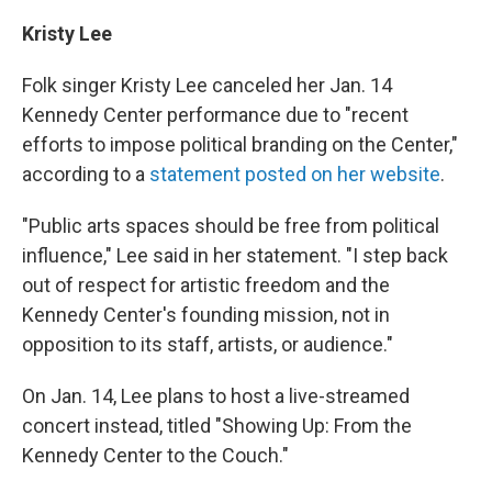
Kristy Lee
Folk singer Kristy Lee canceled her Jan. 14
Kennedy Center performance due to "recent
efforts to impose political branding on the Center,"
according to a
statement posted on her website
.
"Public arts spaces should be free from political
influence," Lee said in her statement. "I step back
out of respect for artistic freedom and the
Kennedy Center's founding mission, not in
opposition to its staff, artists, or audience."
On Jan. 14, Lee plans to host a live-streamed
concert instead, titled "Showing Up: From the
Kennedy Center to the Couch."