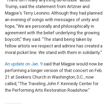
Trump, said the statement from Artzner and
Magpie's Terry Leonino. Although they had planned
an evening of songs with messages of unity and
hope, "We are personally and philosophically in
agreement with the belief underlying the growing
boycott," they said. "The stand being taken by
fellow artists we respect and admire has created a
moral picket line. We stand with them in solidarity."
An update on Jan. 9
said that Magpie would now be
performing a longer version of that concert on Feb.
21 at Seekers Church in Washington, D.C., now
called, "The Traveling John F. Kennedy Center for
the Performing Arts Restoration Roadshow."