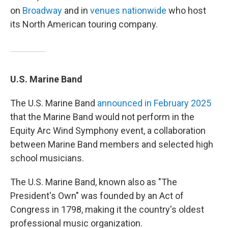
on
Broadway
and in
venues nationwide
who host
its North American touring company.
U.S. Marine Band
The U.S. Marine Band
announced in February 2025
that the Marine Band would not perform in the
Equity Arc Wind Symphony event, a collaboration
between Marine Band members and selected high
school musicians.
The U.S. Marine Band, known also as "The
President's Own" was founded by an Act of
Congress in 1798, making it the country's oldest
professional music organization.