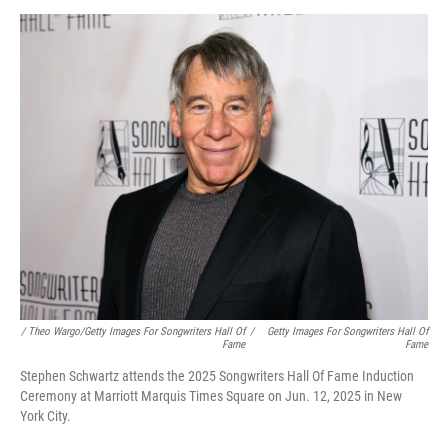
/ Theo Wargo/Getty Images For Songwriters Hall Of
/
Getty Images For Songwriters Hall Of
Fame
Fame
Stephen Schwartz attends the 2025 Songwriters Hall Of Fame Induction
Ceremony at Marriott Marquis Times Square on Jun. 12, 2025 in New
York City.