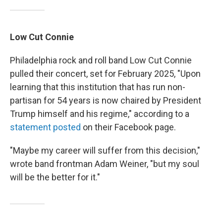
Low Cut Connie
Philadelphia rock and roll band Low Cut Connie
pulled their concert, set for February 2025, "Upon
learning that this institution that has run non-
partisan for 54 years is now chaired by President
Trump himself and his regime," according to a
statement posted
on their Facebook page.
"Maybe my career will suffer from this decision,"
wrote band frontman Adam Weiner, "but my soul
will be the better for it."