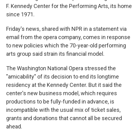
F. Kennedy Center for the Performing Arts, its home
since 1971.
Friday's news, shared with NPR in a statement via
email from the opera company, comes in response
to new policies which the 70-year-old performing
arts group said strain its financial model.
The Washington National Opera stressed the
"amicability" of its decision to end its longtime
residency at the Kennedy Center. But it said the
center's new business model, which requires
productions to be fully-funded in advance, is
incompatible with the usual mix of ticket sales,
grants and donations that cannot all be secured
ahead.