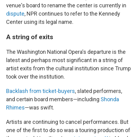
venue's board to rename the center is currently in
dispute
, NPR continues to refer to the Kennedy
Center using its legal name.
A string of exits
The Washington National Opera's departure is the
latest and perhaps most significant in a string of
artist exits from the cultural institution since Trump
took over the institution.
Backlash from ticket-buyers
, slated performers,
and certain board members—including
Shonda
Rhimes
—was swift.
Artists are continuing to cancel performances. But
one of the first to do so was a touring production of