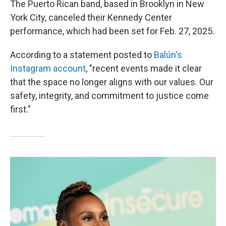
The Puerto Rican band, based in Brooklyn in New
York City, canceled their Kennedy Center
performance, which had been set for Feb. 27, 2025.
According to a statement posted to
Balún's
Instagram account
, "recent events made it clear
that the space no longer aligns with our values. Our
safety, integrity, and commitment to justice come
first."