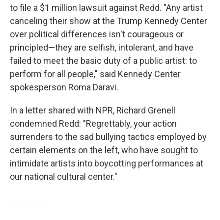
to file a $1 million lawsuit against Redd. "Any artist
canceling their show at the Trump Kennedy Center
over political differences isn't courageous or
principled—they are selfish, intolerant, and have
failed to meet the basic duty of a public artist: to
perform for all people," said Kennedy Center
spokesperson Roma Daravi.
In a letter shared with NPR, Richard Grenell
condemned Redd: "Regrettably, your action
surrenders to the sad bullying tactics employed by
certain elements on the left, who have sought to
intimidate artists into boycotting performances at
our national cultural center."