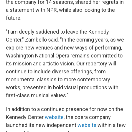
the company for 14 seasons, shared her regrets in
a statement with NPR, while also looking to the
future.
"I am deeply saddened to leave the Kennedy
Center," Zambello said. "In the coming years, as we
explore new venues and new ways of performing,
Washington National Opera remains committed to
its mission and artistic vision. Our repertory will
continue to include diverse offerings, from
monumental classics to more contemporary
works, presented in bold visual productions with
first-class musical values."
In addition to a continued presence for now on the
Kennedy Center
website
, the opera company
launched its new independent
website
within a few