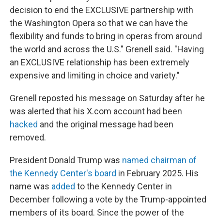
decision to end the EXCLUSIVE partnership with
the Washington Opera so that we can have the
flexibility and funds to bring in operas from around
the world and across the U.S." Grenell said. "Having
an EXCLUSIVE relationship has been extremely
expensive and limiting in choice and variety."
Grenell reposted his message on Saturday after he
was alerted that his X.com account had been
hacked
and the original message had been
removed.
President Donald Trump was
named chairman of
the Kennedy Center's board
in February 2025. His
name was
added
to the Kennedy Center in
December following a vote by the Trump-appointed
members of its board. Since the power of the