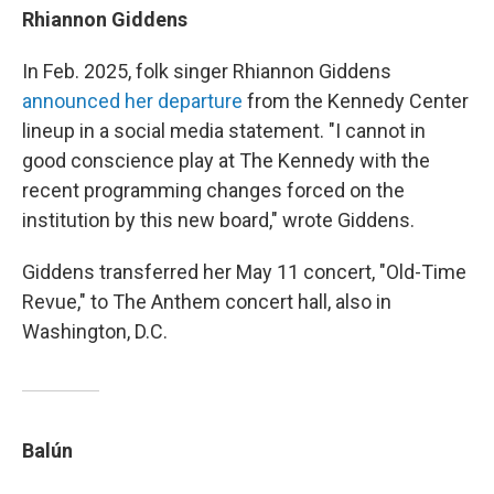
Rhiannon Giddens
In Feb. 2025, folk singer Rhiannon Giddens
announced her departure
from the Kennedy Center
lineup in a social media statement. "I cannot in
good conscience play at The Kennedy with the
recent programming changes forced on the
institution by this new board," wrote Giddens.
Giddens transferred her May 11 concert, "Old-Time
Revue," to The Anthem concert hall, also in
Washington, D.C.
Balún