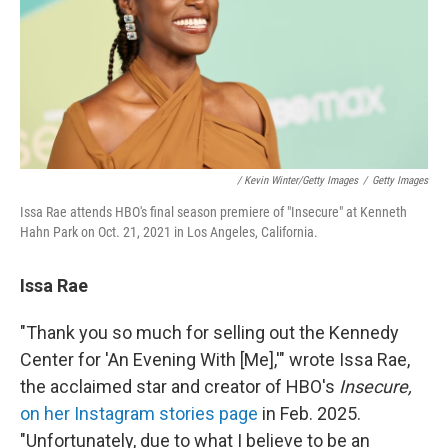
/ Kevin Winter/Getty Images
/
Getty Images
Issa Rae attends HBO's final season premiere of "Insecure" at Kenneth
Hahn Park on Oct. 21, 2021 in Los Angeles, California.
Issa Rae
"Thank you so much for selling out the Kennedy
Center for 'An Evening With [Me],'" wrote Issa Rae,
the acclaimed star and creator of HBO's
Insecure,
on her Instagram stories page
in Feb. 2025.
"Unfortunately, due to what I believe to be an