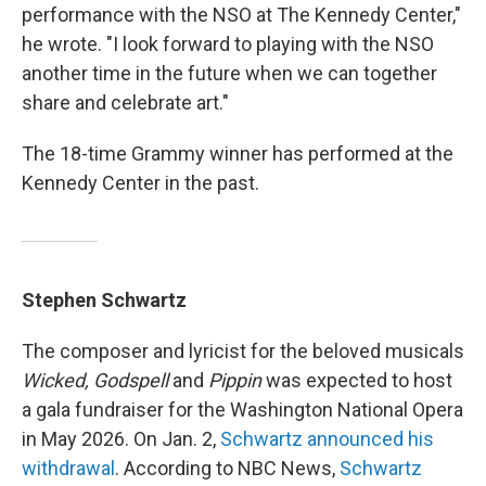
performance with the NSO at The Kennedy Center,"
he wrote. "I look forward to playing with the NSO
another time in the future when we can together
share and celebrate art."
The 18-time Grammy winner has performed at the
Kennedy Center in the past.
Stephen Schwartz
The composer and lyricist for the beloved musicals
Wicked, Godspell
and
Pippin
was expected to host
a gala fundraiser for the Washington National Opera
in May 2026. On Jan. 2,
Schwartz announced his
withdrawal
. According to NBC News,
Schwartz