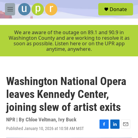
Skip to main content
S
Donate
e
M
a
e
r
n
c
u
We are aware of the outage on 89.1 and 90.9 in
h
Washington County and are working to resolve it as
soon as possible. Listen here or on the UPR app
u
anytime, anywhere.
e
r
y
Washington National Opera
leaves Kennedy Center,
joining slew of artist exits
NPR | By
Chloe Veltman
,
Ivy Buck
Published January 10, 2026 at 10:58 AM MST
F
L
E
a
i
m