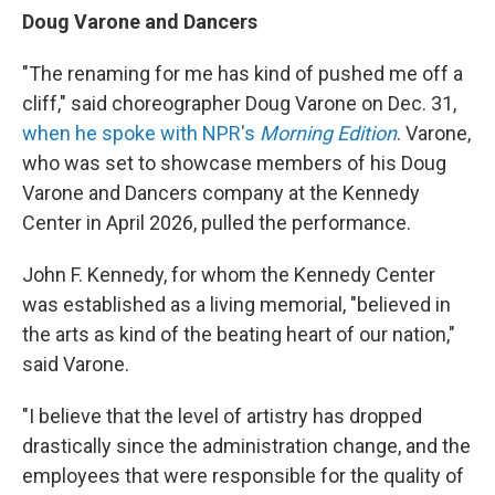
Doug Varone and Dancers
"The renaming for me has kind of pushed me off a
cliff," said choreographer Doug Varone on Dec. 31,
when he spoke with NPR's
Morning Edition
. Varone,
who was set to showcase members of his Doug
Varone and Dancers company at the Kennedy
Center in April 2026, pulled the performance.
John F. Kennedy, for whom the Kennedy Center
was established as a living memorial, "believed in
the arts as kind of the beating heart of our nation,"
said Varone.
"I believe that the level of artistry has dropped
drastically since the administration change, and the
employees that were responsible for the quality of