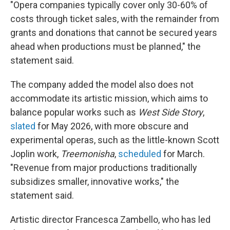
"Opera companies typically cover only 30-60% of
costs through ticket sales, with the remainder from
grants and donations that cannot be secured years
ahead when productions must be planned," the
statement said.
The company added the model also does not
accommodate its artistic mission, which aims to
balance popular works such as
West Side Story
,
slated
for May 2026, with more obscure and
experimental operas, such as the little-known Scott
Joplin work,
Treemonisha
,
scheduled
for March.
"Revenue from major productions traditionally
subsidizes smaller, innovative works," the
statement said.
Artistic director Francesca Zambello, who has led