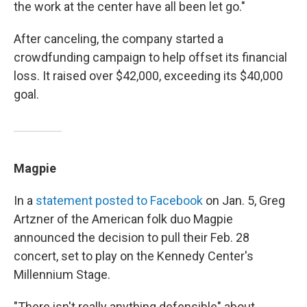
the work at the center have all been let go."
After canceling, the company started a
crowdfunding campaign to help offset its financial
loss. It raised over $42,000, exceeding its $40,000
goal.
Magpie
In a
statement posted to Facebook
on Jan. 5, Greg
Artzner of the American folk duo Magpie
announced the decision to pull their Feb. 28
concert, set to play on the Kennedy Center's
Millennium Stage.
"There isn't really anything defensible" about