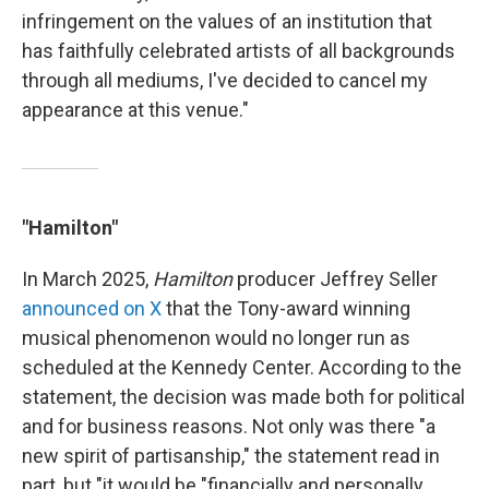
infringement on the values of an institution that
has faithfully celebrated artists of all backgrounds
through all mediums, I've decided to cancel my
appearance at this venue."
"Hamilton"
In March 2025,
Hamilton
producer Jeffrey Seller
announced on X
that the Tony-award winning
musical phenomenon would no longer run as
scheduled at the Kennedy Center. According to the
statement, the decision was made both for political
and for business reasons. Not only was there "a
new spirit of partisanship," the statement read in
part, but "it would be "financially and personally