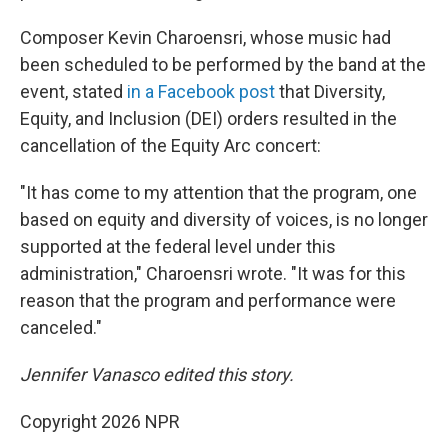
Composer Kevin Charoensri, whose music had
been scheduled to be performed by the band at the
event, stated
in a Facebook post
that Diversity,
Equity, and Inclusion (DEI) orders resulted in the
cancellation of the Equity Arc concert:
"It has come to my attention that the program, one
based on equity and diversity of voices, is no longer
supported at the federal level under this
administration," Charoensri wrote. "It was for this
reason that the program and performance were
canceled."
Jennifer Vanasco edited this story.
Copyright 2026 NPR