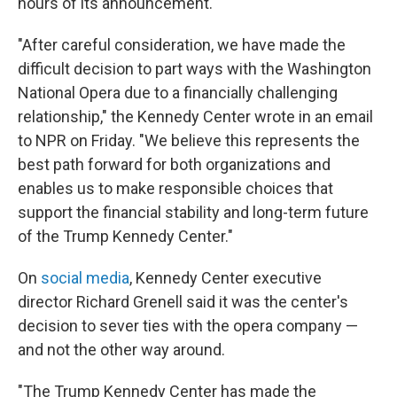
hours of its announcement.
"After careful consideration, we have made the
difficult decision to part ways with the Washington
National Opera due to a financially challenging
relationship," the Kennedy Center wrote in an email
to NPR on Friday. "We believe this represents the
best path forward for both organizations and
enables us to make responsible choices that
support the financial stability and long-term future
of the Trump Kennedy Center."
On
social media
, Kennedy Center executive
director Richard Grenell said it was the center's
decision to sever ties with the opera company —
and not the other way around.
"The Trump Kennedy Center has made the