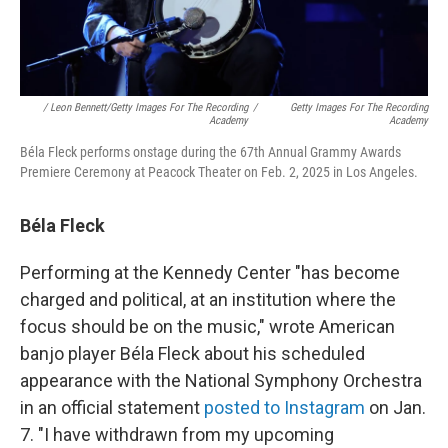
/ Leon Bennett/Getty Images For The Recording
/
Getty Images For The Recording
Academy
Academy
Béla Fleck performs onstage during the 67th Annual Grammy Awards
Premiere Ceremony at Peacock Theater on Feb. 2, 2025 in Los Angeles.
Béla Fleck
Performing at the Kennedy Center "has become
charged and political, at an institution where the
focus should be on the music," wrote American
banjo player Béla Fleck about his scheduled
appearance with the National Symphony Orchestra
in an official statement
posted to Instagram
on Jan.
7. "I have withdrawn from my upcoming