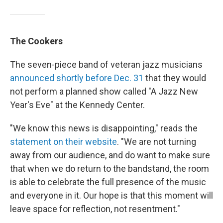
The Cookers
The seven-piece band of veteran jazz musicians
announced shortly before Dec. 31
that they would
not perform a planned show called "A Jazz New
Year's Eve" at the Kennedy Center.
"We know this news is disappointing," reads the
statement on their website
. "We are not turning
away from our audience, and do want to make sure
that when we do return to the bandstand, the room
is able to celebrate the full presence of the music
and everyone in it. Our hope is that this moment will
leave space for reflection, not resentment."