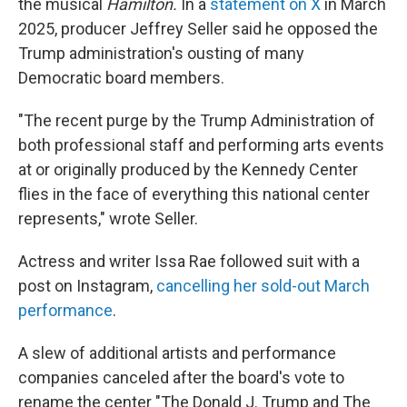
the musical
Hamilton.
In a
statement on X
in March
2025, producer Jeffrey Seller said he opposed the
Trump administration's ousting of many
Democratic board members.
"The recent purge by the Trump Administration of
both professional staff and performing arts events
at or originally produced by the Kennedy Center
flies in the face of everything this national center
represents," wrote Seller.
Actress and writer Issa Rae followed suit with a
post on Instagram,
cancelling her sold-out March
performance
.
A slew of additional artists and performance
companies canceled after the board's vote to
rename the center "The Donald J. Trump and The