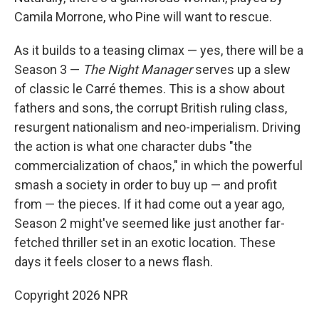
Camila Morrone, who Pine will want to rescue.
As it builds to a teasing climax — yes, there will be a
Season 3 —
The Night Manager
serves up a slew
of classic le Carré themes. This is a show about
fathers and sons, the corrupt British ruling class,
resurgent nationalism and neo-imperialism. Driving
the action is what one character dubs "the
commercialization of chaos," in which the powerful
smash a society in order to buy up — and profit
from — the pieces. If it had come out a year ago,
Season 2 might've seemed like just another far-
fetched thriller set in an exotic location. These
days it feels closer to a news flash.
Copyright 2026 NPR