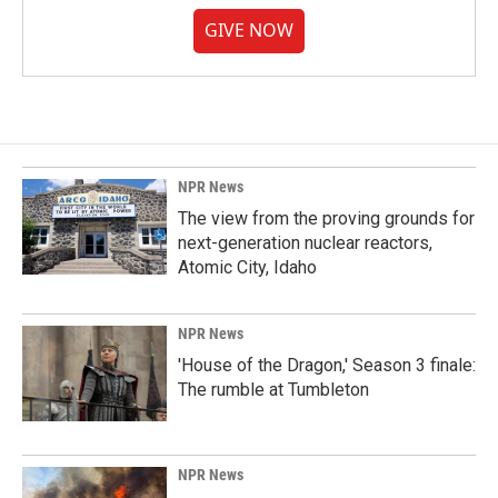
GIVE NOW
NPR News
The view from the proving grounds for
next-generation nuclear reactors,
Atomic City, Idaho
NPR News
'House of the Dragon,' Season 3 finale:
The rumble at Tumbleton
NPR News