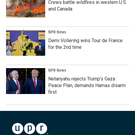
Crews battle wildfires in western U.S.
and Canada
NPR News
Demi Vollering wins Tour de France
for the 2nd time
NPR News
Netanyahu rejects Trump's Gaza
Peace Plan, demands Hamas disarm
first