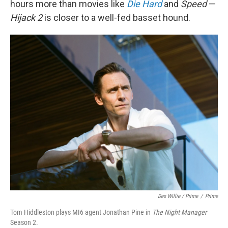
hours more than movies like
Die Hard
and
Speed
—
Hijack 2
is closer to a well-fed basset hound.
Des Willie / Prime
/
Prime
Tom Hiddleston plays MI6 agent Jonathan Pine in
The Night Manager
Season 2.