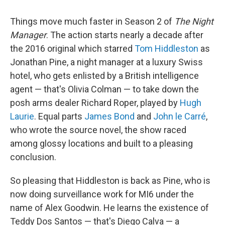
Things move much faster in Season 2 of
The Night
Manager
. The action starts nearly a decade after
the 2016 original which starred
Tom Hiddleston
as
Jonathan Pine, a night manager at a luxury Swiss
hotel, who gets enlisted by a British intelligence
agent — that's Olivia Colman — to take down the
posh arms dealer Richard Roper, played by
Hugh
Laurie
. Equal parts
James Bond
and
John le Carré
,
who wrote the source novel, the show raced
among glossy locations and built to a pleasing
conclusion.
So pleasing that Hiddleston is back as Pine, who is
now doing surveillance work for MI6 under the
name of Alex Goodwin. He learns the existence of
Teddy Dos Santos — that's Diego Calva — a