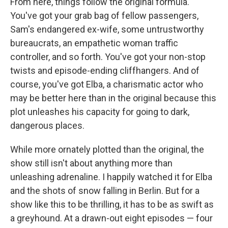
From here, things follow the original formula.
You've got your grab bag of fellow passengers,
Sam's endangered ex-wife, some untrustworthy
bureaucrats, an empathetic woman traffic
controller, and so forth. You've got your non-stop
twists and episode-ending cliffhangers. And of
course, you've got Elba, a charismatic actor who
may be better here than in the original because this
plot unleashes his capacity for going to dark,
dangerous places.
While more ornately plotted than the original, the
show still isn't about anything more than
unleashing adrenaline. I happily watched it for Elba
and the shots of snow falling in Berlin. But for a
show like this to be thrilling, it has to be as swift as
a greyhound. At a drawn-out eight episodes — four