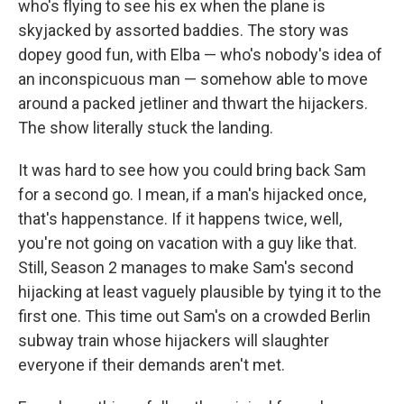
who's flying to see his ex when the plane is
skyjacked by assorted baddies. The story was
dopey good fun, with Elba — who's nobody's idea of
an inconspicuous man — somehow able to move
around a packed jetliner and thwart the hijackers.
The show literally stuck the landing.
It was hard to see how you could bring back Sam
for a second go. I mean, if a man's hijacked once,
that's happenstance. If it happens twice, well,
you're not going on vacation with a guy like that.
Still, Season 2 manages to make Sam's second
hijacking at least vaguely plausible by tying it to the
first one. This time out Sam's on a crowded Berlin
subway train whose hijackers will slaughter
everyone if their demands aren't met.