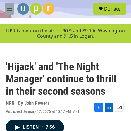
Skip to main content
S
Donate
e
M
a
e
r
n
c
u
UPR is back on the air on 90.9 and 89.1 in Washington
h
County and 91.5 in Logan.
u
e
r
y
'Hijack' and 'The Night
Manager' continue to thrill
in their second seasons
NPR | By
John Powers
Published January 12, 2026 at 10:17 AM MST
F
L
E
a
i
m
c
n
a
LISTEN
•
7:56
e
k
i