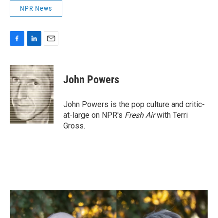
NPR News
F
L
E
a
i
m
c
n
a
e
k
i
John Powers
b
e
l
o
d
o
I
John Powers is the pop culture and critic-
k
n
at-large on NPR's
Fresh Air
with Terri
Gross.