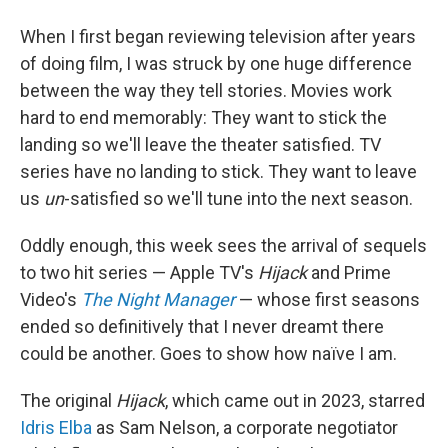
When I first began reviewing television after years
of doing film, I was struck by one huge difference
between the way they tell stories. Movies work
hard to end memorably: They want to stick the
landing so we'll leave the theater satisfied. TV
series have no landing to stick. They want to leave
us
un
-satisfied so we'll tune into the next season.
Oddly enough, this week sees the arrival of sequels
to two hit series — Apple TV's
Hijack
and Prime
Video's
The Night Manager
— whose first seasons
ended so definitively that I never dreamt there
could be another. Goes to show how naïve I am.
The original
Hijack
, which came out in 2023, starred
Idris Elba
as Sam Nelson, a corporate negotiator