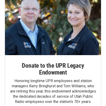
Donate to the UPR Legacy
Endowment
Honoring longtime UPR employees and station
managers Kerry Bringhurst and Tom Williams, who
are retiring this year, this endowment acknowledges
the dedicated decades of service of Utah Public
Radio employees over the station's 70+ years.