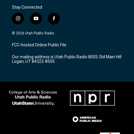
Stay Connected
i
y
f
n
o
a
s
u
c
© 2026 Utah Public Radio
t
t
e
a
u
b
FCC-hosted Online Public File
g
b
o
r
e
o
Our mailing address is Utah Public Radio 8505 Old Main Hill
a
k
Logan, UT 84322-8505
m