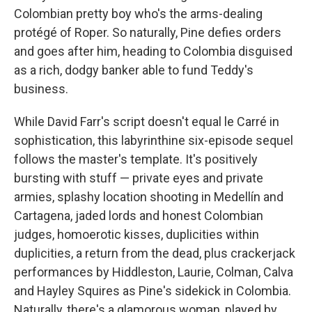
Colombian pretty boy who's the arms-dealing
protégé of Roper. So naturally, Pine defies orders
and goes after him, heading to Colombia disguised
as a rich, dodgy banker able to fund Teddy's
business.
While David Farr's script doesn't equal le Carré in
sophistication, this labyrinthine six-episode sequel
follows the master's template. It's positively
bursting with stuff — private eyes and private
armies, splashy location shooting in Medellín and
Cartagena, jaded lords and honest Colombian
judges, homoerotic kisses, duplicities within
duplicities, a return from the dead, plus crackerjack
performances by Hiddleston, Laurie, Colman, Calva
and Hayley Squires as Pine's sidekick in Colombia.
Naturally, there's a glamorous woman, played by