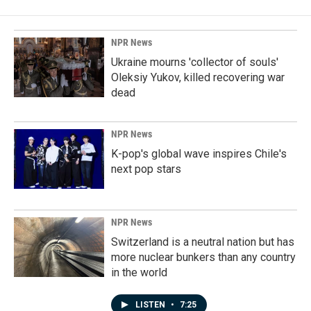
NPR News
Ukraine mourns 'collector of souls'
Oleksiy Yukov, killed recovering war
dead
NPR News
K-pop's global wave inspires Chile's
next pop stars
NPR News
Switzerland is a neutral nation but has
more nuclear bunkers than any country
in the world
LISTEN
•
7:25