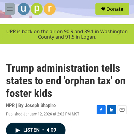
Skip to main content
S
Donate
e
M
a
e
r
n
c
u
UPR is back on the air on 90.9 and 89.1 in Washington
h
County and 91.5 in Logan.
u
e
r
y
Trump administration tells
states to end 'orphan tax' on
foster kids
NPR | By
Joseph Shapiro
Published January 12, 2026 at 2:02 PM MST
F
L
E
a
i
m
c
n
a
LISTEN
•
4:09
e
k
i