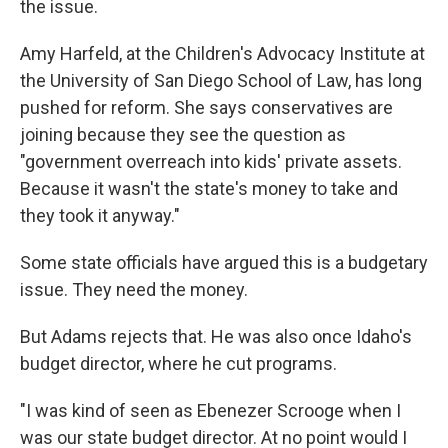
the issue.
Amy Harfeld, at the Children's Advocacy Institute at
the University of San Diego School of Law, has long
pushed for reform. She says conservatives are
joining because they see the question as
"government overreach into kids' private assets.
Because it wasn't the state's money to take and
they took it anyway."
Some state officials have argued this is a budgetary
issue. They need the money.
But Adams rejects that. He was also once Idaho's
budget director, where he cut programs.
"I was kind of seen as Ebenezer Scrooge when I
was our state budget director. At no point would I