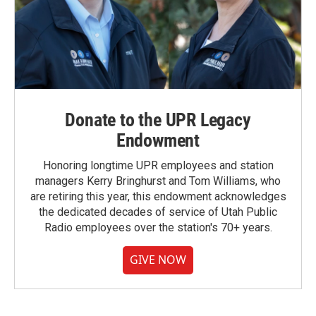
Donate to the UPR Legacy
Endowment
Honoring longtime UPR employees and station
managers Kerry Bringhurst and Tom Williams, who
are retiring this year, this endowment acknowledges
the dedicated decades of service of Utah Public
Radio employees over the station's 70+ years.
GIVE NOW