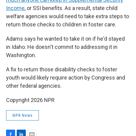
Income
, or SSI benefits. As a result, state child
welfare agencies would need to take extra steps to
return those checks to children in foster care.
Adams says he wanted to take it on if he'd stayed
in Idaho. He doesn't commit to addressing it in
Washington.
A fix to return those disability checks to foster
youth would likely require action by Congress and
other federal agencies.
Copyright 2026 NPR
NPR News