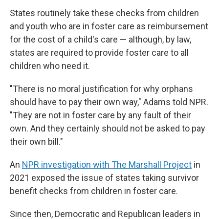
States routinely take these checks from children
and youth who are in foster care as reimbursement
for the cost of a child's care — although, by law,
states are required to provide foster care to all
children who need it.
"There is no moral justification for why orphans
should have to pay their own way," Adams told NPR.
"They are not in foster care by any fault of their
own. And they certainly should not be asked to pay
their own bill."
An
NPR investigation with The Marshall Project
in
2021 exposed the issue of states taking survivor
benefit checks from children in foster care.
Since then, Democratic and Republican leaders in