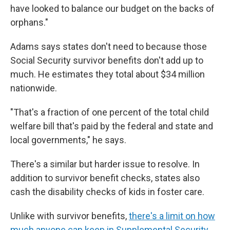
have looked to balance our budget on the backs of
orphans."
Adams says states don't need to because those
Social Security survivor benefits don't add up to
much. He estimates they total about $34 million
nationwide.
"That's a fraction of one percent of the total child
welfare bill that's paid by the federal and state and
local governments," he says.
There's a similar but harder issue to resolve. In
addition to survivor benefit checks, states also
cash the disability checks of kids in foster care.
Unlike with survivor benefits,
there's a limit on how
much anyone can keep in Supplemental Security