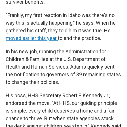
survivor benefits.
"Frankly, my first reaction in Idaho was there's no
way this is actually happening," he says. When he
gathered his staff, they told him it was true. He
moved earlier this year
to end the practice.
In his new job, running the Administration for
Children & Families at the U.S. Department of
Health and Human Services, Adams quickly sent
the notification to governors of 39 remaining states
to change their policies.
His boss, HHS Secretary Robert F. Kennedy Jr.,
endorsed the move. "At HHS, our guiding principle
is simple: every child deserves a home and a fair
chance to thrive. But when state agencies stack
the deck against children, we step in," Kennedy said