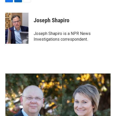
F
L
E
a
i
m
c
n
a
e
k
i
Joseph Shapiro
b
e
l
o
d
o
I
Joseph Shapiro is a NPR News
k
n
Investigations correspondent.