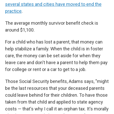
several states and cities have moved to end the
practice
.
The average monthly survivor benefit check is
around $1,100.
For a child who has lost a parent, that money can
help stabilize a family. When the child is in foster
care, the money can be set aside for when they
leave care and don't have a parent to help them pay
for college or rent or a car to get to a job.
Those Social Security benefits, Adams says, "might
be the last resources that your deceased parents
could leave behind for their children. To have those
taken from that child and applied to state agency
costs — that's why I call it an orphan tax. It's morally