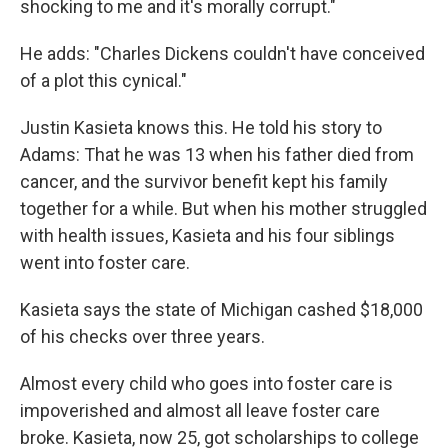
shocking to me and it's morally corrupt."
He adds: "Charles Dickens couldn't have conceived
of a plot this cynical."
Justin Kasieta knows this. He told his story to
Adams: That he was 13 when his father died from
cancer, and the survivor benefit kept his family
together for a while. But when his mother struggled
with health issues, Kasieta and his four siblings
went into foster care.
Kasieta says the state of Michigan cashed $18,000
of his checks over three years.
Almost every child who goes into foster care is
impoverished and almost all leave foster care
broke. Kasieta, now 25, got scholarships to college