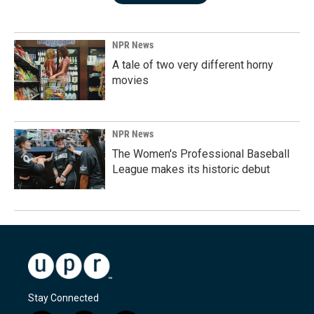
NPR News
A tale of two very different horny
movies
NPR News
The Women's Professional Baseball
League makes its historic debut
Stay Connected