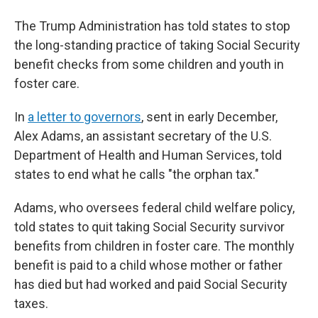
The Trump Administration has told states to stop
the long-standing practice of taking Social Security
benefit checks from some children and youth in
foster care.
In
a letter to governors
, sent in early December,
Alex Adams, an assistant secretary of the U.S.
Department of Health and Human Services, told
states to end what he calls "the orphan tax."
Adams, who oversees federal child welfare policy,
told states to quit taking Social Security survivor
benefits from children in foster care. The monthly
benefit is paid to a child whose mother or father
has died but had worked and paid Social Security
taxes.