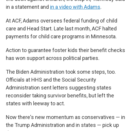
in a statement and
in a video with Adams
.
At ACF, Adams oversees federal funding of child
care and Head Start. Late last month, ACF halted
payments for child care programs in Minnesota.
Action to guarantee foster kids their benefit checks
has won support across political parties.
The Biden Administration took some steps, too.
Officials at HHS and the Social Security
Administration sent letters suggesting states
reconsider taking survivor benefits, but left the
states with leeway to act.
Now there's new momentum as conservatives — in
the Trump Administration and in states — pick up