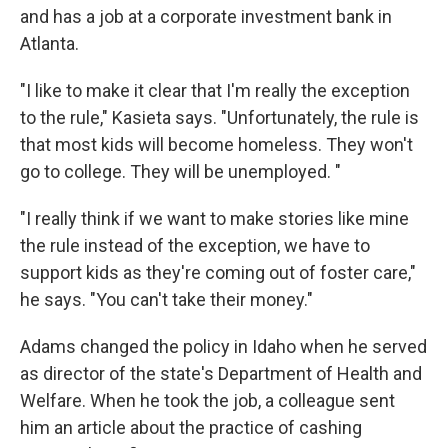
and has a job at a corporate investment bank in
Atlanta.
"I like to make it clear that I'm really the exception
to the rule," Kasieta says. "Unfortunately, the rule is
that most kids will become homeless. They won't
go to college. They will be unemployed. "
"I really think if we want to make stories like mine
the rule instead of the exception, we have to
support kids as they're coming out of foster care,"
he says. "You can't take their money."
Adams changed the policy in Idaho when he served
as director of the state's Department of Health and
Welfare. When he took the job, a colleague sent
him an article about the practice of cashing