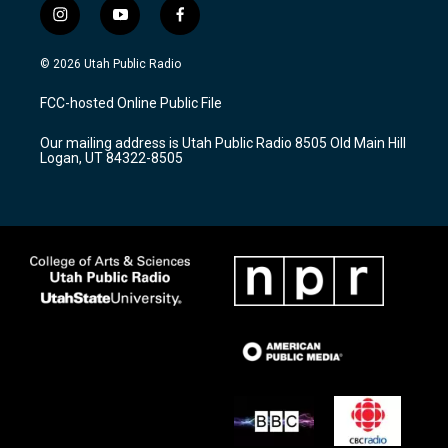
i
y
f
n
o
a
s
u
c
© 2026 Utah Public Radio
t
t
e
a
u
b
FCC-hosted Online Public File
g
b
o
r
e
o
Our mailing address is Utah Public Radio 8505 Old Main Hill
a
k
Logan, UT 84322-8505
m