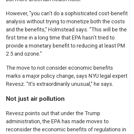
However, "you can't do a sophisticated cost-benefit
analysis without trying to monetize both the costs
and the benefits," Holmstead says. "This will be the
first time in a long time that EPA hasn't tried to
provide a monetary benefit to reducing at least PM
2.5 and ozone."
The move to not consider economic benefits
marks a major policy change, says NYU legal expert
Revesz. "It's extraordinarily unusual," he says.
Not just air pollution
Revesz points out that under the Trump
administration, the EPA has made moves to
reconsider the economic benefits of regulations in