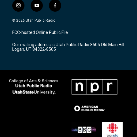
i
y
f
n
o
a
s
u
c
© 2026 Utah Public Radio
t
t
e
a
u
b
FCC-hosted Online Public File
g
b
o
r
e
o
Our mailing address is Utah Public Radio 8505 Old Main Hill
a
k
Logan, UT 84322-8505
m