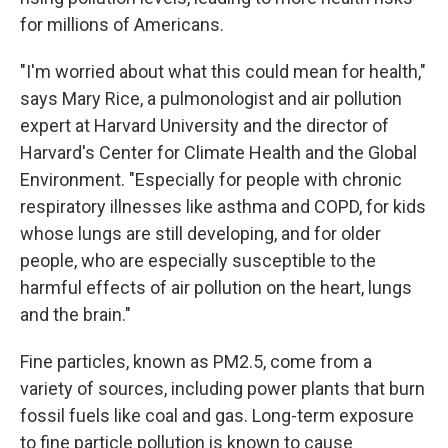
for millions of Americans.
"I'm worried about what this could mean for health,"
says Mary Rice, a pulmonologist and air pollution
expert at Harvard University and the director of
Harvard's Center for Climate Health and the Global
Environment. "Especially for people with chronic
respiratory illnesses like asthma and COPD, for kids
whose lungs are still developing, and for older
people, who are especially susceptible to the
harmful effects of air pollution on the heart, lungs
and the brain."
Fine particles, known as PM2.5, come from a
variety of sources, including power plants that burn
fossil fuels like coal and gas. Long-term exposure
to fine particle pollution is known to cause