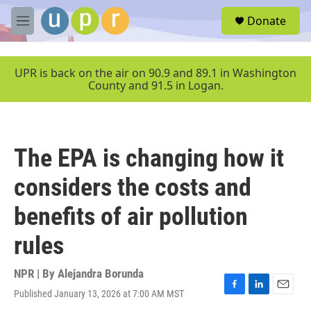
Skip to main content
S
Donate
e
M
a
e
r
n
c
u
UPR is back on the air on 90.9 and 89.1 in Washington
h
County and 91.5 in Logan.
u
e
r
y
The EPA is changing how it
considers the costs and
benefits of air pollution
rules
NPR | By
Alejandra Borunda
Published January 13, 2026 at 7:00 AM MST
F
L
E