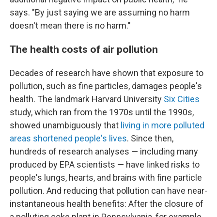
says. "By just saying we are assuming no harm
doesn't mean there is no harm."
The health costs of air pollution
Decades of research have shown that exposure to
pollution, such as fine particles, damages people's
health. The landmark Harvard University
Six Cities
study, which ran from the 1970s until the 1990s,
showed unambiguously that
living in more polluted
areas shortened people's lives
. Since then,
hundreds of research analyses — including many
produced by EPA scientists — have linked risks to
people's lungs, hearts, and brains with fine particle
pollution. And reducing that pollution can have near-
instantaneous health benefits: After the closure of
a polluting coke plant in Pennsylvania, for example,