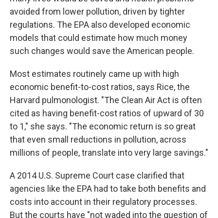
avoided from lower pollution, driven by tighter
regulations. The EPA also developed economic
models that could estimate how much money
such changes would save the American people.
Most estimates routinely came up with high
economic benefit-to-cost ratios, says Rice, the
Harvard pulmonologist. "The Clean Air Act is often
cited as having benefit-cost ratios of upward of 30
to 1," she says. "The economic return is so great
that even small reductions in pollution, across
millions of people, translate into very large savings."
A 2014 U.S. Supreme Court case clarified that
agencies like the EPA had to take both benefits and
costs into account in their regulatory processes.
But the courts have "not waded into the question of