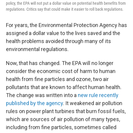
policy, the EPA will not put a dollar value on potential health benefits from
regulations. Critics say that could make it easier to roll back regulations.
For years, the Environmental Protection Agency has
assigned a dollar value to the lives saved and the
health problems avoided through many of its
environmental regulations.
Now, that has changed. The EPA will no longer
consider the economic cost of harm to human
health from fine particles and ozone, two air
pollutants that are known to affect human health.
The change was written into a
new rule recently
published by the agency
. It weakened air pollution
rules on power plant turbines that burn fossil fuels,
which are sources of air pollution of many types,
including from fine particles, sometimes called