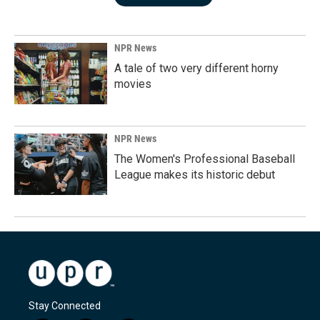
NPR News
A tale of two very different horny
movies
NPR News
The Women's Professional Baseball
League makes its historic debut
Stay Connected