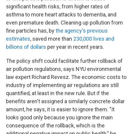
significant health risks, from higher rates of
asthma to more heart attacks to dementia, and
even premature death. Cleaning up pollution from
fine particles has, by
the agency's previous
estimates
, saved more than
230,000 lives and
billions of dollars
per year in recent years.
The policy shift could facilitate further rollback of
air pollution regulations, says NYU environmental
law expert Richard Revesz. The economic costs to
industry of implementing air regulations are still
quantified, at least in the new rule. But if the
benefits aren't assigned a similarly concrete dollar
amount, he says, it is easier to ignore them. "It
looks good only because you ignore the main
consequence of the rollback, which is the
additional negative impact on public health," he