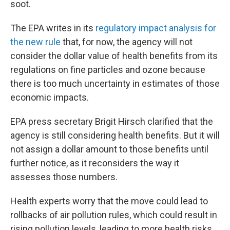
soot.
The EPA writes in its
regulatory impact analysis for
the new rule
that, for now, the agency will not
consider the dollar value of health benefits from its
regulations on fine particles and ozone because
there is too much uncertainty in estimates of those
economic impacts.
EPA press secretary Brigit Hirsch clarified that the
agency is still considering health benefits. But it will
not assign a dollar amount to those benefits until
further notice, as it reconsiders the way it
assesses those numbers.
Health experts worry that the move could lead to
rollbacks of air pollution rules, which could result in
rising pollution levels, leading to more health risks