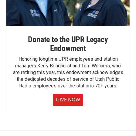
Donate to the UPR Legacy
Endowment
Honoring longtime UPR employees and station
managers Kerry Bringhurst and Tom Williams, who
are retiring this year, this endowment acknowledges
the dedicated decades of service of Utah Public
Radio employees over the station's 70+ years.
GIVE NOW