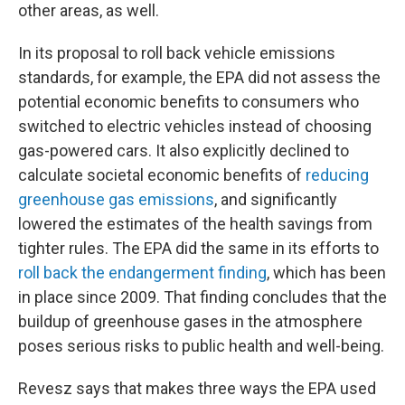
other areas, as well.
In its proposal to roll back vehicle emissions
standards, for example, the EPA did not assess the
potential economic benefits to consumers who
switched to electric vehicles instead of choosing
gas-powered cars. It also explicitly declined to
calculate societal economic benefits of
reducing
greenhouse gas emissions
, and significantly
lowered the estimates of the health savings from
tighter rules. The EPA did the same in its efforts to
roll back the endangerment finding
, which has been
in place since 2009. That finding concludes that the
buildup of greenhouse gases in the atmosphere
poses serious risks to public health and well-being.
Revesz says that makes three ways the EPA used