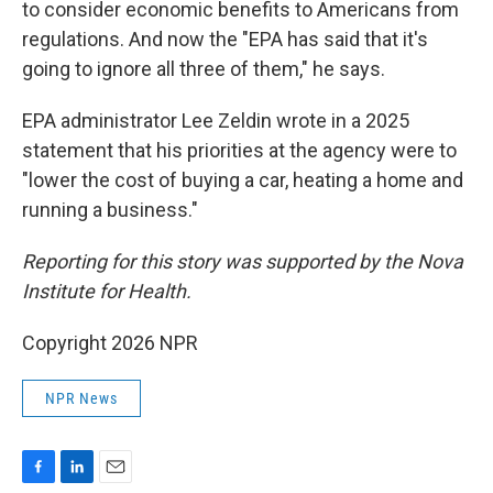
to consider economic benefits to Americans from
regulations. And now the "EPA has said that it's
going to ignore all three of them," he says.
EPA administrator Lee Zeldin wrote in a 2025
statement that his priorities at the agency were to
"lower the cost of buying a car, heating a home and
running a business."
Reporting for this story was supported by the Nova
Institute for Health.
Copyright 2026 NPR
NPR News
F
L
E