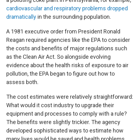
cardiovascular and respiratory problems dropped
dramatically
in the surrounding population.
A 1981 executive order from President Ronald
Reagan required agencies like the EPA to consider
the costs and benefits of major regulations such
as the Clean Air Act. So alongside evolving
evidence about the health risks of exposure to air
pollution, the EPA began to figure out how to
assess both.
The cost estimates were relatively straightforward:
What would it cost industry to upgrade their
equipment and processes to comply with a rule?
The benefits were slightly trickier. The agency
developed sophisticated ways to estimate how
many lives would be saved and health problems