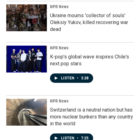
NPR News
Ukraine mourns 'collector of souls'
Oleksiy Yukov, killed recovering war
dead
NPR News
K-pop's global wave inspires Chile's
next pop stars
LISTEN
•
3:28
NPR News
Switzerland is a neutral nation but has
more nuclear bunkers than any country
in the world
LISTEN
•
7:25