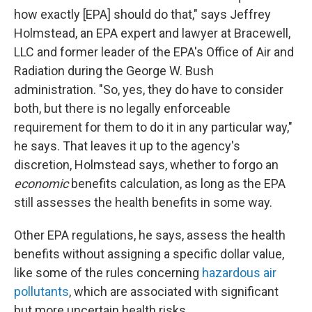
how exactly [EPA] should do that," says Jeffrey
Holmstead, an EPA expert and lawyer at Bracewell,
LLC and former leader of the EPA's Office of Air and
Radiation during the George W. Bush
administration. "So, yes, they do have to consider
both, but there is no legally enforceable
requirement for them to do it in any particular way,"
he says. That leaves it up to the agency's
discretion, Holmstead says, whether to forgo an
economic
benefits calculation, as long as the EPA
still assesses the health benefits in some way.
Other EPA regulations, he says, assess the health
benefits without assigning a specific dollar value,
like some of the rules concerning
hazardous air
pollutants
, which are associated with significant
but more uncertain health risks.