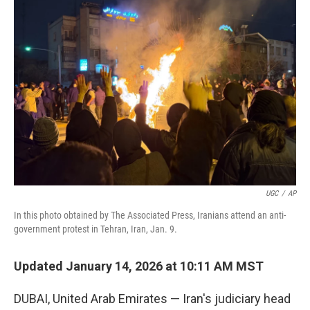
b
e
l
o
d
o
I
k
n
UGC
/
AP
In this photo obtained by The Associated Press, Iranians attend an anti-
government protest in Tehran, Iran, Jan. 9.
Updated January 14, 2026 at 10:11 AM MST
DUBAI, United Arab Emirates — Iran's judiciary head