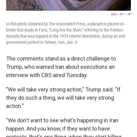
UGC / AP
/
AP
In this photo obtained by The Associated Press, a placard is placed on
bricks that reads in Farsi, "Long live the Shah," referring to the Pahlavi
dynasty that was toppled in the 1979 Islamic Revolution, during an anti-
government protest in Tehran, Iran, Jan. 9.
The comments stand as a direct challenge to
Trump, who warned Iran about executions an
interview with CBS aired Tuesday.
"We will take very strong action," Trump said. "If
they do such a thing, we will take very strong
action."
"We don't want to see what's happening in Iran
happen. And you know, if they want to have
protests, that's one thing, when they start killing