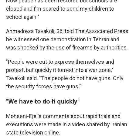
Now peace has been restored but schools are
closed and I'm scared to send my children to
school again."
Ahmadreza Tavakoli, 36, told The Associated Press
he witnessed one demonstration in Tehran and
was shocked by the use of firearms by authorities.
"People were out to express themselves and
protest, but quickly it turned into a war zone,"
Tavakoli said. "The people do not have guns. Only
the security forces have guns."
"We have to do it quickly"
Mohseni-Ejei's comments about rapid trials and
executions were made in a video shared by Iranian
state television online.