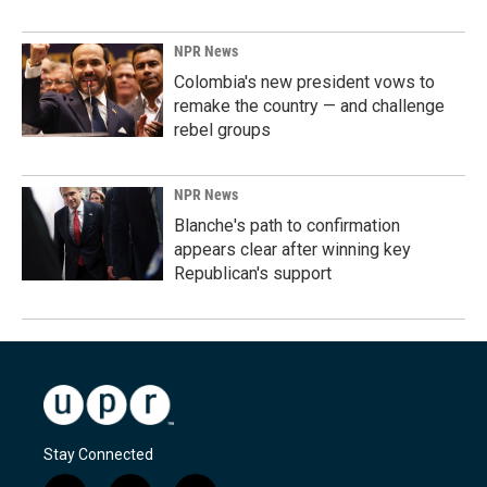
NPR News
Colombia's new president vows to
remake the country — and challenge
rebel groups
NPR News
Blanche's path to confirmation
appears clear after winning key
Republican's support
Stay Connected