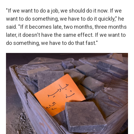
"If we want to do a job, we should do it now. If we
want to do something, we have to do it quickly," he
said. "If it becomes late, two months, three months
later, it doesn't have the same effect. If we want to
do something, we have to do that fast."