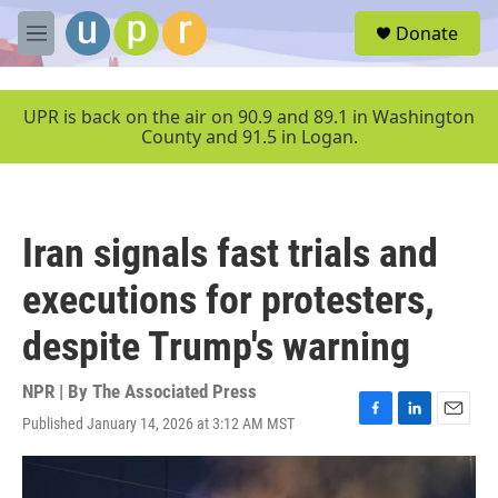
Skip to main content
S
Donate
e
M
a
e
r
n
c
u
UPR is back on the air on 90.9 and 89.1 in Washington
h
County and 91.5 in Logan.
u
e
r
y
Iran signals fast trials and
executions for protesters,
despite Trump's warning
NPR | By
The Associated Press
Published January 14, 2026 at 3:12 AM MST
F
L
E
a
i
m
c
n
a
e
k
i