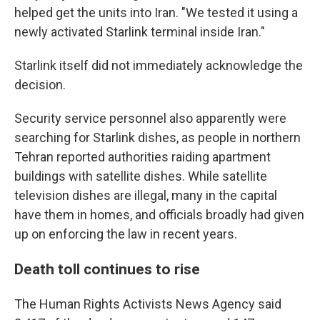
helped get the units into Iran. "We tested it using a
newly activated Starlink terminal inside Iran."
Starlink itself did not immediately acknowledge the
decision.
Security service personnel also apparently were
searching for Starlink dishes, as people in northern
Tehran reported authorities raiding apartment
buildings with satellite dishes. While satellite
television dishes are illegal, many in the capital
have them in homes, and officials broadly had given
up on enforcing the law in recent years.
Death toll continues to rise
The Human Rights Activists News Agency said