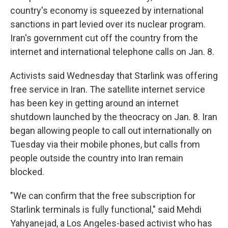
country's economy is squeezed by international
sanctions in part levied over its nuclear program.
Iran's government cut off the country from the
internet and international telephone calls on Jan. 8.
Activists said Wednesday that Starlink was offering
free service in Iran. The satellite internet service
has been key in getting around an internet
shutdown launched by the theocracy on Jan. 8. Iran
began allowing people to call out internationally on
Tuesday via their mobile phones, but calls from
people outside the country into Iran remain
blocked.
"We can confirm that the free subscription for
Starlink terminals is fully functional," said Mehdi
Yahyanejad, a Los Angeles-based activist who has