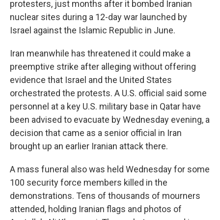
protesters, just months after it bombed Iranian
nuclear sites during a 12-day war launched by
Israel against the Islamic Republic in June.
Iran meanwhile has threatened it could make a
preemptive strike after alleging without offering
evidence that Israel and the United States
orchestrated the protests. A U.S. official said some
personnel at a key U.S. military base in Qatar have
been advised to evacuate by Wednesday evening, a
decision that came as a senior official in Iran
brought up an earlier Iranian attack there.
A mass funeral also was held Wednesday for some
100 security force members killed in the
demonstrations. Tens of thousands of mourners
attended, holding Iranian flags and photos of