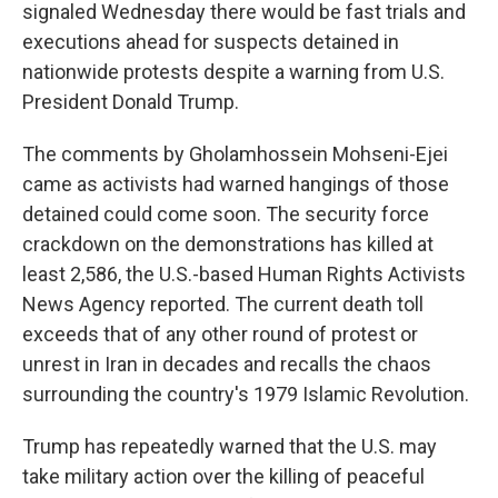
signaled Wednesday there would be fast trials and
executions ahead for suspects detained in
nationwide protests despite a warning from U.S.
President Donald Trump.
The comments by Gholamhossein Mohseni-Ejei
came as activists had warned hangings of those
detained could come soon. The security force
crackdown on the demonstrations has killed at
least 2,586, the U.S.-based Human Rights Activists
News Agency reported. The current death toll
exceeds that of any other round of protest or
unrest in Iran in decades and recalls the chaos
surrounding the country's 1979 Islamic Revolution.
Trump has repeatedly warned that the U.S. may
take military action over the killing of peaceful