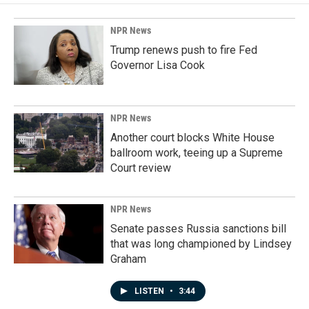
NPR News
Trump renews push to fire Fed
Governor Lisa Cook
NPR News
Another court blocks White House
ballroom work, teeing up a Supreme
Court review
NPR News
Senate passes Russia sanctions bill
that was long championed by Lindsey
Graham
LISTEN
•
3:44