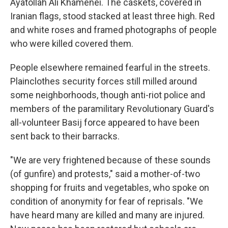
Ayatollah Ali Khamenei. The caskets, covered in
Iranian flags, stood stacked at least three high. Red
and white roses and framed photographs of people
who were killed covered them.
People elsewhere remained fearful in the streets.
Plainclothes security forces still milled around
some neighborhoods, though anti-riot police and
members of the paramilitary Revolutionary Guard's
all-volunteer Basij force appeared to have been
sent back to their barracks.
"We are very frightened because of these sounds
(of gunfire) and protests," said a mother-of-two
shopping for fruits and vegetables, who spoke on
condition of anonymity for fear of reprisals. "We
have heard many are killed and many are injured.