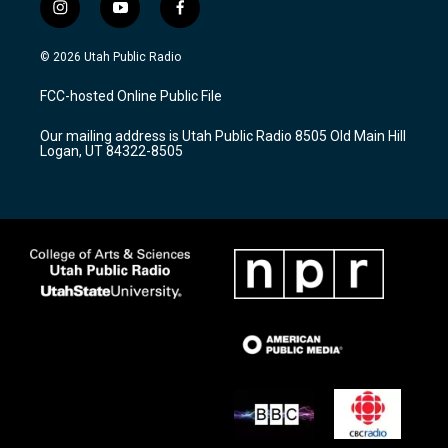
i
y
f
n
o
a
s
u
c
© 2026 Utah Public Radio
t
t
e
a
u
b
FCC-hosted Online Public File
g
b
o
r
e
o
Our mailing address is Utah Public Radio 8505 Old Main Hill
a
k
Logan, UT 84322-8505
m