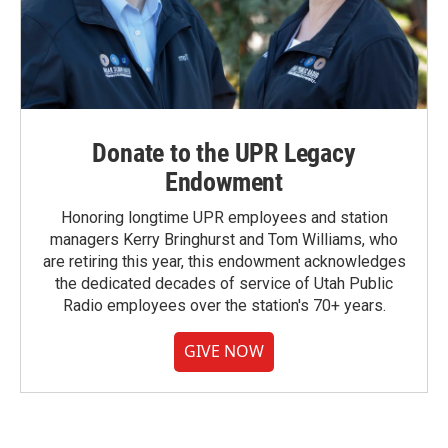
Donate to the UPR Legacy
Endowment
Honoring longtime UPR employees and station
managers Kerry Bringhurst and Tom Williams, who
are retiring this year, this endowment acknowledges
the dedicated decades of service of Utah Public
Radio employees over the station's 70+ years.
GIVE NOW