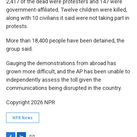
2,417 of the dead were protesters and 147 were
government-affiliated. Twelve children were killed,
along with 10 civilians it said were not taking part in
protests.
More than 18,400 people have been detained, the
group said.
Gauging the demonstrations from abroad has
grown more difficult, and the AP has been unable to
independently assess the toll given the
communications being disrupted in the country.
Copyright 2026 NPR
NPR News