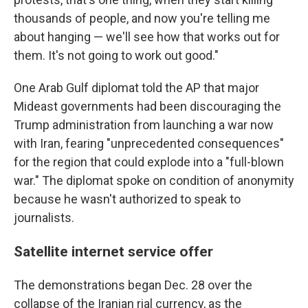
thousands of people, and now you're telling me
about hanging — we'll see how that works out for
them. It's not going to work out good."
One Arab Gulf diplomat told the AP that major
Mideast governments had been discouraging the
Trump administration from launching a war now
with Iran, fearing "unprecedented consequences"
for the region that could explode into a "full-blown
war." The diplomat spoke on condition of anonymity
because he wasn't authorized to speak to
journalists.
Satellite internet service offer
The demonstrations began Dec. 28 over the
collapse of the Iranian rial currency, as the