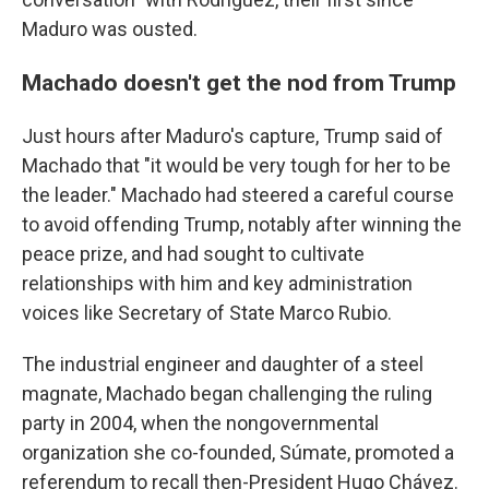
Maduro was ousted.
Machado doesn't get the nod from Trump
Just hours after Maduro's capture, Trump said of
Machado that "it would be very tough for her to be
the leader." Machado had steered a careful course
to avoid offending Trump, notably after winning the
peace prize, and had sought to cultivate
relationships with him and key administration
voices like Secretary of State Marco Rubio.
The industrial engineer and daughter of a steel
magnate, Machado began challenging the ruling
party in 2004, when the nongovernmental
organization she co-founded, Súmate, promoted a
referendum to recall then-President Hugo Chávez.