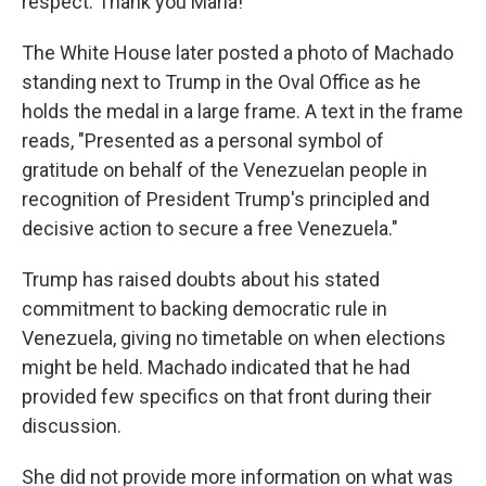
respect. Thank you María!"
The White House later posted a photo of Machado
standing next to Trump in the Oval Office as he
holds the medal in a large frame. A text in the frame
reads, "Presented as a personal symbol of
gratitude on behalf of the Venezuelan people in
recognition of President Trump's principled and
decisive action to secure a free Venezuela."
Trump has raised doubts about his stated
commitment to backing democratic rule in
Venezuela, giving no timetable on when elections
might be held. Machado indicated that he had
provided few specifics on that front during their
discussion.
She did not provide more information on what was