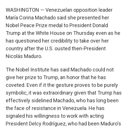
WASHINGTON — Venezuelan opposition leader
María Corina Machado said she presented her
Nobel Peace Prize medal to President Donald
Trump at the White House on Thursday even as he
has questioned her credibility to take over her
country after the U.S. ousted then-President
Nicolás Maduro.
The Nobel Institute has said Machado could not
give her prize to Trump, an honor that he has
coveted. Even if it the gesture proves to be purely
symbolic, it was extraordinary given that Trump has
effectively sidelined Machado, who has long been
the face of resistance in Venezuela. He has
signaled his willingness to work with acting
President Delcy Rodríguez, who had been Maduro's