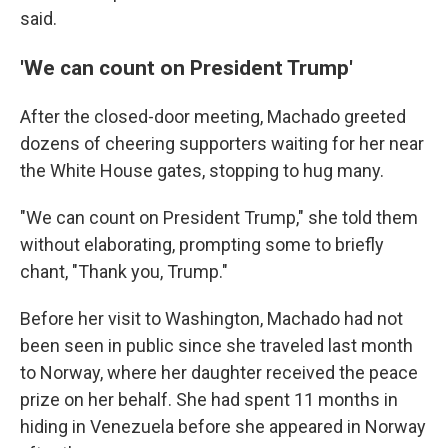
said.
'We can count on President Trump'
After the closed-door meeting, Machado greeted
dozens of cheering supporters waiting for her near
the White House gates, stopping to hug many.
"We can count on President Trump," she told them
without elaborating, prompting some to briefly
chant, "Thank you, Trump."
Before her visit to Washington, Machado had not
been seen in public since she traveled last month
to Norway, where her daughter received the peace
prize on her behalf. She had spent 11 months in
hiding in Venezuela before she appeared in Norway