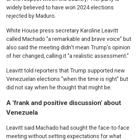
widely believed to have won 2024 elections
rejected by Maduro.
White House press secretary Karoline Leavitt
called Machado "a remarkable and brave voice" but
also said the meeting didn't mean Trump's opinion
of her changed, calling it "a realistic assessment."
Leavitt told reporters that Trump supported new
Venezuelan elections "when the time is right" but
did not say when he thought that might be.
A 'frank and positive discussion' about
Venezuela
Leavitt said Machado had sought the face-to-face
meeting without setting expectations for what