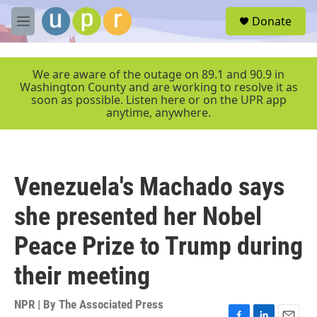
Skip to main content
S
Donate
e
M
a
e
r
n
c
u
We are aware of the outage on 89.1 and 90.9 in
h
Washington County and are working to resolve it as
soon as possible. Listen here or on the UPR app
u
anytime, anywhere.
e
r
y
Venezuela's Machado says
she presented her Nobel
Peace Prize to Trump during
their meeting
NPR | By
The Associated Press