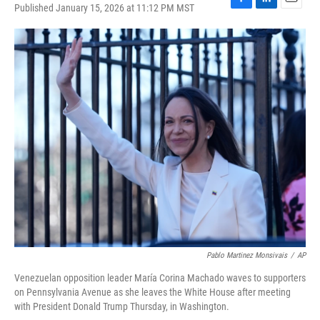
Published January 15, 2026 at 11:12 PM MST
F
L
E
a
i
m
c
n
a
e
k
i
b
e
l
o
d
o
I
k
n
Pablo Martinez Monsivais
/
AP
Venezuelan opposition leader María Corina Machado waves to supporters
on Pennsylvania Avenue as she leaves the White House after meeting
with President Donald Trump Thursday, in Washington.