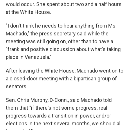
would occur. She spent about two and a half hours
at the White House.
"I don't think he needs to hear anything from Ms.
Machado," the press secretary said while the
meeting was still going on, other than to have a
"frank and positive discussion about what's taking
place in Venezuela."
After leaving the White House, Machado went on to
a closed-door meeting with a bipartisan group of
senators.
Sen. Chris Murphy, D-Conn., said Machado told
them that "if there's not some progress, real
progress towards a transition in power, and/or
elections in the next several months, we should all