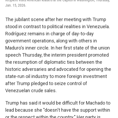
recipient visits American leaders at the Capitol in Washington, Thursday,
Jan. 15, 2026.
The jubilant scene after her meeting with Trump
stood in contrast to political realities in Venezuela.
Rodríguez remains in charge of day-to-day
government operations, along with others in
Maduro's inner circle. In her first state of the union
speech Thursday, the interim president promoted
the resumption of diplomatic ties between the
historic adversaries and advocated for opening the
state-run oil industry to more foreign investment
after Trump pledged to seize control of
Venezuelan crude sales.
Trump has said it would be difficult for Machado to
lead because she "doesn't have the support within
or the respect within the country." Her party is