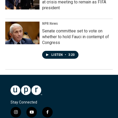
at crisis meeting to remain as FIFA
president
NPR News
Senate committee set to vote on
whether to hold Fauci in contempt of
Congress
LISTEN
•
3:20
Stay Connected
i
y
f