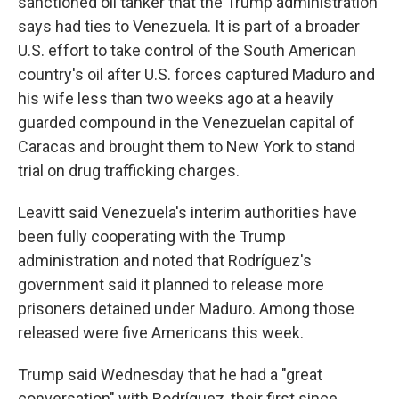
sanctioned oil tanker that the Trump administration
says had ties to Venezuela. It is part of a broader
U.S. effort to take control of the South American
country's oil after U.S. forces captured Maduro and
his wife less than two weeks ago at a heavily
guarded compound in the Venezuelan capital of
Caracas and brought them to New York to stand
trial on drug trafficking charges.
Leavitt said Venezuela's interim authorities have
been fully cooperating with the Trump
administration and noted that Rodríguez's
government said it planned to release more
prisoners detained under Maduro. Among those
released were five Americans this week.
Trump said Wednesday that he had a "great
conversation" with Rodríguez, their first since