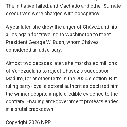
The initiative failed, and Machado and other Súmate
executives were charged with conspiracy.
A year later, she drew the anger of Chávez and his
allies again for traveling to Washington to meet
President George W. Bush, whom Chávez
considered an adversary.
Almost two decades later, she marshaled millions
of Venezuelans to reject Chávez's successor,
Maduro, for another term in the 2024 election. But
ruling party-loyal electoral authorities declared him
the winner despite ample credible evidence to the
contrary. Ensuing anti-government protests ended
in a brutal crackdown.
Copyright 2026 NPR