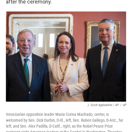
after the ceremony.
J. Scott Applewhite / AP
/
AP
Venezuelan opposition leader Maria Corina Machado, center, is
welcomed by Sen. Dick Durbin, D-Ill., left, Sen. Ruben Gallego, D-Ariz., far
left, and Sen. Alex Padilla, D-Calif., right, as the Nobel Peace Prize