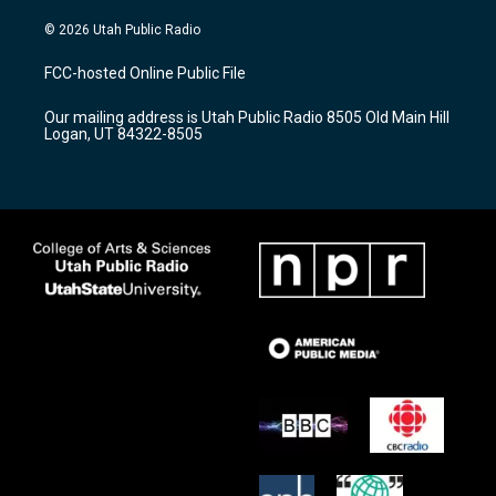
n
o
a
s
u
c
© 2026 Utah Public Radio
t
t
e
a
u
b
FCC-hosted Online Public File
g
b
o
r
e
o
Our mailing address is Utah Public Radio 8505 Old Main Hill
a
k
Logan, UT 84322-8505
m