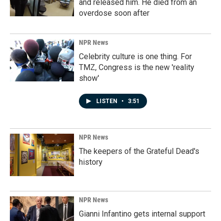
and released him. He died from an
overdose soon after
NPR News
Celebrity culture is one thing. For
TMZ, Congress is the new 'reality
show'
LISTEN
•
3:51
NPR News
The keepers of the Grateful Dead's
history
NPR News
Gianni Infantino gets internal support