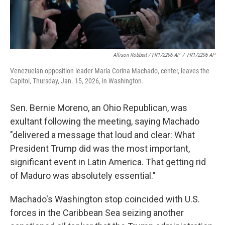
Allison Robbert / FR172296 AP
/
FR172296 AP
Venezuelan opposition leader María Corina Machado, center, leaves the
Capitol, Thursday, Jan. 15, 2026, in Washington.
Sen. Bernie Moreno, an Ohio Republican, was
exultant following the meeting, saying Machado
"delivered a message that loud and clear: What
President Trump did was the most important,
significant event in Latin America. That getting rid
of Maduro was absolutely essential."
Machado's Washington stop coincided with U.S.
forces in the Caribbean Sea seizing another