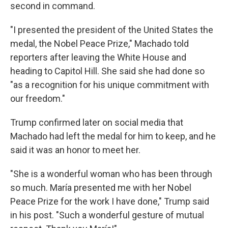
second in command.
"I presented the president of the United States the
medal, the Nobel Peace Prize," Machado told
reporters after leaving the White House and
heading to Capitol Hill. She said she had done so
"as a recognition for his unique commitment with
our freedom."
Trump confirmed later on social media that
Machado had left the medal for him to keep, and he
said it was an honor to meet her.
"She is a wonderful woman who has been through
so much. María presented me with her Nobel
Peace Prize for the work I have done," Trump said
in his post. "Such a wonderful gesture of mutual