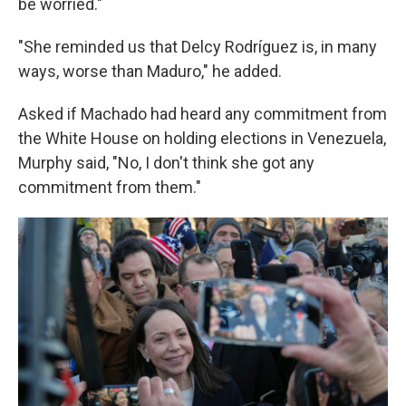
be worried."
"She reminded us that Delcy Rodríguez is, in many
ways, worse than Maduro," he added.
Asked if Machado had heard any commitment from
the White House on holding elections in Venezuela,
Murphy said, "No, I don't think she got any
commitment from them."