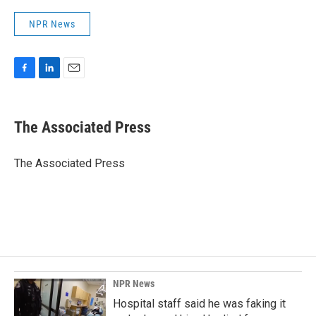
NPR News
F
L
E
a
i
m
c
n
a
e
k
i
The Associated Press
b
e
l
o
d
o
I
The Associated Press
k
n
NPR News
Hospital staff said he was faking it