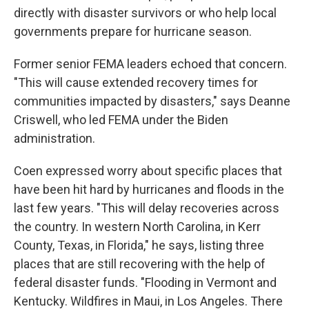
directly with disaster survivors or who help local
governments prepare for hurricane season.
Former senior FEMA leaders echoed that concern.
"This will cause extended recovery times for
communities impacted by disasters," says Deanne
Criswell, who led FEMA under the Biden
administration.
Coen expressed worry about specific places that
have been hit hard by hurricanes and floods in the
last few years. "This will delay recoveries across
the country. In western North Carolina, in Kerr
County, Texas, in Florida," he says, listing three
places that are still recovering with the help of
federal disaster funds. "Flooding in Vermont and
Kentucky. Wildfires in Maui, in Los Angeles. There