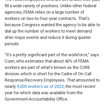
fill a wide variety of positions. Unlike other federal
agencies, FEMA relies on a large number of
workers on two-to-four-year contracts. That's
because Congress wanted the agency to be able to
dial up the number of workers to meet demand
after major events and reduce it during quieter
periods.
"It's a pretty significant part of the workforce," says
Coen, who estimates that about 40% of FEMA
workers are part of what's known as the CORE
division, which is short for the Cadre of On-Call
Response/Recovery Employees. That amounted to
nearly
9,000 workers as of 2022
, the most recent
year for which data was available from the
Government Accountability Office.