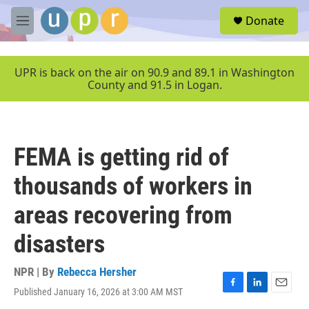
Skip to main content
S
Donate
e
M
a
e
r
n
c
u
UPR is back on the air on 90.9 and 89.1 in Washington
h
County and 91.5 in Logan.
u
e
r
y
FEMA is getting rid of
thousands of workers in
areas recovering from
disasters
NPR | By
Rebecca Hersher
Published January 16, 2026 at 3:00 AM MST
F
L
E