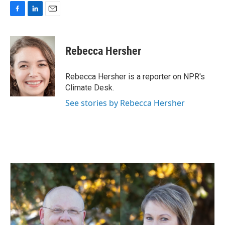
F
L
E
a
i
m
c
n
a
e
k
i
Rebecca Hersher
b
e
l
o
d
o
I
Rebecca Hersher is a reporter on NPR's
k
n
Climate Desk.
See stories by Rebecca Hersher