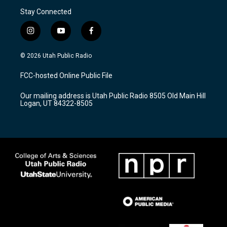
Stay Connected
i
y
f
n
o
a
s
u
c
© 2026 Utah Public Radio
t
t
e
a
u
b
FCC-hosted Online Public File
g
b
o
r
e
o
Our mailing address is Utah Public Radio 8505 Old Main Hill
a
k
Logan, UT 84322-8505
m