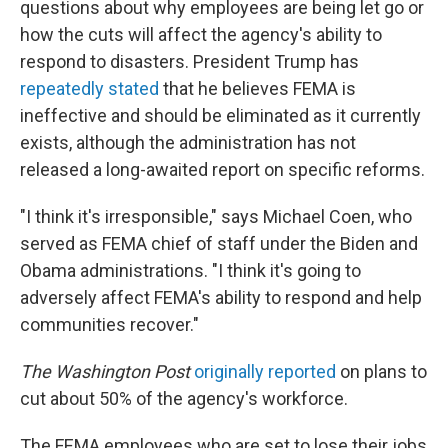
questions about why employees are being let go or
how the cuts will affect the agency's ability to
respond to disasters. President Trump has
repeatedly stated
that he believes FEMA is
ineffective and should be eliminated as it currently
exists, although the administration has not
released a long-awaited report on specific reforms.
"I think it's irresponsible," says Michael Coen, who
served as FEMA chief of staff under the Biden and
Obama administrations. "I think it's going to
adversely affect FEMA's ability to respond and help
communities recover."
The Washington Post
originally reported
on plans to
cut about 50% of the agency's workforce.
The FEMA employees who are set to lose their jobs