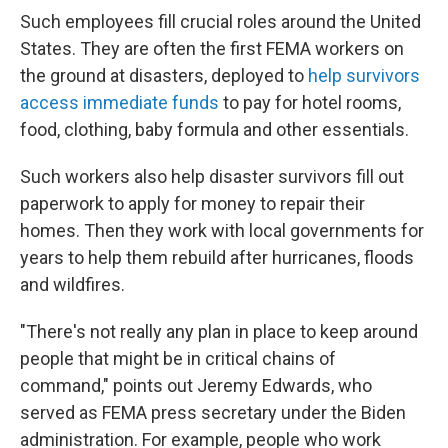
Such employees fill crucial roles around the United
States. They are often the first FEMA workers on
the ground at disasters, deployed to
help survivors
access immediate funds
to pay for hotel rooms,
food, clothing, baby formula and other essentials.
Such workers also help disaster survivors fill out
paperwork to apply for money to repair their
homes. Then they work with local governments for
years to help them rebuild after hurricanes, floods
and wildfires.
"There's not really any plan in place to keep around
people that might be in critical chains of
command," points out Jeremy Edwards, who
served as FEMA press secretary under the Biden
administration. For example, people who work