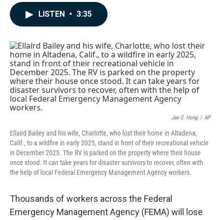
a
i
m
c
n
a
LISTEN
•
3:35
e
k
i
b
e
l
o
d
o
I
k
n
Jae C. Hong
/
AP
Ellaird Bailey and his wife, Charlotte, who lost their home in Altadena,
Calif., to a wildfire in early 2025, stand in front of their recreational vehicle
in December 2025. The RV is parked on the property where their house
once stood. It can take years for disaster survivors to recover, often with
the help of local Federal Emergency Management Agency workers.
Thousands of workers across the Federal
Emergency Management Agency (FEMA) will lose