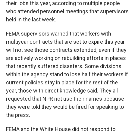
their jobs this year, according to multiple people
who attended personnel meetings that supervisors
held in the last week.
FEMA supervisors warned that workers with
multiyear contracts that are set to expire this year
will not see those contracts extended, even if they
are actively working on rebuilding efforts in places
that recently suffered disasters. Some divisions
within the agency stand to lose half their workers if
current policies stay in place for the rest of the
year, those with direct knowledge said. They all
requested that NPR not use their names because
they were told they would be fired for speaking to
the press.
FEMA and the White House did not respond to