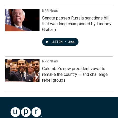
NPR News
Senate passes Russia sanctions bill
that was long championed by Lindsey
Graham
LISTEN
•
3:44
NPR News
Colombia's new president vows to
remake the country — and challenge
rebel groups