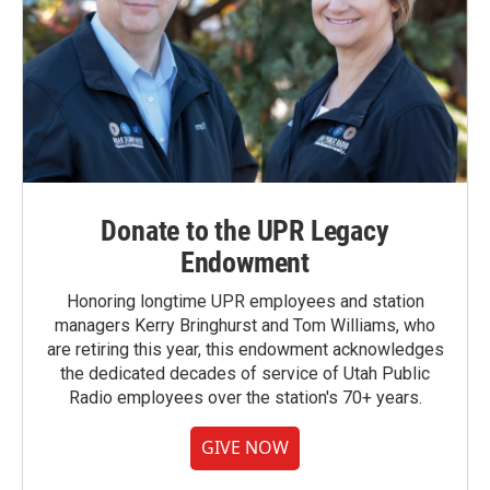
Donate to the UPR Legacy
Endowment
Honoring longtime UPR employees and station
managers Kerry Bringhurst and Tom Williams, who
are retiring this year, this endowment acknowledges
the dedicated decades of service of Utah Public
Radio employees over the station's 70+ years.
GIVE NOW