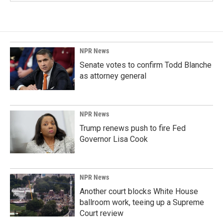
NPR News
Senate votes to confirm Todd Blanche
as attorney general
NPR News
Trump renews push to fire Fed
Governor Lisa Cook
NPR News
Another court blocks White House
ballroom work, teeing up a Supreme
Court review