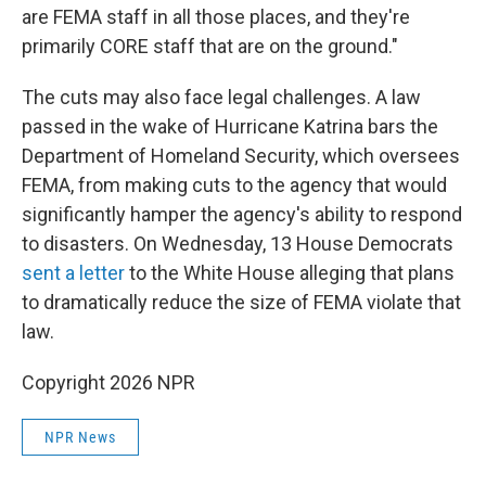
are FEMA staff in all those places, and they're
primarily CORE staff that are on the ground."
The cuts may also face legal challenges. A law
passed in the wake of Hurricane Katrina bars the
Department of Homeland Security, which oversees
FEMA, from making cuts to the agency that would
significantly hamper the agency's ability to respond
to disasters. On Wednesday, 13 House Democrats
sent a letter
to the White House alleging that plans
to dramatically reduce the size of FEMA violate that
law.
Copyright 2026 NPR
NPR News