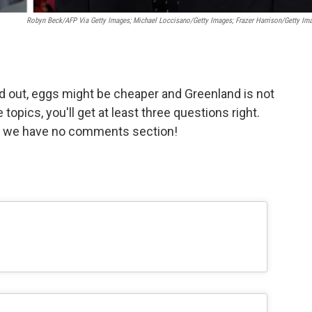
Robyn Beck/AFP Via Getty Images; Michael Loccisano/Getty Images; Frazer Harrison/Getty Im
 out, eggs might be cheaper and Greenland is not
 topics, you'll get at least three questions right.
L we have no comments section!