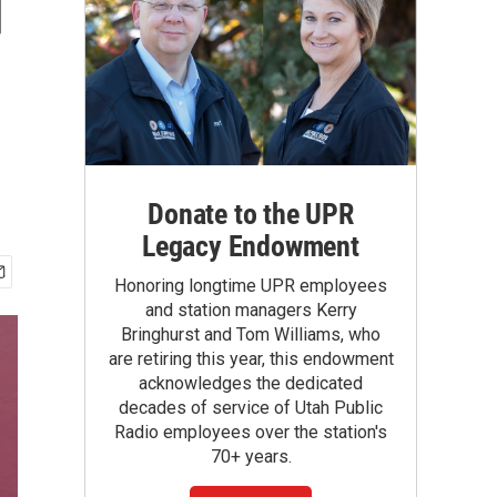
d
Donate to the UPR
Legacy Endowment
Honoring longtime UPR employees
and station managers Kerry
Bringhurst and Tom Williams, who
are retiring this year, this endowment
acknowledges the dedicated
decades of service of Utah Public
Radio employees over the station's
70+ years.