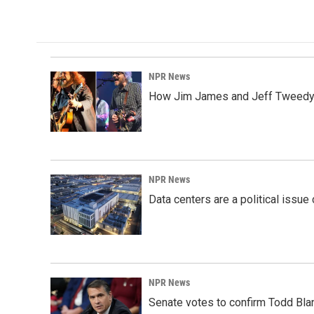
NPR News
How Jim James and Jeff Tweedy l
NPR News
Data centers are a political issue 
NPR News
Senate votes to confirm Todd Bla