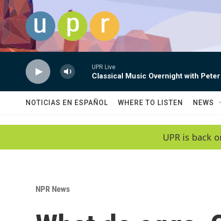
Skip to main content
UPR Live
Classical Music Overnight with Peter
NOTICIAS EN ESPAÑOL
WHERE TO LISTEN
NEWS
UPR is back o
NPR News