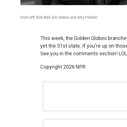
From left: Bob Weir, Eric Adams and Amy Poehler.
This week, the Golden Globes branched
yet the 51st state. If you're up on those
See you in the comments section! LO
Copyright 2026 NPR