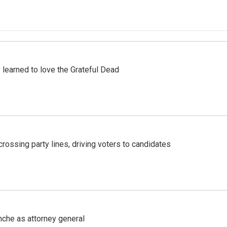
earned to love the Grateful Dead
crossing party lines, driving voters to candidates
nche as attorney general