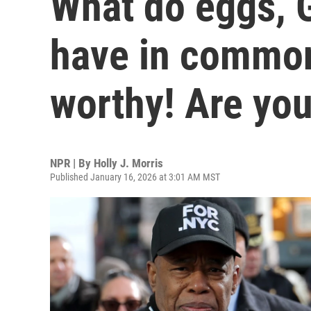
What do eggs, 
have in common?
worthy! Are yo
NPR | By
Holly J. Morris
Published January 16, 2026 at 3:01 AM MST