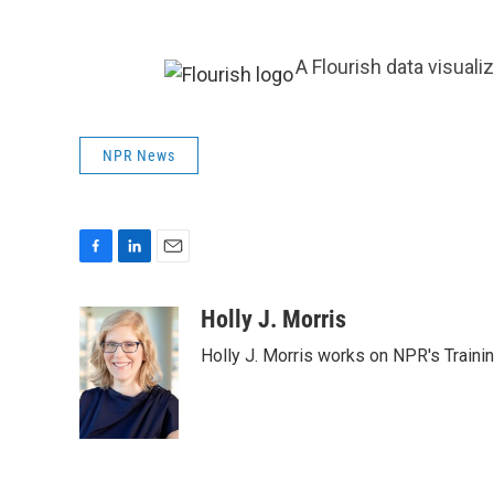
A Flourish data visuali
NPR News
F
L
E
a
i
m
c
n
a
Holly J. Morris
e
k
i
Holly J. Morris works on NPR's Traini
b
e
l
o
d
o
I
k
n