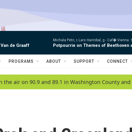
Michala Petri, r; Lars Hannibal, g -
Caf� Vienna: 1
 Van de Graaff
Potpourrie on Themes of Beethoven 
PROGRAMS
ABOUT
SUPPORT
CONNECT
n the air on 90.9 and 89.1 in Washington County and 