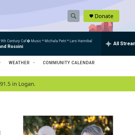
Donate
S
S
e
h
a
9th Century Caf� Music * Michala Petri * Lars Hannibal
r
All Strea
o
and Rossini
c
h
w
Q
WEATHER
COMMUNITY CALENDAR
u
S
e
r
e
91.5 in Logan.
y
a
r
c
h