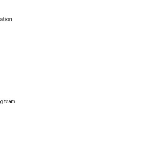
zation
ng team.