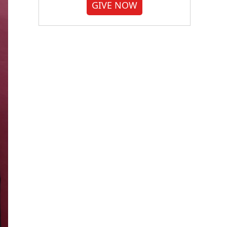
GIVE NOW