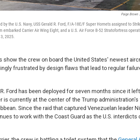
Paige Brown
ed by the U.S. Navy, USS Gerald R. Ford, F/A-18E/F Super Hornets assigned to Stri
m embarked Carrier Air Wing Eight, and a U.S. Air Force B-52 Stratofortress operate 
13, 2025.
how the crew on board the United States' newest aircra
ngly frustrated by design flaws that lead to regular failur
R. Ford has been deployed for seven months since it left
r is currently at the center of the Trump administration's f
ribbean. Since the raid that captured Venezuelan leader N
inues to work with the Coast Guard as the U.S. interdicts o
rier, the crew is battling a toilet system that the
General 