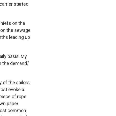
carrier started
chiefs on the
k on the sewage
nths leading up
ily basis. My
th the demand,"
 of the sailors,
most evoke a
 piece of rope
own paper
 most common