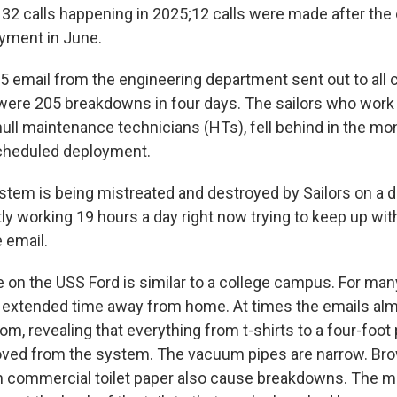
 32 calls happening in 2025;12 calls were made after the 
oyment in June.
5 email from the engineering department sent out to all 
 were 205 breakdowns in four days. The sailors who wor
hull maintenance technicians (HTs), fell behind in the mo
scheduled deployment.
tem is being mistreated and destroyed by Sailors on a da
tly working 19 hours a day right now trying to keep up wi
 email.
on the USS Ford is similar to a college campus. For many
irst extended time away from home. At times the emails al
om, revealing that everything from t-shirts to a four-foot
ved from the system. The vacuum pipes are narrow. Br
n commercial toilet paper also cause breakdowns. The