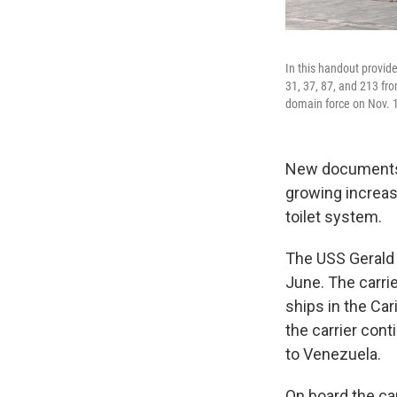
In this handout provid
31, 37, 87, and 213 fro
domain force on Nov. 
New documents s
growing increasi
toilet system.
The USS Gerald 
June. The carrie
ships in the Ca
the carrier cont
to Venezuela.
On board the car