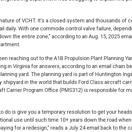
e nature of VCHT. It's a closed system and thousands of
ail daily. With one commode control valve failure, depend
down the entire zone," according to an Aug. 15, 2025 ema
partment.
en reaching out to the A1B Propulsion Plant Planning Ya
ng in Virginia for answers, according to an email chain 
planning yard. The planning yard is part of Huntington Inga
y shipyard in the world that builds Ford Class aircraft car
aft Carrier Program Office (PMS312) is responsible for ma
 do is give you a temporary resolution to get your heads
onal use until such time 10+ years down the road when
aying for a redesign," reads a July 24 email back to the c