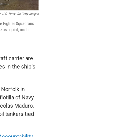
/
U.S. Navy Via Getty Images
ke Fighter Squadrons
as a joint, multi-
ft carrier are
es in the ship's
 Norfolk in
lotilla of Navy
icolas Maduro,
il tankers tied
Accountability