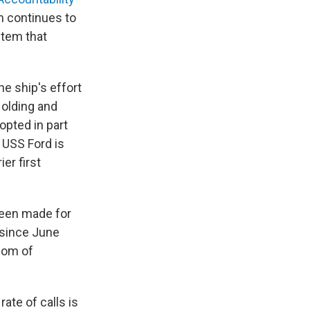
 continues to
stem that
he ship's effort
Holding and
pted in part
 USS Ford is
er first
 been made for
 since June
dom of
ate of calls is