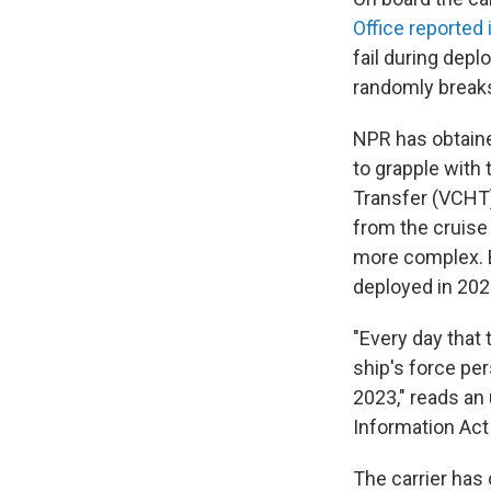
Office reported 
fail during depl
randomly breaks
NPR has obtained
to grapple with
Transfer (VCHT
from the cruise 
more complex. B
deployed in 202
"Every day that 
ship's force pe
2023," reads an
Information Act
The carrier has 