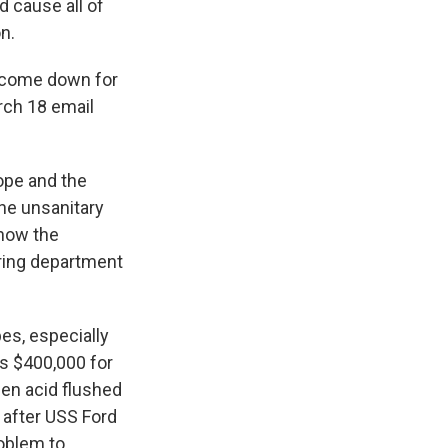
d cause all of
n.
o come down for
rch 18 email
rope and the
he unsanitary
show the
ring department
es, especially
s $400,000 for
en acid flushed
 after USS Ford
roblem to