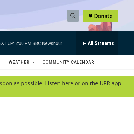
Donate
S
S
e
h
a
r
All Streams
EXT UP:
2:00 PM
BBC Newshour
o
c
h
w
Q
WEATHER
COMMUNITY CALENDAR
u
S
e
r
e
soon as possible. Listen here or on the UPR app
y
a
r
c
h