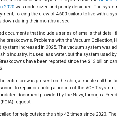
in 2020
was undersized and poorly designed. The system
oyment, forcing the crew of 4,600 sailors to live with a sy
 down during their months at sea.
 documents that include a series of emails that detail t
 the breakdowns. Problems with the Vacuum Collection, 
) system increased in 2025. The vacuum system was ado
ship industry. It uses less water, but the system used by
reakdowns have been reported since the $13 billion carri
3.
the entire crew is present on the ship, a trouble call has
rsonnel to repair or unclog a portion of the VCHT system,
 undated document provided by the Navy, through a Free
 (FOIA) request.
called for help outside the ship 42 times since 2023. The r