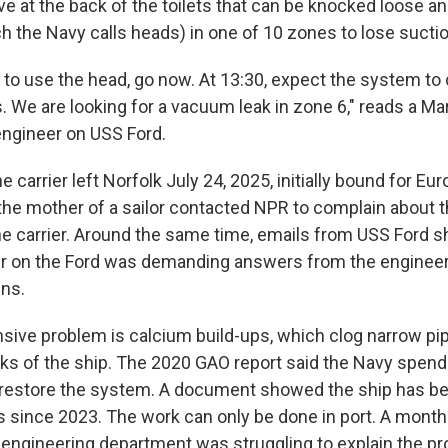
ve at the back of the toilets that can be knocked loose an
ch the Navy calls heads) in one of 10 zones to lose suctio
ed to use the head, go now. At 13:30, expect the system t
. We are looking for a vacuum leak in zone 6," reads a Ma
engineer on USS Ford.
e carrier left Norfolk July 24, 2025, initially bound for Eu
the mother of a sailor contacted NPR to complain about t
he carrier. Around the same time, emails from USS Ford 
er on the Ford was demanding answers from the enginee
ns.
ive problem is calcium build-ups, which clog narrow pip
cks of the ship. The 2020 GAO report said the Navy spend
o restore the system. A document showed the ship has be
es since 2023. The work can only be done in port. A month
he engineering department was struggling to explain the p