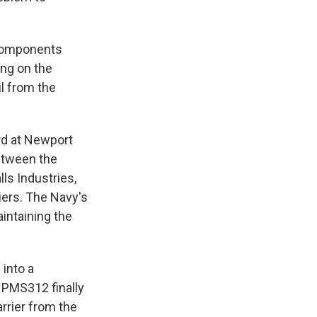
 components
ing on the
il from the
rd at Newport
between the
lls Industries,
riers. The Navy's
intaining the
 into a
 PMS312 finally
arrier from the