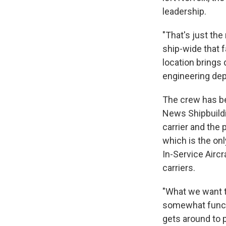
leadership.
"That's just th
ship-wide that f
location brings 
engineering de
The crew has be
News Shipbuildi
carrier and the 
which is the onl
In-Service Aircr
carriers.
"What we want to
somewhat functi
gets around to p