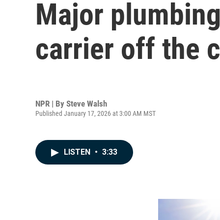
Major plumbing
carrier off the
NPR | By
Steve Walsh
Published January 17, 2026 at 3:00 AM MST
LISTEN
•
3:33