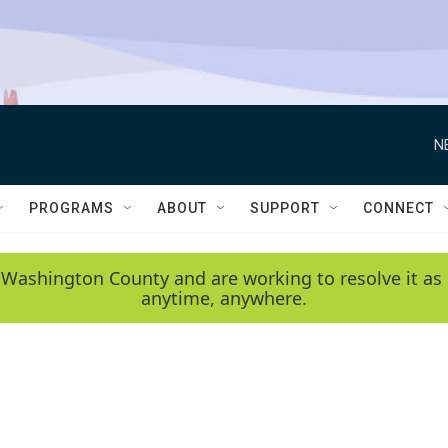
N
PROGRAMS
ABOUT
SUPPORT
CONNECT
 Washington County and are working to resolve it as 
anytime, anywhere.