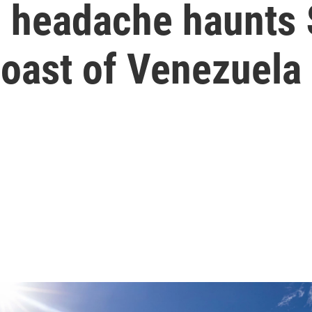
 headache haunts $
 coast of Venezuela