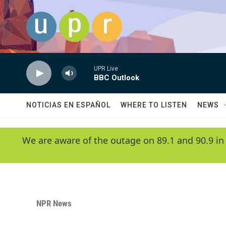
Skip to main content
UPR Live
BBC Outlook
NOTICIAS EN ESPAÑOL
WHERE TO LISTEN
NEWS
We are aware of the outage on 89.1 and 90.9 in
NPR News