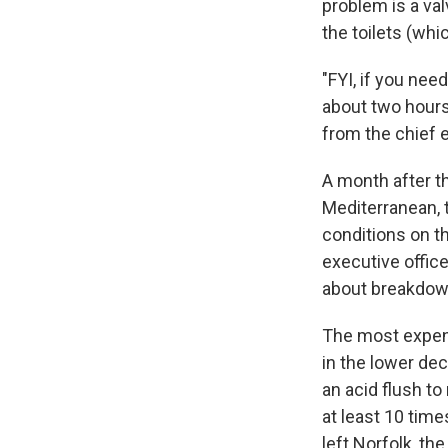
problem is a val
the toilets (whi
"FYI, if you ne
about two hours
from the chief 
A month after th
Mediterranean, 
conditions on t
executive offic
about breakdow
The most expens
in the lower de
an acid flush t
at least 10 tim
left Norfolk, t