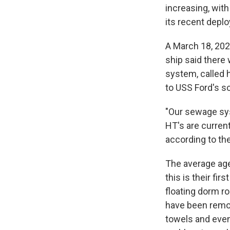
increasing, with
its recent depl
A March 18, 202
ship said there
system, called 
to USS Ford's 
"Our sewage sys
HT's are curren
according to the
The average age 
this is their f
floating dorm ro
have been remo
towels and eve